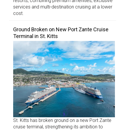
resorts, combining premium amenities, exclusive
services and multi-destination cruising at a lower
cost.
Ground Broken on New Port Zante Cruise
Terminal in St. Kitts
St. Kitts has broken ground on a new Port Zante
cruise terminal, strengthening its ambition to