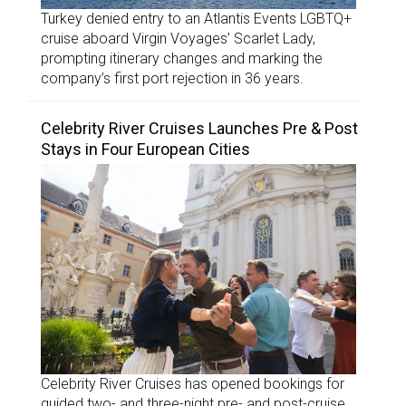
Turkey denied entry to an Atlantis Events LGBTQ+
cruise aboard Virgin Voyages’ Scarlet Lady,
prompting itinerary changes and marking the
company’s first port rejection in 36 years.
Celebrity River Cruises Launches Pre & Post
Stays in Four European Cities
Celebrity River Cruises has opened bookings for
guided two- and three-night pre- and post-cruise