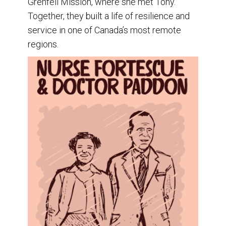
Grenfell Mission, where she met Tony.
Together, they built a life of resilience and
service in one of Canada’s most remote
regions.