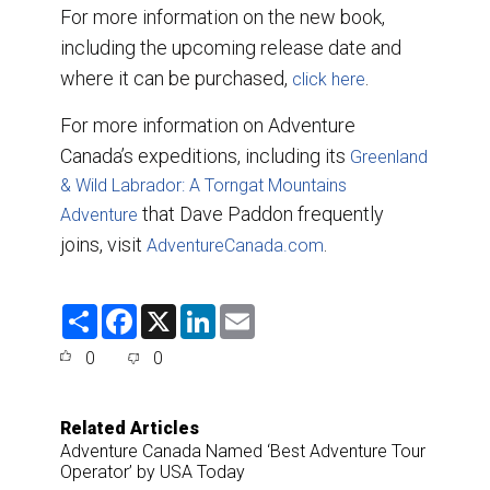
For more information on the new book,
including the upcoming release date and
where it can be purchased,
.
click here
For more information on Adventure
Canada’s expeditions, including its
Greenland
& Wild Labrador: A Torngat Mountains
that Dave Paddon frequently
Adventure
joins, visit
.
AdventureCanada.com
S
F
X
L
E
h
a
i
m
a
c
n
a
0
0
r
e
k
i
e
b
e
l
o
d
o
I
Related Articles
k
n
Adventure Canada Named ‘Best Adventure Tour
Operator’ by USA Today