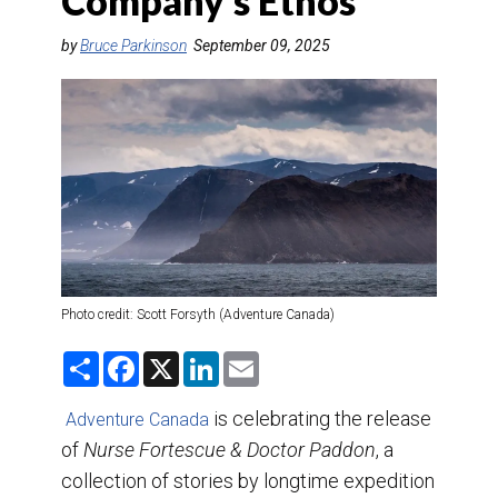
Company’s Ethos
DESTINATIONS
by
Bruce Parkinson
September 09, 2025
RETAIL STRATEGIES
AIR
TRAINING & RESOURCES
Photo credit: Scott Forsyth (Adventure Canada)
S
F
X
L
E
h
a
i
m
a
c
n
a
r
e
k
i
is celebrating the release
Adventure Canada
e
b
e
l
of
Nurse Fortescue & Doctor Paddon
o
d
, a
o
I
collection of stories by longtime expedition
k
n