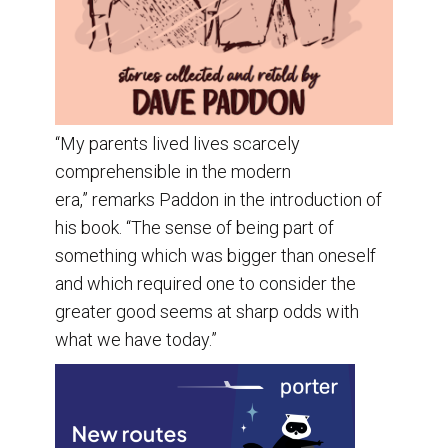
“My parents lived lives scarcely
comprehensible in the modern
era,” remarks Paddon in the introduction of
his book. “The sense of being part of
something which was bigger than oneself
and which required one to consider the
greater good seems at sharp odds with
what we have today.”