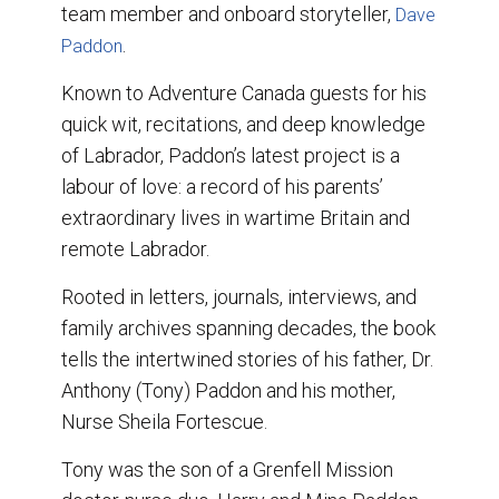
team member and onboard storyteller,
Dave
.
Paddon
Known to Adventure Canada guests for his
quick wit, recitations, and deep knowledge
of Labrador, Paddon’s latest project is a
labour of love: a record of his parents’
extraordinary lives in wartime Britain and
remote Labrador.
Rooted in letters, journals, interviews, and
family archives spanning decades, the book
tells the intertwined stories of his father, Dr.
Anthony (Tony) Paddon and his mother,
Nurse Sheila Fortescue.
Tony was the son of a Grenfell Mission