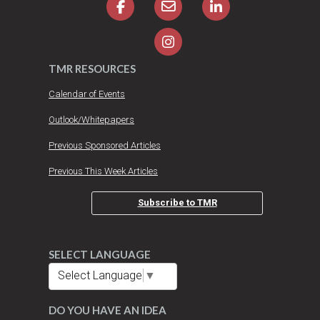
TMR RESOURCES
Calendar of Events
Outlook/Whitepapers
Previous Sponsored Articles
Previous This Week Articles
Subscribe to TMR
SELECT LANGUAGE
Select Language
▼
DO YOU HAVE AN IDEA