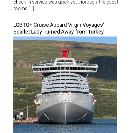
check-in service was quick yet thorough, the guest
rooms […]
LGBTQ+ Cruise Aboard Virgin Voyages’
Scarlet Lady Turned Away from Turkey