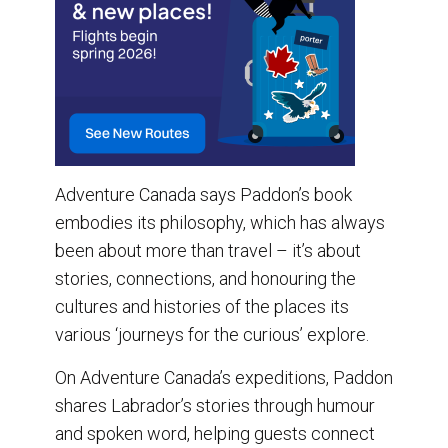
Adventure Canada says Paddon’s book
embodies its philosophy, which has always
been about more than travel – it’s about
stories, connections, and honouring the
cultures and histories of the places its
various ‘journeys for the curious’ explore.
On Adventure Canada’s expeditions, Paddon
shares Labrador’s stories through humour
and spoken word, helping guests connect