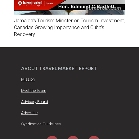
Jamaica’s Tourism Minister on Tourism Investment,
Canada’s Growing Importance and Cuba’s
Recovery
ABOUT TRAVEL MARKET REPORT
Mission
Meet the Team
Advisory Board
Advertise
Syndication Guidelines