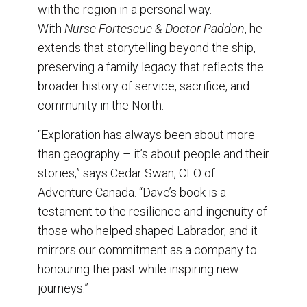
with the region in a personal way.
With
Nurse Fortescue & Doctor Paddon
, he
extends that storytelling beyond the ship,
preserving a family legacy that reflects the
broader history of service, sacrifice, and
community in the North.
“Exploration has always been about more
than geography – it’s about people and their
stories,” says Cedar Swan, CEO of
Adventure Canada. “Dave’s book is a
testament to the resilience and ingenuity of
those who helped shaped Labrador, and it
mirrors our commitment as a company to
honouring the past while inspiring new
journeys.”