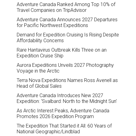
Adventure Canada Ranked Among Top 10% of
Travel Companies on TripAdvisor
Adventure Canada Announces 2027 Departures
for Pacific Northwest Expeditions
Demand for Expedition Cruising Is Rising Despite
Affordability Concerns
Rare Hantavirus Outbreak Kills Three on an
Expedition Cruise Ship
Aurora Expeditions Unveils 2027 Photography
Voyage in the Arctic
Terra Nova Expeditions Names Ross Avenell as
Head of Global Sales
Adventure Canada Introduces New 2027
Expedition: ‘Svalbard: North to the Midnight Sun’
As Arctic Interest Peaks, Adventure Canada
Promotes 2026 Expedition Program
The Expedition That Started it All: 60 Years of
National Geographic/Lindblad