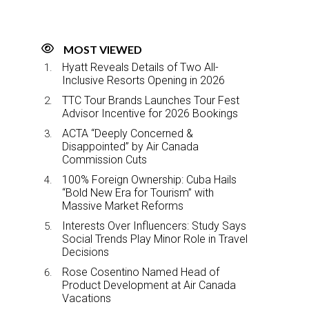
MOST VIEWED
Hyatt Reveals Details of Two All-
Inclusive Resorts Opening in 2026
TTC Tour Brands Launches Tour Fest
Advisor Incentive for 2026 Bookings
ACTA “Deeply Concerned &
Disappointed” by Air Canada
Commission Cuts
100% Foreign Ownership: Cuba Hails
“Bold New Era for Tourism” with
Massive Market Reforms
Interests Over Influencers: Study Says
Social Trends Play Minor Role in Travel
Decisions
Rose Cosentino Named Head of
Product Development at Air Canada
Vacations