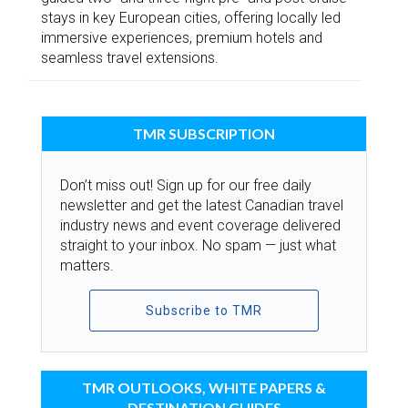
stays in key European cities, offering locally led
immersive experiences, premium hotels and
seamless travel extensions.
TMR SUBSCRIPTION
Don’t miss out! Sign up for our free daily
newsletter and get the latest Canadian travel
industry news and event coverage delivered
straight to your inbox. No spam — just what
matters.
Subscribe to TMR
TMR OUTLOOKS, WHITE PAPERS &
DESTINATION GUIDES