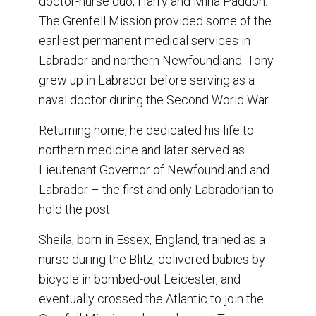
doctor-nurse duo, Harry and Mina Paddon.
The Grenfell Mission provided some of the
earliest permanent medical services in
Labrador and northern Newfoundland. Tony
grew up in Labrador before serving as a
naval doctor during the Second World War.
Returning home, he dedicated his life to
northern medicine and later served as
Lieutenant Governor of Newfoundland and
Labrador – the first and only Labradorian to
hold the post.
Sheila, born in Essex, England, trained as a
nurse during the Blitz, delivered babies by
bicycle in bombed-out Leicester, and
eventually crossed the Atlantic to join the