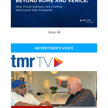
View All
ADVERTISER'S VOICE