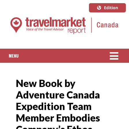
Edition
U.S.A.
English
Canada
English
MENU
Canada
Quebec
NEWS
Français
New Book by
PACKAGED TRAVEL
Adventure Canada
CRUISE
Expedition Team
HOTELS & RESORTS
Member Embodies