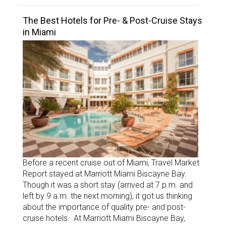
The Best Hotels for Pre- & Post-Cruise Stays
in Miami
Before a recent cruise out of Miami, Travel Market
Report stayed at Marriott Miami Biscayne Bay.
Though it was a short stay (arrived at 7 p.m. and
left by 9 a.m. the next morning), it got us thinking
about the importance of quality pre- and post-
cruise hotels. At Marriott Miami Biscayne Bay,