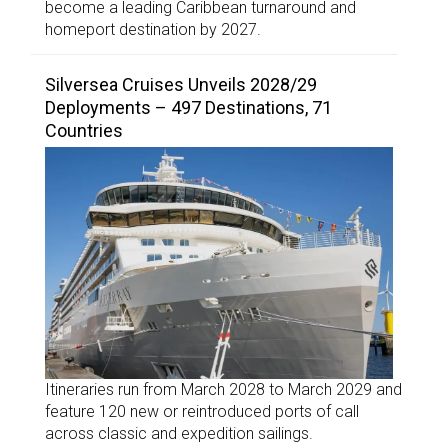
become a leading Caribbean turnaround and
homeport destination by 2027.
Silversea Cruises Unveils 2028/29
Deployments – 497 Destinations, 71
Countries
Itineraries run from March 2028 to March 2029 and
feature 120 new or reintroduced ports of call
across classic and expedition sailings.