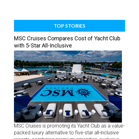
TOP STORIES
MSC Cruises Compares Cost of Yacht Club
with 5-Star All-Inclusive
MSC Cruises is promoting its Yacht Club as a value-
packed luxury alternative to five-star all-inclusive