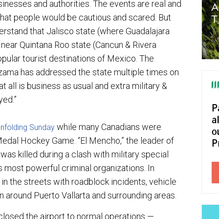
inesses and authorities. The events are real and
 that people would be cautious and scared. But
erstand that Jalisco state (where Guadalajara
 near Quintana Roo state (Cancun & Rivera
pular tourist destinations of Mexico. The
zama has addressed the state multiple times on
t all is business as usual and extra military &
yed.”
while many Canadians were
 unfolding Sunday
edal Hockey Game. “El Mencho,” the leader of
as killed during a clash with military special
 most powerful criminal organizations. In
 in the streets with roadblock incidents, vehicle
tion around Puerto Vallarta and surrounding areas.
 closed the airport to normal operations —