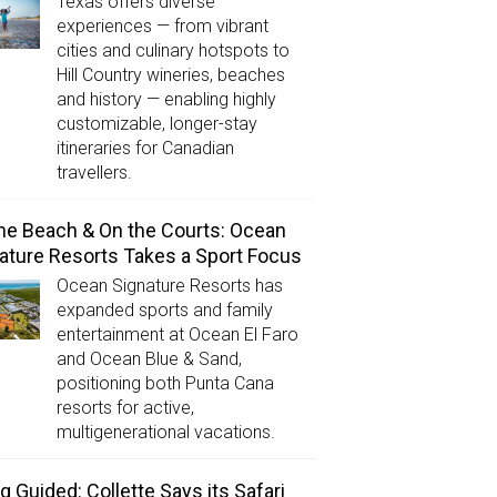
Texas offers diverse
experiences — from vibrant
cities and culinary hotspots to
Hill Country wineries, beaches
and history — enabling highly
customizable, longer-stay
itineraries for Canadian
travellers.
he Beach & On the Courts: Ocean
ature Resorts Takes a Sport Focus
Ocean Signature Resorts has
expanded sports and family
entertainment at Ocean El Faro
and Ocean Blue & Sand,
positioning both Punta Cana
resorts for active,
multigenerational vacations.
g Guided: Collette Says its Safari