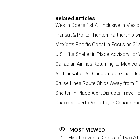
Related Articles
Westin Opens 1st All-Inclusive in Mexic
Transat & Porter Tighten Partnership w
Mexico’s Pacific Coast in Focus as 31s
U.S. Lifts Shelter in Place Advisory fo
Canadian Airlines Returning to Mexico 
Air Transat et Air Canada reprennent le
Cruise Lines Route Ships Away from Pu
Shelter-In-Place Alert Disrupts Travel 
Chaos à Puerto Vallarta ; le Canada me
MOST VIEWED
Hyatt Reveals Details of Two All