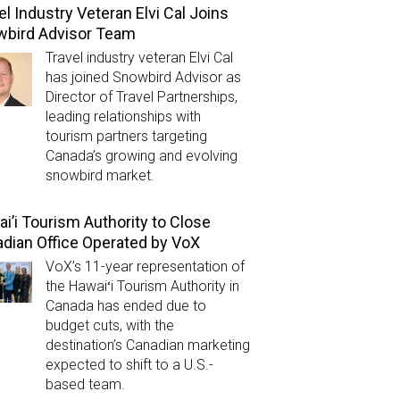
el Industry Veteran Elvi Cal Joins
wbird Advisor Team
Travel industry veteran Elvi Cal
has joined Snowbird Advisor as
Director of Travel Partnerships,
leading relationships with
tourism partners targeting
Canada’s growing and evolving
snowbird market.
i’i Tourism Authority to Close
dian Office Operated by VoX
VoX’s 11-year representation of
the Hawaiʻi Tourism Authority in
Canada has ended due to
budget cuts, with the
destination’s Canadian marketing
expected to shift to a U.S.-
based team.