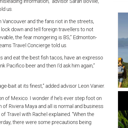
isleading information,” advisor Sarah Boville,
ld us.
 Vancouver and the fans riot in the streets,
lock down and tell foreign travellers to not
vable, the fear mongering is BS,” Edmonton-
ams Travel Concierge told us.
s and eat the best fish tacos, have an expresso
nk Pacifico beer and then I’d ask him again,”
ge-bait at its finest,” added advisor Leon Vanier.
 of Mexico. I wonder if he’s ever step foot on
on of Riviera Maya and all is normal and business
, of Travel with Rachel explained. “When the
day, there were some precautions being