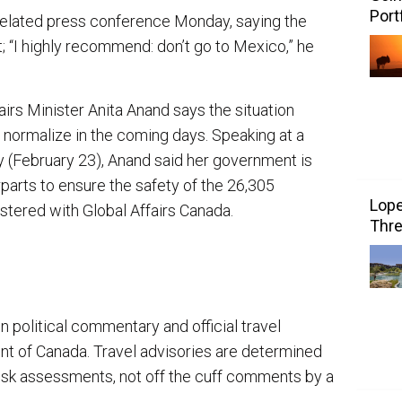
Port
elated press conference Monday, saying the
; “I highly recommend: don’t go to Mexico,” he
rs Minister Anita Anand says the situation
 normalize in the coming days. Speaking at a
 (February 23), Anand said her government is
parts to ensure the safety of the 26,305
Lope
tered with Global Affairs Canada.
Thre
n political commentary and official travel
nt of Canada. Travel advisories are determined
risk assessments, not off the cuff comments by a