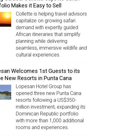
folio Makes it Easy to Sell
Collette is helping travel advisors
capitalize on growing safari
demand with expertly guided
African itineraries that simplify
planning while delivering
seamless, immersive wildlife and
cultural experiences.
san Welcomes 1st Guests to its
e New Resorts in Punta Cana
Lopesan Hotel Group has
opened three new Punta Cana
resorts following a US$350-
million investment, expanding its
Dominican Republic portfolio
with more than 1,000 additional
rooms and experiences.