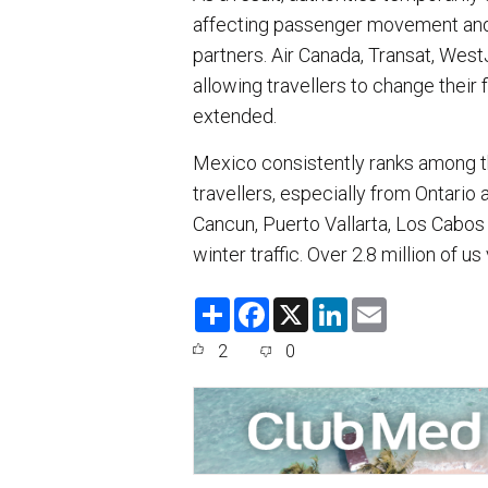
affecting passenger movement and c
partners. Air Canada, Transat, West
allowing travellers to change their 
extended.
Mexico consistently ranks among th
travellers, especially from Ontari
Cancun, Puerto Vallarta, Los Cabos
winter traffic. Over 2.8 million of us 
S
F
X
L
E
h
a
i
m
a
c
n
a
2
0
r
e
k
i
e
b
e
l
o
d
o
I
k
n