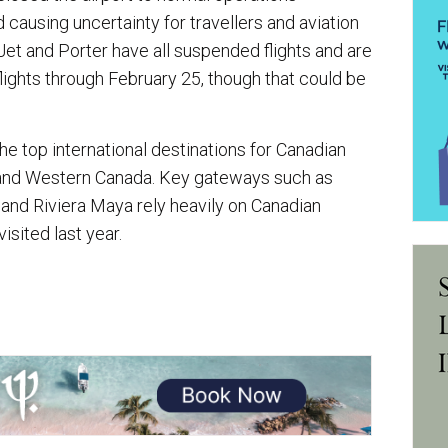
ausing uncertainty for travellers and aviation
Jet and Porter have all suspended flights and are
flights through February 25, though that could be
e top international destinations for Canadian
o and Western Canada. Key gateways such as
 and Riviera Maya rely heavily on Canadian
visited last year.