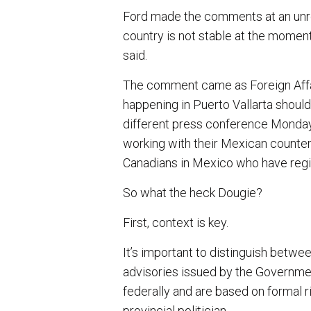
Ford made the comments at an unr
country is not stable at the moment
said.
The comment came as Foreign Affai
happening in Puerto Vallarta should
different press conference Monday
working with their Mexican counter
Canadians in Mexico who have regis
So what the heck Dougie?
First, context is key.
It’s important to distinguish betwee
advisories issued by the Governme
federally and are based on formal 
provincial politician.