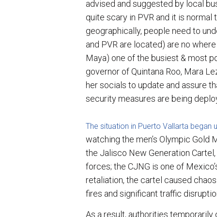
advised and suggested by local bus
quite scary in PVR and it is normal
geographically, people need to und
and PVR are located) are no where
Maya) one of the busiest & most po
governor of Quintana Roo, Mara Le
her socials to update and assure tha
security measures are being deplo
The situation in Puerto Vallarta began
watching the men’s Olympic Gold M
the Jalisco New Generation Cartel, w
forces; the CJNG is one of Mexico’s
retaliation, the cartel caused chaos
fires and significant traffic disrup
As a result, authorities temporarily