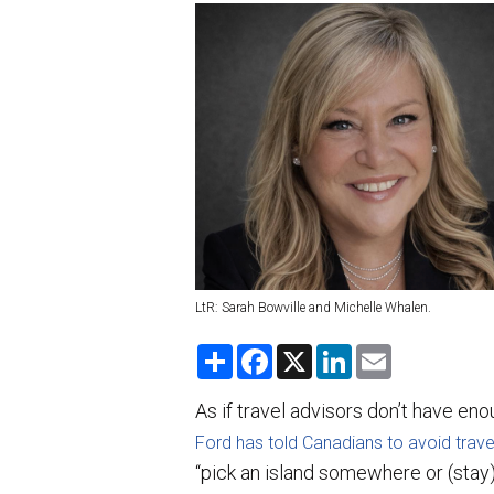
LtR: Sarah Bowville and Michelle Whalen.
S
F
X
L
E
h
a
i
m
a
c
n
a
r
e
k
i
As if travel advisors don’t have eno
e
b
e
l
o
d
Ford has told Canadians to avoid trave
o
I
“pick an island somewhere or (stay)
k
n