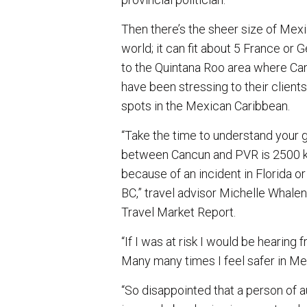
Then there’s the sheer size of Mexi
world; it can fit about 5 France or 
to the Quintana Roo area where Ca
have been stressing to their client
spots in the Mexican Caribbean.
“Take the time to understand your 
between Cancun and PVR is 2500 km. 
because of an incident in Florida or
BC,” travel advisor Michelle Whal
Travel Market Report.
“If I was at risk I would be hearing 
Many many times I feel safer in M
“So disappointed that a person of a