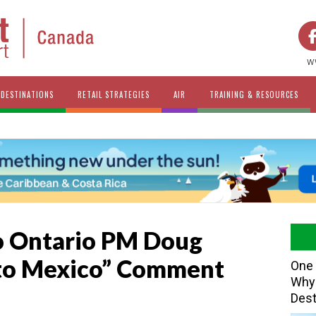
w
DESTINATIONS
RETAIL STRATEGIES
AIR
TRAINING & RESOURCES
o Ontario PM Doug
 to Mexico” Comment
One 
Why 
Dest