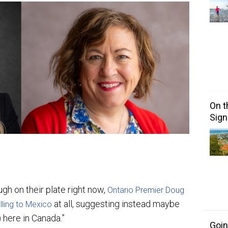
On t
Sign
ugh on their plate right now,
Ontario Premier Doug
at all, suggesting instead maybe
lling to Mexico
 here in Canada.”
Goin