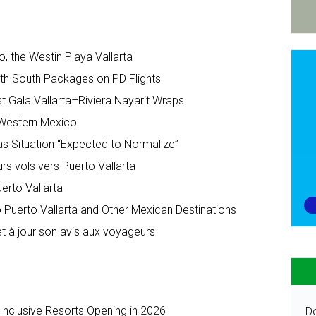
o, the Westin Playa Vallarta
ith South Packages on PD Flights
t Gala Vallarta–Riviera Nayarit Wraps
r Western Mexico
as Situation “Expected to Normalize”
urs vols vers Puerto Vallarta
erto Vallarta
to Puerto Vallarta and Other Mexican Destinations
t à jour son avis aux voyageurs
-Inclusive Resorts Opening in 2026
Do