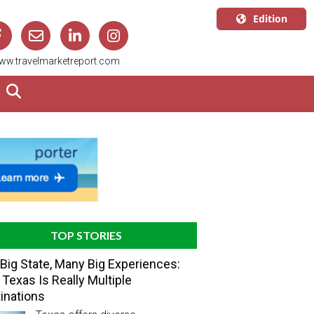
Edition
U.S.A.
ww.travelmarketreport.com
English
Canada
English
Canada
Quebec
Français
TOP STORIES
Big State, Many Big Experiences:
Texas Is Really Multiple
inations