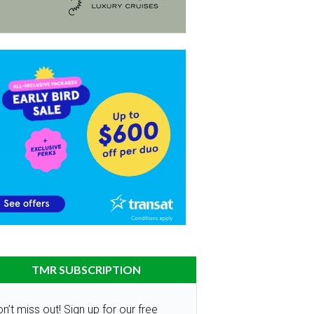
TMR SUBSCRIPTION
n’t miss out! Sign up for our free