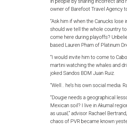
in people by sharing incorrect and m
owner of Barefoot Travel Agency to
“Ask him if when the Canucks lose in
should we tell the whole country to 
come here during playoffs? Unbelie
based Lauren Pham of Platinum Dre
“I would invite him to come to Cabo
martini watching the whales and dri
joked Sandos BDM Juan Ruiz.
“Well… he’s his own social media. Ra
“Dougie needs a geographical lesson
Mexican soil? I live in Akumal regi
as usual,” advisor Rachael Bertrand
chaos of PVR became known yester