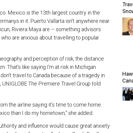
Trav
Sno
co. Mexico is the 13th largest country in the
Germanys in it. Puerto Vallarta isn’t anywhere near
ncun, Riviera Maya are – something advisors
s who are anxious about travelling to popular
geography and perception of risk, the distance
That’s like saying I’m at risk in Michigan
Hawa
 don’t travel to Canada because of a tragedy in
Cana
en, UNIGLOBE The Premiere Travel Group told
from the airline saying it’s time to come home.
exico than I do my hometown,” she added.
uthority and influence would cause great anxiety