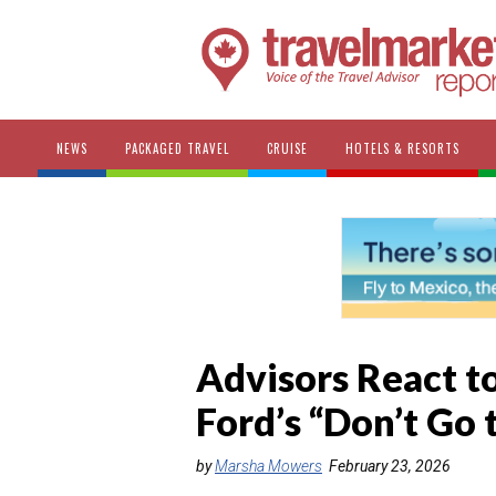
NEWS
PACKAGED TRAVEL
CRUISE
HOTELS & RESORTS
Advisors React t
Ford’s “Don’t Go
by
Marsha Mowers
February 23, 2026