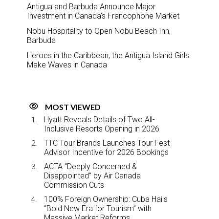
Antigua and Barbuda Announce Major
Investment in Canada’s Francophone Market
Nobu Hospitality to Open Nobu Beach Inn,
Barbuda
Heroes in the Caribbean, the Antigua Island Girls
Make Waves in Canada
MOST VIEWED
Hyatt Reveals Details of Two All-
Inclusive Resorts Opening in 2026
TTC Tour Brands Launches Tour Fest
Advisor Incentive for 2026 Bookings
ACTA “Deeply Concerned &
Disappointed” by Air Canada
Commission Cuts
100% Foreign Ownership: Cuba Hails
“Bold New Era for Tourism” with
Massive Market Reforms