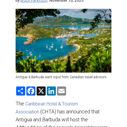
DESTINATIONS
by
Bruce Parkinson
November 10, 2025
RETAIL STRATEGIES
AIR
TRAINING & RESOURCES
Antigua & Barbuda want input from Canadian travel advisors.
S
F
X
L
E
h
a
i
m
a
c
n
a
r
e
k
i
The
Caribbean Hotel & Tourism
e
b
e
l
o
(CHTA) has announced that
d
Association
o
I
Antigua and Barbuda will host the
k
n