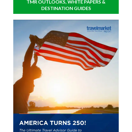
TMR OUTLOOKS, WHITE PAPERS &
DESTINATION GUIDES