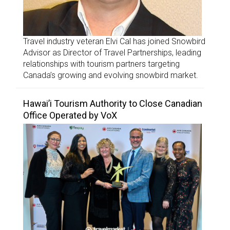
Travel industry veteran Elvi Cal has joined Snowbird
Advisor as Director of Travel Partnerships, leading
relationships with tourism partners targeting
Canada’s growing and evolving snowbird market.
Hawai’i Tourism Authority to Close Canadian
Office Operated by VoX