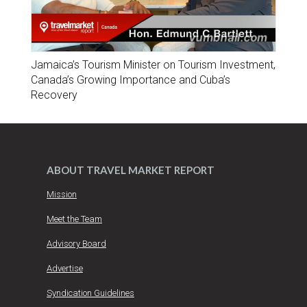
Jamaica’s Tourism Minister on Tourism Investment,
Canada’s Growing Importance and Cuba’s
Recovery
ABOUT TRAVEL MARKET REPORT
Mission
Meet the Team
Advisory Board
Advertise
Syndication Guidelines