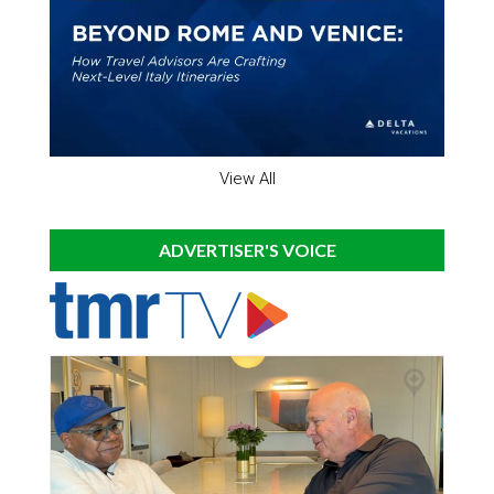
View All
ADVERTISER'S VOICE