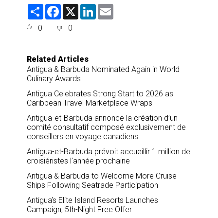
S
F
X
L
E
h
a
i
m
a
c
n
a
0
0
r
e
k
i
e
b
e
l
o
d
o
I
Related Articles
k
n
Antigua & Barbuda Nominated Again in World
Culinary Awards
Antigua Celebrates Strong Start to 2026 as
Caribbean Travel Marketplace Wraps
Antigua-et-Barbuda annonce la création d’un
comité consultatif composé exclusivement de
conseillers en voyage canadiens
Antigua-et-Barbuda prévoit accueillir 1 million de
croisiéristes l’année prochaine
Antigua & Barbuda to Welcome More Cruise
Ships Following Seatrade Participation
Antigua’s Elite Island Resorts Launches
Campaign, 5th-Night Free Offer