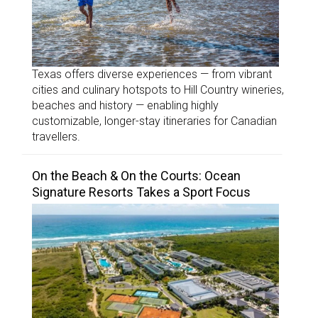
Texas offers diverse experiences — from vibrant
cities and culinary hotspots to Hill Country wineries,
beaches and history — enabling highly
customizable, longer-stay itineraries for Canadian
travellers.
On the Beach & On the Courts: Ocean
Signature Resorts Takes a Sport Focus