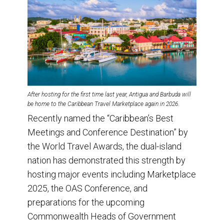
After hosting for the first time last year, Antigua and Barbuda will
be home to the Caribbean Travel Marketplace again in 2026
.
Recently named the “Caribbean’s Best
Meetings and Conference Destination” by
the World Travel Awards, the dual-island
nation has demonstrated this strength by
hosting major events including Marketplace
2025, the OAS Conference, and
preparations for the upcoming
Commonwealth Heads of Government