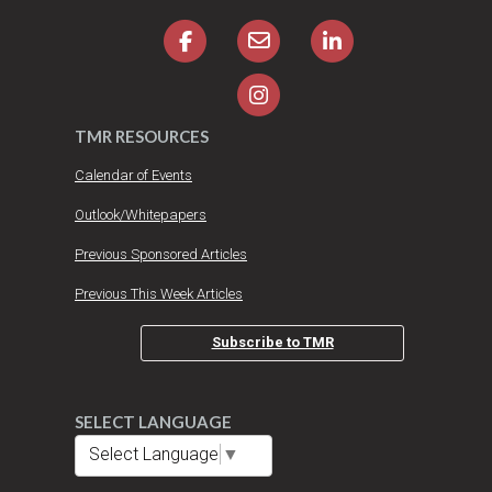
TMR RESOURCES
Calendar of Events
Outlook/Whitepapers
Previous Sponsored Articles
Previous This Week Articles
Subscribe to TMR
SELECT LANGUAGE
Select Language
▼