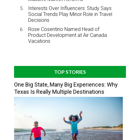
Interests Over Influencers: Study Says
Social Trends Play Minor Role in Travel
Decisions
Rose Cosentino Named Head of
Product Development at Air Canada
Vacations
TOP STORIES
One Big State, Many Big Experiences: Why
Texas Is Really Multiple Destinations