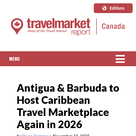
Edition
U.S.A.
English
Canada
English
MENU
Canada
Quebec
NEWS
Français
Antigua & Barbuda to
PACKAGED TRAVEL
Host Caribbean
CRUISE
Travel Marketplace
HOTELS & RESORTS
Again in 2026