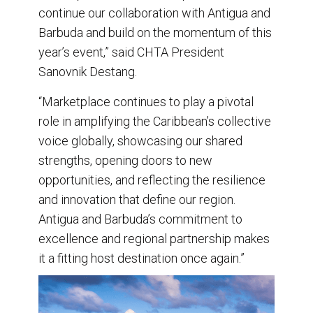
continue our collaboration with Antigua and
Barbuda and build on the momentum of this
year’s event,” said CHTA President
Sanovnik Destang.
“Marketplace continues to play a pivotal
role in amplifying the Caribbean’s collective
voice globally, showcasing our shared
strengths, opening doors to new
opportunities, and reflecting the resilience
and innovation that define our region.
Antigua and Barbuda’s commitment to
excellence and regional partnership makes
it a fitting host destination once again.”