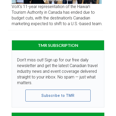
VoX’s 11-year representation of the Hawaiʻi
Tourism Authority in Canada has ended due to
budget cuts, with the destination’s Canadian
marketing expected to shift to a U.S.-based team.
TMR SUBSCRIPTION
Don’t miss out! Sign up for our free daily
newsletter and get the latest Canadian travel
industry news and event coverage delivered
straight to your inbox. No spam — just what
matters.
Subscribe to TMR