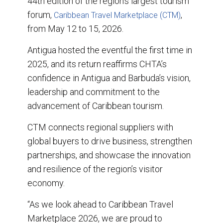
44th edition of the region’s largest tourism
forum,
,
Caribbean Travel Marketplace (CTM)
from May 12 to 15, 2026.
Antigua hosted the eventful the first time in
2025, and its return reaffirms CHTA’s
confidence in Antigua and Barbuda’s vision,
leadership and commitment to the
advancement of Caribbean tourism.
CTM connects regional suppliers with
global buyers to drive business, strengthen
partnerships, and showcase the innovation
and resilience of the region’s visitor
economy.
“As we look ahead to Caribbean Travel
Marketplace 2026, we are proud to