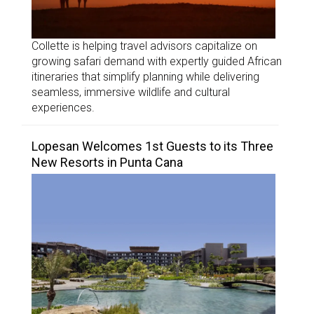
Collette is helping travel advisors capitalize on
growing safari demand with expertly guided African
itineraries that simplify planning while delivering
seamless, immersive wildlife and cultural
experiences.
Lopesan Welcomes 1st Guests to its Three
New Resorts in Punta Cana