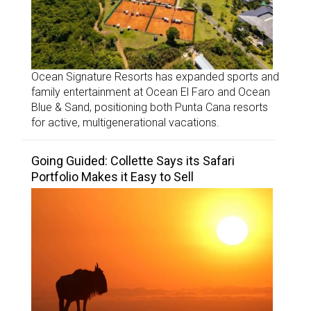
Ocean Signature Resorts has expanded sports and
family entertainment at Ocean El Faro and Ocean
Blue & Sand, positioning both Punta Cana resorts
for active, multigenerational vacations.
Going Guided: Collette Says its Safari
Portfolio Makes it Easy to Sell