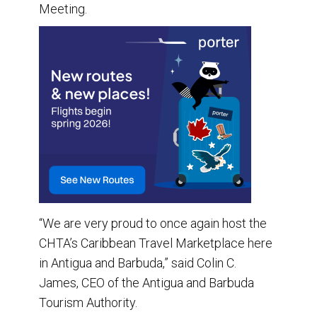
Meeting.
“We are very proud to once again host the
CHTA’s Caribbean Travel Marketplace here
in Antigua and Barbuda,” said Colin C.
James, CEO of the Antigua and Barbuda
Tourism Authority.