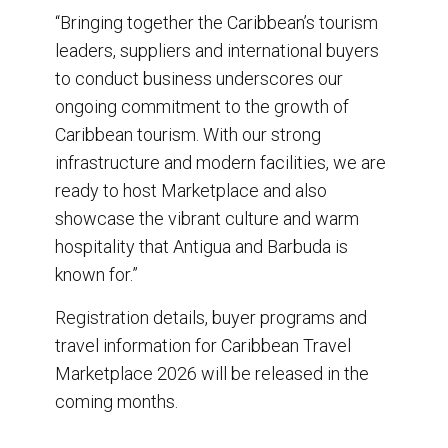
“Bringing together the Caribbean’s tourism
leaders, suppliers and international buyers
to conduct business underscores our
ongoing commitment to the growth of
Caribbean tourism. With our strong
infrastructure and modern facilities, we are
ready to host Marketplace and also
showcase the vibrant culture and warm
hospitality that Antigua and Barbuda is
known for.”
Registration details, buyer programs and
travel information for Caribbean Travel
Marketplace 2026 will be released in the
coming months.