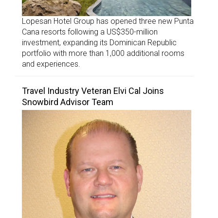
Lopesan Hotel Group has opened three new Punta
Cana resorts following a US$350-million
investment, expanding its Dominican Republic
portfolio with more than 1,000 additional rooms
and experiences.
Travel Industry Veteran Elvi Cal Joins
Snowbird Advisor Team