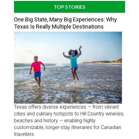
TOP STORIES
One Big State, Many Big Experiences: Why
Texas Is Really Multiple Destinations
Texas offers diverse experiences — from vibrant
cities and culinary hotspots to Hill Country wineries,
beaches and history — enabling highly
customizable, longer-stay itineraries for Canadian
travellers.