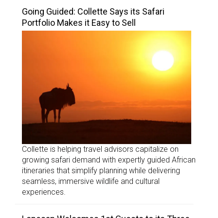
Going Guided: Collette Says its Safari
Portfolio Makes it Easy to Sell
Collette is helping travel advisors capitalize on
growing safari demand with expertly guided African
itineraries that simplify planning while delivering
seamless, immersive wildlife and cultural
experiences.