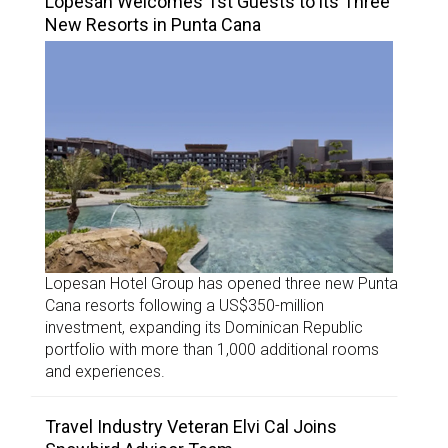
Lopesan Welcomes 1st Guests to its Three
New Resorts in Punta Cana
Lopesan Hotel Group has opened three new Punta
Cana resorts following a US$350-million
investment, expanding its Dominican Republic
portfolio with more than 1,000 additional rooms
and experiences.
Travel Industry Veteran Elvi Cal Joins