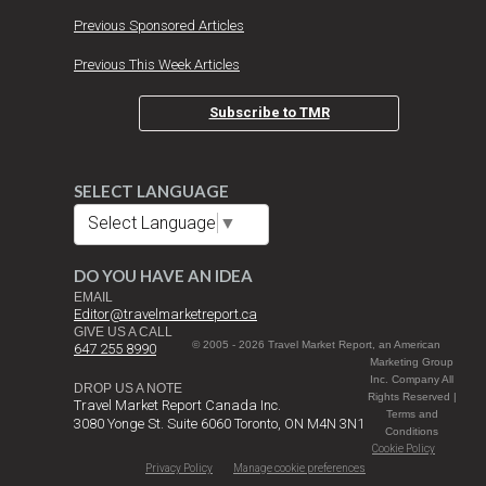
Previous Sponsored Articles
Previous This Week Articles
Subscribe to TMR
SELECT LANGUAGE
Select Language
▼
DO YOU HAVE AN IDEA
EMAIL
Editor@travelmarketreport.ca
GIVE US A CALL
© 2005 - 2026 Travel Market Report, an American
647 255 8990
Marketing Group
Inc. Company All
DROP US A NOTE
Rights Reserved |
Travel Market Report Canada Inc.
Terms and
3080 Yonge St. Suite 6060 Toronto, ON M4N 3N1
Conditions
Cookie Policy
Privacy Policy
Manage cookie preferences