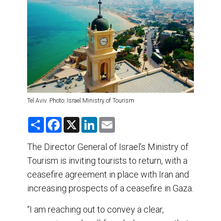
DESTINATIONS
RETAIL STRATEGIES
AIR
TRAINING & RESOURCES
Tel Aviv. Photo: Israel Ministry of Tourism
S
F
X
L
E
h
a
i
m
a
c
n
a
r
e
k
i
The Director General of Israel’s Ministry of
e
b
e
l
Tourism is inviting tourists to return, with a
o
d
o
I
ceasefire agreement in place with Iran and
k
n
increasing prospects of a ceasefire in Gaza.
“I am reaching out to convey a clear,