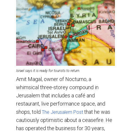
Israel says it is ready for tourists to return.
Amit Magal, owner of Nocturno, a
whimsical three-storey compound in
Jerusalem that includes a café and
restaurant, live performance space, and
shops, told
that he was
The Jerusalem Post
cautiously optimistic about a ceasefire. He
has operated the business for 30 years,