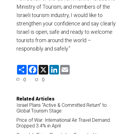
Ministry of Tourism, and members of the
Israeli tourism industry, I would like to
strengthen your confidence and say clearly:
Israel is open, safe and ready to welcome
tourists from around the world –
responsibly and safely.”
S
F
X
L
E
h
a
i
m
a
c
n
a
0
0
r
e
k
i
e
b
e
l
o
d
o
I
Related Articles
k
n
Israel Plans “Active & Committed Return” to
Global Tourism Stage
Price of War: International Air Travel Demand
Dropped 3.4% in April