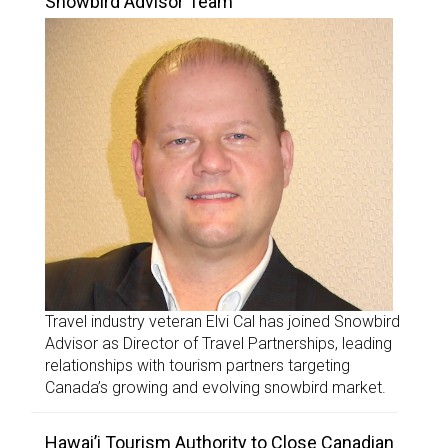
Snowbird Advisor Team
Travel industry veteran Elvi Cal has joined Snowbird
Advisor as Director of Travel Partnerships, leading
relationships with tourism partners targeting
Canada’s growing and evolving snowbird market.
Hawai’i Tourism Authority to Close Canadian