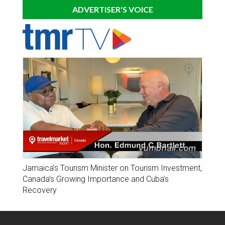
ADVERTISER'S VOICE
Jamaica’s Tourism Minister on Tourism Investment,
Canada’s Growing Importance and Cuba’s
Recovery