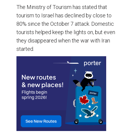
The Ministry of Tourism has stated that
tourism to Israel has declined by close to
80% since the October 7 attack. Domestic
tourists helped keep the lights on, but even
they disappeared when the war with Iran
started.