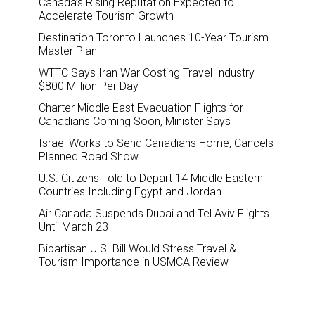
Canada’s Rising Reputation Expected to
Accelerate Tourism Growth
Destination Toronto Launches 10-Year Tourism
Master Plan
WTTC Says Iran War Costing Travel Industry
$800 Million Per Day
Charter Middle East Evacuation Flights for
Canadians Coming Soon, Minister Says
Israel Works to Send Canadians Home, Cancels
Planned Road Show
U.S. Citizens Told to Depart 14 Middle Eastern
Countries Including Egypt and Jordan
Air Canada Suspends Dubai and Tel Aviv Flights
Until March 23
Bipartisan U.S. Bill Would Stress Travel &
Tourism Importance in USMCA Review