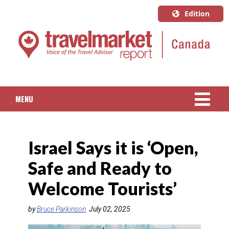
Edition
U.S.A.
English
Canada
English
MENU
Canada
Quebec
NEWS
Français
Israel Says it is ‘Open,
PACKAGED TRAVEL
Safe and Ready to
CRUISE
Welcome Tourists’
HOTELS & RESORTS
by
Bruce Parkinson
July 02, 2025