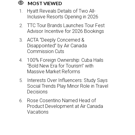
MOST VIEWED
Hyatt Reveals Details of Two All-
Inclusive Resorts Opening in 2026
TTC Tour Brands Launches Tour Fest
Advisor Incentive for 2026 Bookings
ACTA “Deeply Concerned &
Disappointed” by Air Canada
Commission Cuts
100% Foreign Ownership: Cuba Hails
“Bold New Era for Tourism” with
Massive Market Reforms
Interests Over Influencers: Study Says
Social Trends Play Minor Role in Travel
Decisions
Rose Cosentino Named Head of
Product Development at Air Canada
Vacations