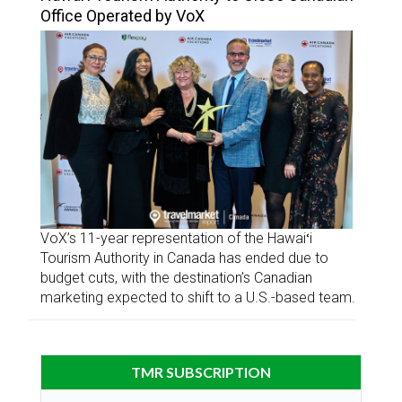
Office Operated by VoX
VoX’s 11-year representation of the Hawaiʻi
Tourism Authority in Canada has ended due to
budget cuts, with the destination’s Canadian
marketing expected to shift to a U.S.-based team.
TMR SUBSCRIPTION