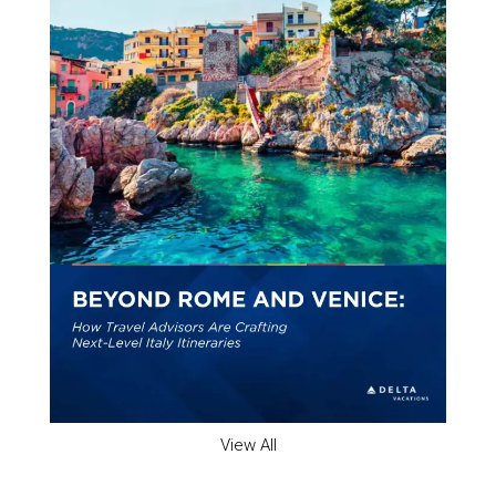
View All