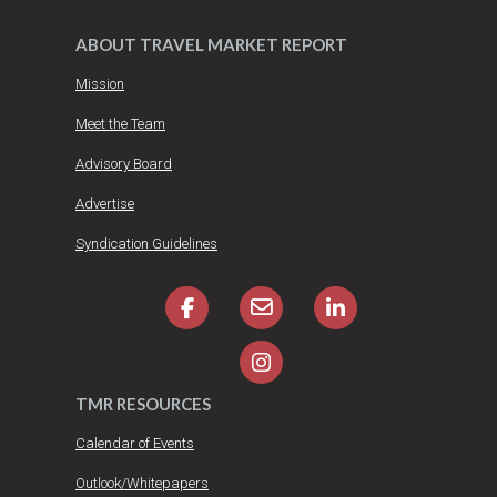
ABOUT TRAVEL MARKET REPORT
Mission
Meet the Team
Advisory Board
Advertise
Syndication Guidelines
TMR RESOURCES
Calendar of Events
Outlook/Whitepapers