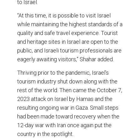
to Israel.
“At this time, it is possible to visit Israel
while maintaining the highest standards of a
quality and safe travel experience. Tourist
and heritage sites in Israel are open to the
public, and Israeli tourism professionals are
eagerly awaiting visitors,” Shahar added.
Thriving prior to the pandemic, Israel’s
tourism industry shut down along with the
rest of the world. Then came the October 7,
2023 attack on Israel by Hamas and the
resulting ongoing war in Gaza. Small steps
had been made toward recovery when the
12-day war with Iran once again put the
country in the spotlight.