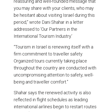
reassuring and well-founded message that
you may share with your clients, who may
be hesitant about visiting Israel during this
period,” wrote Dani Shahar in a letter
addressed to ‘Our Partners in the
International Tourism Industry.’
“Tourism in Israel is renewing itself with a
firm commitment to traveller safety.
Organized tours currently taking place
throughout the country are conducted with
uncompromising attention to safety, well-
being and traveller comfort.”
Shahar says the renewed activity is also
reflected in flight schedules as leading
international airlines begin to restart routes