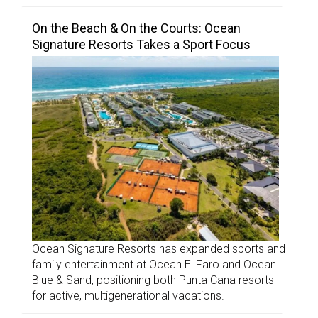
On the Beach & On the Courts: Ocean
Signature Resorts Takes a Sport Focus
Ocean Signature Resorts has expanded sports and
family entertainment at Ocean El Faro and Ocean
Blue & Sand, positioning both Punta Cana resorts
for active, multigenerational vacations.