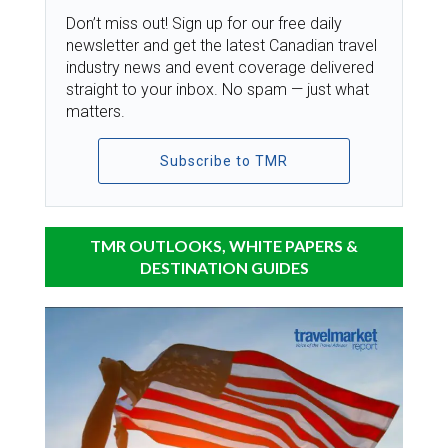
Don’t miss out! Sign up for our free daily
newsletter and get the latest Canadian travel
industry news and event coverage delivered
straight to your inbox. No spam — just what
matters.
Subscribe to TMR
TMR OUTLOOKS, WHITE PAPERS &
DESTINATION GUIDES