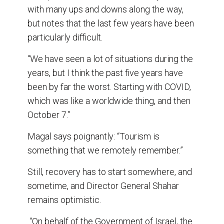
with many ups and downs along the way,
but notes that the last few years have been
particularly difficult.
“We have seen a lot of situations during the
years, but I think the past five years have
been by far the worst. Starting with COVID,
which was like a worldwide thing, and then
October 7.”
Magal says poignantly: “Tourism is
something that we remotely remember.”
Still, recovery has to start somewhere, and
sometime, and Director General Shahar
remains optimistic.
“On behalf of the Government of Israel, the