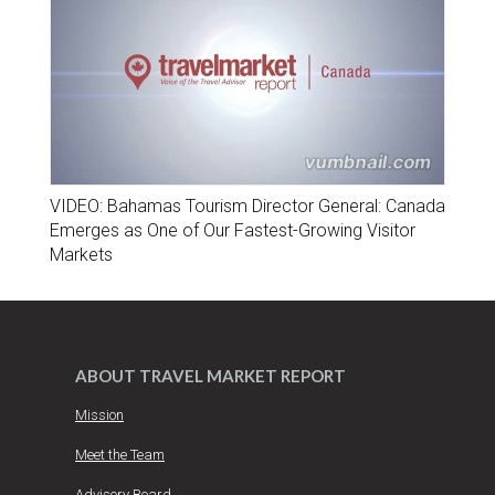
VIDEO: Bahamas Tourism Director General: Canada
Emerges as One of Our Fastest-Growing Visitor
Markets
ABOUT TRAVEL MARKET REPORT
Mission
Meet the Team
Advisory Board