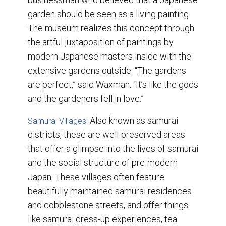
garden should be seen as a living painting.
The museum realizes this concept through
the artful juxtaposition of paintings by
modern Japanese masters inside with the
extensive gardens outside. “The gardens
are perfect,” said Waxman. “It’s like the gods
and the gardeners fell in love.”
Also known as samurai
Samurai Villages:
districts, these are well-preserved areas
that offer a glimpse into the lives of samurai
and the social structure of pre-modern
Japan. These villages often feature
beautifully maintained samurai residences
and cobblestone streets, and offer things
like samurai dress-up experiences, tea