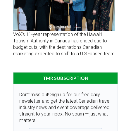
VoX’s 11-year representation of the Hawaiʻi
Tourism Authority in Canada has ended due to
budget cuts, with the destination’s Canadian
marketing expected to shift to a U.S.-based team.
TMR SUBSCRIPTION
Don’t miss out! Sign up for our free daily
newsletter and get the latest Canadian travel
industry news and event coverage delivered
straight to your inbox. No spam — just what
matters.