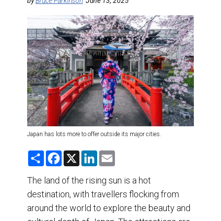
DESTINATIONS
by
Bruce Parkinson
June 13, 2025
RETAIL STRATEGIES
AIR
TRAINING & RESOURCES
Japan has lots more to offer outside its major cities.
S
F
X
L
E
h
a
i
m
a
c
n
a
r
e
k
i
The land of the rising sun is a hot
e
b
e
l
destination, with travellers flocking from
o
d
o
I
around the world to explore the beauty and
k
n