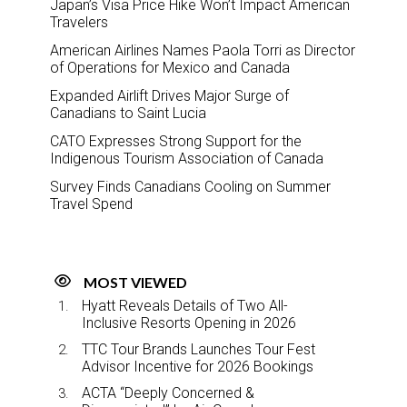
Japan’s Visa Price Hike Won’t Impact American
Travelers
American Airlines Names Paola Torri as Director
of Operations for Mexico and Canada
Expanded Airlift Drives Major Surge of
Canadians to Saint Lucia
CATO Expresses Strong Support for the
Indigenous Tourism Association of Canada
Survey Finds Canadians Cooling on Summer
Travel Spend
MOST VIEWED
Hyatt Reveals Details of Two All-
Inclusive Resorts Opening in 2026
TTC Tour Brands Launches Tour Fest
Advisor Incentive for 2026 Bookings
ACTA “Deeply Concerned &