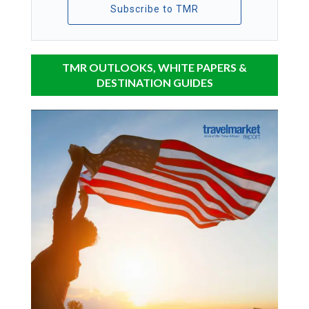
Subscribe to TMR
TMR OUTLOOKS, WHITE PAPERS &
DESTINATION GUIDES