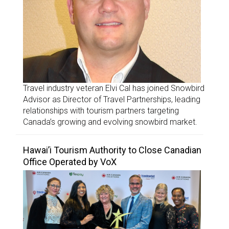
Travel industry veteran Elvi Cal has joined Snowbird
Advisor as Director of Travel Partnerships, leading
relationships with tourism partners targeting
Canada’s growing and evolving snowbird market.
Hawai’i Tourism Authority to Close Canadian
Office Operated by VoX