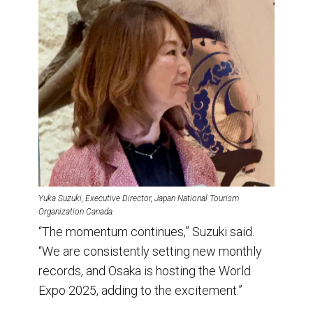
Yuka Suzuki, Executive Director, Japan National Tourism
Organization Canada.
“The momentum continues,” Suzuki said.
“We are consistently setting new monthly
records, and Osaka is hosting the World
Expo 2025, adding to the excitement.”