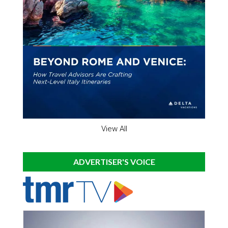
View All
ADVERTISER'S VOICE