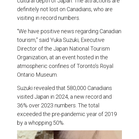
cultural depth of Japan. The attractions are
definitely not lost on Canadians, who are
visiting in record numbers.
“We have positive news regarding Canadian
tourism,” said Yuka Suzuki, Executive
Director of the Japan National Tourism
Organization, at an event hosted in the
atmospheric confines of Toronto’s Royal
Ontario Museum.
Suzuki revealed that 580,000 Canadians
visited Japan in 2024, a new record and
36% over 2023 numbers. The total
exceeded the pre-pandemic year of 2019
by a whopping 50%.