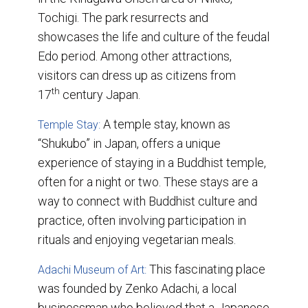
Tochigi. The park resurrects and
showcases the life and culture of the feudal
Edo period. Among other attractions,
visitors can dress up as citizens from
th
17
century Japan.
A temple stay, known as
Temple Stay:
“Shukubo” in Japan, offers a unique
experience of staying in a Buddhist temple,
often for a night or two. These stays are a
way to connect with Buddhist culture and
practice, often involving participation in
rituals and enjoying vegetarian meals.
This fascinating place
Adachi Museum of Art:
was founded by Zenko Adachi, a local
businessman who believed that a Japanese