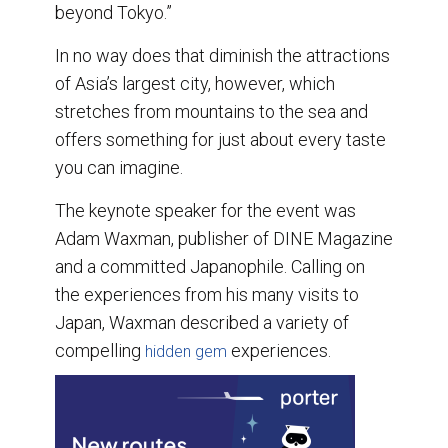
beyond Tokyo.”
In no way does that diminish the attractions
of Asia’s largest city, however, which
stretches from mountains to the sea and
offers something for just about every taste
you can imagine.
The keynote speaker for the event was
Adam Waxman, publisher of DINE Magazine
and a committed Japanophile. Calling on
the experiences from his many visits to
Japan, Waxman described a variety of
compelling
experiences.
hidden gem