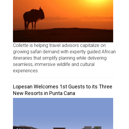
Collette is helping travel advisors capitalize on
growing safari demand with expertly guided African
itineraries that simplify planning while delivering
seamless, immersive wildlife and cultural
experiences.
Lopesan Welcomes 1st Guests to its Three
New Resorts in Punta Cana