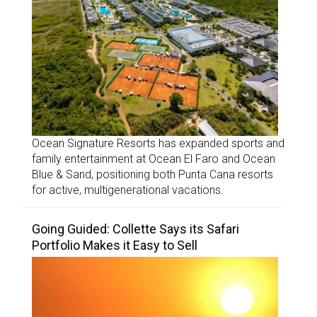
Ocean Signature Resorts has expanded sports and
family entertainment at Ocean El Faro and Ocean
Blue & Sand, positioning both Punta Cana resorts
for active, multigenerational vacations.
Going Guided: Collette Says its Safari
Portfolio Makes it Easy to Sell