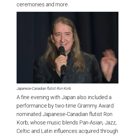
ceremonies and more.
Japanese-Canadian flutist Ron Korb.
A fine evening with Japan also included a
performance by two-time Grammy Award
nominated Japanese-Canadian flutist Ron
Korb, whose music blends Pan-Asian, Jazz,
Celtic and Latin influences acquired through