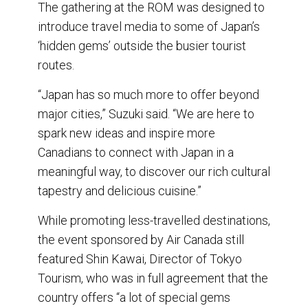
The gathering at the ROM was designed to
introduce travel media to some of Japan’s
‘hidden gems’ outside the busier tourist
routes.
“Japan has so much more to offer beyond
major cities,” Suzuki said. “We are here to
spark new ideas and inspire more
Canadians to connect with Japan in a
meaningful way, to discover our rich cultural
tapestry and delicious cuisine.”
While promoting less-travelled destinations,
the event sponsored by Air Canada still
featured Shin Kawai, Director of Tokyo
Tourism, who was in full agreement that the
country offers “a lot of special gems