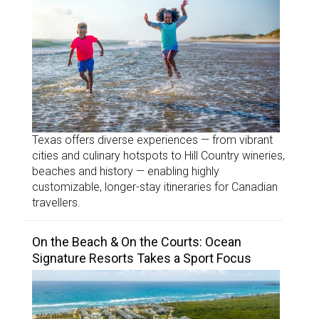
Texas offers diverse experiences — from vibrant
cities and culinary hotspots to Hill Country wineries,
beaches and history — enabling highly
customizable, longer-stay itineraries for Canadian
travellers.
On the Beach & On the Courts: Ocean
Signature Resorts Takes a Sport Focus