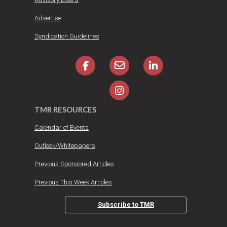
Advertise
Syndication Guidelines
TMR RESOURCES
Calendar of Events
Outlook/Whitepapers
Previous Sponsored Articles
Previous This Week Articles
Subscribe to TMR