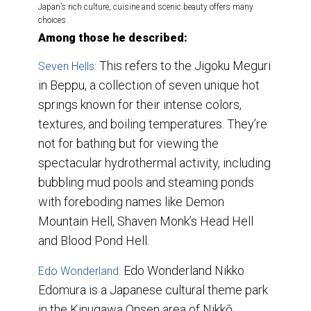
Japan’s rich culture, cuisine and scenic beauty offers many
choices.
Among those he described:
This
refers to the Jigoku Meguri
Seven Hells:
in Beppu, a collection of seven unique hot
springs known for their intense colors,
textures, and boiling temperatures. They’re
not for bathing but for viewing the
spectacular hydrothermal activity, including
bubbling mud pools and steaming ponds
with foreboding names like Demon
Mountain Hell, Shaven Monk’s Head Hell
and Blood Pond Hell.
Edo Wonderland Nikko
Edo Wonderland:
Edomura is a Japanese cultural theme park
in the Kinugawa Onsen area of Nikkō,