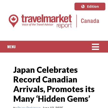
Edition
U.S.A.
English
Canada
English
MENU
Canada
Quebec
NEWS
Français
Japan Celebrates
PACKAGED TRAVEL
Record Canadian
CRUISE
Arrivals, Promotes its
HOTELS & RESORTS
Many ‘Hidden Gems’