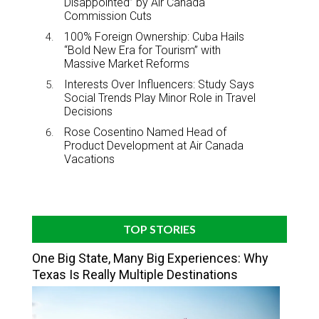
Disappointed” by Air Canada
Commission Cuts
100% Foreign Ownership: Cuba Hails
“Bold New Era for Tourism” with
Massive Market Reforms
Interests Over Influencers: Study Says
Social Trends Play Minor Role in Travel
Decisions
Rose Cosentino Named Head of
Product Development at Air Canada
Vacations
TOP STORIES
One Big State, Many Big Experiences: Why
Texas Is Really Multiple Destinations