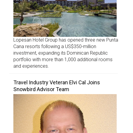
Lopesan Hotel Group has opened three new Punta
Cana resorts following a US$350-million
investment, expanding its Dominican Republic
portfolio with more than 1,000 additional rooms
and experiences.
Travel Industry Veteran Elvi Cal Joins
Snowbird Advisor Team