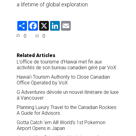
a lifetime of global exploration.
S
F
X
L
E
h
a
i
m
a
c
n
a
0
0
r
e
k
i
e
b
e
l
o
d
o
I
Related Articles
k
n
L’office de tourisme d’Hawaï met fin aux
activités de son bureau canadien géré par VoX
Hawai’i Tourism Authority to Close Canadian
Office Operated by VoX
G Adventures dévoile un nouvel itinéraire de luxe
à Vancouver
Planning Luxury Travel to the Canadian Rockies:
A Guide for Advisors
Gotta Catch ‘em All! World’s 1st Pokemon
Airport Opens in Japan