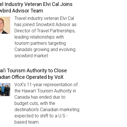
el Industry Veteran Elvi Cal Joins
wbird Advisor Team
Travel industry veteran Elvi Cal
has joined Snowbird Advisor as
Director of Travel Partnerships,
leading relationships with
tourism partners targeting
Canada’s growing and evolving
snowbird market.
i’i Tourism Authority to Close
dian Office Operated by VoX
VoX’s 11-year representation of
the Hawaiʻi Tourism Authority in
Canada has ended due to
budget cuts, with the
destination’s Canadian marketing
expected to shift to a U.S.-
based team.