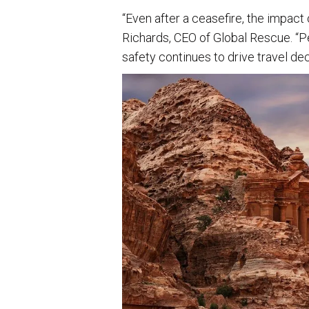
“Even after a ceasefire, the impact 
Richards, CEO of Global Rescue. “Pe
safety continues to drive travel dec