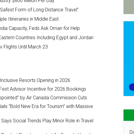
ustry $800 Million Per Day
e Safest Form of Long-Distance Travel”
le Itineraries in Middle East
ndia Capacity, Feds Ask Oman for Help
 Eastern Countries Including Egypt and Jordan
 Flights Until March 23
-Inclusive Resorts Opening in 2026
Fest Advisor Incentive for 2026 Bookings
ppointed” by Air Canada Commission Cuts
ils “Bold New Era for Tourism” with Massive
y Says Social Trends Play Minor Role in Travel
Do