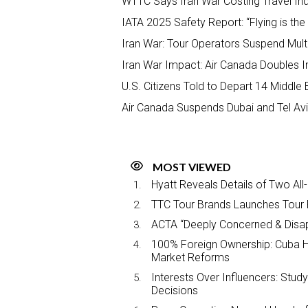
WTTC Says Iran War Costing Travel Ind
IATA 2025 Safety Report: “Flying is th
Iran War: Tour Operators Suspend Multip
Iran War Impact: Air Canada Doubles I
U.S. Citizens Told to Depart 14 Middle
Air Canada Suspends Dubai and Tel Aviv
MOST VIEWED
Hyatt Reveals Details of Two All
TTC Tour Brands Launches Tour 
ACTA “Deeply Concerned & Disa
100% Foreign Ownership: Cuba Ha
Market Reforms
Interests Over Influencers: Stud
Decisions