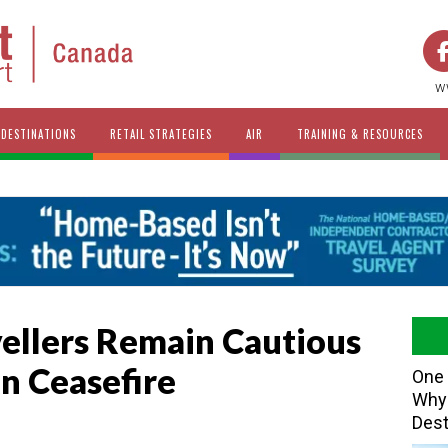
w
DESTINATIONS
RETAIL STRATEGIES
AIR
TRAINING & RESOURCES
vellers Remain Cautious
an Ceasefire
One 
Why 
Dest