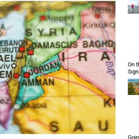
On t
Sign
Goin