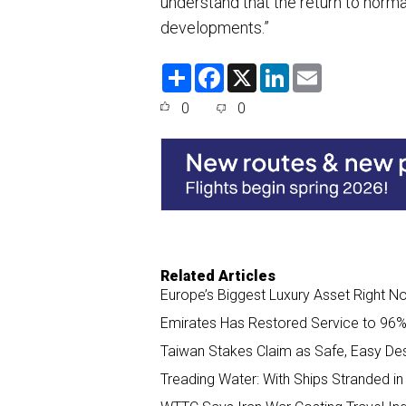
understand that the return to normal
developments.”
S
F
X
L
E
h
a
i
m
a
c
n
a
0
0
r
e
k
i
e
b
e
l
o
d
o
I
k
n
Related Articles
Europe’s Biggest Luxury Asset Right 
Emirates Has Restored Service to 96% 
Taiwan Stakes Claim as Safe, Easy Des
Treading Water: With Ships Stranded in 