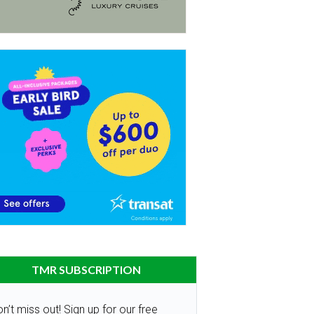
TMR SUBSCRIPTION
n’t miss out! Sign up for our free