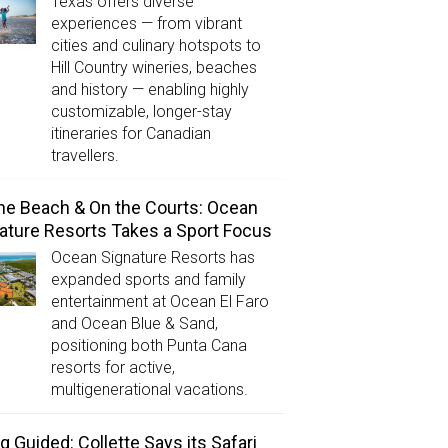
Texas offers diverse
experiences — from vibrant
cities and culinary hotspots to
Hill Country wineries, beaches
and history — enabling highly
customizable, longer-stay
itineraries for Canadian
travellers.
he Beach & On the Courts: Ocean
ature Resorts Takes a Sport Focus
Ocean Signature Resorts has
expanded sports and family
entertainment at Ocean El Faro
and Ocean Blue & Sand,
positioning both Punta Cana
resorts for active,
multigenerational vacations.
g Guided: Collette Says its Safari