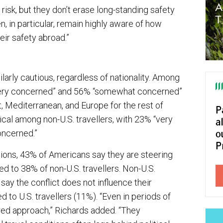
isk, but they don’t erase long-standing safety
, in particular, remain highly aware of how
heir safety abroad.”
larly cautious, regardless of nationality. Among
 “very concerned” and 56% “somewhat concerned”
t, Mediterranean, and Europe for the rest of
ical among non-U.S. travellers, with 23% “very
oncerned.”
ions, 43% of Americans say they are steering
ed to 38% of non-U.S. travellers. Non-U.S.
o say the conflict does not influence their
to U.S. travellers (11%). “Even in periods of
ured approach,” Richards added. “They