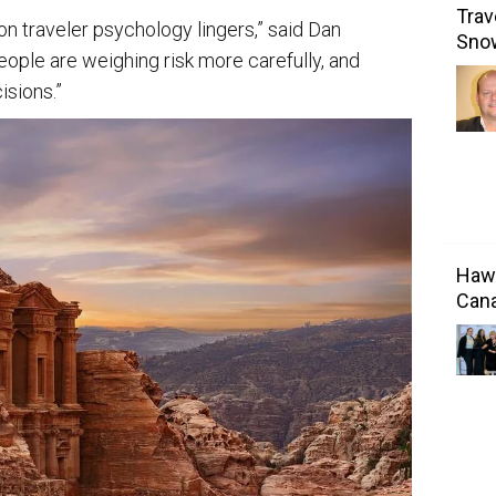
Trav
on traveler psychology lingers,” said Dan
Sno
ople are weighing risk more carefully, and
isions.”
Hawa
Cana