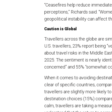
“Ceasefires help reduce immediate r
perceptions,” Richards said. “Women
geopolitical instability can affect t
Caution is Global
Travellers across the globe are simi
U.S. travellers, 23% report being
about travel risks in the Middle Eas
2025. The sentiment is nearly ident
concerned” and 55% “somewhat c
When it comes to avoiding destinat
clear of specific countries, compar
travellers are slightly more likely t
destination choices (15%) compared 
calm, travellers are taking a meas