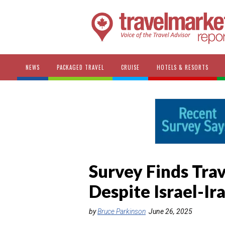
NEWS
PACKAGED TRAVEL
CRUISE
HOTELS & RESORTS
Survey Finds Tra
Despite Israel-Ir
by
Bruce Parkinson
June 26, 2025