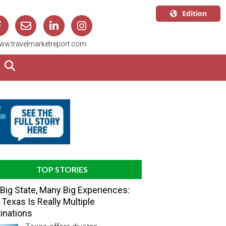
Edition
U.S.A.
ww.travelmarketreport.com
English
Canada
English
Canada
Quebec
Français
TOP STORIES
Big State, Many Big Experiences:
Texas Is Really Multiple
inations