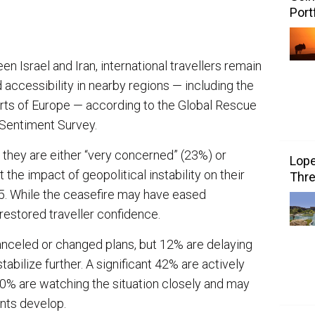
Port
n Israel and Iran, international travellers remain
accessibility in nearby regions — including the
rts of Europe — according to the Global Rescue
Sentiment Survey.
 they are either “very concerned” (23%) or
Lope
e impact of geopolitical instability on their
Thre
25. While the ceasefire may have eased
 restored traveller confidence.
canceled or changed plans, but 12% are delaying
tabilize further. A significant 42% are actively
40% are watching the situation closely and may
nts develop.