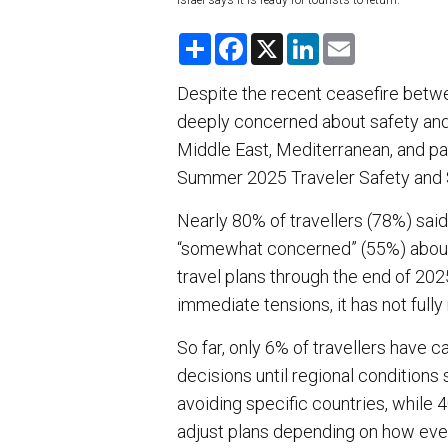
Israel says it is ready for tourists to return.
S
F
X
L
E
h
a
i
m
a
c
n
a
r
e
k
i
Despite the recent ceasefire betwee
e
b
e
l
deeply concerned about safety and 
o
d
o
I
Middle East, Mediterranean, and pa
k
n
Summer 2025 Traveler Safety and 
Nearly 80% of travellers (78%) said
“somewhat concerned” (55%) about th
travel plans through the end of 20
immediate tensions, it has not fully
So far, only 6% of travellers have 
decisions until regional conditions s
avoiding specific countries, while 
adjust plans depending on how eve