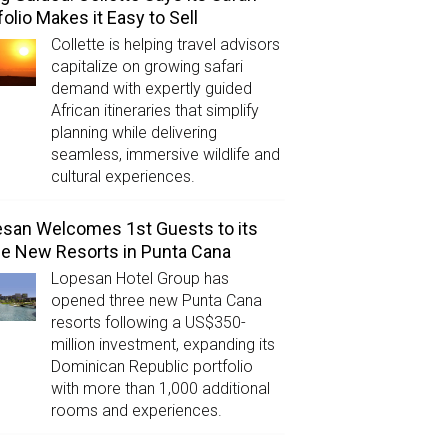
folio Makes it Easy to Sell
Collette is helping travel advisors
capitalize on growing safari
demand with expertly guided
African itineraries that simplify
planning while delivering
seamless, immersive wildlife and
cultural experiences.
san Welcomes 1st Guests to its
e New Resorts in Punta Cana
Lopesan Hotel Group has
opened three new Punta Cana
resorts following a US$350-
million investment, expanding its
Dominican Republic portfolio
with more than 1,000 additional
rooms and experiences.