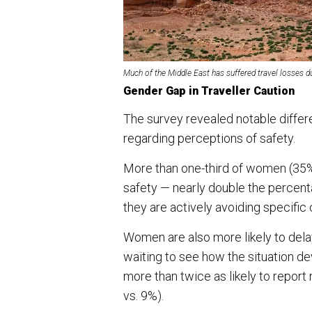
Much of the Middle East has suffered travel losses du
Gender Gap in Traveller Caution
The survey revealed notable diffe
regarding perceptions of safety.
More than one-third of women (35%
safety — nearly double the percen
they are actively avoiding specifi
Women are also more likely to delay
waiting to see how the situation 
more than twice as likely to report
vs. 9%).