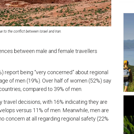
e to the conflict between Israel and Iran.
rences between male and female travellers
) report being “very concerned” about regional
tage of men (19%). Over half of women (52%) say
c countries, compared to 39% of men.
 travel decisions, with 16% indicating they are
develops versus 11% of men. Meanwhile, men are
 no concern at all regarding regional safety (22%