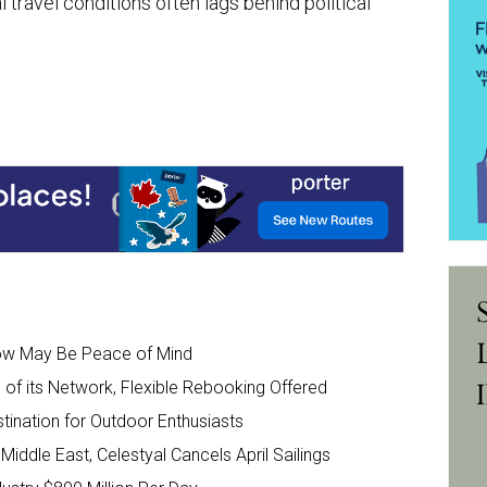
 travel conditions often lags behind political
Now May Be Peace of Mind
of its Network, Flexible Rebooking Offered
tination for Outdoor Enthusiasts
Middle East, Celestyal Cancels April Sailings