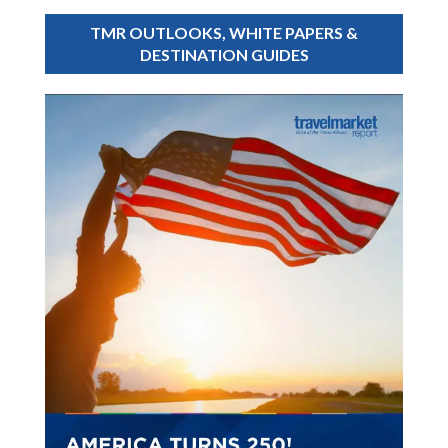
TMR OUTLOOKS, WHITE PAPERS &
DESTINATION GUIDES