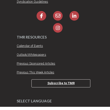
Syndication Guidelines
TMR RESOURCES
Calendar of Events
Outlook/Whitepapers
Previous Sponsored Articles
Previous This Week Articles
Subscribe to TMR
SELECT LANGUAGE
DO YOU HAVE AN IDEA