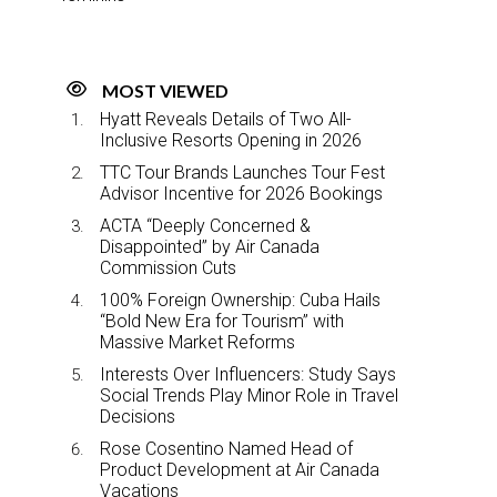
MOST VIEWED
Hyatt Reveals Details of Two All-
Inclusive Resorts Opening in 2026
TTC Tour Brands Launches Tour Fest
Advisor Incentive for 2026 Bookings
ACTA “Deeply Concerned &
Disappointed” by Air Canada
Commission Cuts
100% Foreign Ownership: Cuba Hails
“Bold New Era for Tourism” with
Massive Market Reforms
Interests Over Influencers: Study Says
Social Trends Play Minor Role in Travel
Decisions
Rose Cosentino Named Head of
Product Development at Air Canada
Vacations