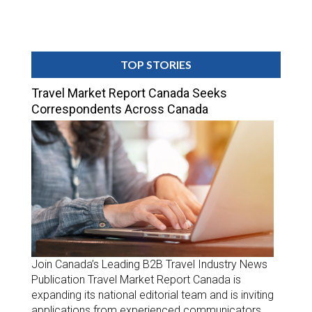
TOP STORIES
Travel Market Report Canada Seeks
Correspondents Across Canada
Join Canada’s Leading B2B Travel Industry News
Publication Travel Market Report Canada is
expanding its national editorial team and is inviting
applications from experienced communicators,