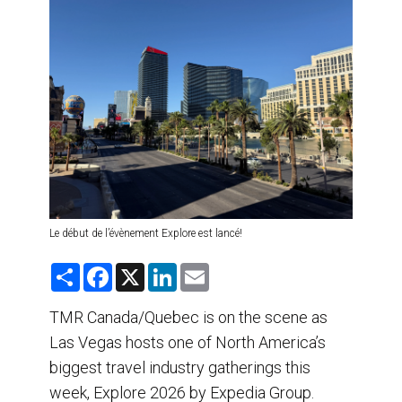
DESTINATIONS
RETAIL STRATEGIES
AIR
TRAINING & RESOURCES
Le début de l’évènement Explore est lancé!
S
F
X
L
E
h
a
i
m
a
c
n
a
r
e
k
i
TMR Canada/Quebec is on the scene as
e
b
e
l
Las Vegas hosts one of North America’s
o
d
o
I
biggest travel industry gatherings this
k
n
week, Explore 2026 by Expedia Group.