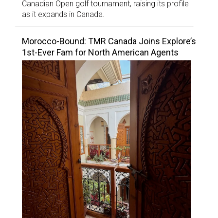
Canadian Open golf tournament, raising its profile
as it expands in Canada.
Morocco-Bound: TMR Canada Joins Explore’s
1st-Ever Fam for North American Agents