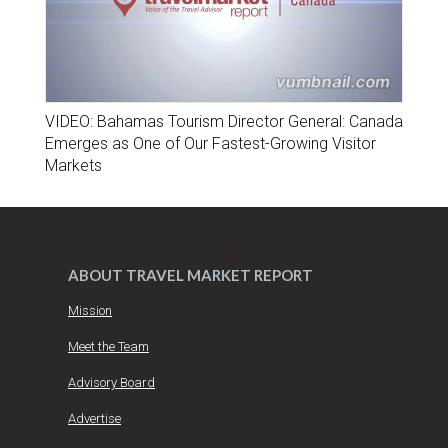
VIDEO: Bahamas Tourism Director General: Canada
Emerges as One of Our Fastest-Growing Visitor
Markets
ABOUT TRAVEL MARKET REPORT
Mission
Meet the Team
Advisory Board
Advertise