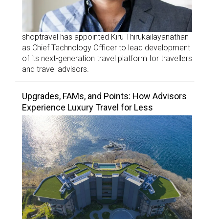
shoptravel has appointed Kiru Thirukailayanathan
as Chief Technology Officer to lead development
of its next-generation travel platform for travellers
and travel advisors.
Upgrades, FAMs, and Points: How Advisors
Experience Luxury Travel for Less