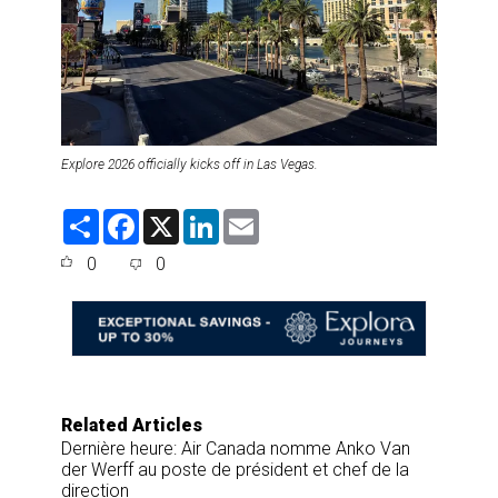
Explore 2026 officially kicks off in Las Vegas.
S
F
X
L
E
h
a
i
m
a
c
n
a
0
0
r
e
k
i
e
b
e
l
o
d
o
I
k
n
Related Articles
Dernière heure: Air Canada nomme Anko Van
der Werff au poste de président et chef de la
direction