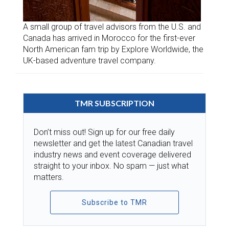
A small group of travel advisors from the U.S. and
Canada has arrived in Morocco for the first-ever
North American fam trip by Explore Worldwide, the
UK-based adventure travel company.
TMR SUBSCRIPTION
Don’t miss out! Sign up for our free daily
newsletter and get the latest Canadian travel
industry news and event coverage delivered
straight to your inbox. No spam — just what
matters.
Subscribe to TMR