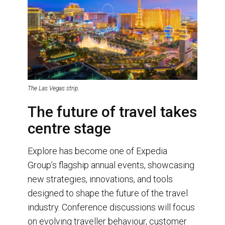
The Las Vegas strip.
The future of travel takes
centre stage
Explore has become one of Expedia
Group’s flagship annual events, showcasing
new strategies, innovations, and tools
designed to shape the future of the travel
industry. Conference discussions will focus
on evolving traveller behaviour, customer