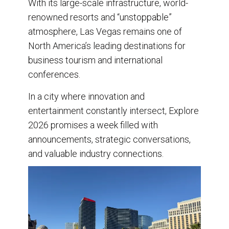
With its large-scale infrastructure, world-
renowned resorts and “unstoppable”
atmosphere, Las Vegas remains one of
North America’s leading destinations for
business tourism and international
conferences.
In a city where innovation and
entertainment constantly intersect, Explore
2026 promises a week filled with
announcements, strategic conversations,
and valuable industry connections.