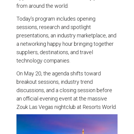
from around the world.
Today’s program includes opening
sessions, research and spotlight
presentations, an industry marketplace, and
a networking happy hour bringing together
suppliers, destinations, and travel
technology companies.
On May 20, the agenda shifts toward
breakout sessions, industry trend
discussions, and a closing session before
an official evening event at the massive
Zouk Las Vegas nightclub at Resorts World.