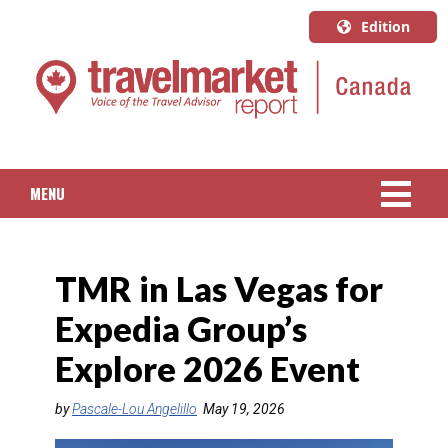
Edition
U.S.A.
English
Canada
English
MENU
Canada
Quebec
NEWS
Français
TMR in Las Vegas for
PACKAGED TRAVEL
Expedia Group’s
CRUISE
Explore 2026 Event
HOTELS & RESORTS
by
Pascale-Lou Angelillo
May 19, 2026