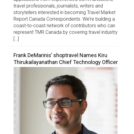
travel professionals, journalists, writers and
storytellers interested in becoming Travel Market
Report Canada Correspondents. We’re building a
coast-to-coast network of contributors who can
represent TMR Canada by covering travel industry
[…]
Frank DeMarinis’ shoptravel Names Kiru
Thirukailayanathan Chief Technology Officer