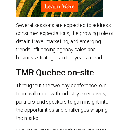
Several sessions are expected to address
consumer expectations, the growing role of
data in travel marketing, and emerging
trends influencing agency sales and
business strategies in the years ahead.
TMR Quebec on-site
Throughout the two-day conference, our
team will meet with industry executives,
partners, and speakers to gain insight into
the opportunities and challenges shaping
the market.