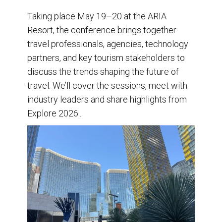
Taking place May 19–20 at the ARIA
Resort, the conference brings together
travel professionals, agencies, technology
partners, and key tourism stakeholders to
discuss the trends shaping the future of
travel. We’ll cover the sessions, meet with
industry leaders and share highlights from
Explore 2026..