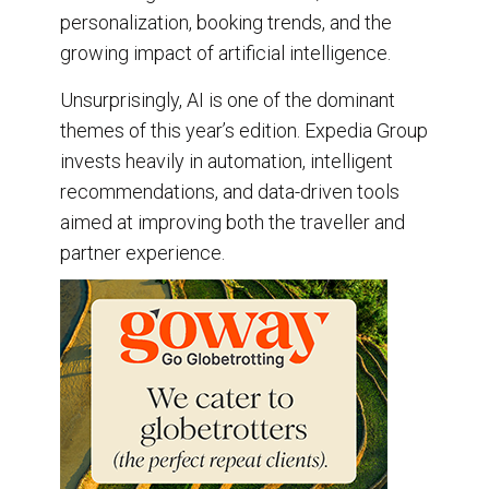
personalization, booking trends, and the
growing impact of artificial intelligence.
Unsurprisingly, AI is one of the dominant
themes of this year’s edition. Expedia Group
invests heavily in automation, intelligent
recommendations, and data-driven tools
aimed at improving both the traveller and
partner experience.