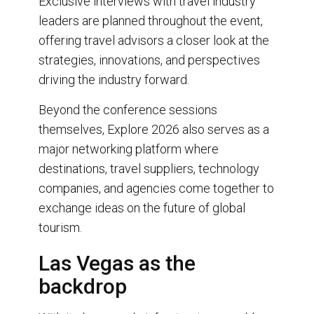
Exclusive interviews with travel industry
leaders are planned throughout the event,
offering travel advisors a closer look at the
strategies, innovations, and perspectives
driving the industry forward.
Beyond the conference sessions
themselves, Explore 2026 also serves as a
major networking platform where
destinations, travel suppliers, technology
companies, and agencies come together to
exchange ideas on the future of global
tourism.
Las Vegas as the
backdrop