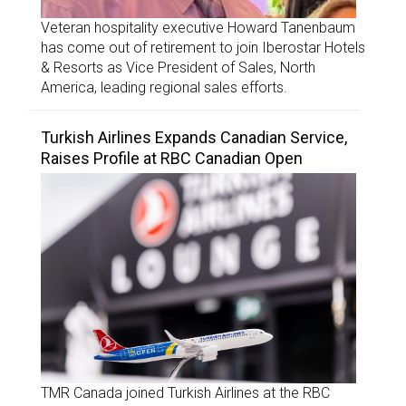
Veteran hospitality executive Howard Tanenbaum
has come out of retirement to join Iberostar Hotels
& Resorts as Vice President of Sales, North
America, leading regional sales efforts.
Turkish Airlines Expands Canadian Service,
Raises Profile at RBC Canadian Open
TMR Canada joined Turkish Airlines at the RBC