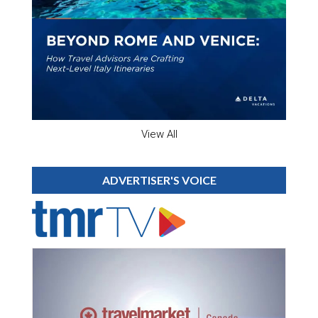
View All
ADVERTISER'S VOICE