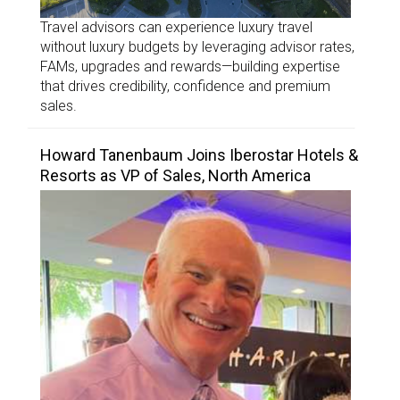
Travel advisors can experience luxury travel
without luxury budgets by leveraging advisor rates,
FAMs, upgrades and rewards—building expertise
that drives credibility, confidence and premium
sales.
Howard Tanenbaum Joins Iberostar Hotels &
Resorts as VP of Sales, North America