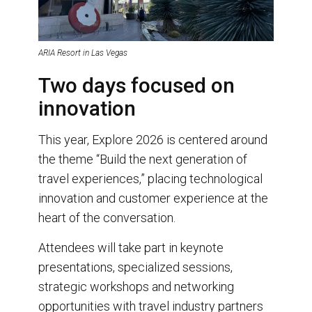
ARIA Resort in Las Vegas
Two days focused on
innovation
This year, Explore 2026 is centered around
the theme “Build the next generation of
travel experiences,” placing technological
innovation and customer experience at the
heart of the conversation.
Attendees will take part in keynote
presentations, specialized sessions,
strategic workshops and networking
opportunities with travel industry partners