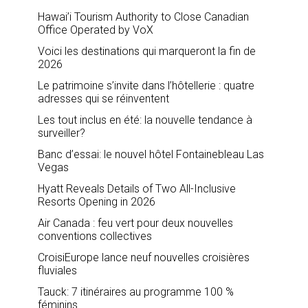
Hawai’i Tourism Authority to Close Canadian
Office Operated by VoX
Voici les destinations qui marqueront la fin de
2026
Le patrimoine s’invite dans l’hôtellerie : quatre
adresses qui se réinventent
Les tout inclus en été: la nouvelle tendance à
surveiller?
Banc d’essai: le nouvel hôtel Fontainebleau Las
Vegas
Hyatt Reveals Details of Two All-Inclusive
Resorts Opening in 2026
Air Canada : feu vert pour deux nouvelles
conventions collectives
CroisiEurope lance neuf nouvelles croisières
fluviales
Tauck: 7 itinéraires au programme 100 %
féminins