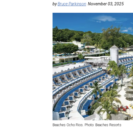
by
Bruce Parkinson
November 03, 2025
Beaches Ocho Rios. Photo: Beaches Resorts