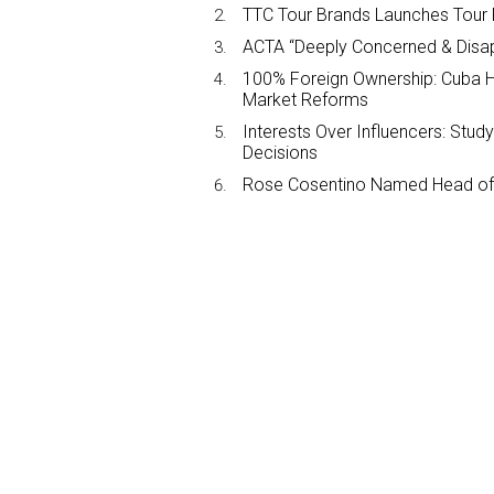
TTC Tour Brands Launches Tour 
ACTA “Deeply Concerned & Disa
100% Foreign Ownership: Cuba Ha
Market Reforms
Interests Over Influencers: Stud
Decisions
Rose Cosentino Named Head of 