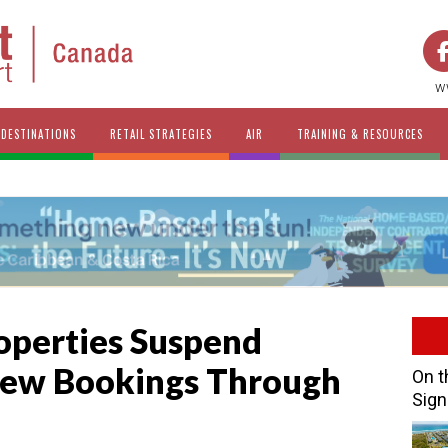
w
DESTINATIONS
RETAIL STRATEGIES
AIR
TRAINING & RESOURCES
operties Suspend
New Bookings Through
On t
Sign