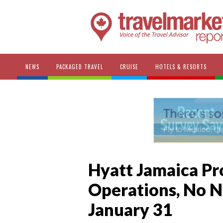
NEWS
PACKAGED TRAVEL
CRUISE
HOTELS & RESORTS
Hyatt Jamaica Pr
Operations, No 
January 31