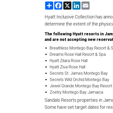
S
F
X
L
E
h
a
i
m
a
c
n
a
r
e
k
i
Hyatt Inclusive Collection has ann
e
b
e
l
determine the extent of the physic
o
d
o
I
k
n
The following Hyatt resorts in Ja
and are not accepting new reservat
Breathless Montego Bay Resort & 
Dreams Rose Hall Resort & Spa
Hyatt Zilara Rose Hall
Hyatt Ziva Rose Hall
Secrets St. James Montego Bay
Secrets Wild Orchid Montego Bay
Jewel Grande Montego Bay Resort
Zoëtry Montego Bay Jamaica
Sandals Resorts properties in Jam
Some have set target dates for res