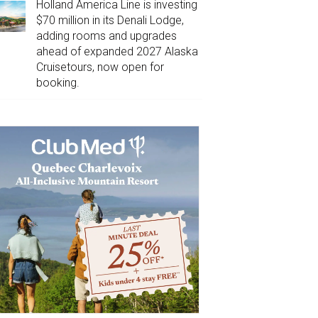
Holland America Line is investing
$70 million in its Denali Lodge,
adding rooms and upgrades
ahead of expanded 2027 Alaska
Cruisetours, now open for
booking.