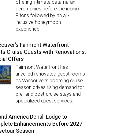
offering intimate catamaran
ceremonies before the iconic
Pitons followed by an all-
inclusive honeymoon
experience.
ouver’s Fairmont Waterfront
ts Cruise Guests with Renovations,
ial Offers
Fairmont Waterfront has
unveiled renovated guest rooms
as Vancouver’s booming cruise
season drives rising demand for
pre- and post-cruise stays and
specialized guest services.
and America Denali Lodge to
plete Enhancements Before 2027
setour Season