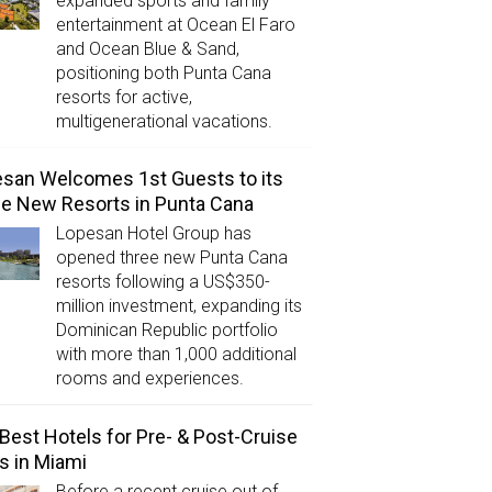
expanded sports and family
entertainment at Ocean El Faro
and Ocean Blue & Sand,
positioning both Punta Cana
resorts for active,
multigenerational vacations.
san Welcomes 1st Guests to its
e New Resorts in Punta Cana
Lopesan Hotel Group has
opened three new Punta Cana
resorts following a US$350-
million investment, expanding its
Dominican Republic portfolio
with more than 1,000 additional
rooms and experiences.
Best Hotels for Pre- & Post-Cruise
s in Miami
Before a recent cruise out of