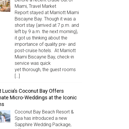
Miami, Travel Market
Report stayed at Marriott Miami
Biscayne Bay. Though it was a
short stay (arrived at 7 p.m. and
left by 9 a.m. the next morning),
it got us thinking about the
importance of quality pre- and
post-cruise hotels. At Marriott
Miami Biscayne Bay, check-in
service was quick
yet thorough, the guest rooms
[…]
t Lucia’s Coconut Bay Offers
mate Micro-Weddings at the Iconic
ns
Coconut Bay Beach Resort &
Spa has introduced a new
Sapphire Wedding Package,