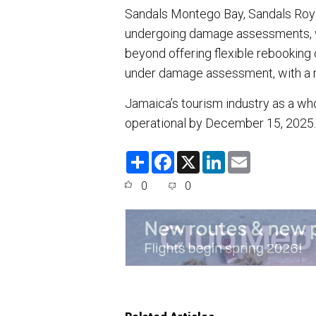
Sandals Montego Bay, Sandals Roya
undergoing damage assessments, wi
beyond offering flexible rebooking 
under damage assessment, with a 
Jamaica’s tourism industry as a who
operational by December 15, 2025
S
F
X
L
E
h
a
i
m
a
c
n
a
0
0
r
e
k
i
e
b
e
l
o
d
o
I
k
n