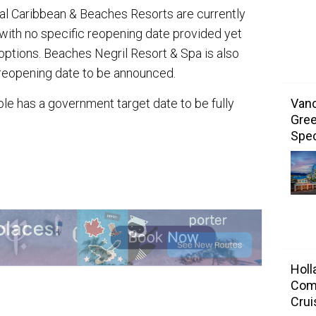
l Caribbean & Beaches Resorts are currently
th no specific reopening date provided yet
options. Beaches Negril Resort & Spa is also
reopening date to be announced.
Vanc
le has a government target date to be fully
Gree
.
Spec
Holl
Com
Crui