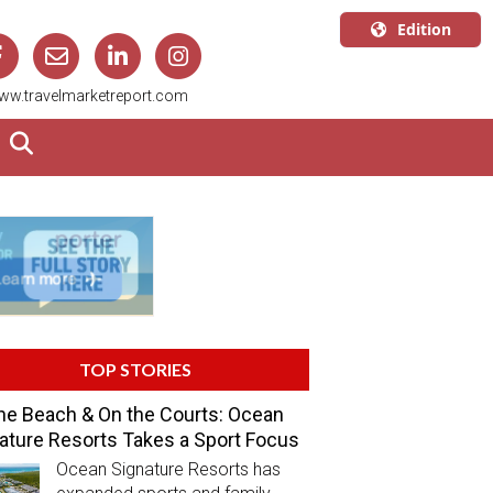
Edition
U.S.A.
ww.travelmarketreport.com
English
Canada
English
Canada
Quebec
Français
TOP STORIES
he Beach & On the Courts: Ocean
ature Resorts Takes a Sport Focus
Ocean Signature Resorts has