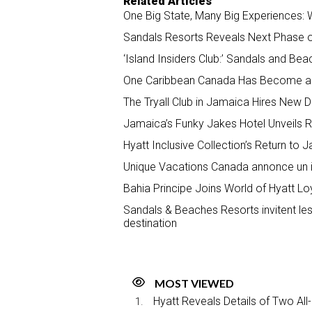
Related Articles
One Big State, Many Big Experiences: W
Sandals Resorts Reveals Next Phase 
‘Island Insiders Club:’ Sandals and B
One Caribbean Canada Has Become a G
The Tryall Club in Jamaica Hires New D
Jamaica’s Funky Jakes Hotel Unveils
Hyatt Inclusive Collection’s Return to
Unique Vacations Canada annonce un inc
Bahia Principe Joins World of Hyatt L
Sandals & Beaches Resorts invitent les
destination
MOST VIEWED
Hyatt Reveals Details of Two All