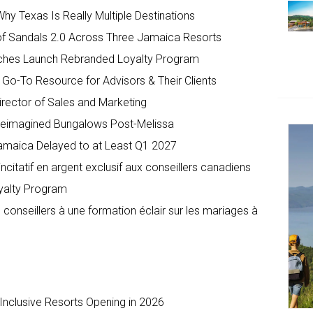
hy Texas Is Really Multiple Destinations
of Sandals 2.0 Across Three Jamaica Resorts
eaches Launch Rebranded Loyalty Program
o-To Resource for Advisors & Their Clients
irector of Sales and Marketing
 Reimagined Bungalows Post-Melissa
 Jamaica Delayed to at Least Q1 2027
itatif en argent exclusif aux conseillers canadiens
oyalty Program
 conseillers à une formation éclair sur les mariages à
-Inclusive Resorts Opening in 2026