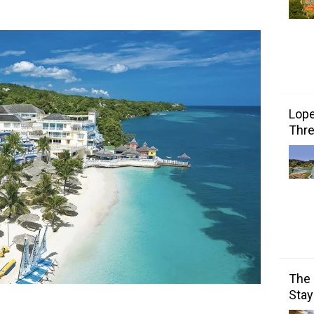
Lope
Thre
The 
Stay