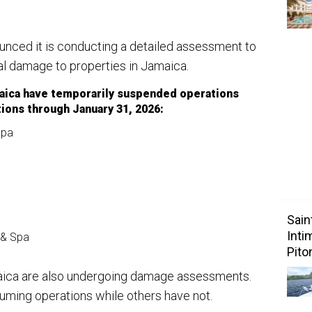
ounced it is conducting a detailed assessment to
al damage to properties in Jamaica.
maica have temporarily suspended operations
ions through January 31, 2026:
Spa
Sain
Inti
 & Spa
Pito
aica are also undergoing damage assessments.
uming operations while others have not.