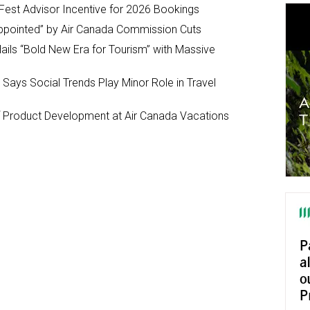
Fest Advisor Incentive for 2026 Bookings
ppointed” by Air Canada Commission Cuts
ils “Bold New Era for Tourism” with Massive
y Says Social Trends Play Minor Role in Travel
Product Development at Air Canada Vacations