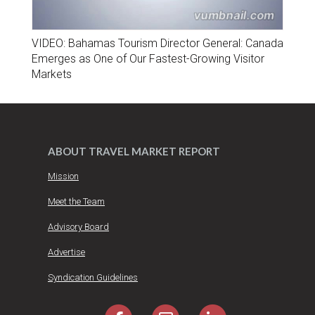
VIDEO: Bahamas Tourism Director General: Canada
Emerges as One of Our Fastest-Growing Visitor
Markets
ABOUT TRAVEL MARKET REPORT
Mission
Meet the Team
Advisory Board
Advertise
Syndication Guidelines