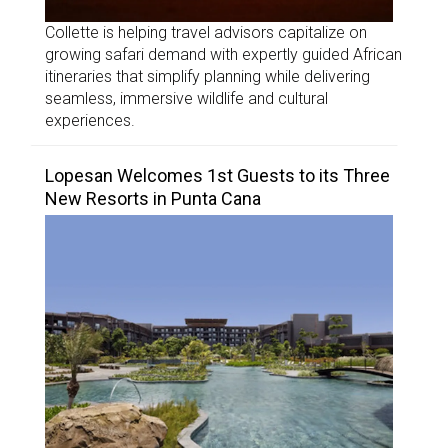
Collette is helping travel advisors capitalize on
growing safari demand with expertly guided African
itineraries that simplify planning while delivering
seamless, immersive wildlife and cultural
experiences.
Lopesan Welcomes 1st Guests to its Three
New Resorts in Punta Cana