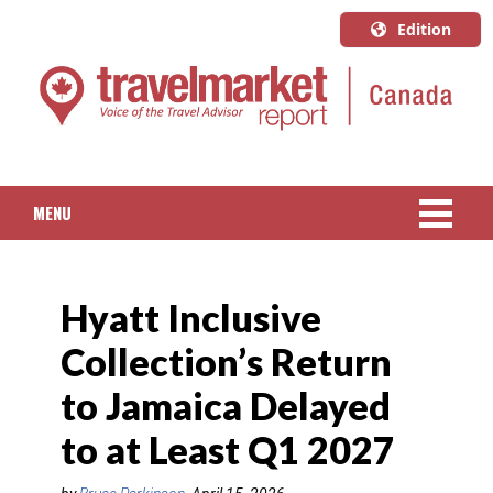
Edition
U.S.A.
English
Canada
English
MENU
Canada
Quebec
NEWS
Français
Hyatt Inclusive
PACKAGED TRAVEL
Collection’s Return
CRUISE
to Jamaica Delayed
HOTELS & RESORTS
to at Least Q1 2027