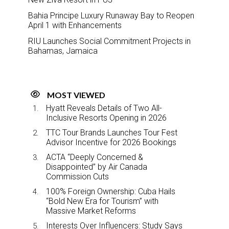
Bahia Principe Luxury Runaway Bay to Reopen
April 1 with Enhancements
RIU Launches Social Commitment Projects in
Bahamas, Jamaica
MOST VIEWED
Hyatt Reveals Details of Two All-
Inclusive Resorts Opening in 2026
TTC Tour Brands Launches Tour Fest
Advisor Incentive for 2026 Bookings
ACTA “Deeply Concerned &
Disappointed” by Air Canada
Commission Cuts
100% Foreign Ownership: Cuba Hails
“Bold New Era for Tourism” with
Massive Market Reforms
Interests Over Influencers: Study Says