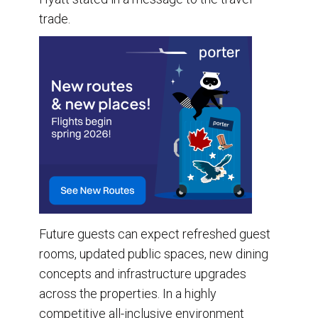
trade.
Future guests can expect refreshed guest
rooms, updated public spaces, new dining
concepts and infrastructure upgrades
across the properties. In a highly
competitive all-inclusive environment