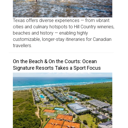
Texas offers diverse experiences — from vibrant
cities and culinary hotspots to Hill Country wineries,
beaches and history — enabling highly
customizable, longer-stay itineraries for Canadian
travellers.
On the Beach & On the Courts: Ocean
Signature Resorts Takes a Sport Focus