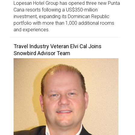
Lopesan Hotel Group has opened three new Punta
Cana resorts following a US$350-million
investment, expanding its Dominican Republic
portfolio with more than 1,000 additional rooms
and experiences.
Travel Industry Veteran Elvi Cal Joins
Snowbird Advisor Team