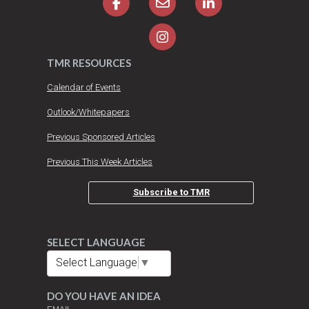
TMR RESOURCES
Calendar of Events
Outlook/Whitepapers
Previous Sponsored Articles
Previous This Week Articles
Subscribe to TMR
SELECT LANGUAGE
Select Language
▼
DO YOU HAVE AN IDEA