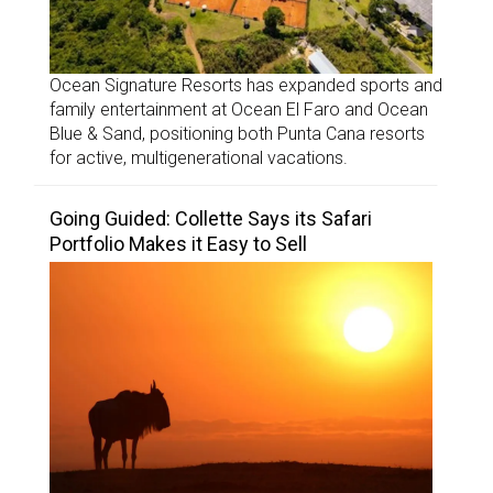
Ocean Signature Resorts has expanded sports and
family entertainment at Ocean El Faro and Ocean
Blue & Sand, positioning both Punta Cana resorts
for active, multigenerational vacations.
Going Guided: Collette Says its Safari
Portfolio Makes it Easy to Sell