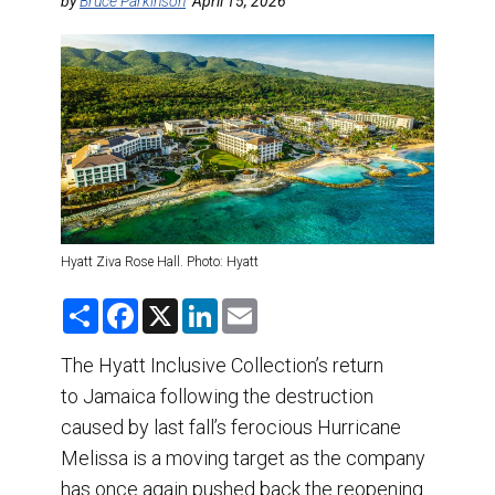
DESTINATIONS
by
Bruce Parkinson
April 15, 2026
RETAIL STRATEGIES
AIR
TRAINING & RESOURCES
Hyatt Ziva Rose Hall. Photo: Hyatt
S
F
X
L
E
h
a
i
m
a
c
n
a
r
e
k
i
The Hyatt Inclusive Collection’s return
e
b
e
l
to Jamaica following the destruction
o
d
o
I
caused by last fall’s ferocious Hurricane
k
n
Melissa is a moving target as the company
has once again pushed back the reopening