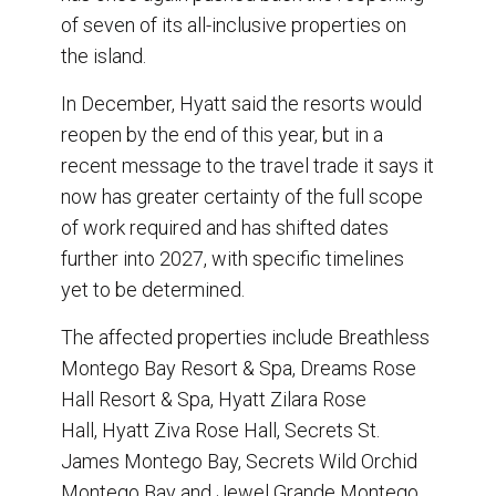
of seven of its all-inclusive properties on
the island.
In December, Hyatt said the resorts would
reopen by the end of this year, but in a
recent message to the travel trade it says it
now has greater certainty of the full scope
of work required and has shifted dates
further into 2027, with specific timelines
yet to be determined.
The affected properties include Breathless
Montego Bay Resort & Spa, Dreams Rose
Hall Resort & Spa, Hyatt Zilara Rose
Hall, Hyatt Ziva Rose Hall, Secrets St.
James Montego Bay, Secrets Wild Orchid
Montego Bay and Jewel Grande Montego