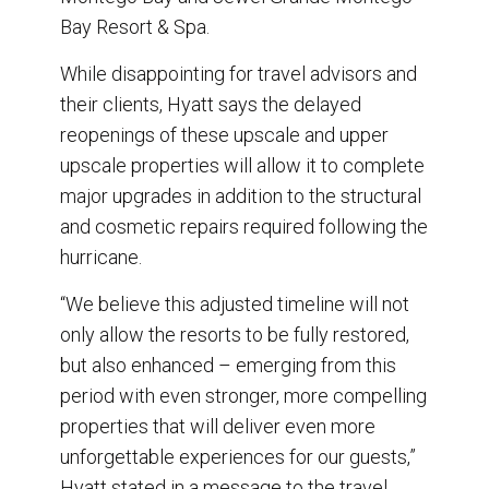
Bay Resort & Spa.
While disappointing for travel advisors and
their clients, Hyatt says the delayed
reopenings of these upscale and upper
upscale properties will allow it to complete
major upgrades in addition to the structural
and cosmetic repairs required following the
hurricane.
“We believe this adjusted timeline will not
only allow the resorts to be fully restored,
but also enhanced – emerging from this
period with even stronger, more compelling
properties that will deliver even more
unforgettable experiences for our guests,”
Hyatt stated in a message to the travel