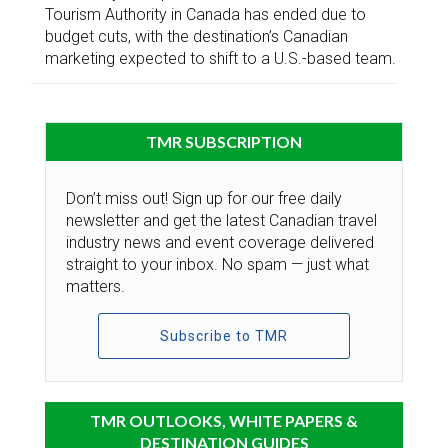
Tourism Authority in Canada has ended due to
budget cuts, with the destination’s Canadian
marketing expected to shift to a U.S.-based team.
TMR SUBSCRIPTION
Don’t miss out! Sign up for our free daily
newsletter and get the latest Canadian travel
industry news and event coverage delivered
straight to your inbox. No spam — just what
matters.
Subscribe to TMR
TMR OUTLOOKS, WHITE PAPERS &
DESTINATION GUIDES