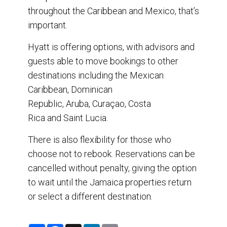
throughout the Caribbean and Mexico, that’s
important.
Hyatt is offering options, with advisors and
guests able to move bookings to other
destinations including the Mexican
Caribbean, Dominican
Republic, Aruba, Curaçao, Costa
Rica and Saint Lucia.
There is also flexibility for those who
choose not to rebook. Reservations can be
cancelled without penalty, giving the option
to wait until the Jamaica properties return
or select a different destination.