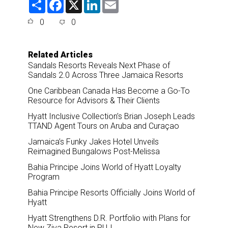
S
F
X
L
E
h
a
i
m
a
c
n
a
0
0
r
e
k
i
e
b
e
l
o
d
o
I
Related Articles
k
n
Sandals Resorts Reveals Next Phase of
Sandals 2.0 Across Three Jamaica Resorts
One Caribbean Canada Has Become a Go-To
Resource for Advisors & Their Clients
Hyatt Inclusive Collection’s Brian Joseph Leads
TTAND Agent Tours on Aruba and Curaçao
Jamaica’s Funky Jakes Hotel Unveils
Reimagined Bungalows Post-Melissa
Bahia Principe Joins World of Hyatt Loyalty
Program
Bahia Principe Resorts Officially Joins World of
Hyatt
Hyatt Strengthens D.R. Portfolio with Plans for
New Ziva Resort in PUJ