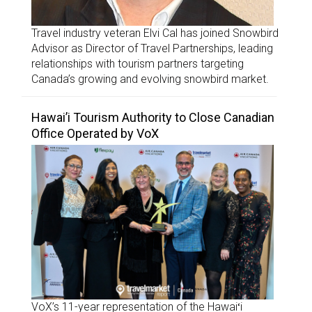
Travel industry veteran Elvi Cal has joined Snowbird
Advisor as Director of Travel Partnerships, leading
relationships with tourism partners targeting
Canada’s growing and evolving snowbird market.
Hawai’i Tourism Authority to Close Canadian
Office Operated by VoX
VoX’s 11-year representation of the Hawaiʻi