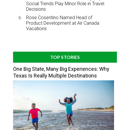
Social Trends Play Minor Role in Travel
Decisions
Rose Cosentino Named Head of
Product Development at Air Canada
Vacations
TOP STORIES
One Big State, Many Big Experiences: Why
Texas Is Really Multiple Destinations