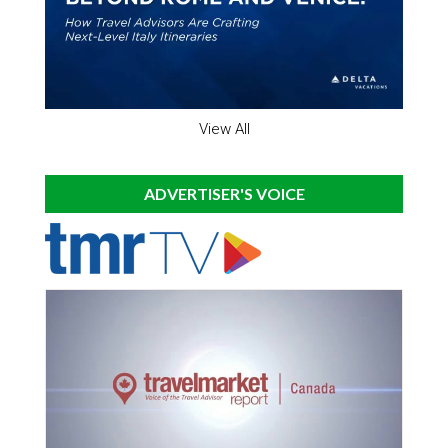
View All
ADVERTISER'S VOICE