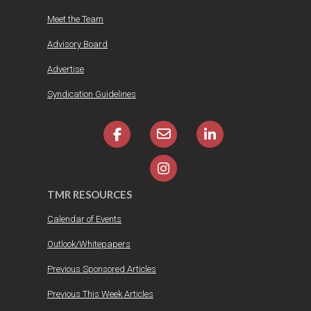
Meet the Team
Advisory Board
Advertise
Syndication Guidelines
TMR RESOURCES
Calendar of Events
Outlook/Whitepapers
Previous Sponsored Articles
Previous This Week Articles