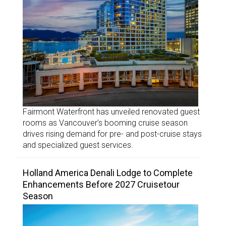
Fairmont Waterfront has unveiled renovated guest
rooms as Vancouver’s booming cruise season
drives rising demand for pre- and post-cruise stays
and specialized guest services.
Holland America Denali Lodge to Complete
Enhancements Before 2027 Cruisetour
Season