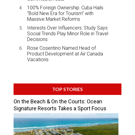
100% Foreign Ownership: Cuba Hails
“Bold New Era for Tourism” with
Massive Market Reforms
Interests Over Influencers: Study Says
Social Trends Play Minor Role in Travel
Decisions
Rose Cosentino Named Head of
Product Development at Air Canada
Vacations
TOP STORIES
On the Beach & On the Courts: Ocean
Signature Resorts Takes a Sport Focus