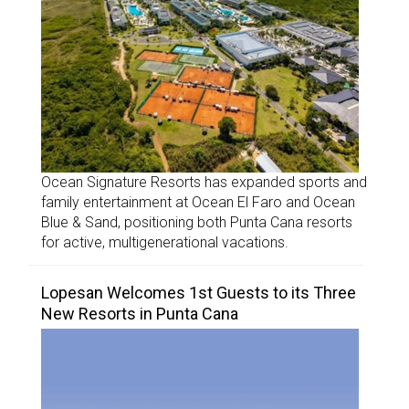
Ocean Signature Resorts has expanded sports and
family entertainment at Ocean El Faro and Ocean
Blue & Sand, positioning both Punta Cana resorts
for active, multigenerational vacations.
Lopesan Welcomes 1st Guests to its Three
New Resorts in Punta Cana