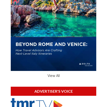
View All
ADVERTISER'S VOICE