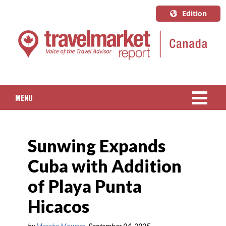
Edition
U.S.A.
English
Canada
English
MENU
Canada
Quebec
NEWS
Français
Sunwing Expands
PACKAGED TRAVEL
Cuba with Addition
CRUISE
of Playa Punta
HOTELS & RESORTS
Hicacos