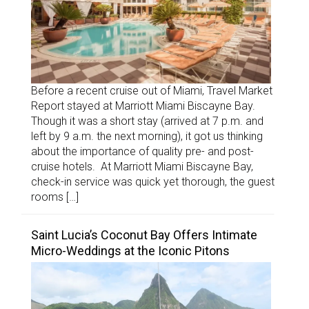
Before a recent cruise out of Miami, Travel Market
Report stayed at Marriott Miami Biscayne Bay.
Though it was a short stay (arrived at 7 p.m. and
left by 9 a.m. the next morning), it got us thinking
about the importance of quality pre- and post-
cruise hotels. At Marriott Miami Biscayne Bay,
check-in service was quick yet thorough, the guest
rooms […]
Saint Lucia’s Coconut Bay Offers Intimate
Micro-Weddings at the Iconic Pitons