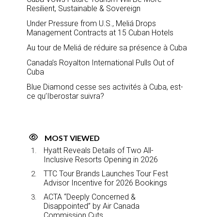
Resilient, Sustainable & Sovereign
Under Pressure from U.S., Meliá Drops
Management Contracts at 15 Cuban Hotels
Au tour de Meliá de réduire sa présence à Cuba
Canada’s Royalton International Pulls Out of
Cuba
Blue Diamond cesse ses activités à Cuba, est-
ce qu’Iberostar suivra?
MOST VIEWED
Hyatt Reveals Details of Two All-
Inclusive Resorts Opening in 2026
TTC Tour Brands Launches Tour Fest
Advisor Incentive for 2026 Bookings
ACTA “Deeply Concerned &
Disappointed” by Air Canada
Commission Cuts