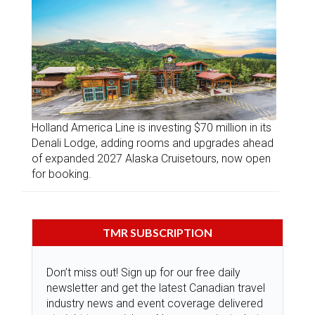
Holland America Line is investing $70 million in its
Denali Lodge, adding rooms and upgrades ahead
of expanded 2027 Alaska Cruisetours, now open
for booking.
TMR SUBSCRIPTION
Don’t miss out! Sign up for our free daily
newsletter and get the latest Canadian travel
industry news and event coverage delivered