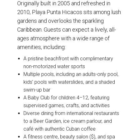
Originally built in 2005 and refreshed in
2010, Playa Punta Hicacos sits among lush
gardens and overlooks the sparkling
Caribbean. Guests can expect a lively, all-
ages atmosphere with a wide range of
amenities, including:
A pristine beachfront with complimentary
non-motorized water sports
Multiple pools, including an adults-only pool,
kids’ pools with waterslides, and a shaded
swim-up bar
A Baby Club for children 4–12, featuring
supervised games, crafts, and activities
Diverse dining from international restaurants
to a Beer Garden, ice cream parlour, and
café with authentic Cuban coffee
A fitness centre, beauty salon ($), and spa