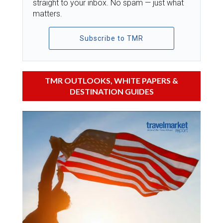
straight to your inbox. No spam — just what
matters.
Subscribe to TMR
TMR OUTLOOKS, WHITE PAPERS &
DESTINATION GUIDES