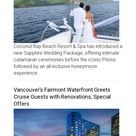
Coconut Bay Beach Resort & Spa has introduced a
new Sapphire Wedding Package, offering intimate
catamaran ceremonies before the iconic Pitons
followed by an all-inclusive honeymoon
experience.
Vancouver’s Fairmont Waterfront Greets
Cruise Guests with Renovations, Special
Offers