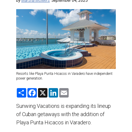
DESTINATIONS
by
Marsha Mowers
September 04, 2025
RETAIL STRATEGIES
AIR
TRAINING & RESOURCES
Resorts like Playa Punta Hicacos in Varadero have independent
power generation.
S
F
X
L
E
h
a
i
m
a
c
n
a
r
e
k
i
Sunwing Vacations is expanding its lineup
e
b
e
l
of Cuban getaways with the addition of
o
d
o
I
Playa Punta Hicacos in Varadero.
k
n