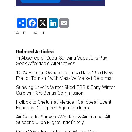
S
F
X
L
E
h
a
i
m
a
c
n
a
0
0
r
e
k
i
e
b
e
l
o
d
o
I
Related Articles
k
n
In Absence of Cuba, Sunwing Vacations Pax
Seek Affordable Alternatives
100% Foreign Ownership: Cuba Hails “Bold New
Era for Tourism” with Massive Market Reforms
Sunwing Unveils Winter Sked, EBB & Early Winter
Sale with 3% Bonus Commission
Holbox to Chetumal: Mexican Caribbean Event
Educates & Inspires Agent Partners
Air Canada, Sunwing/WestJet & Air Transat All
Suspend Cuba Flights Indefinitely
Cuba Vows Future Tourism Will Be More