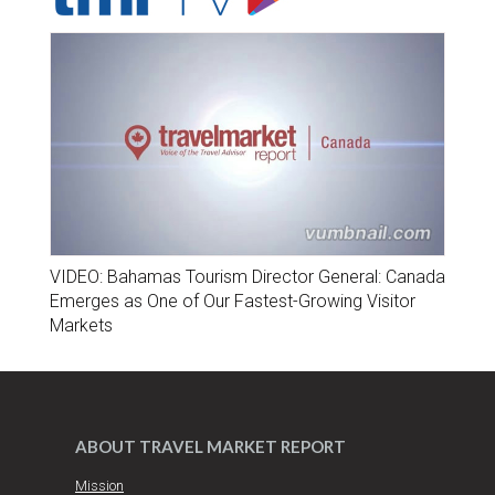
VIDEO: Bahamas Tourism Director General: Canada
Emerges as One of Our Fastest-Growing Visitor
Markets
ABOUT TRAVEL MARKET REPORT
Mission