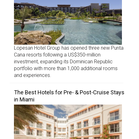
Lopesan Hotel Group has opened three new Punta
Cana resorts following a US$350-million
investment, expanding its Dominican Republic
portfolio with more than 1,000 additional rooms
and experiences.
The Best Hotels for Pre- & Post-Cruise Stays
in Miami