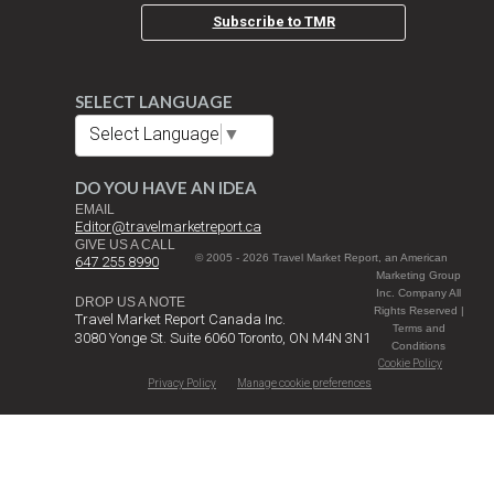
Subscribe to TMR
SELECT LANGUAGE
Select Language
▼
DO YOU HAVE AN IDEA
EMAIL
Editor@travelmarketreport.ca
GIVE US A CALL
© 2005 - 2026 Travel Market Report, an American
647 255 8990
Marketing Group
Inc. Company All
DROP US A NOTE
Rights Reserved |
Travel Market Report Canada Inc.
Terms and
3080 Yonge St. Suite 6060 Toronto, ON M4N 3N1
Conditions
Cookie Policy
Privacy Policy
Manage cookie preferences