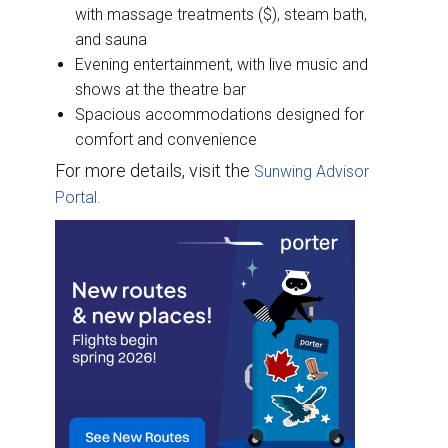
with massage treatments ($), steam bath,
and sauna
Evening entertainment, with live music and
shows at the theatre bar
Spacious accommodations designed for
comfort and convenience
For more details, visit the
Sunwing Advisor
Portal.