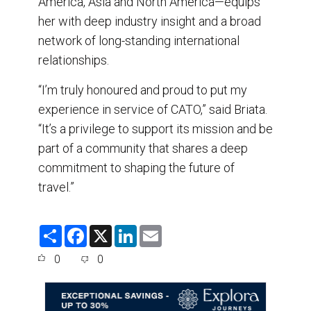
America, Asia and North America—equips
her with deep industry insight and a broad
network of long-standing international
relationships.
“I’m truly honoured and proud to put my
experience in service of CATO,” said Briata.
“It’s a privilege to support its mission and be
part of a community that shares a deep
commitment to shaping the future of
travel.”
S
F
X
L
E
h
a
i
m
a
c
n
a
0
0
r
e
k
i
e
b
e
l
o
d
o
I
k
n