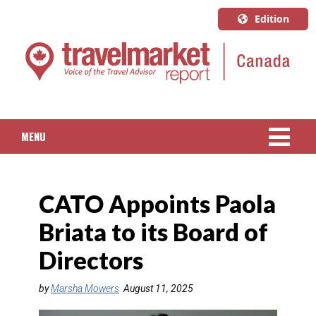
Edition
U.S.A.
English
Canada
English
MENU
Canada
Quebec
NEWS
Français
CATO Appoints Paola
PACKAGED TRAVEL
Briata to its Board of
CRUISE
Directors
HOTELS & RESORTS
by
Marsha Mowers
August 11, 2025