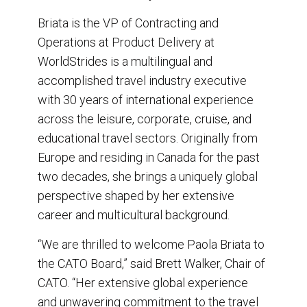
Briata is the VP of Contracting and
Operations at Product Delivery at
WorldStrides is a multilingual and
accomplished travel industry executive
with 30 years of international experience
across the leisure, corporate, cruise, and
educational travel sectors. Originally from
Europe and residing in Canada for the past
two decades, she brings a uniquely global
perspective shaped by her extensive
career and multicultural background.
“We are thrilled to welcome Paola Briata to
the CATO Board,” said Brett Walker, Chair of
CATO. “Her extensive global experience
and unwavering commitment to the travel