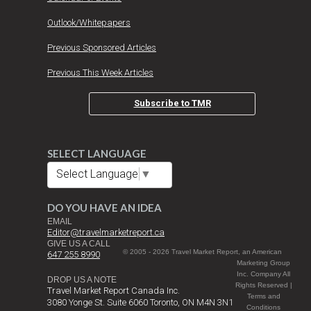
Outlook/Whitepapers
Previous Sponsored Articles
Previous This Week Articles
Subscribe to TMR
SELECT LANGUAGE
Select Language
▼
DO YOU HAVE AN IDEA
EMAIL
Editor@travelmarketreport.ca
GIVE US A CALL
© 2005 - 2026 Travel Market Report, an American
647 255 8990
Marketing Group
Inc. Company All
DROP US A NOTE
Rights Reserved |
Travel Market Report Canada Inc.
Terms and
3080 Yonge St. Suite 6060 Toronto, ON M4N 3N1
Conditions