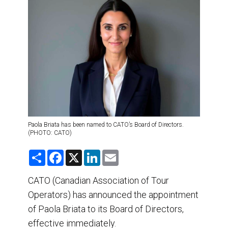
DESTINATIONS
RETAIL STRATEGIES
AIR
TRAINING & RESOURCES
Paola Briata has been named to CATO’s Board of Directors.
(PHOTO: CATO)
S
F
X
L
E
h
a
i
m
a
c
n
a
r
e
k
i
CATO (Canadian Association of Tour
e
b
e
l
Operators) has announced the appointment
o
d
o
I
of Paola Briata to its Board of Directors,
k
n
effective immediately.