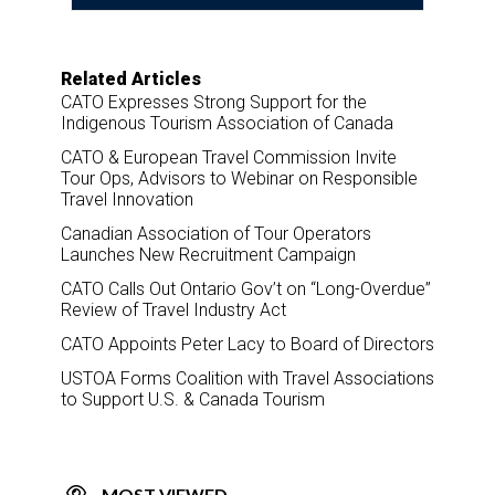
Related Articles
CATO Expresses Strong Support for the
Indigenous Tourism Association of Canada
CATO & European Travel Commission Invite
Tour Ops, Advisors to Webinar on Responsible
Travel Innovation
Canadian Association of Tour Operators
Launches New Recruitment Campaign
CATO Calls Out Ontario Gov’t on “Long-Overdue”
Review of Travel Industry Act
CATO Appoints Peter Lacy to Board of Directors
USTOA Forms Coalition with Travel Associations
to Support U.S. & Canada Tourism
MOST VIEWED