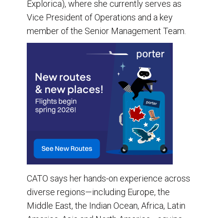
Explorica), where she currently serves as
Vice President of Operations and a key
member of the Senior Management Team.
CATO says her hands-on experience across
diverse regions—including Europe, the
Middle East, the Indian Ocean, Africa, Latin