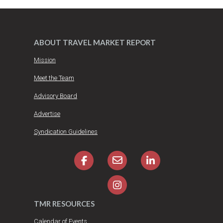
ABOUT TRAVEL MARKET REPORT
Mission
Meet the Team
Advisory Board
Advertise
Syndication Guidelines
TMR RESOURCES
Calendar of Events