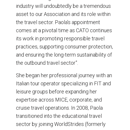
industry will undoubtedly be a tremendous
asset to our Association and its role within
the travel sector. Paola’s appointment
comes at a pivotal time as CATO continues
its work in promoting responsible travel
practices, supporting consumer protection,
and ensuring the long-term sustainability of
the outbound travel sector”.
She began her professional journey with an
Italian tour operator specializing in FIT and
leisure groups before expanding her
expertise across MICE, corporate, and
cruise travel operations. In 2008, Paola
transitioned into the educational travel
sector by joining WorldStrides (formerly