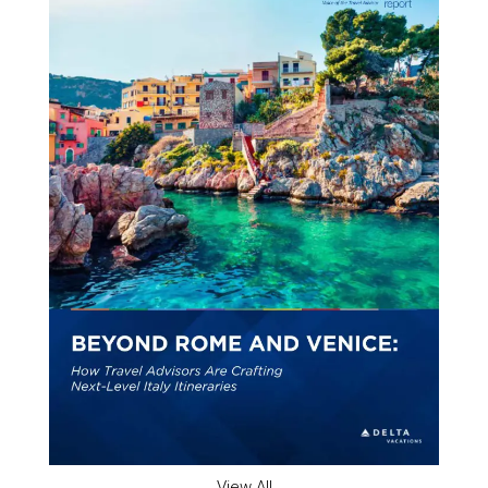
View All