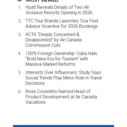
Hyatt Reveals Details of Two All-
Inclusive Resorts Opening in 2026
TTC Tour Brands Launches Tour Fest
Advisor Incentive for 2026 Bookings
ACTA “Deeply Concerned &
Disappointed” by Air Canada
Commission Cuts
100% Foreign Ownership: Cuba Hails
“Bold New Era for Tourism” with
Massive Market Reforms
Interests Over Influencers: Study Says
Social Trends Play Minor Role in Travel
Decisions
Rose Cosentino Named Head of
Product Development at Air Canada
Vacations