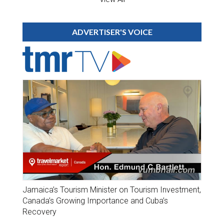
ADVERTISER'S VOICE
Jamaica’s Tourism Minister on Tourism Investment,
Canada’s Growing Importance and Cuba’s
Recovery