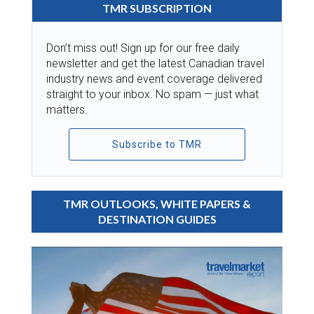
TMR SUBSCRIPTION
Don’t miss out! Sign up for our free daily
newsletter and get the latest Canadian travel
industry news and event coverage delivered
straight to your inbox. No spam — just what
matters.
Subscribe to TMR
TMR OUTLOOKS, WHITE PAPERS &
DESTINATION GUIDES