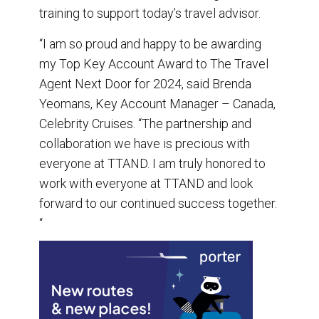
training to support today’s travel advisor.
“I am so proud and happy to be awarding
my Top Key Account Award to The Travel
Agent Next Door for 2024, said Brenda
Yeomans, Key Account Manager – Canada,
Celebrity Cruises. “The partnership and
collaboration we have is precious with
everyone at TTAND. I am truly honored to
work with everyone at TTAND and look
forward to our continued success together.
“