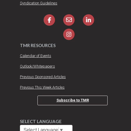
Syndication Guidelines
TMR RESOURCES
Calendar of Events
Outlook/Whitepapers
Previous Sponsored Articles
Previous This Week Articles
Subscribe to TMR
SELECT LANGUAGE
Select Language
▼