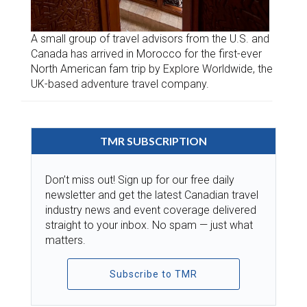
A small group of travel advisors from the U.S. and
Canada has arrived in Morocco for the first-ever
North American fam trip by Explore Worldwide, the
UK-based adventure travel company.
TMR SUBSCRIPTION
Don’t miss out! Sign up for our free daily
newsletter and get the latest Canadian travel
industry news and event coverage delivered
straight to your inbox. No spam — just what
matters.
Subscribe to TMR