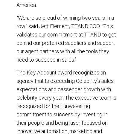
America.
“We are so proud of winning two years in a
row” said Jeff Element, TTAND COO. “This
validates our commitment at TTAND to get
behind our preferred suppliers and support
our agent partners with all the tools they
need to succeed in sales.”
The Key Account award recognizes an
agency that Is exceeding Celebrity’s sales
expectations and passenger growth with
Celebrity every year. The executive team is
recognized for their unwavering
commitment to success by investing in
their people and being laser focused on
innovative automation ,marketing and