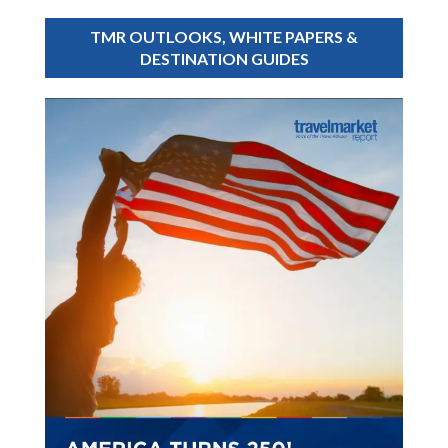
TMR OUTLOOKS, WHITE PAPERS &
DESTINATION GUIDES