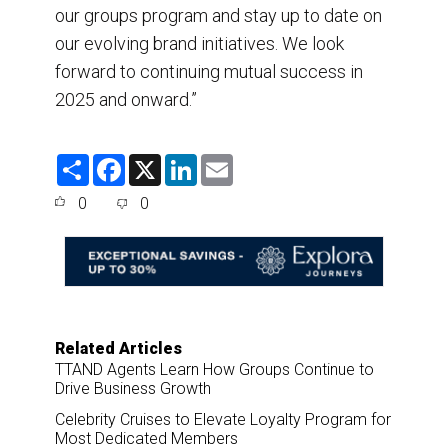
our groups program and stay up to date on
our evolving brand initiatives. We look
forward to continuing mutual success in
2025 and onward.”
S
F
X
L
E
h
a
i
m
a
c
n
a
0
0
r
e
k
i
e
b
e
l
o
d
o
I
k
n
Related Articles
TTAND Agents Learn How Groups Continue to
Drive Business Growth
Celebrity Cruises to Elevate Loyalty Program for
Most Dedicated Members