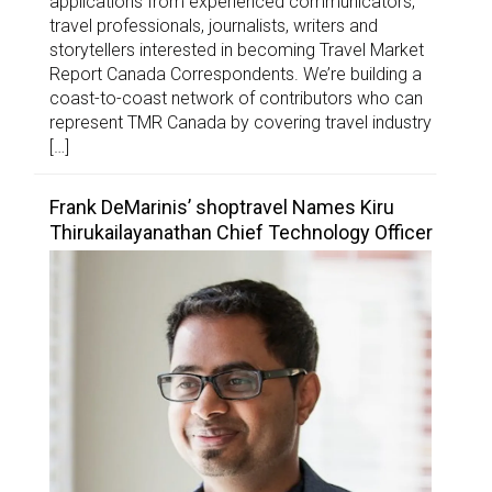
applications from experienced communicators,
travel professionals, journalists, writers and
storytellers interested in becoming Travel Market
Report Canada Correspondents. We’re building a
coast-to-coast network of contributors who can
represent TMR Canada by covering travel industry
[…]
Frank DeMarinis’ shoptravel Names Kiru
Thirukailayanathan Chief Technology Officer