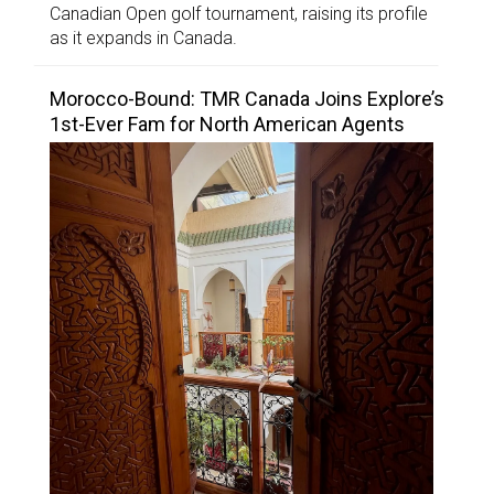
Canadian Open golf tournament, raising its profile
as it expands in Canada.
Morocco-Bound: TMR Canada Joins Explore’s
1st-Ever Fam for North American Agents