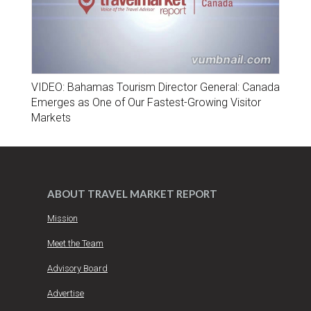
VIDEO: Bahamas Tourism Director General: Canada
Emerges as One of Our Fastest-Growing Visitor
Markets
ABOUT TRAVEL MARKET REPORT
Mission
Meet the Team
Advisory Board
Advertise