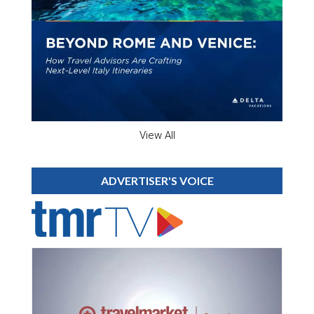
View All
ADVERTISER'S VOICE