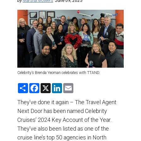
DESTINATIONS
by
Marsha Mowers
June 09, 2025
RETAIL STRATEGIES
AIR
TRAINING & RESOURCES
Celebrity’s Brenda Yeoman celebrates with TTAND.
S
F
X
L
E
h
a
i
m
a
c
n
a
r
e
k
i
They’ve done it again – The Travel Agent
e
b
e
l
Next Door has been named Celebrity
o
d
o
I
Cruises’ 2024 Key Account of the Year.
k
n
They’ve also been listed as one of the
cruise line’s top 50 agencies in North