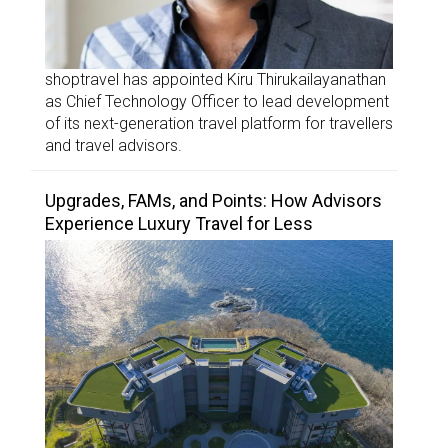
shoptravel has appointed Kiru Thirukailayanathan
as Chief Technology Officer to lead development
of its next-generation travel platform for travellers
and travel advisors.
Upgrades, FAMs, and Points: How Advisors
Experience Luxury Travel for Less