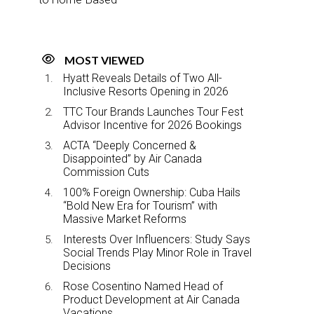
MOST VIEWED
Hyatt Reveals Details of Two All-
Inclusive Resorts Opening in 2026
TTC Tour Brands Launches Tour Fest
Advisor Incentive for 2026 Bookings
ACTA “Deeply Concerned &
Disappointed” by Air Canada
Commission Cuts
100% Foreign Ownership: Cuba Hails
“Bold New Era for Tourism” with
Massive Market Reforms
Interests Over Influencers: Study Says
Social Trends Play Minor Role in Travel
Decisions
Rose Cosentino Named Head of
Product Development at Air Canada
Vacations