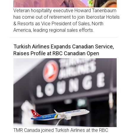
Veteran hospitality executive Howard Tanenbaum
has come out of retirement to join Iberostar Hotels
& Resorts as Vice President of Sales, North
America, leading regional sales efforts.
Turkish Airlines Expands Canadian Service,
Raises Profile at RBC Canadian Open
TMR Canada joined Turkish Airlines at the RBC