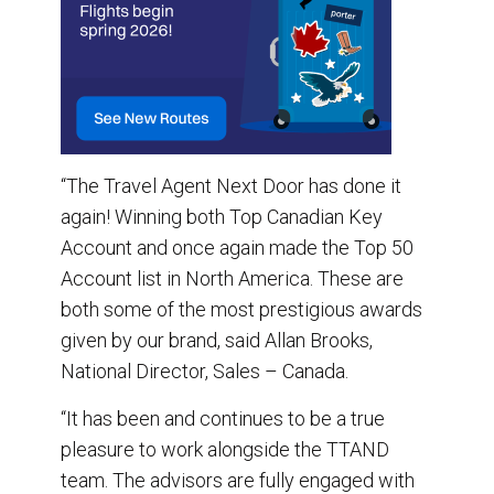
“The Travel Agent Next Door has done it
again! Winning both Top Canadian Key
Account and once again made the Top 50
Account list in North America. These are
both some of the most prestigious awards
given by our brand, said Allan Brooks,
National Director, Sales – Canada.
“It has been and continues to be a true
pleasure to work alongside the TTAND
team. The advisors are fully engaged with