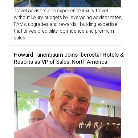
Travel advisors can experience luxury travel
without luxury budgets by leveraging advisor rates,
FAMs, upgrades and rewards—building expertise
that drives credibility, confidence and premium
sales.
Howard Tanenbaum Joins Iberostar Hotels &
Resorts as VP of Sales, North America