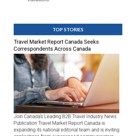
TOP STORIES
Travel Market Report Canada Seeks
Correspondents Across Canada
Join Canada’s Leading B2B Travel Industry News
Publication Travel Market Report Canada is
expanding its national editorial team and is inviting