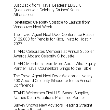
Just Back from Travel Leaders’ EDGE: 8
Questions with Celebrity Cruises’ Katina
Athanasiou
Revitalized Celebrity Solstice to Launch from
Vancouver Next Week
The Travel Agent Next Door Conference Raises
$122,000 for Pencils for Kids, Hyatt to Host in
2027
TTAND Celebrates Members at Annual Supplier
Awards Aboard Celebrity Silhouette
TTAND Members Learn More About What Equity
Partner Travel Counsellors Brings to the Table
The Travel Agent Next Door Welcomes Nearly
400 Aboard Celebrity Silhouette for its Annual
Conference
TTAND Welcomes First U.S.-Based Supplier;
Names Delta Vacations Preferred Partner
Survey Shows New Advisors Heading Straight
to Home-Based