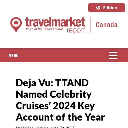
Edition
U.S.A.
English
Canada
English
MENU
Canada
Quebec
NEWS
Français
Deja Vu: TTAND
PACKAGED TRAVEL
Named Celebrity
CRUISE
Cruises’ 2024 Key
HOTELS & RESORTS
Account of the Year