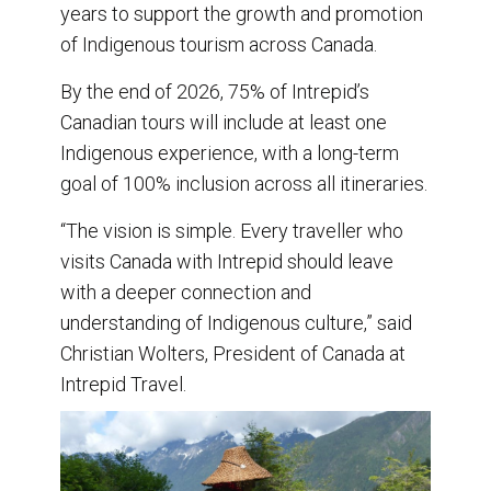
years to support the growth and promotion
of Indigenous tourism across Canada.
By the end of 2026, 75% of Intrepid’s
Canadian tours will include at least one
Indigenous experience, with a long-term
goal of 100% inclusion across all itineraries.
“The vision is simple. Every traveller who
visits Canada with Intrepid should leave
with a deeper connection and
understanding of Indigenous culture,” said
Christian Wolters, President of Canada at
Intrepid Travel.