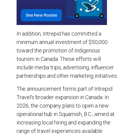
In addition, Intrepid has committed a
minimum annual investment of $50,000
toward the promotion of Indigenous
tourism in Canada. These efforts will
include media trips, advertising, influencer
partnerships and other marketing initiatives.
The announcement forms part of Intrepid
Travel’s broader expansion in Canada. In
2026, the company plans to open a new
operational hub in Squamish, B.C., aimed at
increasing local hiring and expanding the
range of travel experiences available