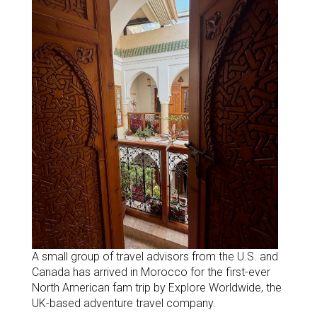
A small group of travel advisors from the U.S. and
Canada has arrived in Morocco for the first-ever
North American fam trip by Explore Worldwide, the
UK-based adventure travel company.