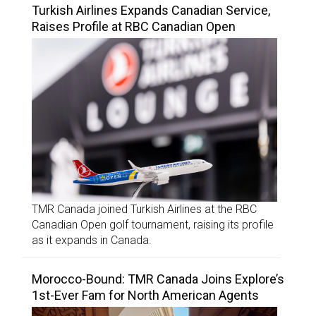
Turkish Airlines Expands Canadian Service,
Raises Profile at RBC Canadian Open
TMR Canada joined Turkish Airlines at the RBC
Canadian Open golf tournament, raising its profile
as it expands in Canada.
Morocco-Bound: TMR Canada Joins Explore’s
1st-Ever Fam for North American Agents