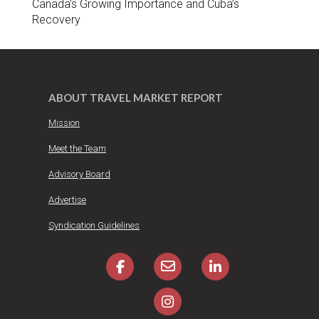
Canada’s Growing Importance and Cuba’s
Recovery
ABOUT TRAVEL MARKET REPORT
Mission
Meet the Team
Advisory Board
Advertise
Syndication Guidelines