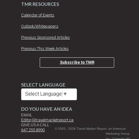
TMR RESOURCES
Calendar of Events
Outlook/Whitepapers
Previous Sponsored Articles
Previous This Week Articles
Subscribe to TMR
SELECT LANGUAGE
Select Language
▼
DO YOU HAVE AN IDEA
EMAIL
Editor@travelmarketreport.ca
GIVE US A CALL
© 2005 - 2026 Travel Market Report, an American
647 255 8990
Marketing Group
Inc. Company All