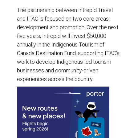
The partnership between Intrepid Travel
and ITAC is focused on two core areas:
development and promotion. Over the next
five years, Intrepid will invest $50,000
annually in the Indigenous Tourism of
Canada Destination Fund, supporting ITAC’s
work to develop Indigenous-led tourism
businesses and community-driven
experiences across the country.