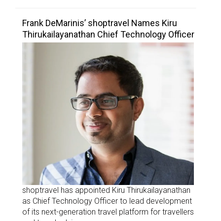
Frank DeMarinis’ shoptravel Names Kiru
Thirukailayanathan Chief Technology Officer
shoptravel has appointed Kiru Thirukailayanathan
as Chief Technology Officer to lead development
of its next-generation travel platform for travellers