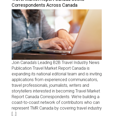
Correspondents Across Canada
Join Canada’s Leading B2B Travel Industry News
Publication Travel Market Report Canada is
expanding its national editorial team and is inviting
applications from experienced communicators,
travel professionals, journalists, writers and
storytellers interested in becoming Travel Market
Report Canada Correspondents. We’re building a
coast-to-coast network of contributors who can
represent TMR Canada by covering travel industry
[…]