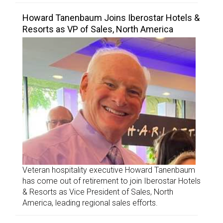
Howard Tanenbaum Joins Iberostar Hotels &
Resorts as VP of Sales, North America
Veteran hospitality executive Howard Tanenbaum
has come out of retirement to join Iberostar Hotels
& Resorts as Vice President of Sales, North
America, leading regional sales efforts.