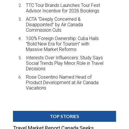
TTC Tour Brands Launches Tour Fest
Advisor Incentive for 2026 Bookings
ACTA “Deeply Concerned &
Disappointed” by Air Canada
Commission Cuts
100% Foreign Ownership: Cuba Hails
“Bold New Era for Tourism” with
Massive Market Reforms
Interests Over Influencers: Study Says
Social Trends Play Minor Role in Travel
Decisions
Rose Cosentino Named Head of
Product Development at Air Canada
Vacations
TOP STORIES
Travel Market Report Canada Seeks