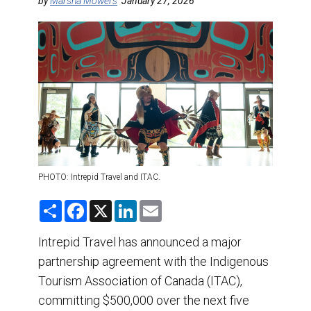
DESTINATIONS
by
Marsha Mowers
January 27, 2026
RETAIL STRATEGIES
AIR
TRAINING & RESOURCES
PHOTO: Intrepid Travel and ITAC.
S
F
X
L
E
h
a
i
m
a
c
n
a
r
e
k
i
Intrepid Travel has announced a major
e
b
e
l
partnership agreement with the Indigenous
o
d
o
I
Tourism Association of Canada (ITAC),
k
n
committing $500,000 over the next five