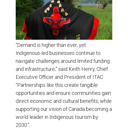
“Demand is higher than ever, yet
Indigenous-led businesses continue to
navigate challenges around limited funding
and infrastructure,” said Keith Henry, Chief
Executive Officer and President of ITAC.
“Partnerships like this create tangible
opportunities and ensure communities gain
direct economic and cultural benefits, while
supporting our vision of Canada becoming a
world leader in Indigenous tourism by
2030.”