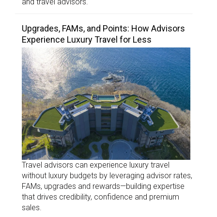
and travel advisors.
Upgrades, FAMs, and Points: How Advisors
Experience Luxury Travel for Less
Travel advisors can experience luxury travel
without luxury budgets by leveraging advisor rates,
FAMs, upgrades and rewards—building expertise
that drives credibility, confidence and premium
sales.