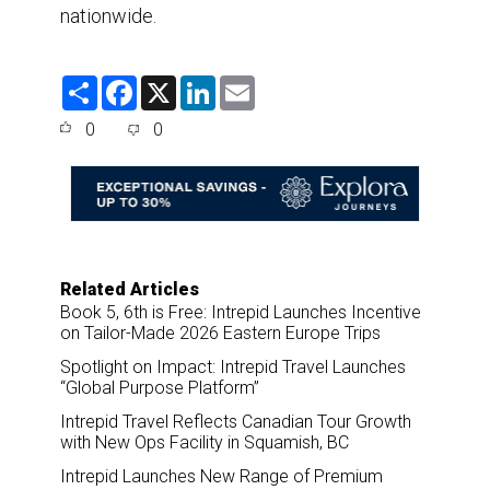
nationwide.
S
F
X
L
E
h
a
i
m
a
c
n
a
0
0
r
e
k
i
e
b
e
l
o
d
o
I
k
n
Related Articles
Book 5, 6th is Free: Intrepid Launches Incentive
on Tailor-Made 2026 Eastern Europe Trips
Spotlight on Impact: Intrepid Travel Launches
“Global Purpose Platform”
Intrepid Travel Reflects Canadian Tour Growth
with New Ops Facility in Squamish, BC
Intrepid Launches New Range of Premium