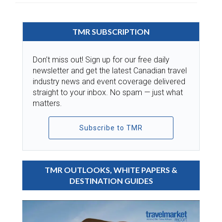
TMR SUBSCRIPTION
Don’t miss out! Sign up for our free daily
newsletter and get the latest Canadian travel
industry news and event coverage delivered
straight to your inbox. No spam — just what
matters.
Subscribe to TMR
TMR OUTLOOKS, WHITE PAPERS &
DESTINATION GUIDES