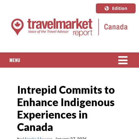
Edition
U.S.A.
English
Canada
English
MENU
Canada
Quebec
NEWS
Français
Intrepid Commits to
PACKAGED TRAVEL
Enhance Indigenous
CRUISE
Experiences in
HOTELS & RESORTS
Canada