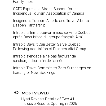
Family Trips
CATO Expresses Strong Support for the
Indigenous Tourism Association of Canada
Indigenous Tourism Alberta and Travel Alberta
Deepen Partnership
Intrepid affirme pouvoir mieux servir le Québec
après l’acquisition du groupe français Altaï
Intrepid Says it Can Better Serve Quebec
Following Acquisition of France’s Altaï Group
Intrepid s’engage à ne pas facturer de
surcharge d’ici la fin de l’année
Intrepid Travel Commits to Zero Surcharges on
Existing or New Bookings
MOST VIEWED
Hyatt Reveals Details of Two All-
Inclusive Resorts Opening in 2026