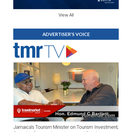
View All
ADVERTISER'S VOICE
Jamaica’s Tourism Minister on Tourism Investment,