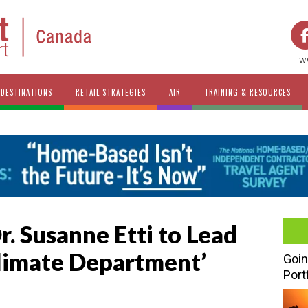
w
DESTINATIONS
RETAIL STRATEGIES
AIR
TRAINING & RESOURCES
. Susanne Etti to Lead
limate Department’
Goin
Port