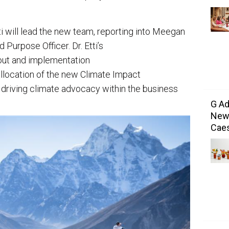
i will lead the new team, reporting into Meegan
 Purpose Officer. Dr. Etti’s
llout and implementation
 allocation of the new Climate Impact
 driving climate advocacy within the business
G Ad
New 
Caes