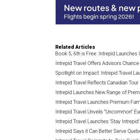
o
d
o
I
k
n
Related Articles
Book 5, 6th is Free: Intrepid Launches
Intrepid Travel Offers Advisors Chance
Spotlight on Impact: Intrepid Travel L
Intrepid Travel Reflects Canadian Tour
Intrepid Launches New Range of Premi
Intrepid Travel Launches Premium Fami
Intrepid Travel Unveils “Uncommon” Eu
Intrepid Travel Launches ‘Stay Intrepid
Intrepid Says it Can Better Serve Queb