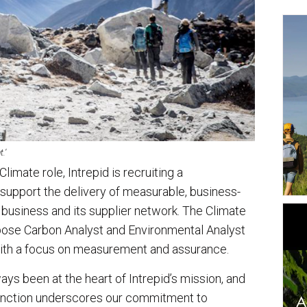
.’
limate role, Intrepid is recruiting a
support the delivery of measurable, business-
business and its supplier network. The Climate
pose Carbon Analyst and Environmental Analyst
 with a focus on measurement and assurance.
ays been at the heart of Intrepid’s mission, and
function underscores our commitment to