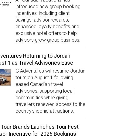
introduced new group booking
incentives, including client
savings, advisor rewards,
enhanced loyalty benefits and
exclusive hotel offers to help
advisors grow group business.
ventures Returning to Jordan
st 1 as Travel Advisories Ease
G Adventures will resume Jordan
tours on August 1 following
eased Canadian travel
advisories, supporting local
communities while giving
travellers renewed access to the
country’s iconic attractions.
Tour Brands Launches Tour Fest
sor Incentive for 2026 Bookings