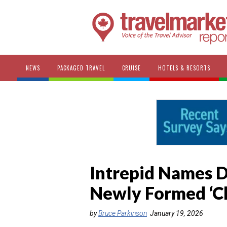
NEWS
PACKAGED TRAVEL
CRUISE
HOTELS & RESORTS
Intrepid Names Dr
Newly Formed ‘C
by
Bruce Parkinson
January 19, 2026