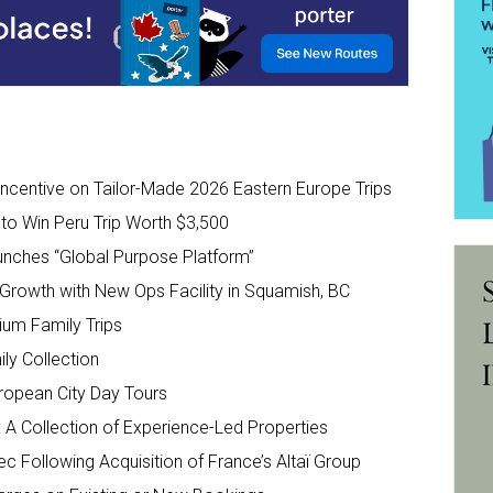
 Incentive on Tailor-Made 2026 Eastern Europe Trips
 to Win Peru Trip Worth $3,500
aunches “Global Purpose Platform”
 Growth with New Ops Facility in Squamish, BC
um Family Trips
ly Collection
ropean City Day Tours
’: A Collection of Experience-Led Properties
ec Following Acquisition of France’s Altaï Group