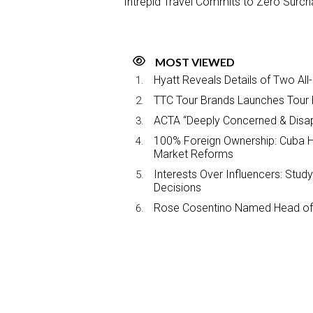
Intrepid Travel Commits to Zero Surch
MOST VIEWED
Hyatt Reveals Details of Two All
TTC Tour Brands Launches Tour 
ACTA “Deeply Concerned & Disa
100% Foreign Ownership: Cuba Ha
Market Reforms
Interests Over Influencers: Stud
Decisions
Rose Cosentino Named Head of 