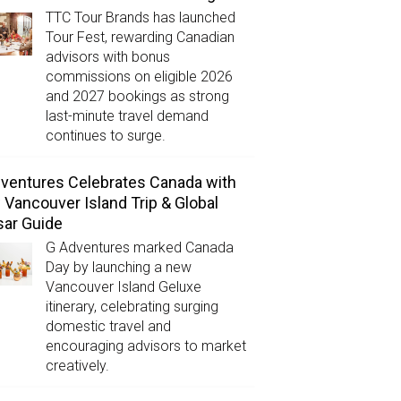
TTC Tour Brands has launched
Tour Fest, rewarding Canadian
advisors with bonus
commissions on eligible 2026
and 2027 bookings as strong
last-minute travel demand
continues to surge.
ventures Celebrates Canada with
Vancouver Island Trip & Global
ar Guide
G Adventures marked Canada
Day by launching a new
Vancouver Island Geluxe
itinerary, celebrating surging
domestic travel and
encouraging advisors to market
creatively.