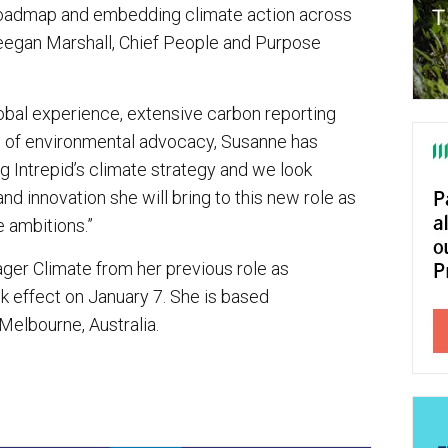
roadmap and embedding climate action across
Meegan Marshall, Chief People and Purpose
obal experience, extensive carbon reporting
d of environmental advocacy, Susanne has
g Intrepid’s climate strategy and we look
and innovation she will bring to this new role as
e ambitions.”
ager Climate from her previous role as
 effect on January 7. She is based
 Melbourne, Australia.