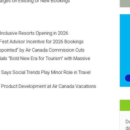
arges on Existing or New Bookings
-Inclusive Resorts Opening in 2026
Fest Advisor Incentive for 2026 Bookings
ppointed” by Air Canada Commission Cuts
ils “Bold New Era for Tourism” with Massive
y Says Social Trends Play Minor Role in Travel
Product Development at Air Canada Vacations
Do
da