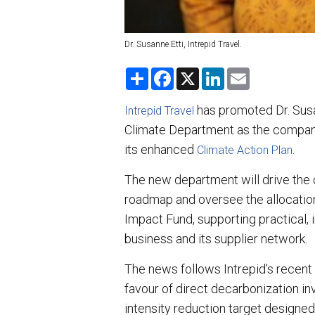
Dr. Susanne Etti, Intrepid Travel.
S
F
X
L
E
h
a
i
m
a
c
n
a
r
e
k
i
has promoted Dr. Susa
Intrepid Travel
e
b
e
l
Climate Department as the company
o
d
o
I
its enhanced
.
Climate Action Plan
k
n
The new department will drive the
roadmap and oversee the allocatio
Impact Fund, supporting practical,
business and its supplier network.
The news follows Intrepid’s recent 
favour of direct decarbonization i
intensity reduction target designed 