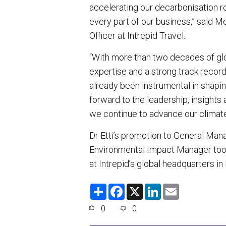
accelerating our decarbonisation 
every part of our business,” said 
Officer at Intrepid Travel.
“With more than two decades of gl
expertise and a strong track recor
already been instrumental in shapin
forward to the leadership, insights 
we continue to advance our climat
Dr Etti’s promotion to General Man
Environmental Impact Manager took
at Intrepid’s global headquarters in
S
F
X
L
E
h
a
i
m
a
c
n
a
0
0
r
e
k
i
e
b
e
l