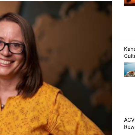
Kens
Cult
ACV
Rewa