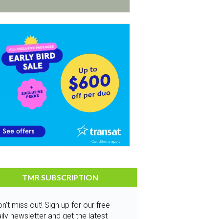
TMR SUBSCRIPTION
n’t miss out! Sign up for our free
ily newsletter and get the latest