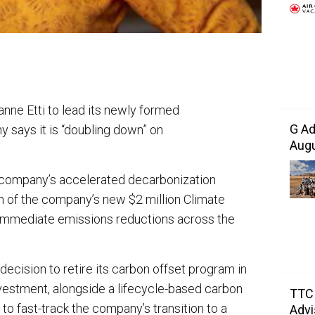
nne Etti to lead its newly formed
G Ad
 says it is “doubling down” on
Augu
 company’s accelerated decarbonization
n of the company’s new $2 million Climate
 immediate emissions reductions across the
decision to retire its carbon offset program in
nvestment, alongside a lifecycle-based carbon
TTC 
to fast-track the company’s transition to a
Advi