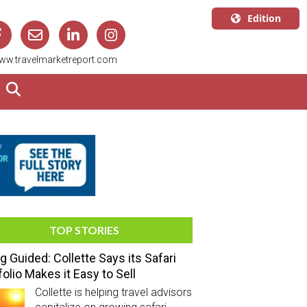
Edition
U.S.A.
ww.travelmarketreport.com
English
Canada
English
Canada
Quebec
Français
TOP STORIES
g Guided: Collette Says its Safari
folio Makes it Easy to Sell
Collette is helping travel advisors