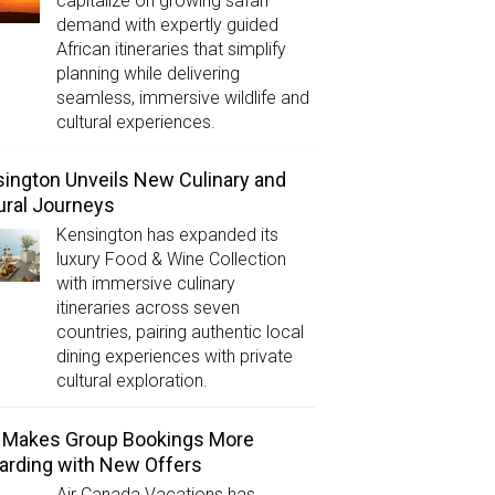
capitalize on growing safari
demand with expertly guided
African itineraries that simplify
planning while delivering
seamless, immersive wildlife and
cultural experiences.
ington Unveils New Culinary and
ural Journeys
Kensington has expanded its
luxury Food & Wine Collection
with immersive culinary
itineraries across seven
countries, pairing authentic local
dining experiences with private
cultural exploration.
 Makes Group Bookings More
rding with New Offers
Air Canada Vacations has