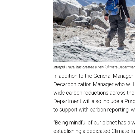
Intrepid Travel has created a new ‘Climate Department
In addition to the General Manager C
Decarbonization Manager who will 
wide carbon reductions across the 
Department will also include a Pur
to support with carbon reporting,
“Being mindful of our planet has alw
establishing a dedicated Climate 