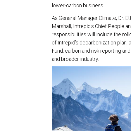
lower-carbon business.
As General Manager Climate, Dr. Ett
Marshall, Intrepid’s Chief People and
responsibilities will include the ro
of Intrepid’s decarbonization plan,
Fund, carbon and risk reporting and
and broader industry.