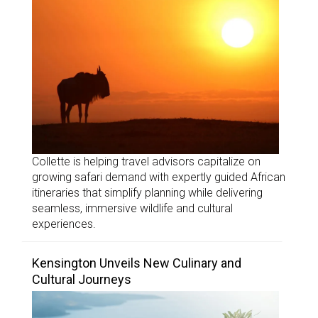
Collette is helping travel advisors capitalize on
growing safari demand with expertly guided African
itineraries that simplify planning while delivering
seamless, immersive wildlife and cultural
experiences.
Kensington Unveils New Culinary and
Cultural Journeys