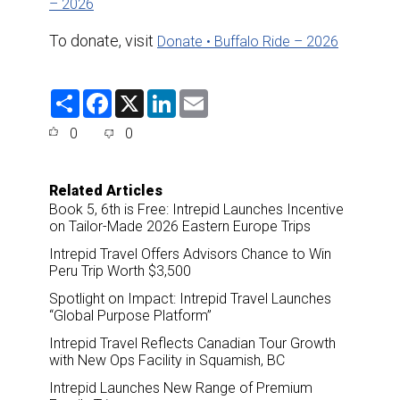
– 2026
To donate, visit
Donate • Buffalo Ride – 2026
S
F
X
L
E
h
a
i
m
a
c
n
a
0
0
r
e
k
i
e
b
e
l
o
d
o
I
Related Articles
k
n
Book 5, 6th is Free: Intrepid Launches Incentive
on Tailor-Made 2026 Eastern Europe Trips
Intrepid Travel Offers Advisors Chance to Win
Peru Trip Worth $3,500
Spotlight on Impact: Intrepid Travel Launches
“Global Purpose Platform”
Intrepid Travel Reflects Canadian Tour Growth
with New Ops Facility in Squamish, BC
Intrepid Launches New Range of Premium