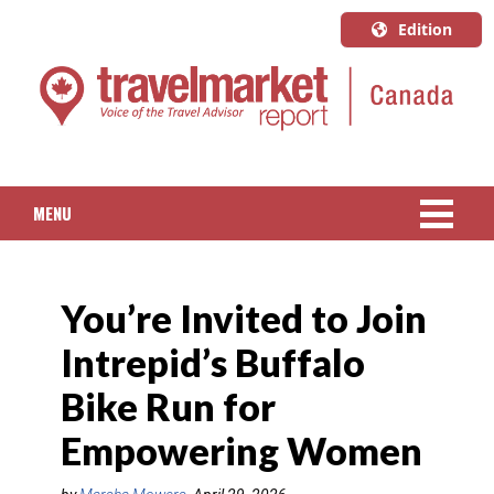
Edition
U.S.A.
English
Canada
English
MENU
Canada
Quebec
NEWS
Français
You’re Invited to Join
PACKAGED TRAVEL
Intrepid’s Buffalo
CRUISE
Bike Run for
HOTELS & RESORTS
Empowering Women