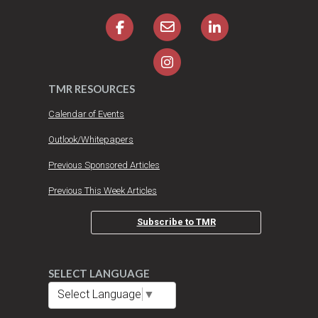
TMR RESOURCES
Calendar of Events
Outlook/Whitepapers
Previous Sponsored Articles
Previous This Week Articles
Subscribe to TMR
SELECT LANGUAGE
Select Language
▼