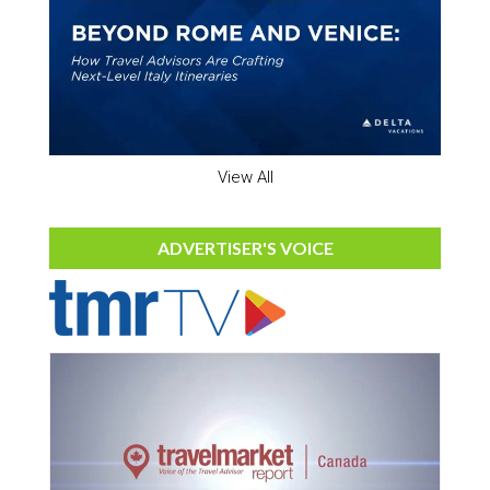
View All
ADVERTISER'S VOICE