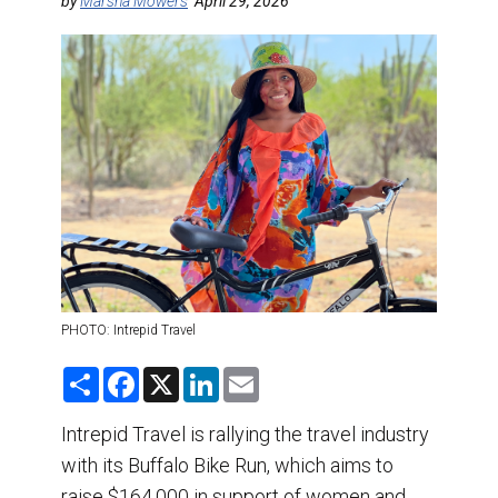
DESTINATIONS
by
Marsha Mowers
April 29, 2026
RETAIL STRATEGIES
AIR
TRAINING & RESOURCES
PHOTO: Intrepid Travel
S
F
X
L
E
h
a
i
m
a
c
n
a
r
e
k
i
Intrepid Travel is rallying the travel industry
e
b
e
l
with its Buffalo Bike Run, which aims to
o
d
o
I
raise $164,000 in support of women and