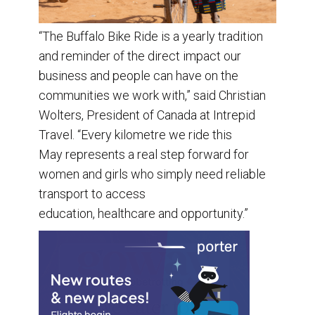
“The Buffalo Bike Ride is a yearly tradition
and reminder of the direct impact our
business and people can have on the
communities we work with,” said Christian
Wolters, President of Canada at Intrepid
Travel. “Every kilometre we ride this
May represents a real step forward for
women and girls who simply need reliable
transport to access
education, healthcare and opportunity.”