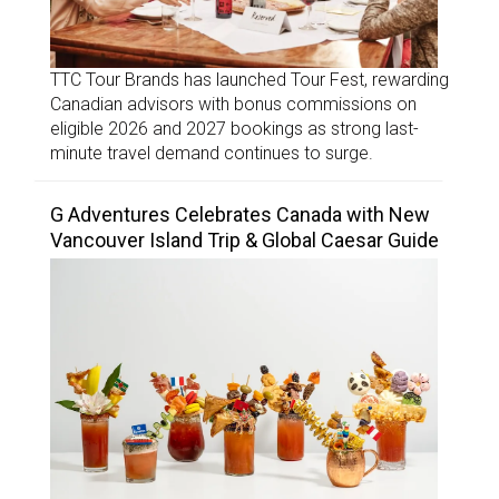
TTC Tour Brands has launched Tour Fest, rewarding
Canadian advisors with bonus commissions on
eligible 2026 and 2027 bookings as strong last-
minute travel demand continues to surge.
G Adventures Celebrates Canada with New
Vancouver Island Trip & Global Caesar Guide