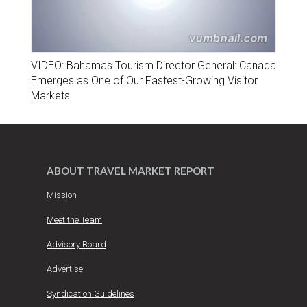
VIDEO: Bahamas Tourism Director General: Canada
Emerges as One of Our Fastest-Growing Visitor
Markets
ABOUT TRAVEL MARKET REPORT
Mission
Meet the Team
Advisory Board
Advertise
Syndication Guidelines