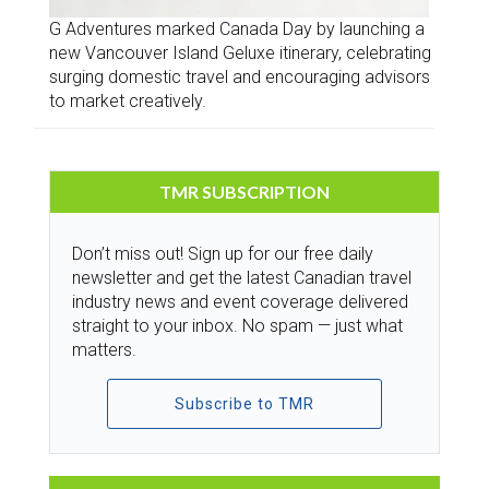
G Adventures marked Canada Day by launching a
new Vancouver Island Geluxe itinerary, celebrating
surging domestic travel and encouraging advisors
to market creatively.
TMR SUBSCRIPTION
Don’t miss out! Sign up for our free daily
newsletter and get the latest Canadian travel
industry news and event coverage delivered
straight to your inbox. No spam — just what
matters.
Subscribe to TMR