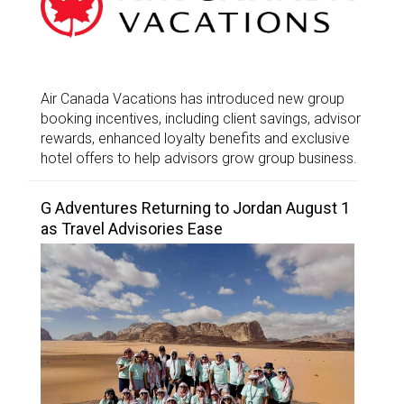
Air Canada Vacations has introduced new group
booking incentives, including client savings, advisor
rewards, enhanced loyalty benefits and exclusive
hotel offers to help advisors grow group business.
G Adventures Returning to Jordan August 1
as Travel Advisories Ease