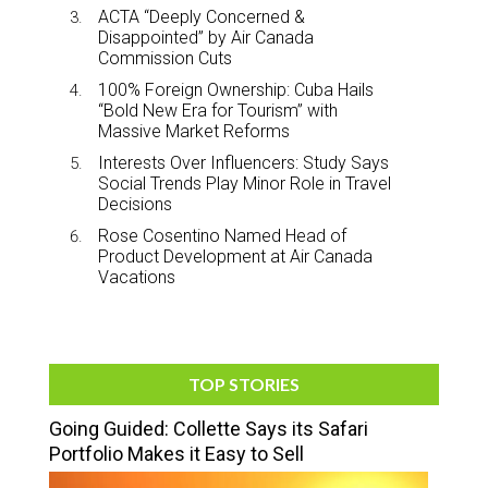
ACTA “Deeply Concerned &
Disappointed” by Air Canada
Commission Cuts
100% Foreign Ownership: Cuba Hails
“Bold New Era for Tourism” with
Massive Market Reforms
Interests Over Influencers: Study Says
Social Trends Play Minor Role in Travel
Decisions
Rose Cosentino Named Head of
Product Development at Air Canada
Vacations
TOP STORIES
Going Guided: Collette Says its Safari
Portfolio Makes it Easy to Sell