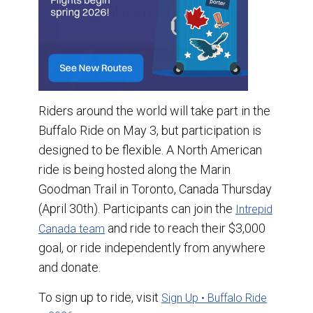
Riders around the world will take part in the
Buffalo Ride on May 3, but participation is
designed to be flexible. A North American
ride is being hosted along the Marin
Goodman Trail in Toronto, Canada Thursday
(April 30th). Participants can join the
Intrepid
and ride to reach their $3,000
Canada team
goal, or ride independently from anywhere
and donate.
To sign up to ride, visit
Sign Up • Buffalo Ride