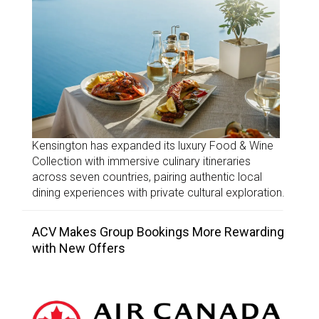
Kensington has expanded its luxury Food & Wine
Collection with immersive culinary itineraries
across seven countries, pairing authentic local
dining experiences with private cultural exploration.
ACV Makes Group Bookings More Rewarding
with New Offers