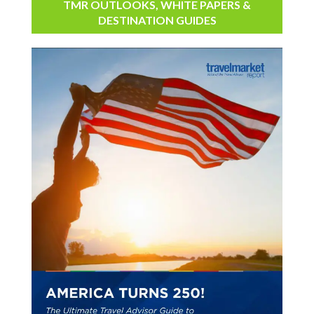
TMR OUTLOOKS, WHITE PAPERS &
DESTINATION GUIDES