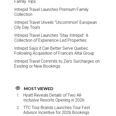
Family Trips
Intrepid Travel Launches Premium Family
Collection
Intrepid Travel Unveils “Uncommon” European
City Day Tours
Intrepid Travel Launches ‘Stay Intrepid’: A
Collection of Experience-Led Properties
Intrepid Says it Can Better Serve Quebec
Following Acquisition of France’s Altaï Group
Intrepid Travel Commits to Zero Surcharges on
Existing or New Bookings
MOST VIEWED
Hyatt Reveals Details of Two All-
Inclusive Resorts Opening in 2026
TTC Tour Brands Launches Tour Fest
Advisor Incentive for 2026 Bookings