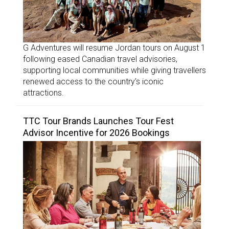
G Adventures will resume Jordan tours on August 1
following eased Canadian travel advisories,
supporting local communities while giving travellers
renewed access to the country’s iconic
attractions.
TTC Tour Brands Launches Tour Fest
Advisor Incentive for 2026 Bookings