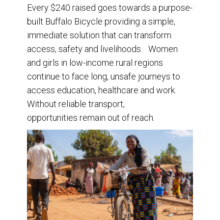
Every $240 raised goes towards a purpose-
built Buffalo Bicycle providing a simple,
immediate solution that can transform
access, safety and livelihoods. Women
and girls in low-income rural regions
continue to face long, unsafe journeys to
access education, healthcare and work.
Without reliable transport,
opportunities remain out of reach.