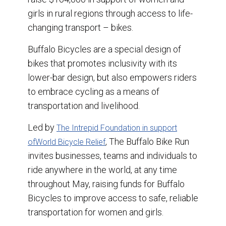
k
n
girls in rural regions through access to life-
changing transport – bikes.
Buffalo Bicycles are a special design of
bikes that promotes inclusivity with its
lower-bar design, but also empowers riders
to embrace cycling as a means of
transportation and livelihood.
Led by
The Intrepid Foundation in support
, The Buffalo Bike Run
of
World Bicycle Relief
invites businesses, teams and individuals to
ride anywhere in the world, at any time
throughout May, raising funds for Buffalo
Bicycles to improve access to safe, reliable
transportation for women and girls.