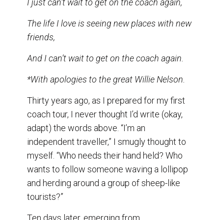
I just can’t wait to get on the coach again,
o
I
k
n
The life I love is seeing new places with new
friends,
And I can’t wait to get on the coach again.
*With apologies to the great Willie Nelson.
Thirty years ago, as I prepared for my first
coach tour, I never thought I’d write (okay,
adapt) the words above. “I’m an
independent traveller,” I smugly thought to
myself. “Who needs their hand held? Who
wants to follow someone waving a lollipop
and herding around a group of sheep-like
tourists?”
Ten days later, emerging from