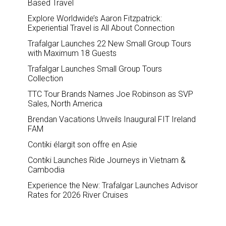
Based Travel
Explore Worldwide’s Aaron Fitzpatrick:
Experiential Travel is All About Connection
Trafalgar Launches 22 New Small Group Tours
with Maximum 18 Guests
Trafalgar Launches Small Group Tours
Collection
TTC Tour Brands Names Joe Robinson as SVP
Sales, North America
Brendan Vacations Unveils Inaugural FIT Ireland
FAM
Contiki élargit son offre en Asie
Contiki Launches Ride Journeys in Vietnam &
Cambodia
Experience the New: Trafalgar Launches Advisor
Rates for 2026 River Cruises