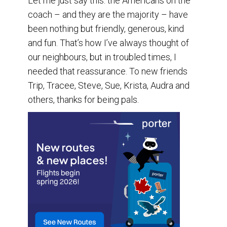
Let me just say this: the Americans on the
coach – and they are the majority – have
been nothing but friendly, generous, kind
and fun. That’s how I’ve always thought of
our neighbours, but in troubled times, I
needed that reassurance. To new friends
Trip, Tracee, Steve, Sue, Krista, Audra and
others, thanks for being pals.