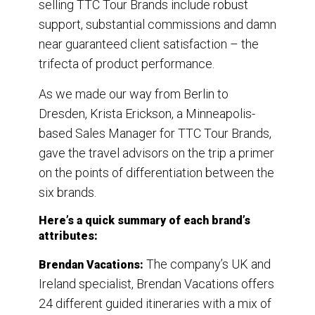
selling TTC Tour Brands include robust
support, substantial commissions and damn
near guaranteed client satisfaction – the
trifecta of product performance.
As we made our way from Berlin to
Dresden, Krista Erickson, a Minneapolis-
based Sales Manager for TTC Tour Brands,
gave the travel advisors on the trip a primer
on the points of differentiation between the
six brands.
Here’s a quick summary of each brand’s
attributes:
The company’s UK and
Brendan Vacations:
Ireland specialist, Brendan Vacations offers
24 different guided itineraries with a mix of