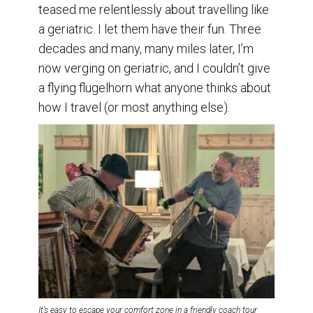
teased me relentlessly about travelling like
a geriatric. I let them have their fun. Three
decades and many, many miles later, I’m
now verging on geriatric, and I couldn’t give
a flying flugelhorn what anyone thinks about
how I travel (or most anything else).
It’s easy to escape your comfort zone in a friendly coach tour