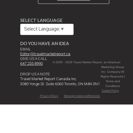
SELECT LANGUAGE
Select Language
▼
DO YOU HAVE AN IDEA
EMAIL
Editor@travelmarketreport.ca
GIVE US A CALL
© 2005 - 2026 Travel Market Report, an American
647 255 8990
Marketing Group
Inc. Company All
DROP US A NOTE
Rights Reserved |
Travel Market Report Canada Inc.
Terms and
3080 Yonge St. Suite 6060 Toronto, ON M4N 3N1
Conditions
Cookie Policy
Privacy Policy
Manage cookie preferences