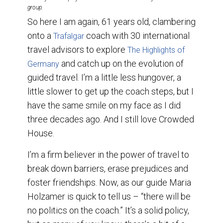
group.
So here I am again, 61 years old, clambering
onto a
coach with 30 international
Trafalgar
travel advisors to explore
The Highlights of
and catch up on the evolution of
Germany
guided travel. I’m a little less hungover, a
little slower to get up the coach steps, but I
have the same smile on my face as I did
three decades ago. And I still love Crowded
House.
I’m a firm believer in the power of travel to
break down barriers, erase prejudices and
foster friendships. Now, as our guide Maria
Holzamer is quick to tell us – “there will be
no politics on the coach.” It’s a solid policy,