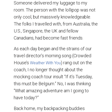
Someone delivered my luggage to my
room. The person with the lollipop was not
only cool, but massively knowledgeable.
The folks I travelled with, from Australia, the
U.S., Singapore, the UK and fellow
Canadians, had become fast friends.
As each day began and the strains of our
travel director’s morning song (Crowded
House’s
) rang out on the
Weather With You
coach, I no longer thought about the
mocking coach tour insult “If it’s Tuesday,
this must be Belgium.” No, I was thinking
“What amazing adventure am I going to
have today?”
Back home, my backpacking buddies