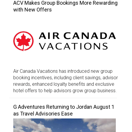
ACV Makes Group Bookings More Rewarding
with New Offers
Air Canada Vacations has introduced new group
booking incentives, including client savings, advisor
rewards, enhanced loyalty benefits and exclusive
hotel offers to help advisors grow group business.
G Adventures Returning to Jordan August 1
as Travel Advisories Ease