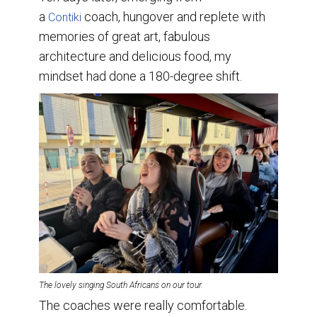
a
coach, hungover and replete with
Contiki
memories of great art, fabulous
architecture and delicious food, my
mindset had done a 180-degree shift.
The lovely singing South Africans on our tour.
The coaches were really comfortable.