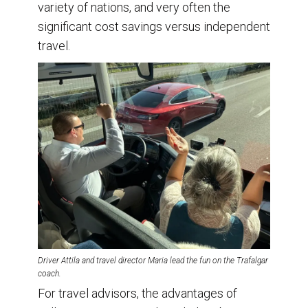
variety of nations, and very often the
significant cost savings versus independent
travel.
Driver Attila and travel director Maria lead the fun on the Trafalgar
coach.
For travel advisors, the advantages of