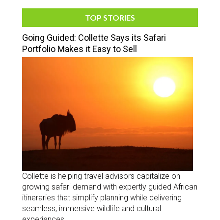
TOP STORIES
Going Guided: Collette Says its Safari
Portfolio Makes it Easy to Sell
Collette is helping travel advisors capitalize on
growing safari demand with expertly guided African
itineraries that simplify planning while delivering
seamless, immersive wildlife and cultural
experiences.