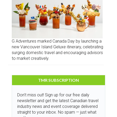
G Adventures marked Canada Day by launching a
new Vancouver Island Geluxe itinerary, celebrating
surging domestic travel and encouraging advisors
to market creatively.
TMR SUBSCRIPTION
Don’t miss out! Sign up for our free daily
newsletter and get the latest Canadian travel
industry news and event coverage delivered
straight to your inbox. No spam — just what