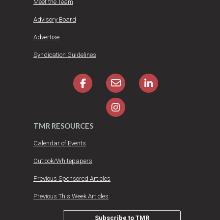
Meet the Team
Advisory Board
Advertise
Syndication Guidelines
TMR RESOURCES
Calendar of Events
Outlook/Whitepapers
Previous Sponsored Articles
Previous This Week Articles
Subscribe to TMR