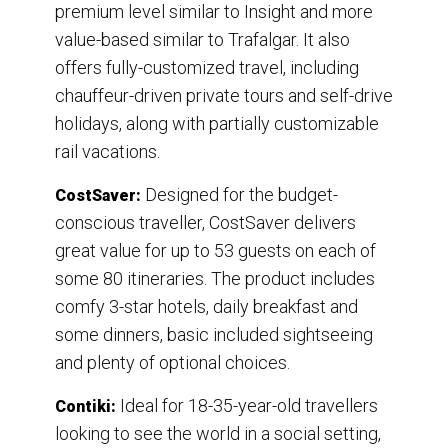
premium level similar to Insight and more
value-based similar to Trafalgar. It also
offers fully-customized travel, including
chauffeur-driven private tours and self-drive
holidays, along with partially customizable
rail vacations.
Designed for the budget-
CostSaver:
conscious traveller, CostSaver delivers
great value for up to 53 guests on each of
some 80 itineraries. The product includes
comfy 3-star hotels, daily breakfast and
some dinners, basic included sightseeing
and plenty of optional choices.
Ideal for 18-35-year-old travellers
Contiki:
looking to see the world in a social setting,