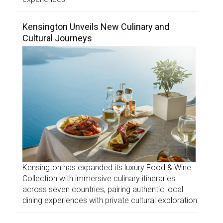
Kensington Unveils New Culinary and
Cultural Journeys
Kensington has expanded its luxury Food & Wine
Collection with immersive culinary itineraries
across seven countries, pairing authentic local
dining experiences with private cultural exploration.