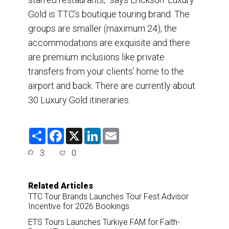
Gold is TTC’s boutique touring brand. The
groups are smaller (maximum 24), the
accommodations are exquisite and there
are premium inclusions like private
transfers from your clients’ home to the
airport and back. There are currently about
30 Luxury Gold itineraries.
S
F
X
L
E
h
a
i
m
a
c
n
a
3
0
r
e
k
i
e
b
e
l
o
d
o
I
Related Articles
k
n
TTC Tour Brands Launches Tour Fest Advisor
Incentive for 2026 Bookings
ETS Tours Launches Türkiye FAM for Faith-