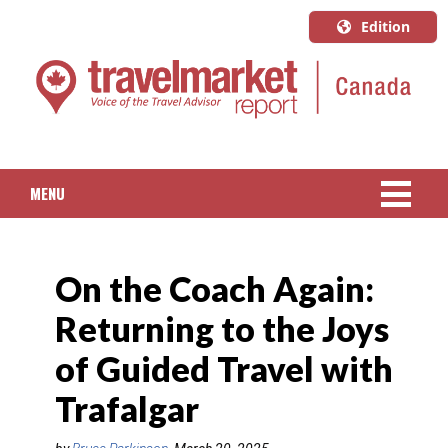
Edition
U.S.A.
English
Canada
English
MENU
Canada
Quebec
NEWS
Français
On the Coach Again:
PACKAGED TRAVEL
Returning to the Joys
CRUISE
of Guided Travel with
HOTELS & RESORTS
Trafalgar