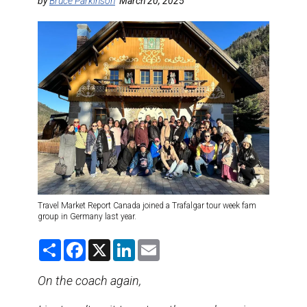
DESTINATIONS
by
Bruce Parkinson
March 20, 2025
RETAIL STRATEGIES
AIR
TRAINING & RESOURCES
Travel Market Report Canada joined a Trafalgar tour week fam
group in Germany last year.
S
F
X
L
E
h
a
i
m
a
c
n
a
r
e
k
i
On the coach again,
e
b
e
l
o
d