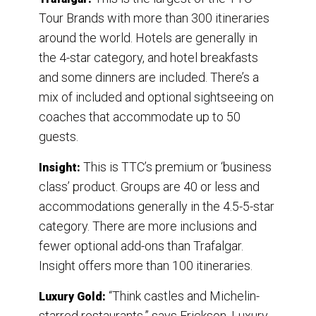
Tour Brands with more than 300 itineraries
around the world. Hotels are generally in
the 4-star category, and hotel breakfasts
and some dinners are included. There’s a
mix of included and optional sightseeing on
coaches that accommodate up to 50
guests.
This is TTC’s premium or ‘business
Insight:
class’ product. Groups are 40 or less and
accommodations generally in the 4.5-5-star
category. There are more inclusions and
fewer optional add-ons than Trafalgar.
Insight offers more than 100 itineraries.
“Think castles and Michelin-
Luxury Gold:
starred restaurants,” says Erickson. Luxury