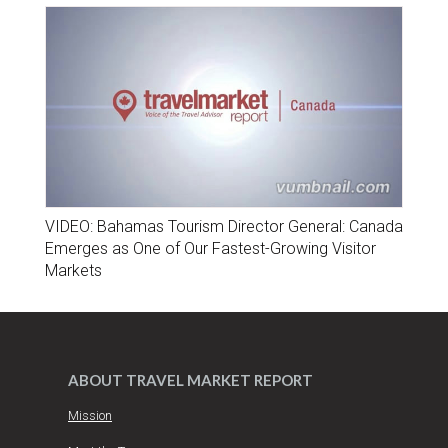
VIDEO: Bahamas Tourism Director General: Canada
Emerges as One of Our Fastest-Growing Visitor
Markets
ABOUT TRAVEL MARKET REPORT
Mission