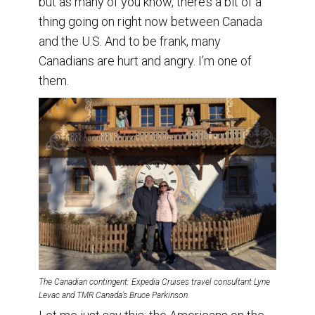
but as many of you know, there’s a bit of a
thing going on right now between Canada
and the U.S. And to be frank, many
Canadians are hurt and angry. I’m one of
them.
The Canadian contingent: Expedia Cruises travel consultant Lyne
Levac and TMR Canada’s Bruce Parkinson.