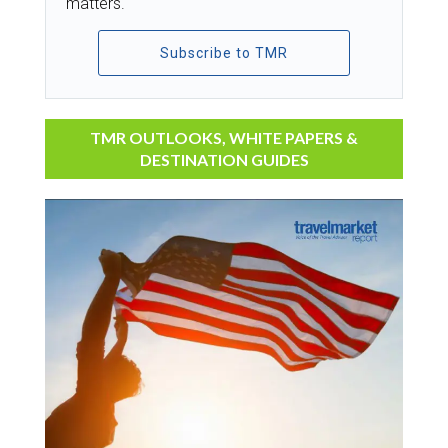
matters.
Subscribe to TMR
TMR OUTLOOKS, WHITE PAPERS &
DESTINATION GUIDES