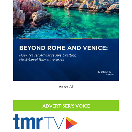
View All
ADVERTISER'S VOICE