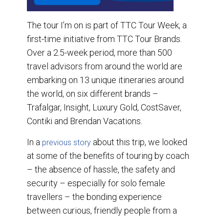
The tour I’m on is part of TTC Tour Week, a
first-time initiative from TTC Tour Brands.
Over a 2.5-week period, more than 500
travel advisors from around the world are
embarking on 13 unique itineraries around
the world, on six different brands –
Trafalgar, Insight, Luxury Gold, CostSaver,
Contiki and Brendan Vacations.
In a
about this trip, we looked
previous story
at some of the benefits of touring by coach
– the absence of hassle, the safety and
security – especially for solo female
travellers – the bonding experience
between curious, friendly people from a