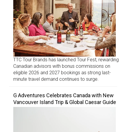
TTC Tour Brands has launched Tour Fest, rewarding
Canadian advisors with bonus commissions on
eligible 2026 and 2027 bookings as strong last-
minute travel demand continues to surge.
G Adventures Celebrates Canada with New
Vancouver Island Trip & Global Caesar Guide