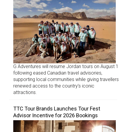
G Adventures will resume Jordan tours on August 1
following eased Canadian travel advisories,
supporting local communities while giving travellers
renewed access to the country’s iconic
attractions.
TTC Tour Brands Launches Tour Fest
Advisor Incentive for 2026 Bookings