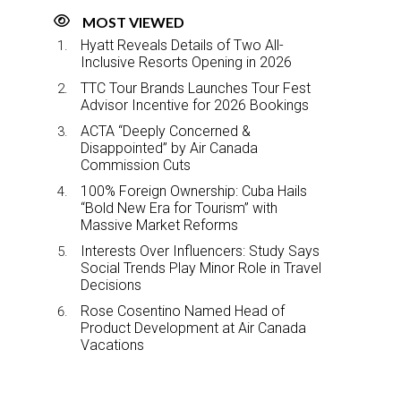
MOST VIEWED
Hyatt Reveals Details of Two All-
Inclusive Resorts Opening in 2026
TTC Tour Brands Launches Tour Fest
Advisor Incentive for 2026 Bookings
ACTA “Deeply Concerned &
Disappointed” by Air Canada
Commission Cuts
100% Foreign Ownership: Cuba Hails
“Bold New Era for Tourism” with
Massive Market Reforms
Interests Over Influencers: Study Says
Social Trends Play Minor Role in Travel
Decisions
Rose Cosentino Named Head of
Product Development at Air Canada
Vacations