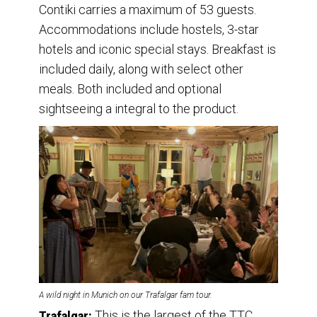
Contiki carries a maximum of 53 guests.
Accommodations include hostels, 3-star
hotels and iconic special stays. Breakfast is
included daily, along with select other
meals. Both included and optional
sightseeing a integral to the product.
A wild night in Munich on our Trafalgar fam tour.
This is the largest of the TTC
Trafalgar: