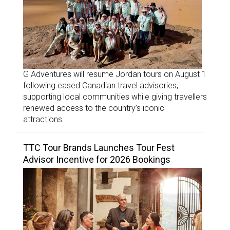
G Adventures will resume Jordan tours on August 1
following eased Canadian travel advisories,
supporting local communities while giving travellers
renewed access to the country’s iconic
attractions.
TTC Tour Brands Launches Tour Fest
Advisor Incentive for 2026 Bookings