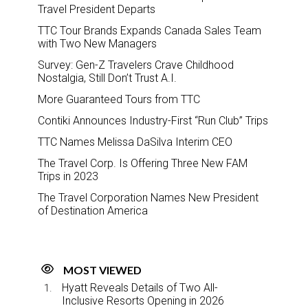
Travel President Departs
TTC Tour Brands Expands Canada Sales Team
with Two New Managers
Survey: Gen-Z Travelers Crave Childhood
Nostalgia, Still Don’t Trust A.I.
More Guaranteed Tours from TTC
Contiki Announces Industry-First “Run Club” Trips
TTC Names Melissa DaSilva Interim CEO
The Travel Corp. Is Offering Three New FAM
Trips in 2023
The Travel Corporation Names New President
of Destination America
MOST VIEWED
Hyatt Reveals Details of Two All-
Inclusive Resorts Opening in 2026