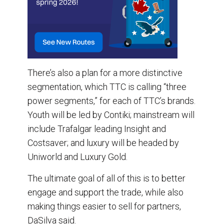
There’s also a plan for a more distinctive
segmentation, which TTC is calling “three
power segments,” for each of TTC’s brands.
Youth will be led by Contiki; mainstream will
include Trafalgar leading Insight and
Costsaver; and luxury will be headed by
Uniworld and Luxury Gold.
The ultimate goal of all of this is to better
engage and support the trade, while also
making things easier to sell for partners,
DaSilva said.