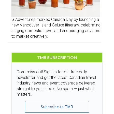
G Adventures marked Canada Day by launching a
new Vancouver Island Geluxe itinerary, celebrating
surging domestic travel and encouraging advisors
to market creatively.
TMR SUBSCRIPTION
Don’t miss out! Sign up for our free daily
newsletter and get the latest Canadian travel
industry news and event coverage delivered
straight to your inbox. No spam — just what
matters.
Subscribe to TMR