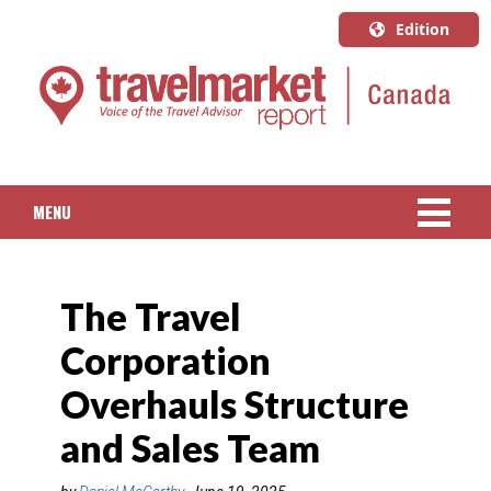
Edition
U.S.A.
English
Canada
English
MENU
Canada
Quebec
NEWS
Français
The Travel
PACKAGED TRAVEL
Corporation
CRUISE
Overhauls Structure
HOTELS & RESORTS
and Sales Team