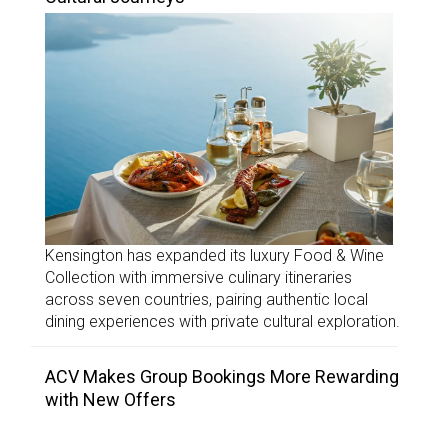
Kensington has expanded its luxury Food & Wine
Collection with immersive culinary itineraries
across seven countries, pairing authentic local
dining experiences with private cultural exploration.
ACV Makes Group Bookings More Rewarding
with New Offers