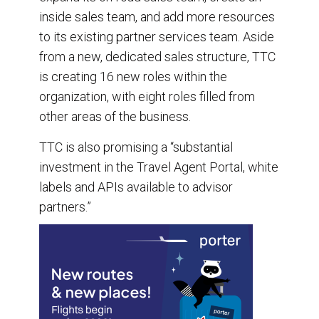
inside sales team, and add more resources
to its existing partner services team. Aside
from a new, dedicated sales structure, TTC
is creating 16 new roles within the
organization, with eight roles filled from
other areas of the business.
TTC is also promising a “substantial
investment in the Travel Agent Portal, white
labels and APIs available to advisor
partners.”