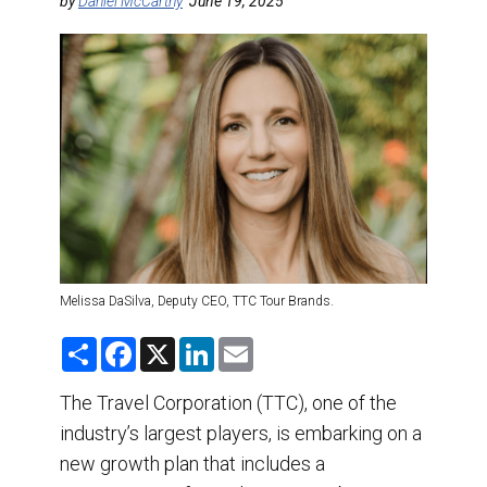
DESTINATIONS
by
Daniel McCarthy
June 19, 2025
RETAIL STRATEGIES
AIR
TRAINING & RESOURCES
Melissa DaSilva, Deputy CEO, TTC Tour Brands.
S
F
X
L
E
h
a
i
m
a
c
n
a
r
e
k
i
The Travel Corporation (TTC), one of the
e
b
e
l
industry’s largest players, is embarking on a
o
d
o
I
new growth plan that includes a
k
n