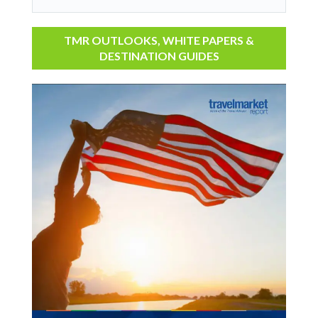
TMR OUTLOOKS, WHITE PAPERS &
DESTINATION GUIDES