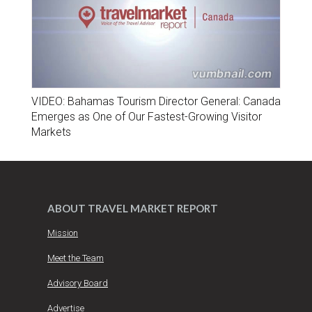
VIDEO: Bahamas Tourism Director General: Canada
Emerges as One of Our Fastest-Growing Visitor
Markets
ABOUT TRAVEL MARKET REPORT
Mission
Meet the Team
Advisory Board
Advertise