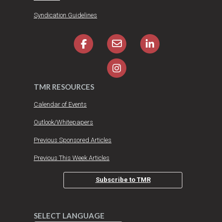
Syndication Guidelines
TMR RESOURCES
Calendar of Events
Outlook/Whitepapers
Previous Sponsored Articles
Previous This Week Articles
Subscribe to TMR
SELECT LANGUAGE