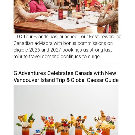
TTC Tour Brands has launched Tour Fest, rewarding
Canadian advisors with bonus commissions on
eligible 2026 and 2027 bookings as strong last-
minute travel demand continues to surge.
G Adventures Celebrates Canada with New
Vancouver Island Trip & Global Caesar Guide