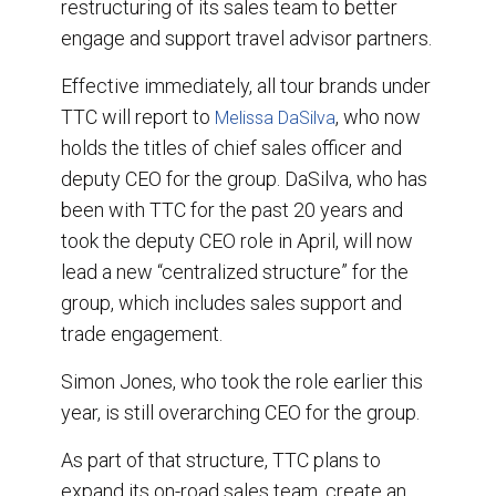
restructuring of its sales team to better
engage and support travel advisor partners.
Effective immediately, all tour brands under
TTC will report to
, who now
Melissa DaSilva
holds the titles of chief sales officer and
deputy CEO for the group. DaSilva, who has
been with TTC for the past 20 years and
took the deputy CEO role in April, will now
lead a new “centralized structure” for the
group, which includes sales support and
trade engagement.
Simon Jones, who took the role earlier this
year, is still overarching CEO for the group.
As part of that structure, TTC plans to
expand its on-road sales team, create an