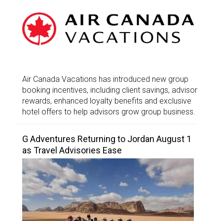
Air Canada Vacations has introduced new group
booking incentives, including client savings, advisor
rewards, enhanced loyalty benefits and exclusive
hotel offers to help advisors grow group business.
G Adventures Returning to Jordan August 1
as Travel Advisories Ease