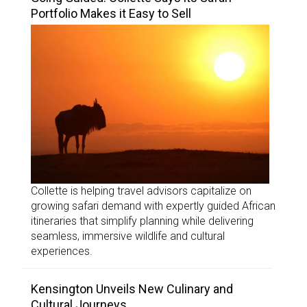
Portfolio Makes it Easy to Sell
Collette is helping travel advisors capitalize on
growing safari demand with expertly guided African
itineraries that simplify planning while delivering
seamless, immersive wildlife and cultural
experiences.
Kensington Unveils New Culinary and
Cultural Journeys