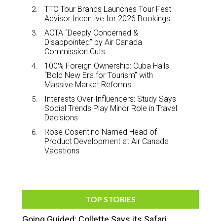
TTC Tour Brands Launches Tour Fest
Advisor Incentive for 2026 Bookings
ACTA “Deeply Concerned &
Disappointed” by Air Canada
Commission Cuts
100% Foreign Ownership: Cuba Hails
“Bold New Era for Tourism” with
Massive Market Reforms
Interests Over Influencers: Study Says
Social Trends Play Minor Role in Travel
Decisions
Rose Cosentino Named Head of
Product Development at Air Canada
Vacations
TOP STORIES
Going Guided: Collette Says its Safari