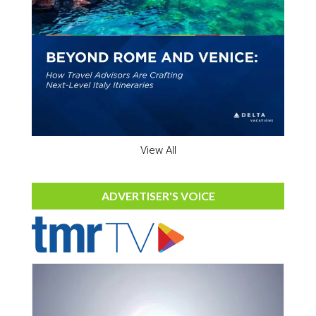
View All
ADVERTISER'S VOICE