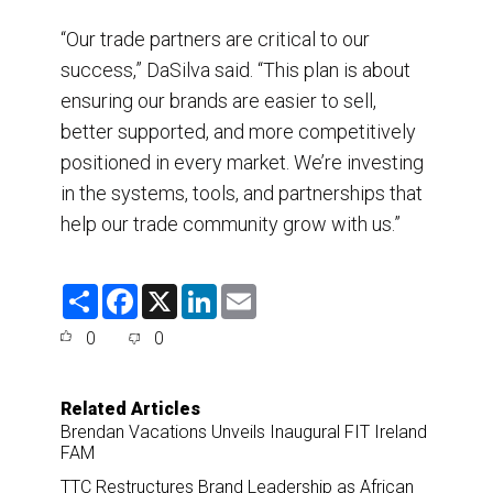
“Our trade partners are critical to our
success,” DaSilva said. “This plan is about
ensuring our brands are easier to sell,
better supported, and more competitively
positioned in every market. We’re investing
in the systems, tools, and partnerships that
help our trade community grow with us.”
S
F
X
L
E
h
a
i
m
a
c
n
a
0
0
r
e
k
i
e
b
e
l
o
d
o
I
Related Articles
k
n
Brendan Vacations Unveils Inaugural FIT Ireland
FAM
TTC Restructures Brand Leadership as African