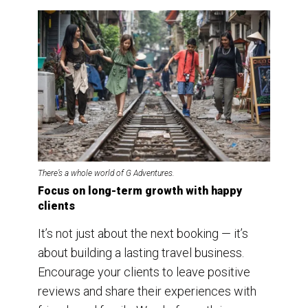
There’s a whole world of G Adventures.
Focus on long-term growth with happy
clients
It’s not just about the next booking — it’s
about building a lasting travel business.
Encourage your clients to leave positive
reviews and share their experiences with