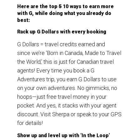
Here are the top
5
10 ways to earn more
with G, while doing what you already do
best:
Rack up G Dollars with every booking
G Dollars = travel credits earned and
since we’re ‘Born in Canada, Made to Travel
the World,’ this is just for Canadian travel
agents! Every time you book a G
Adventures trip, you earn G Dollars to use
on your own adventures. No gimmicks, no
hoops—just free travel money in your
pocket. And yes, it stacks with your agent
discount. Visit Sherpa or speak to your GPS
for details!
Show up and level up with ‘In the Loop’