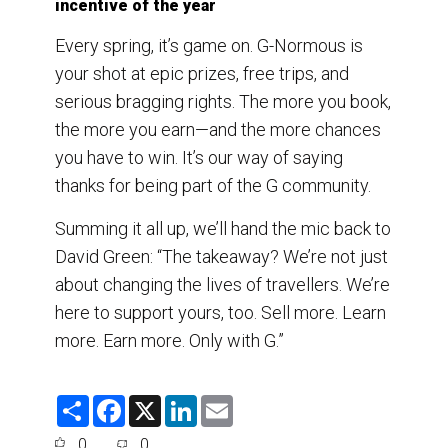
incentive of the year
Every spring, it’s game on. G-Normous is
your shot at epic prizes, free trips, and
serious bragging rights. The more you book,
the more you earn—and the more chances
you have to win. It’s our way of saying
thanks for being part of the G community.
Summing it all up, we’ll hand the mic back to
David Green: “The takeaway? We’re not just
about changing the lives of travellers. We’re
here to support yours, too. Sell more. Learn
more. Earn more. Only with G.”
S
F
X
L
E
h
a
i
m
a
c
n
a
0
0