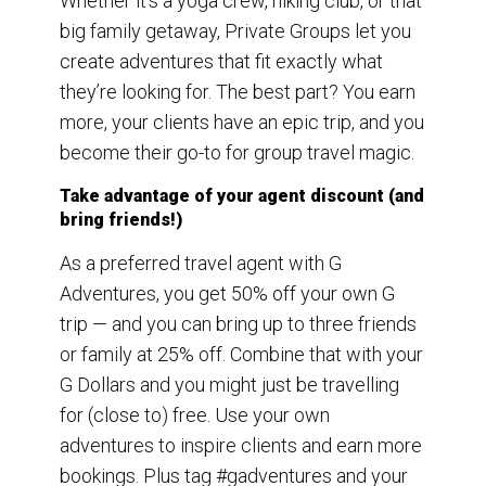
Whether it’s a yoga crew, hiking club, or that
big family getaway, Private Groups let you
create adventures that fit exactly what
they’re looking for. The best part? You earn
more, your clients have an epic trip, and you
become their go-to for group travel magic.
Take advantage of your agent discount (and
bring friends!)
As a preferred travel agent with G
Adventures, you get 50% off your own G
trip — and you can bring up to three friends
or family at 25% off. Combine that with your
G Dollars and you might just be travelling
for (close to) free. Use your own
adventures to inspire clients and earn more
bookings. Plus tag #gadventures and your