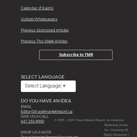
Calendar of Events
Outlook/Whitepapers
Previous Sponsored Articles
Previous This Week Articles
Subscribe to TMR
SELECT LANGUAGE
Select Language
▼
DO YOU HAVE AN IDEA
EMAIL
Editor@travelmarketreport.ca
GIVE US A CALL
© 2005 - 2026 Travel Market Report, an American
647 255 8990
Marketing Group
Inc. Company All
DROP US A NOTE
Rights Reserved |