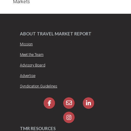
Markets
ABOUT TRAVEL MARKET REPORT
Mission
Meet the Team
Advisory Board
Advertise
Syndication Guidelines
TMR RESOURCES