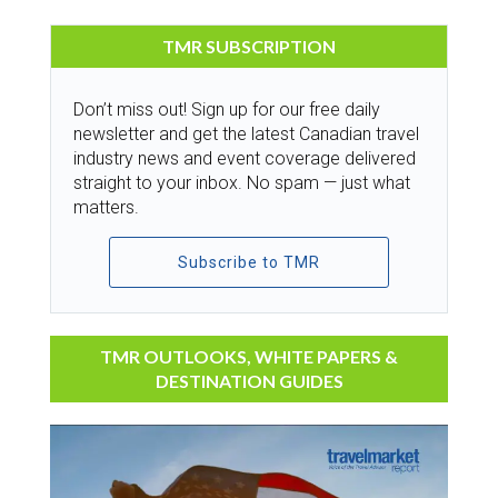
TMR SUBSCRIPTION
Don’t miss out! Sign up for our free daily
newsletter and get the latest Canadian travel
industry news and event coverage delivered
straight to your inbox. No spam — just what
matters.
Subscribe to TMR
TMR OUTLOOKS, WHITE PAPERS &
DESTINATION GUIDES