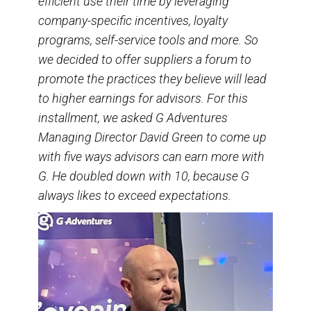
efficient use their time by leveraging
company-specific incentives, loyalty
programs, self-service tools and more. So
we decided to offer suppliers a forum to
promote the practices they believe will lead
to higher earnings for advisors. For this
installment, we asked G Adventures
Managing Director David Green to come up
with five ways advisors can earn more with
G. He doubled down with 10, because G
always likes to exceed expectations.