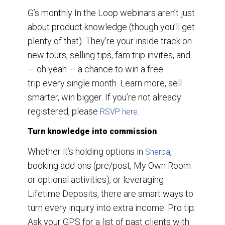
G’s monthly In the Loop webinars aren’t just
about product knowledge (though you’ll get
plenty of that). They’re your inside track on
new tours, selling tips, fam trip invites, and
— oh yeah — a chance to win a free
trip every single month. Learn more, sell
smarter, win bigger. If you’re not already
registered, please
.
RSVP here
Turn knowledge into commission
Whether it’s holding options in
,
Sherpa
booking add-ons (pre/post, My Own Room
or optional activities), or leveraging
Lifetime Deposits, there are smart ways to
turn every inquiry into extra income. Pro tip:
Ask your GPS for a list of past clients with