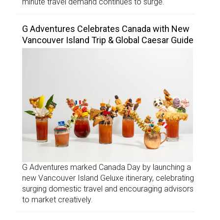
minute travel demand continues to surge.
G Adventures Celebrates Canada with New
Vancouver Island Trip & Global Caesar Guide
G Adventures marked Canada Day by launching a
new Vancouver Island Geluxe itinerary, celebrating
surging domestic travel and encouraging advisors
to market creatively.