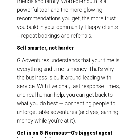
friends and family. Word-of-mouth is a
powerful tool, and the more glowing
recommendations you get, the more trust
you build in your community. Happy clients
= repeat bookings and referrals.
Sell smarter, not harder
G Adventures understands that your time is
everything and time is money. That’s why
the business is built around leading with
service. With live chat, fast response times,
and real human help, you can get back to
what you do best — connecting people to
unforgettable adventures (and yes, earning
money while you’re at it).
Get in on G-Normous—G’s biggest agent