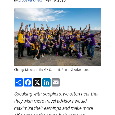
DESTINATIONS
by
Bruce Parkinson
May 16, 2025
RETAIL STRATEGIES
AIR
TRAINING & RESOURCES
Change Makers at the GX Summit. Photo: G Adventures
S
F
X
L
E
h
a
i
m
a
c
n
a
r
e
k
i
Speaking with suppliers, we often hear that
e
b
e
l
they wish more travel advisors would
o
d
o
I
maximize their earnings and make more
k
n