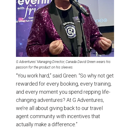
G Adventures’ Managing Director, Canada David Green wears his
passion for the product on his sleeves.
“You work hard,” said Green. “So why not get
rewarded for every booking, every training,
and every moment you spend repping life-
changing adventures? At G Adventures,
we’re all about giving back to our travel
agent community with incentives that
actually make a difference.”