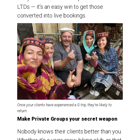
LTDs — it’s an easy win to get those
converted into live bookings.
Once your clients have experienced a G trip, they’re likely to
return.
Make Private Groups your secret weapon
Nobody knows their clients better than you.