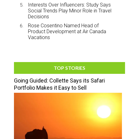
Interests Over Influencers: Study Says
Social Trends Play Minor Role in Travel
Decisions
Rose Cosentino Named Head of
Product Development at Air Canada
Vacations
TOP STORIES
Going Guided: Collette Says its Safari
Portfolio Makes it Easy to Sell