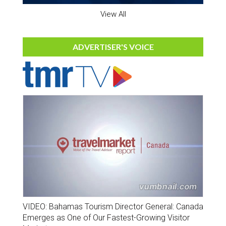
View All
ADVERTISER'S VOICE
VIDEO: Bahamas Tourism Director General: Canada
Emerges as One of Our Fastest-Growing Visitor