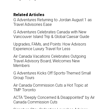
r
e
k
i
e
b
e
l
o
d
o
I
Related Articles
k
n
G Adventures Returning to Jordan August 1 as
Travel Advisories Ease
G Adventures Celebrates Canada with New
Vancouver Island Trip & Global Caesar Guide
Upgrades, FAMs, and Points: How Advisors
Experience Luxury Travel for Less
Air Canada Vacations Celebrates Outgoing
Travel Advisory Board, Welcomes New
Members
G Adventures Kicks Off Sports-Themed Small
Group Tours
Air Canada Commission Cuts a Hot Topic at
TMP Toronto
ACTA “Deeply Concerned & Disappointed” by Air
Canada Commission Cuts