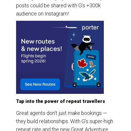
posts could be shared with G’s +300k
audience on Instagram!
Tap into the power of repeat travellers
Great agents don’t just make bookings —
they build relationships. With G’s super-high
repeat rate and the new Great Adventure