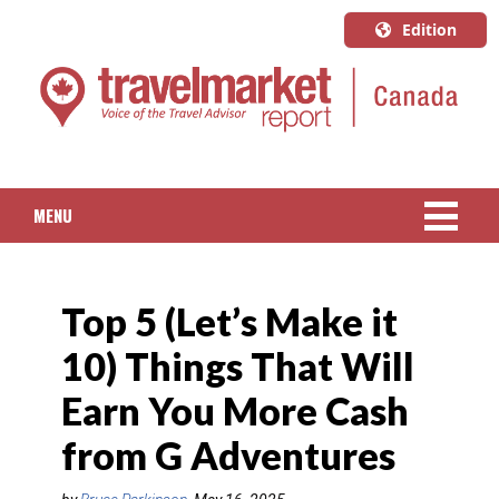
Edition
U.S.A.
English
Canada
English
MENU
Canada
Quebec
NEWS
Français
Top 5 (Let’s Make it
PACKAGED TRAVEL
10) Things That Will
CRUISE
Earn You More Cash
HOTELS & RESORTS
from G Adventures