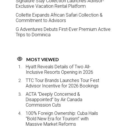
Signature Stay Collection Launches Advisor-
Exclusive Vacation Rental Platform
Collette Expands African Safari Collection &
Commitment to Advisors
G Adventures Debuts First-Ever Premium Active
Trips to Dominica
MOST VIEWED
Hyatt Reveals Details of Two All-
Inclusive Resorts Opening in 2026
TTC Tour Brands Launches Tour Fest
Advisor Incentive for 2026 Bookings
ACTA “Deeply Concerned &
Disappointed” by Air Canada
Commission Cuts
100% Foreign Ownership: Cuba Hails
“Bold New Era for Tourism” with
Massive Market Reforms