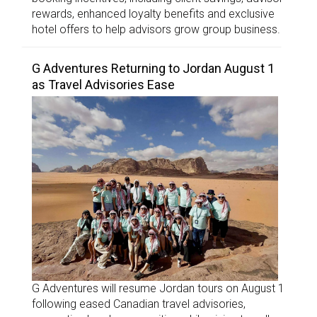
rewards, enhanced loyalty benefits and exclusive
hotel offers to help advisors grow group business.
G Adventures Returning to Jordan August 1
as Travel Advisories Ease
G Adventures will resume Jordan tours on August 1
following eased Canadian travel advisories,