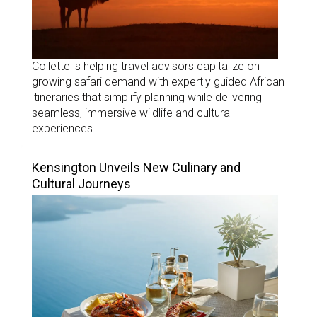
Collette is helping travel advisors capitalize on
growing safari demand with expertly guided African
itineraries that simplify planning while delivering
seamless, immersive wildlife and cultural
experiences.
Kensington Unveils New Culinary and
Cultural Journeys