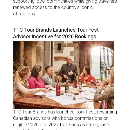
supporting local communities while giving travellers
renewed access to the country’s iconic
attractions.
TTC Tour Brands Launches Tour Fest
Advisor Incentive for 2026 Bookings
TTC Tour Brands has launched Tour Fest, rewarding
Canadian advisors with bonus commissions on
eligible 2026 and 2027 bookings as strong last-