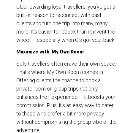
Club rewarding loyal travellers, you’ve got a
built-in reason to reconnect with past
clients and turn one trip into many, many
more. It’s easier to rebook than reinvent the
wheel — especially when G’s got your back.
Maximize with ‘My Own Room’
Solo travellers often crave their own space.
That’s where My Own Room comes in.
Offering clients the chance to book a
private room on group trips not only
enhances their experience — it boosts your
commission. Plus, it’s an easy way to cater
to those who prefer a bit more privacy
without compromising the group vibe of the
adventure.