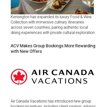
Kensington has expanded its luxury Food & Wine
Collection with immersive culinary itineraries
across seven countries, pairing authentic local
dining experiences with private cultural exploration.
ACV Makes Group Bookings More Rewarding
with New Offers
Air Canada Vacations has introduced new group
booking incentives, including client savings, advisor