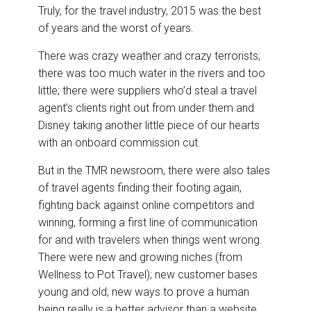
DESTINATIONS
r
e
k
i
Truly, for the travel industry, 2015 was the best
e
b
e
l
of years and the worst of years.
o
d
RETAIL STRATEGIES
o
I
k
n
There was crazy weather and crazy terrorists;
there was too much water in the rivers and too
AIR
little; there were suppliers who’d steal a travel
agent’s clients right out from under them and
RIVER CRUISE
Disney taking another little piece of our hearts
with an onboard commission cut.
TRAINING & RESOURCES
But in the TMR newsroom, there were also tales
of travel agents finding their footing again,
fighting back against online competitors and
winning, forming a first line of communication
for and with travelers when things went wrong.
There were new and growing niches (from
Wellness to Pot Travel); new customer bases
young and old; new ways to prove a human
being really is a better advisor than a website.