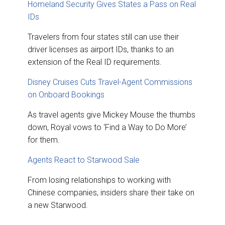
Homeland Security Gives States a Pass on Real
IDs
Travelers from four states still can use their
driver licenses as airport IDs, thanks to an
extension of the Real ID requirements.
Disney Cruises Cuts Travel-Agent Commissions
on Onboard Bookings
As travel agents give Mickey Mouse the thumbs
down, Royal vows to ‘Find a Way to Do More’
for them.
Agents React to Starwood Sale
From losing relationships to working with
Chinese companies, insiders share their take on
a new Starwood.