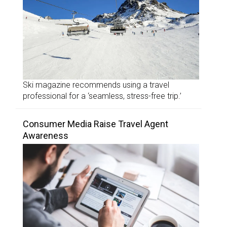
Ski magazine recommends using a travel
professional for a ‘seamless, stress-free trip.’
Consumer Media Raise Travel Agent
Awareness