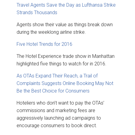
Travel Agents Save the Day as Lufthansa Strike
Strands Thousands
Agents show their value as things break down
during the weeklong airline strike.
Five Hotel Trends for 2016
The Hotel Experience trade show in Manhattan
highlighted five things to watch for in 2016.
As OTAs Expand Their Reach, a Trail of
Complaints Suggests Online Booking May Not
Be the Best Choice for Consumers
Hoteliers who don’t want to pay the OTAs’
commissions and marketing fees are
aggressively launching ad campaigns to
encourage consumers to book direct.