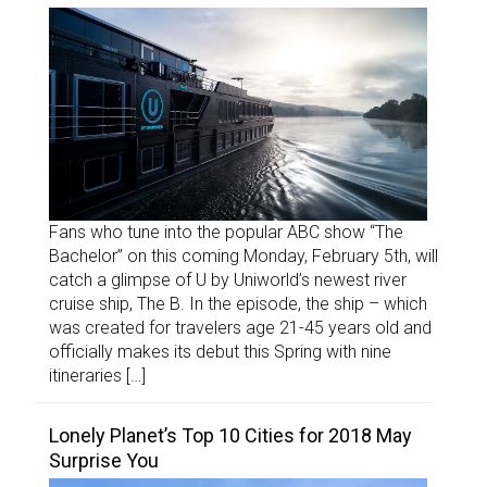
Fans who tune into the popular ABC show “The
Bachelor” on this coming Monday, February 5th, will
catch a glimpse of U by Uniworld’s newest river
cruise ship, The B. In the episode, the ship – which
was created for travelers age 21-45 years old and
officially makes its debut this Spring with nine
itineraries […]
Lonely Planet’s Top 10 Cities for 2018 May
Surprise You