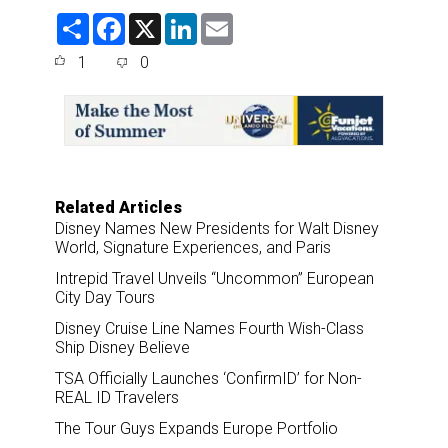
S
F
X
L
E
h
a
i
m
a
c
n
a
1
0
r
e
k
i
e
b
e
l
o
d
o
I
k
n
Related Articles
Disney Names New Presidents for Walt Disney
World, Signature Experiences, and Paris
Intrepid Travel Unveils “Uncommon” European
City Day Tours
Disney Cruise Line Names Fourth Wish-Class
Ship Disney Believe
TSA Officially Launches ‘ConfirmID’ for Non-
REAL ID Travelers
The Tour Guys Expands Europe Portfolio