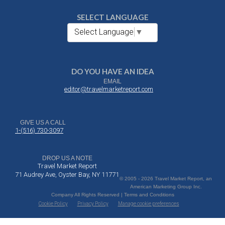
SELECT LANGUAGE
Select Language
▼
DO YOU HAVE AN IDEA
EMAIL
editor@travelmarketreport.com
GIVE US A CALL
1-(516) 730-3097
DROP US A NOTE
Travel Market Report
71 Audrey Ave, Oyster Bay, NY 11771
© 2005 - 2026 Travel Market Report, an
American Marketing Group Inc.
Company All Rights Reserved | Terms and Conditions
Cookie Policy
Privacy Policy
Manage cookie preferences