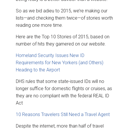
So as we bid adieu to 2015, we’re making our
lists—and checking them twice—of stories worth
reading one more time.
Here are the Top 10 Stories of 2015, based on
number of hits they garnered on our website.
Homeland Security Issues New ID
Requirements for New Yorkers (and Others)
Heading to the Airport
DHS rules that some state-issued IDs will no
longer suffice for domestic flights or cruises, as
they are no compliant with the federal REAL ID
Act
10 Reasons Travelers Still Need a Travel Agent
Despite the internet, more than half of travel