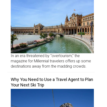
In an era threatened by “overtourism,” the
magazine for Millennial travelers offers up some
destinations away from the madding crowds.
Why You Need to Use a Travel Agent to Plan
Your Next Ski Trip