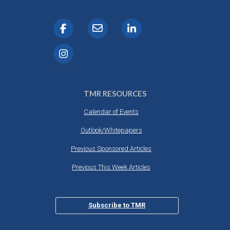
TMR RESOURCES
Calendar of Events
Outlook/Whitepapers
Previous Sponsored Articles
Previous This Week Articles
Subscribe to TMR