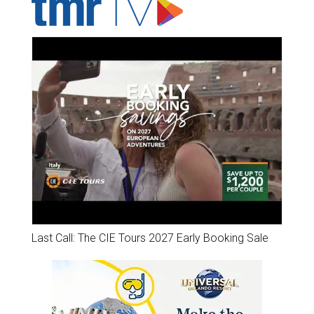
Last Call: The CIE Tours 2027 Early Booking Sale