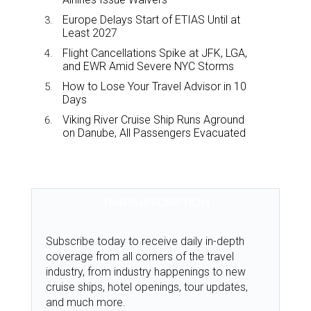
Europe Delays Start of ETIAS Until at
Least 2027
Flight Cancellations Spike at JFK, LGA,
and EWR Amid Severe NYC Storms
How to Lose Your Travel Advisor in 10
Days
Viking River Cruise Ship Runs Aground
on Danube, All Passengers Evacuated
TMR SUBSCRIPTION
Subscribe today to receive daily in-depth
coverage from all corners of the travel
industry, from industry happenings to new
cruise ships, hotel openings, tour updates,
and much more.