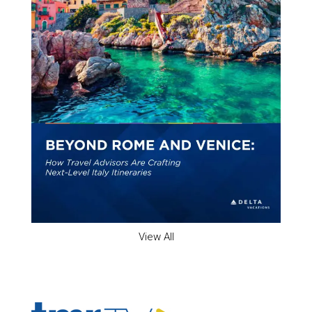
View All
ADVERTISER'S VOICE