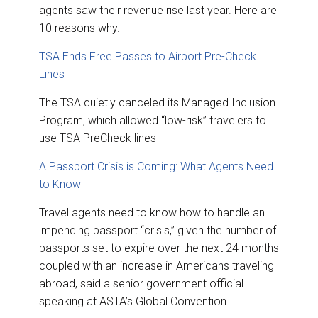
agents saw their revenue rise last year. Here are
10 reasons why.
TSA Ends Free Passes to Airport Pre-Check
Lines
The TSA quietly canceled its Managed Inclusion
Program, which allowed “low-risk” travelers to
use TSA PreCheck lines
A Passport Crisis is Coming: What Agents Need
to Know
Travel agents need to know how to handle an
impending passport “crisis,” given the number of
passports set to expire over the next 24 months
coupled with an increase in Americans traveling
abroad, said a senior government official
speaking at ASTA’s Global Convention.