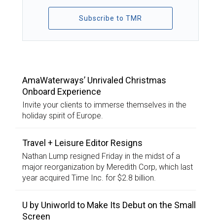
Subscribe to TMR
TOP STORIES
AmaWaterways’ Unrivaled Christmas
Onboard Experience
Invite your clients to immerse themselves in the
holiday spirit of Europe.
Travel + Leisure Editor Resigns
Nathan Lump resigned Friday in the midst of a
major reorganization by Meredith Corp, which last
year acquired Time Inc. for $2.8 billion.
U by Uniworld to Make Its Debut on the Small
Screen