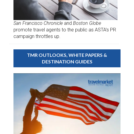
San Francisco Chronicle
and
Boston Globe
promote travel agents to the public as ASTA’s PR
campaign throttles up.
TMR OUTLOOKS, WHITE PAPERS &
DESTINATION GUIDES