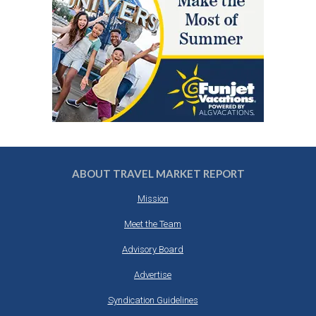
ABOUT TRAVEL MARKET REPORT
Mission
Meet the Team
Advisory Board
Advertise
Syndication Guidelines