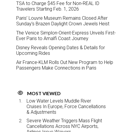
TSA to Charge $45 Fee for Non-REAL ID
Travelers Starting Feb. 1, 2026
Paris’ Louvre Museum Remains Closed After
Sunday’s Brazen Daylight Crown Jewels Heist
The Venice Simplon-Orient-Express Unveils First-
Ever Paris to Amalfi Coast Journey
Disney Reveals Opening Dates & Details for
Upcoming Rides
Air France-KLM Rolls Out New Program to Help
Passengers Make Connections in Paris
MOST VIEWED
Low Water Levels Muddle River
Cruises In Europe, Force Cancellations
& Adjustments
Severe Weather Triggers Mass Flight
Cancellations Across NYC Airports,
Airlines Issue Waivers