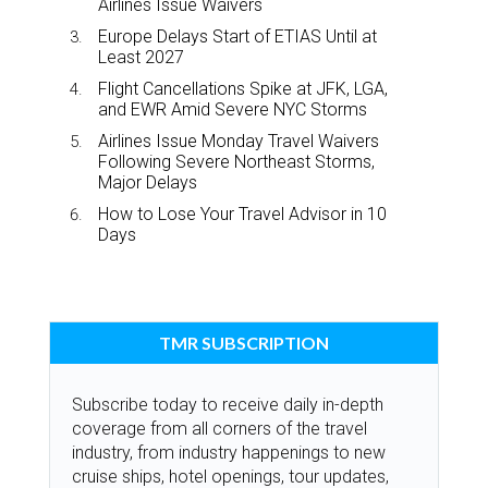
Airlines Issue Waivers
Europe Delays Start of ETIAS Until at
Least 2027
Flight Cancellations Spike at JFK, LGA,
and EWR Amid Severe NYC Storms
Airlines Issue Monday Travel Waivers
Following Severe Northeast Storms,
Major Delays
How to Lose Your Travel Advisor in 10
Days
TMR SUBSCRIPTION
Subscribe today to receive daily in-depth
coverage from all corners of the travel
industry, from industry happenings to new
cruise ships, hotel openings, tour updates,