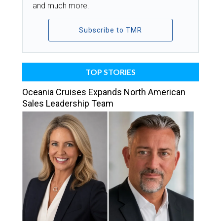
and much more.
Subscribe to TMR
TOP STORIES
Oceania Cruises Expands North American
Sales Leadership Team