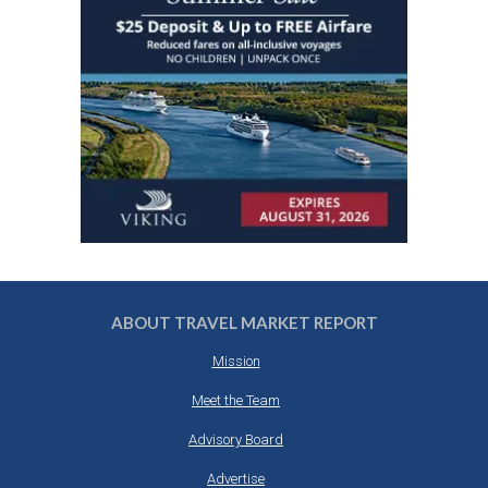
ABOUT TRAVEL MARKET REPORT
Mission
Meet the Team
Advisory Board
Advertise