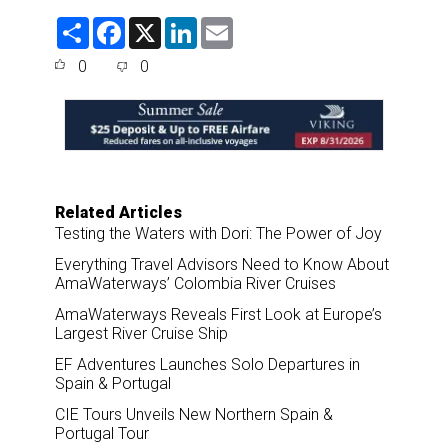
S
F
X
L
E
h
a
i
m
a
c
n
a
0
0
r
e
k
i
e
b
e
l
o
d
o
I
k
n
Related Articles
Testing the Waters with Dori: The Power of Joy
Everything Travel Advisors Need to Know About
AmaWaterways’ Colombia River Cruises
AmaWaterways Reveals First Look at Europe’s
Largest River Cruise Ship
EF Adventures Launches Solo Departures in
Spain & Portugal
CIE Tours Unveils New Northern Spain &
Portugal Tour