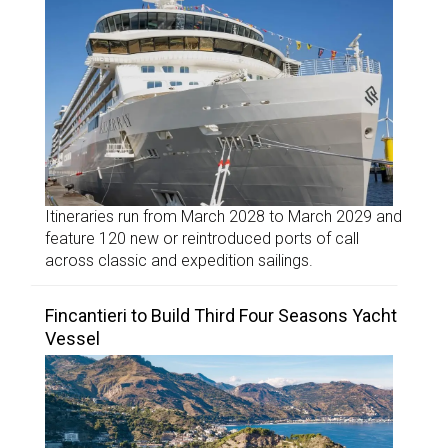
Itineraries run from March 2028 to March 2029 and
feature 120 new or reintroduced ports of call
across classic and expedition sailings.
Fincantieri to Build Third Four Seasons Yacht
Vessel