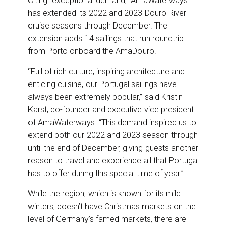
Citing “exceptional demand,” AmaWaterways
o
I
k
n
has extended its 2022 and 2023 Douro River
cruise seasons through December. The
extension adds 14 sailings that run roundtrip
from Porto onboard the AmaDouro.
“Full of rich culture, inspiring architecture and
enticing cuisine, our Portugal sailings have
always been extremely popular,” said Kristin
Karst, co-founder and executive vice president
of AmaWaterways. “This demand inspired us to
extend both our 2022 and 2023 season through
until the end of December, giving guests another
reason to travel and experience all that Portugal
has to offer during this special time of year.”
While the region, which is known for its mild
winters, doesn’t have Christmas markets on the
level of Germany’s famed markets, there are