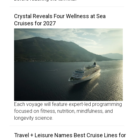
Crystal Reveals Four Wellness at Sea
Cruises for 2027
Each voyage will feature expert-led programming
focused on fitness, nutrition, mindfulness, and
longevity science.
Travel + Leisure Names Best Cruise Lines for