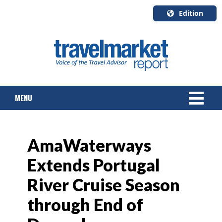
Edition
U.S.A.
English
Canada
English
MENU
Canada
Quebec
Français
NEWS
AmaWaterways
TOURS & PACKAGES
Extends Portugal
CRUISE
River Cruise Season
HOTELS & RESORTS
through End of