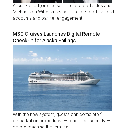
Alicia Steuart joins as senior director of sales and
Michael von Wittenau as senior director of national
accounts and partner engagement.
MSC Cruises Launches Digital Remote
Check-In for Alaska Sailings
With the new system, guests can complete full
embarkation procedures — other than security —
before reaching the terminal.