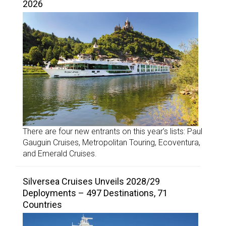
2026
There are four new entrants on this year’s lists: Paul
Gauguin Cruises, Metropolitan Touring, Ecoventura,
and Emerald Cruises.
Silversea Cruises Unveils 2028/29
Deployments – 497 Destinations, 71
Countries