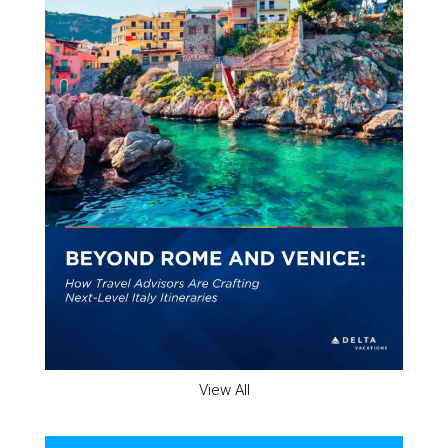
View All