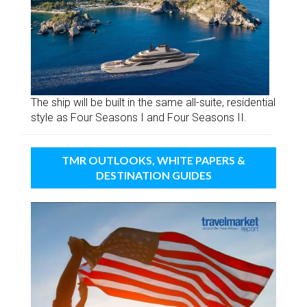
The ship will be built in the same all-suite, residential
style as Four Seasons I and Four Seasons II.
TMR OUTLOOKS, WHITE PAPERS &
DESTINATION GUIDES