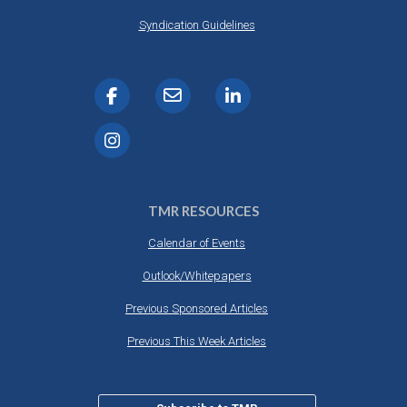
Syndication Guidelines
TMR RESOURCES
Calendar of Events
Outlook/Whitepapers
Previous Sponsored Articles
Previous This Week Articles