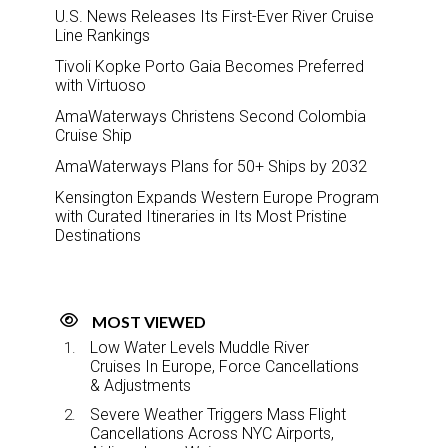
U.S. News Releases Its First-Ever River Cruise
Line Rankings
Tivoli Kopke Porto Gaia Becomes Preferred
with Virtuoso
AmaWaterways Christens Second Colombia
Cruise Ship
AmaWaterways Plans for 50+ Ships by 2032
Kensington Expands Western Europe Program
with Curated Itineraries in Its Most Pristine
Destinations
MOST VIEWED
Low Water Levels Muddle River
Cruises In Europe, Force Cancellations
& Adjustments
Severe Weather Triggers Mass Flight
Cancellations Across NYC Airports,