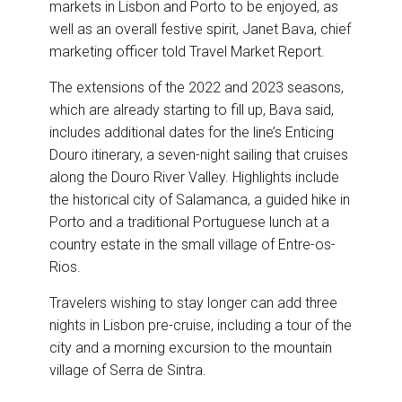
markets in Lisbon and Porto to be enjoyed, as
well as an overall festive spirit, Janet Bava, chief
marketing officer told Travel Market Report.
The extensions of the 2022 and 2023 seasons,
which are already starting to fill up, Bava said,
includes additional dates for the line’s Enticing
Douro itinerary, a seven-night sailing that cruises
along the Douro River Valley. Highlights include
the historical city of Salamanca, a guided hike in
Porto and a traditional Portuguese lunch at a
country estate in the small village of Entre-os-
Rios.
Travelers wishing to stay longer can add three
nights in Lisbon pre-cruise, including a tour of the
city and a morning excursion to the mountain
village of Serra de Sintra.