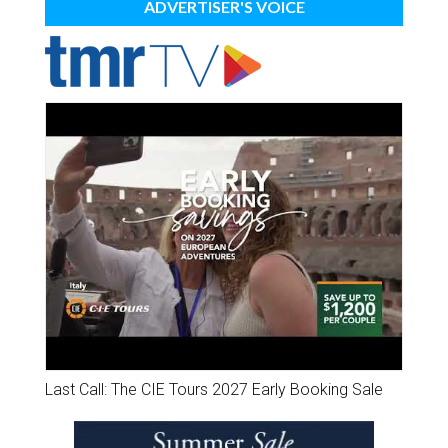
ADVERTISER'S VOICE
Last Call: The CIE Tours 2027 Early Booking Sale