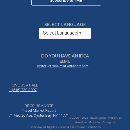
Subscribe to TMR
SELECT LANGUAGE
Select Language
▼
DO YOU HAVE AN IDEA
EMAIL
editor@travelmarketreport.com
GIVE US A CALL
1-(516) 730-3097
DROP US A NOTE
Travel Market Report
71 Audrey Ave, Oyster Bay, NY 11771
© 2005 - 2026 Travel Market Report, an
American Marketing Group Inc.
Company All Rights Reserved | Terms and Conditions