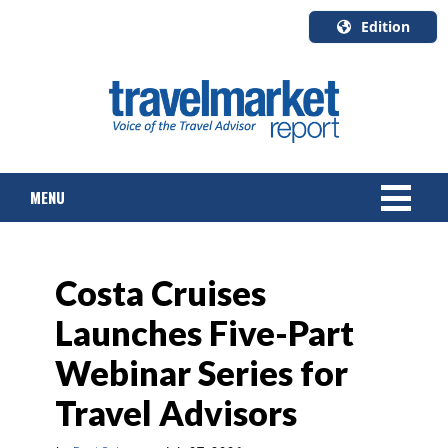
Edition
U.S.A.
English
Canada
English
MENU
Canada
Quebec
Français
NEWS
Costa Cruises
TOURS & PACKAGES
Launches Five-Part
CRUISE
Webinar Series for
HOTELS & RESORTS
Travel Advisors