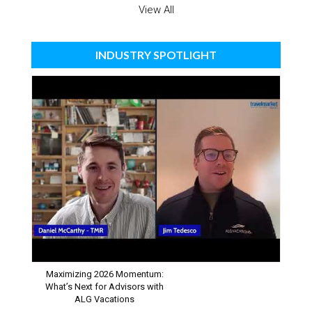
View All
INDUSTRY SPOTLIGHT
Maximizing 2026 Momentum:
What’s Next for Advisors with
ALG Vacations