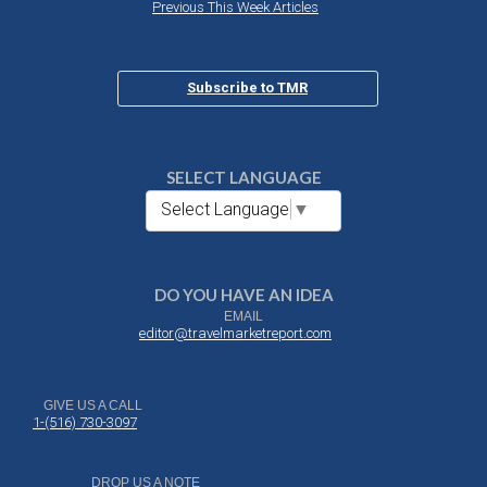
Previous This Week Articles
Subscribe to TMR
SELECT LANGUAGE
Select Language
▼
DO YOU HAVE AN IDEA
EMAIL
editor@travelmarketreport.com
GIVE US A CALL
1-(516) 730-3097
DROP US A NOTE