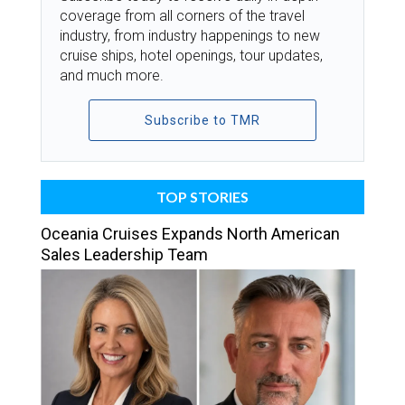
coverage from all corners of the travel
industry, from industry happenings to new
cruise ships, hotel openings, tour updates,
and much more.
Subscribe to TMR
TOP STORIES
Oceania Cruises Expands North American
Sales Leadership Team