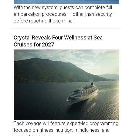
With the new system, guests can complete full
embarkation procedures — other than security —
before reaching the terminal.
Crystal Reveals Four Wellness at Sea
Cruises for 2027
Each voyage will feature expert-led programming
focused on fitness, nutrition, mindfulness, and