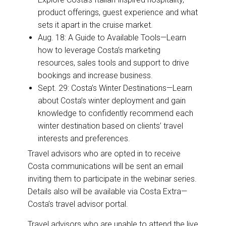
product offerings, guest experience and what
sets it apart in the cruise market.
Aug. 18: A Guide to Available Tools—Learn
how to leverage Costa’s marketing
resources, sales tools and support to drive
bookings and increase business.
Sept. 29: Costa’s Winter Destinations—Learn
about Costa’s winter deployment and gain
knowledge to confidently recommend each
winter destination based on clients’ travel
interests and preferences.
Travel advisors who are opted in to receive
Costa communications will be sent an email
inviting them to participate in the webinar series.
Details also will be available via Costa Extra—
Costa’s travel advisor portal.
Travel advisors who are unable to attend the live