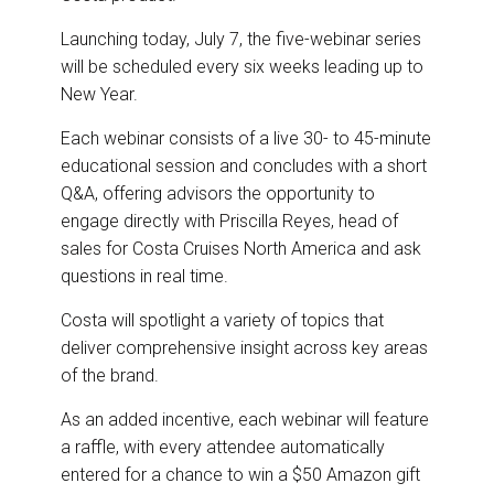
Launching today, July 7, the five-webinar series
will be scheduled every six weeks leading up to
New Year.
Each webinar consists of a live 30- to 45-minute
educational session and concludes with a short
Q&A, offering advisors the opportunity to
engage directly with Priscilla Reyes, head of
sales for Costa Cruises North America and ask
questions in real time.
Costa will spotlight a variety of topics that
deliver comprehensive insight across key areas
of the brand.
As an added incentive, each webinar will feature
a raffle, with every attendee automatically
entered for a chance to win a $50 Amazon gift