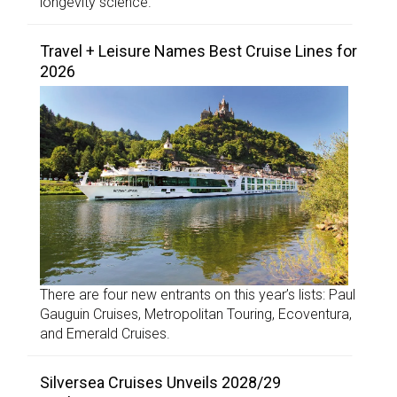
longevity science.
Travel + Leisure Names Best Cruise Lines for
2026
There are four new entrants on this year’s lists: Paul
Gauguin Cruises, Metropolitan Touring, Ecoventura,
and Emerald Cruises.
Silversea Cruises Unveils 2028/29