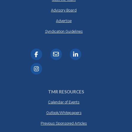
Advisory Board
Advertise
Syndication Guidelines
TMR RESOURCES
Calendar of Events
Outlook/Whitepapers
Previous Sponsored Articles