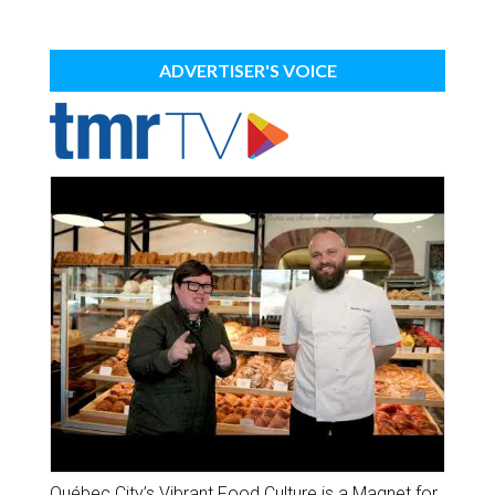
ADVERTISER'S VOICE
Québec City’s Vibrant Food Culture is a Magnet for