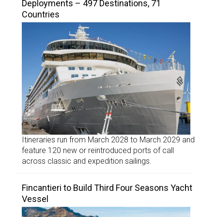
Deployments – 497 Destinations, 71
Countries
Itineraries run from March 2028 to March 2029 and
feature 120 new or reintroduced ports of call
across classic and expedition sailings.
Fincantieri to Build Third Four Seasons Yacht
Vessel