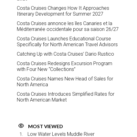
Costa Cruises Changes How It Approaches
Itinerary Development for Summer 2027
Costa Cruises annonce les îles Canaries et la
Méditerranée occidentale pour sa saison 26/27
Costa Cruises Launches Educational Course
Specifically for North American Travel Advisors
Catching Up with Costa Cruises’ Dario Rustico
Costa Cruises Redesigns Excursion Program
with Four New “Collections”
Costa Cruises Names New Head of Sales for
North America
Costa Cruises Introduces Simplified Rates for
North American Market
MOST VIEWED
Low Water Levels Muddle River