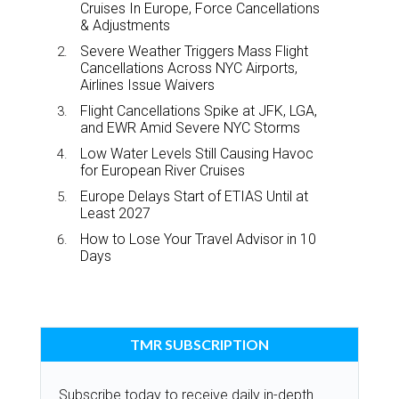
Cruises In Europe, Force Cancellations
& Adjustments
Severe Weather Triggers Mass Flight
Cancellations Across NYC Airports,
Airlines Issue Waivers
Flight Cancellations Spike at JFK, LGA,
and EWR Amid Severe NYC Storms
Low Water Levels Still Causing Havoc
for European River Cruises
Europe Delays Start of ETIAS Until at
Least 2027
How to Lose Your Travel Advisor in 10
Days
TMR SUBSCRIPTION
Subscribe today to receive daily in-depth