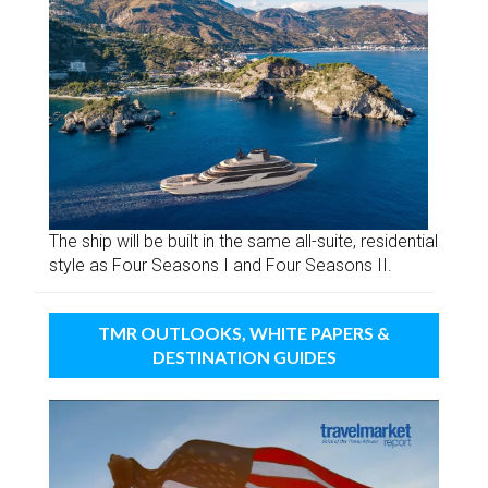
The ship will be built in the same all-suite, residential
style as Four Seasons I and Four Seasons II.
TMR OUTLOOKS, WHITE PAPERS &
DESTINATION GUIDES