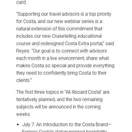
card.
“Supporting our travel advisors is a top priority
for Costa, and our new webinar series is a
natural extension of this commitment that
includes our new Cruisetelling educational
course and redesigned Costa Extra portal,” said
Reyes. “Our goal is to connect with advisors
each month in a live environment, share what
makes Costa so special and provide everything
they need to confidently bring Costa to their
clients.”
The first three topics in “All Aboard Costa” are
tentatively planned, and the two remaining
subjects will be announced in the coming
weeks:
July 7: An Introduction to the Costa Brand—
Explore Costa’s Italian-inspired hospitality,