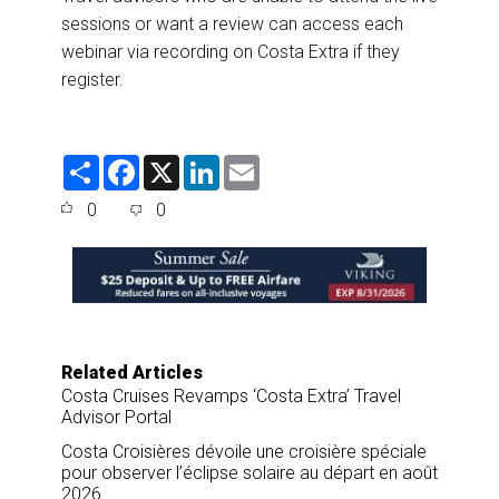
sessions or want a review can access each
webinar via recording on Costa Extra if they
register.
S
F
X
L
E
h
a
i
m
a
c
n
a
0
0
r
e
k
i
e
b
e
l
o
d
o
I
k
n
Related Articles
Costa Cruises Revamps ‘Costa Extra’ Travel
Advisor Portal
Costa Croisières dévoile une croisière spéciale
pour observer l’éclipse solaire au départ en août
2026