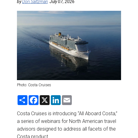
DESTINATIONS
by
Dori Saltzman
July 07, 2026
RETAIL STRATEGIES
AIR
RIVER CRUISE
TRAINING & RESOURCES
Photo: Costa Cruises
S
F
X
L
E
h
a
i
m
a
c
n
a
r
e
k
i
Costa Cruises is introducing “All Aboard Costa,”
e
b
e
l
a series of webinars for North American travel
o
d
o
I
advisors designed to address all facets of the
k
n
Costa product.