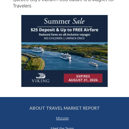
Travelers
ABOUT TRAVEL MARKET REPORT
Mission
Meet the Team