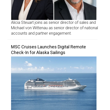
Alicia Steuart joins as senior director of sales and
Michael von Wittenau as senior director of national
accounts and partner engagement.
MSC Cruises Launches Digital Remote
Check-In for Alaska Sailings