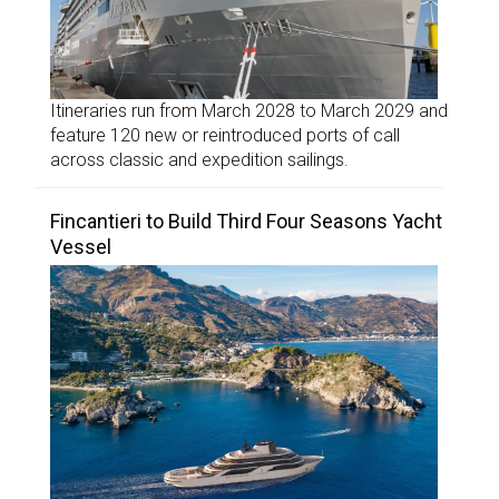
Itineraries run from March 2028 to March 2029 and
feature 120 new or reintroduced ports of call
across classic and expedition sailings.
Fincantieri to Build Third Four Seasons Yacht
Vessel