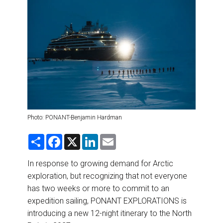
DESTINATIONS
RETAIL STRATEGIES
AIR
RIVER CRUISE
TRAINING & RESOURCES
Photo: PONANT-Benjamin Hardman
S
F
X
L
E
h
a
i
m
a
c
n
a
r
e
k
i
In response to growing demand for Arctic
e
b
e
l
exploration, but recognizing that not everyone
o
d
o
I
has two weeks or more to commit to an
k
n
expedition sailing, PONANT EXPLORATIONS is
introducing a new 12-night itinerary to the North