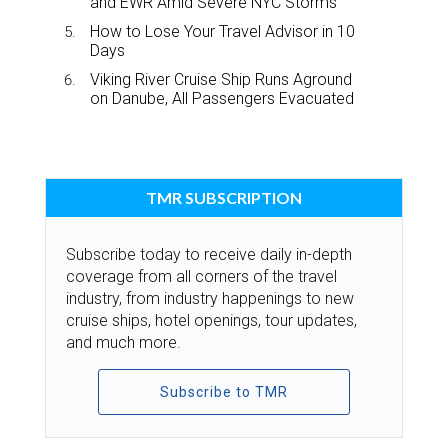
and EWR Amid Severe NYC Storms
How to Lose Your Travel Advisor in 10
Days
Viking River Cruise Ship Runs Aground
on Danube, All Passengers Evacuated
TMR SUBSCRIPTION
Subscribe today to receive daily in-depth
coverage from all corners of the travel
industry, from industry happenings to new
cruise ships, hotel openings, tour updates,
and much more.
Subscribe to TMR