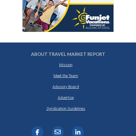
ABOUT TRAVEL MARKET REPORT
Mission
Meet the Team
Advisory Board
Advertise
Syndication Guidelines