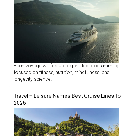
Each voyage will feature expert-led programming
focused on fitness, nutrition, mindfulness, and
longevity science.
Travel + Leisure Names Best Cruise Lines for
2026