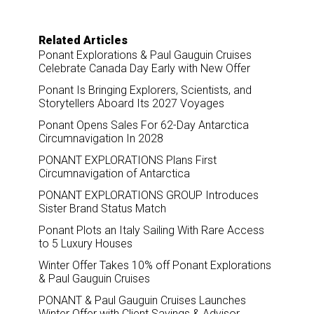
Related Articles
Ponant Explorations & Paul Gauguin Cruises
Celebrate Canada Day Early with New Offer
Ponant Is Bringing Explorers, Scientists, and
Storytellers Aboard Its 2027 Voyages
Ponant Opens Sales For 62-Day Antarctica
Circumnavigation In 2028
PONANT EXPLORATIONS Plans First
Circumnavigation of Antarctica
PONANT EXPLORATIONS GROUP Introduces
Sister Brand Status Match
Ponant Plots an Italy Sailing With Rare Access
to 5 Luxury Houses
Winter Offer Takes 10% off Ponant Explorations
& Paul Gauguin Cruises
PONANT & Paul Gauguin Cruises Launches
Winter Offer with Client Savings & Advisor