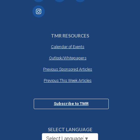
TMR RESOURCES
Calendar of Events
Outlook/Whitepapers
Previous Sponsored Articles
Previous This Week Articles
Subscribe to TMR
SELECT LANGUAGE
Select Language
▼