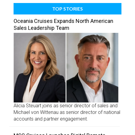
TOP STORIES
Oceania Cruises Expands North American
Sales Leadership Team
Alicia Steuart joins as senior director of sales and
Michael von Wittenau as senior director of national
accounts and partner engagement.