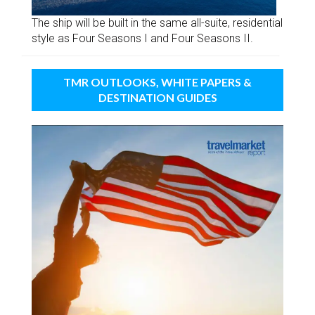
The ship will be built in the same all-suite, residential
style as Four Seasons I and Four Seasons II.
TMR OUTLOOKS, WHITE PAPERS &
DESTINATION GUIDES