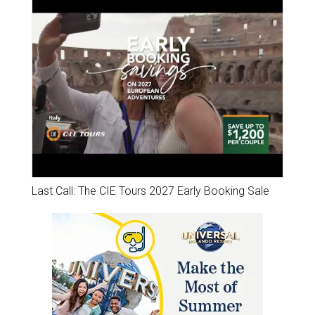
Last Call: The CIE Tours 2027 Early Booking Sale