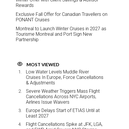
Rewards
Exclusive Fall Offer for Canadian Travellers on
PONANT Cruises
Montreal to Launch Winter Cruises in 2027 as
Tourisme Montreal and Port Sign New
Partnership
MOST VIEWED
Low Water Levels Muddle River
Cruises In Europe, Force Cancellations
& Adjustments
Severe Weather Triggers Mass Flight
Cancellations Across NYC Airports,
Airlines Issue Waivers
Europe Delays Start of ETIAS Until at
Least 2027
Flight Cancellations Spike at JFK, LGA,