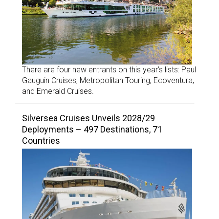
There are four new entrants on this year’s lists: Paul
Gauguin Cruises, Metropolitan Touring, Ecoventura,
and Emerald Cruises.
Silversea Cruises Unveils 2028/29
Deployments – 497 Destinations, 71
Countries