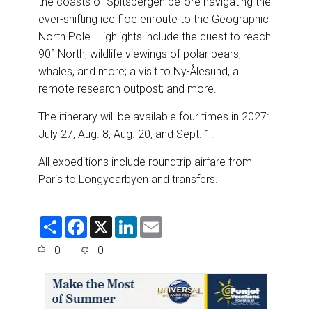
the coasts of Spitsbergen before navigating the
ever-shifting ice floe enroute to the Geographic
North Pole. Highlights include the quest to reach
90° North; wildlife viewings of polar bears,
whales, and more; a visit to Ny-Ålesund, a
remote research outpost; and more.
The itinerary will be available four times in 2027:
July 27, Aug. 8, Aug. 20, and Sept. 1.
All expeditions include roundtrip airfare from
Paris to Longyearbyen and transfers.
S
F
X
L
E
h
a
i
m
a
c
n
a
0
0
r
e
k
i
e
b
e
l
o
d
o
I
k
n