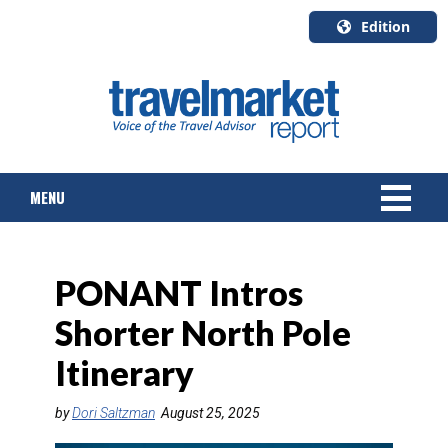
Edition
U.S.A.
English
Canada
English
MENU
Canada
Quebec
Français
NEWS
PONANT Intros
TOURS & PACKAGES
Shorter North Pole
CRUISE
Itinerary
HOTELS & RESORTS
by
Dori Saltzman
August 25, 2025