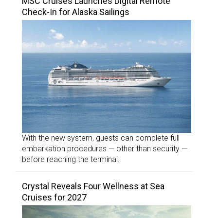
MSC Cruises Launches Digital Remote
Check-In for Alaska Sailings
With the new system, guests can complete full
embarkation procedures — other than security —
before reaching the terminal.
Crystal Reveals Four Wellness at Sea
Cruises for 2027