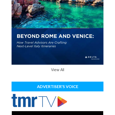
View All
ADVERTISER'S VOICE