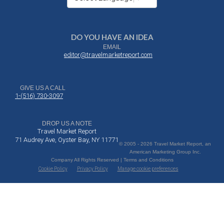
DO YOU HAVE AN IDEA
EMAIL
editor@travelmarketreport.com
GIVE US A CALL
1-(516) 730-3097
DROP US A NOTE
Travel Market Report
71 Audrey Ave, Oyster Bay, NY 11771
© 2005 - 2026 Travel Market Report, an
American Marketing Group Inc.
Company All Rights Reserved | Terms and Conditions
Cookie Policy
Privacy Policy
Manage cookie preferences