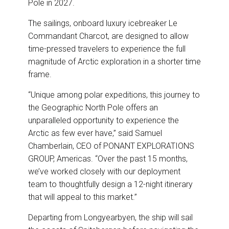
Pole in 2027.
The sailings, onboard luxury icebreaker Le
Commandant Charcot, are designed to allow
time-pressed travelers to experience the full
magnitude of Arctic exploration in a shorter time
frame.
“Unique among polar expeditions, this journey to
the Geographic North Pole offers an
unparalleled opportunity to experience the
Arctic as few ever have,” said Samuel
Chamberlain, CEO of PONANT EXPLORATIONS
GROUP, Americas. “Over the past 15 months,
we’ve worked closely with our deployment
team to thoughtfully design a 12-night itinerary
that will appeal to this market.”
Departing from Longyearbyen, the ship will sail