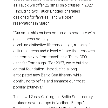
all, Tauck will offer 22 small ship cruises in 2027
—including two Tauck Bridges itineraries
designed for families—and will open
reservations in March.
“Our small ship cruises continue to resonate with
guests because they
combine distinctive itinerary design, meaningful
cultural access and a level of care that removes
the complexity from travel,” said Tauck CEO
Jennifer Tombaugh. “For 2027, we’re building
on that foundation—introducing a long-
anticipated new Baltic Sea itinerary while
continuing to refine and enhance our most
popular journeys.”
The new 12-day Cruising the Baltic Sea itinerary
features several stops in Northern Europe’s