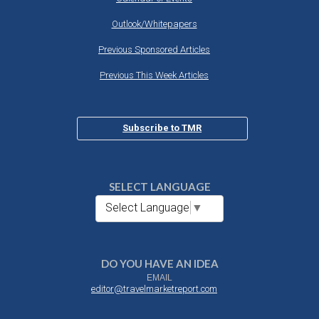
Outlook/Whitepapers
Previous Sponsored Articles
Previous This Week Articles
Subscribe to TMR
SELECT LANGUAGE
Select Language
▼
DO YOU HAVE AN IDEA
EMAIL
editor@travelmarketreport.com