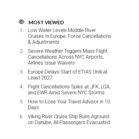
MOST VIEWED
Low Water Levels Muddle River
Cruises In Europe, Force Cancellations
& Adjustments
Severe Weather Triggers Mass Flight
Cancellations Across NYC Airports,
Airlines Issue Waivers
Europe Delays Start of ETIAS Until at
Least 2027
Flight Cancellations Spike at JFK, LGA,
and EWR Amid Severe NYC Storms
How to Lose Your Travel Advisor in 10
Days
Viking River Cruise Ship Runs Aground
on Danube, All Passengers Evacuated