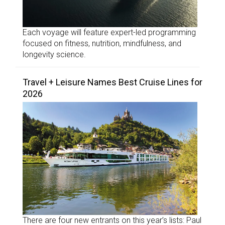
Each voyage will feature expert-led programming
focused on fitness, nutrition, mindfulness, and
longevity science.
Travel + Leisure Names Best Cruise Lines for
2026
There are four new entrants on this year’s lists: Paul