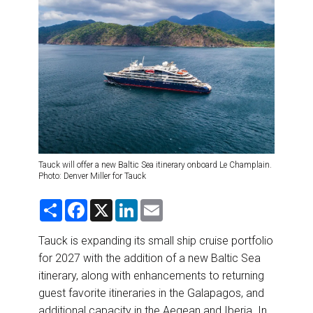
DESTINATIONS
RETAIL STRATEGIES
AIR
RIVER CRUISE
TRAINING & RESOURCES
Tauck will offer a new Baltic Sea itinerary onboard Le Champlain.
Photo: Denver Miller for Tauck
S
F
X
L
E
h
a
i
m
a
c
n
a
r
e
k
i
Tauck is expanding its small ship cruise portfolio
e
b
e
l
for 2027 with the addition of a new Baltic Sea
o
d
o
I
itinerary, along with enhancements to returning
k
n
guest favorite itineraries in the Galapagos, and
additional capacity in the Aegean and Iberia. In