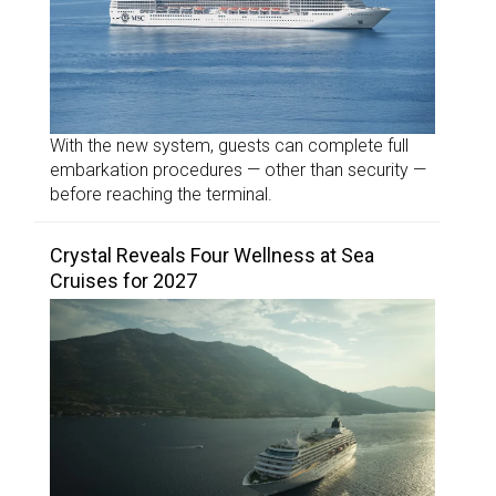
With the new system, guests can complete full
embarkation procedures — other than security —
before reaching the terminal.
Crystal Reveals Four Wellness at Sea
Cruises for 2027