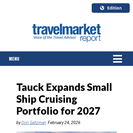
Edition
U.S.A.
English
Canada
English
MENU
Canada
Quebec
Français
NEWS
Tauck Expands Small
TOURS & PACKAGES
Ship Cruising
CRUISE
Portfolio for 2027
HOTELS & RESORTS
by
Dori Saltzman
February 24, 2026