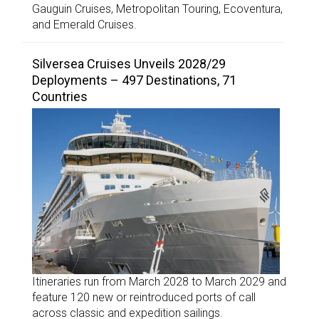
Gauguin Cruises, Metropolitan Touring, Ecoventura,
and Emerald Cruises.
Silversea Cruises Unveils 2028/29
Deployments – 497 Destinations, 71
Countries
Itineraries run from March 2028 to March 2029 and
feature 120 new or reintroduced ports of call
across classic and expedition sailings.