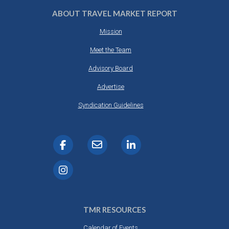
ABOUT TRAVEL MARKET REPORT
Mission
Meet the Team
Advisory Board
Advertise
Syndication Guidelines
TMR RESOURCES
Calendar of Events