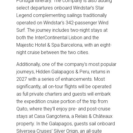
Portugal itinerary. The company is also adding
select departures onboard Windstar’s Star
Legend complementing sailings traditionally
operated on Windstar’s 342-passenger Wind
Surf. The journey includes two-night stays at
both the InterContinental Lisbon and the
Majestic Hotel & Spa Barcelona, with an eight-
night cruise between the two cities.
Additionally, one of the company’s most popular
journeys, Hidden Galapagos & Peru, returns in
2027 with a series of enhancements. Most
significantly, all on-tour flights will be operated
as full private charters and guests will embark
the expedition cruise portion of the trip from
Quito, where they’ll enjoy pre- and post-cruise
stays at Casa Gangotena, a Relais & Châteaux
property. In the Galapagos, guests sail onboard
Silversea Cruises’ Silver Origin, an all-suite