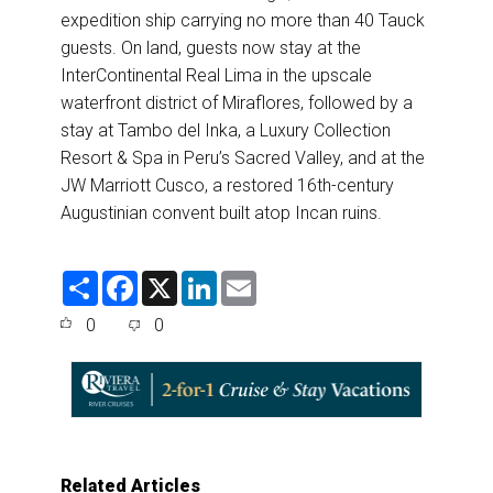
expedition ship carrying no more than 40 Tauck
guests. On land, guests now stay at the
InterContinental Real Lima in the upscale
waterfront district of Miraflores, followed by a
stay at Tambo del Inka, a Luxury Collection
Resort & Spa in Peru’s Sacred Valley, and at the
JW Marriott Cusco, a restored 16th-century
Augustinian convent built atop Incan ruins.
S
F
X
L
E
h
a
i
m
a
c
n
a
0
0
r
e
k
i
e
b
e
l
o
d
o
I
k
n
Related Articles