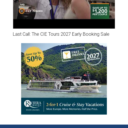
Last Call: The CIE Tours 2027 Early Booking Sale