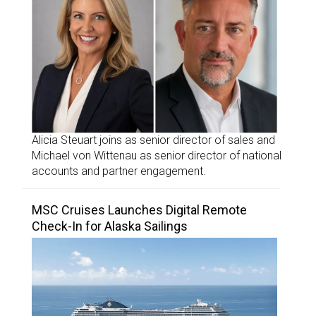
Alicia Steuart joins as senior director of sales and
Michael von Wittenau as senior director of national
accounts and partner engagement.
MSC Cruises Launches Digital Remote
Check-In for Alaska Sailings