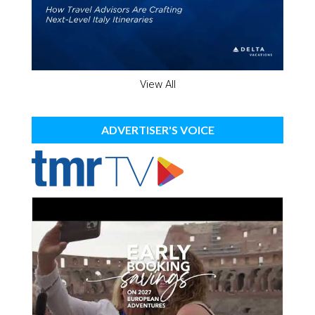
View All
ADVERTISER'S VOICE