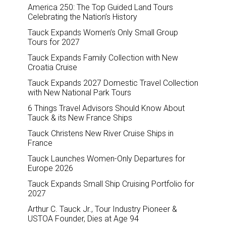
America 250: The Top Guided Land Tours
Celebrating the Nation’s History
Tauck Expands Women’s Only Small Group
Tours for 2027
Tauck Expands Family Collection with New
Croatia Cruise
Tauck Expands 2027 Domestic Travel Collection
with New National Park Tours
6 Things Travel Advisors Should Know About
Tauck & its New France Ships
Tauck Christens New River Cruise Ships in
France
Tauck Launches Women-Only Departures for
Europe 2026
Tauck Expands Small Ship Cruising Portfolio for
2027
Arthur C. Tauck Jr., Tour Industry Pioneer &
USTOA Founder, Dies at Age 94