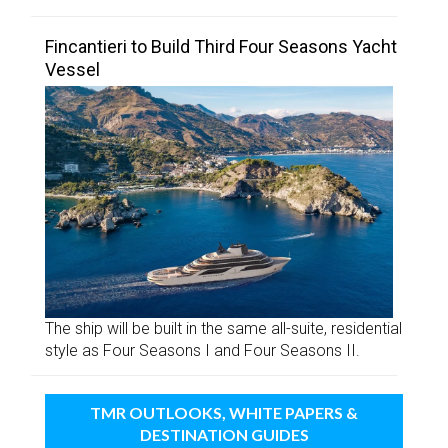
Fincantieri to Build Third Four Seasons Yacht
Vessel
The ship will be built in the same all-suite, residential
style as Four Seasons I and Four Seasons II.
TMR OUTLOOKS, WHITE PAPERS &
DESTINATION GUIDES