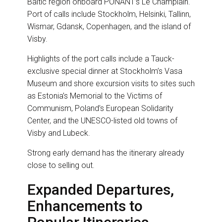
Baltic region onboard PONANT’s Le Champlain.
Port of calls include Stockholm, Helsinki, Tallinn,
Wismar, Gdansk, Copenhagen, and the island of
Visby.
Highlights of the port calls include a Tauck-
exclusive special dinner at Stockholm’s Vasa
Museum and shore excursion visits to sites such
as Estonia’s Memorial to the Victims of
Communism, Poland’s European Solidarity
Center, and the UNESCO-listed old towns of
Visby and Lubeck.
Strong early demand has the itinerary already
close to selling out.
Expanded Departures,
Enhancements to