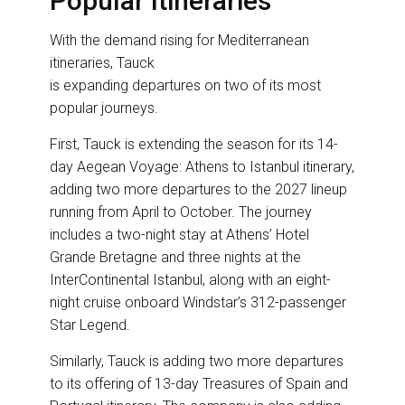
Popular Itineraries
With the demand rising for Mediterranean
itineraries, Tauck
is expanding departures on two of its most
popular journeys.
First, Tauck is extending the season for its 14-
day Aegean Voyage: Athens to Istanbul itinerary,
adding two more departures to the 2027 lineup
running from April to October. The journey
includes a two-night stay at Athens’ Hotel
Grande Bretagne and three nights at the
InterContinental Istanbul, along with an eight-
night cruise onboard Windstar’s 312-passenger
Star Legend.
Similarly, Tauck is adding two more departures
to its offering of 13-day Treasures of Spain and