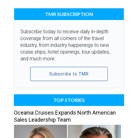
TMR SUBSCRIPTION
Subscribe today to receive daily in-depth
coverage from all corners of the travel
industry, from industry happenings to new
cruise ships, hotel openings, tour updates,
and much more.
Subscribe to TMR
TOP STORIES
Oceania Cruises Expands North American
Sales Leadership Team