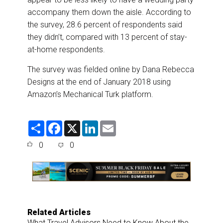
accompany them down the aisle. According to
the survey, 28.6 percent of respondents said
they didn’t, compared with 13 percent of stay-
at-home respondents.
The survey was fielded online by Dana Rebecca
Designs at the end of January 2018 using
Amazon’s Mechanical Turk platform.
S
F
X
L
E
h
a
i
m
a
c
n
a
0
0
r
e
k
i
e
b
e
l
o
d
o
I
k
n
Related Articles
What Travel Advisors Need to Know About the