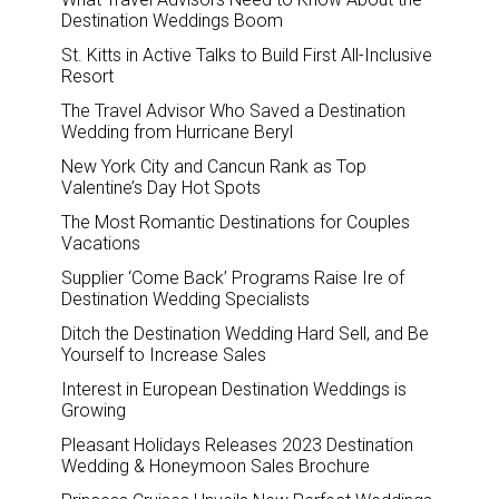
Destination Weddings Boom
St. Kitts in Active Talks to Build First All-Inclusive
Resort
The Travel Advisor Who Saved a Destination
Wedding from Hurricane Beryl
New York City and Cancun Rank as Top
Valentine’s Day Hot Spots
The Most Romantic Destinations for Couples
Vacations
Supplier ‘Come Back’ Programs Raise Ire of
Destination Wedding Specialists
Ditch the Destination Wedding Hard Sell, and Be
Yourself to Increase Sales
Interest in European Destination Weddings is
Growing
Pleasant Holidays Releases 2023 Destination
Wedding & Honeymoon Sales Brochure