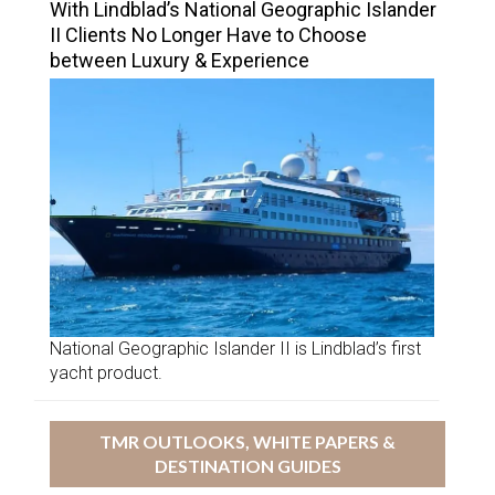
With Lindblad’s National Geographic Islander
II Clients No Longer Have to Choose
between Luxury & Experience
National Geographic Islander II is Lindblad’s first
yacht product.
TMR OUTLOOKS, WHITE PAPERS &
DESTINATION GUIDES