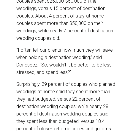
couples spent $25,000-$50,000 on their
weddings, versus 15 percent of destination
couples. About 4 percent of stay-at-home
couples spent more than $50,000 on their
weddings, while nearly 7 percent of destination
wedding couples did.
“I often tell our clients how much they will save
when holding a destination wedding,” said
Doncsecz. “So, wouldn’t it be better to be less
stressed, and spend less?”
Surprisingly, 29 percent of couples who planned
weddings at home said they spent more than
they had budgeted, versus 22 percent of
destination wedding couples; while nearly 28
percent of destination wedding couples said
they spent less than budgeted, versus 18.4
percent of close-to-home brides and grooms.