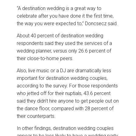
“A destination wedding is a great way to
celebrate after you have done it the first time,
the way you were expected to,” Doncsecz said.
About 40 percent of destination wedding
respondents said they used the services of a
wedding planner, versus only 26.6 percent of
their close-to-home peers.
Also, live music or a DJ are dramatically less
important for destination wedding couples,
according to the survey. For those respondents
who jetted off for their nuptials, 43.6 percent
said they didn’t hire anyone to get people out on
the dance floor, compared with 28 percent of
their counterparts.
In other findings, destination wedding couples
appear to be less likely to have a wedding party