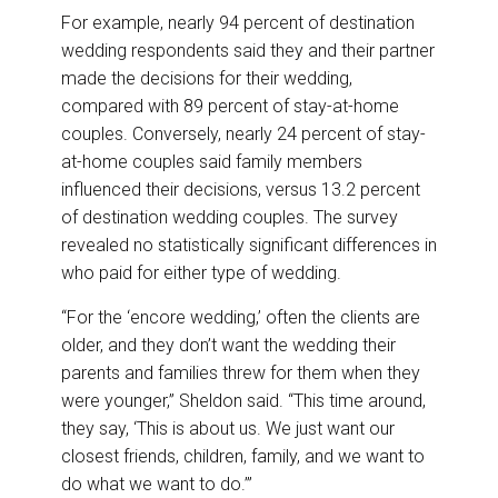
For example, nearly 94 percent of destination
wedding respondents said they and their partner
made the decisions for their wedding,
compared with 89 percent of stay-at-home
couples. Conversely, nearly 24 percent of stay-
at-home couples said family members
influenced their decisions, versus 13.2 percent
of destination wedding couples. The survey
revealed no statistically significant differences in
who paid for either type of wedding.
“For the ‘encore wedding,’ often the clients are
older, and they don’t want the wedding their
parents and families threw for them when they
were younger,” Sheldon said. “This time around,
they say, ‘This is about us. We just want our
closest friends, children, family, and we want to
do what we want to do.’”