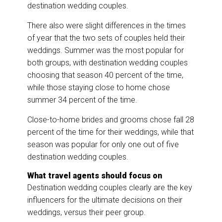
destination wedding couples.
There also were slight differences in the times
of year that the two sets of couples held their
weddings. Summer was the most popular for
both groups, with destination wedding couples
choosing that season 40 percent of the time,
while those staying close to home chose
summer 34 percent of the time.
Close-to-home brides and grooms chose fall 28
percent of the time for their weddings, while that
season was popular for only one out of five
destination wedding couples.
What travel agents should focus on
Destination wedding couples clearly are the key
influencers for the ultimate decisions on their
weddings, versus their peer group.