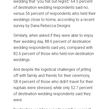
wedding that “you flat out regret,” 64.5 percent
of destination wedding respondents said no,
versus 56 percent of respondents who held their
weddings close to home, according to a recent
survey by Dana Rebecca Designs.
Similarly, when asked if they were able to enjoy
their wedding day, 88.6 percent of destination
wedding respondents said yes, compared with
82.6 percent of those who held non-destination
weddings.
And despite the logistical challenges of jetting
off with family and friends for their ceremony,
58.4 percent of those who didn’t travel for their
nuptials were stressed, while only 52.7 percent
of destination wedding respondents said they
were.