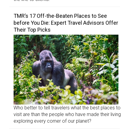
TMR’s 17 Off-the-Beaten Places to See
before You Die: Expert Travel Advisors Offer
Their Top Picks
Who better to tell travelers what the best places to
visit are than the people who have made their living
exploring every corner of our planet?