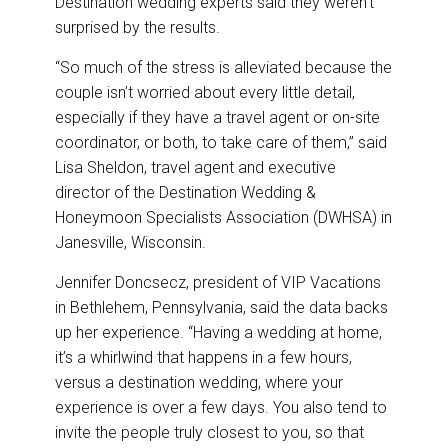
Destination wedding experts said they weren’t
surprised by the results.
“So much of the stress is alleviated because the
couple isn’t worried about every little detail,
especially if they have a travel agent or on-site
coordinator, or both, to take care of them,” said
Lisa Sheldon, travel agent and executive
director of the Destination Wedding &
Honeymoon Specialists Association (DWHSA) in
Janesville, Wisconsin.
Jennifer Doncsecz, president of VIP Vacations
in Bethlehem, Pennsylvania, said the data backs
up her experience. “Having a wedding at home,
it’s a whirlwind that happens in a few hours,
versus a destination wedding, where your
experience is over a few days. You also tend to
invite the people truly closest to you, so that