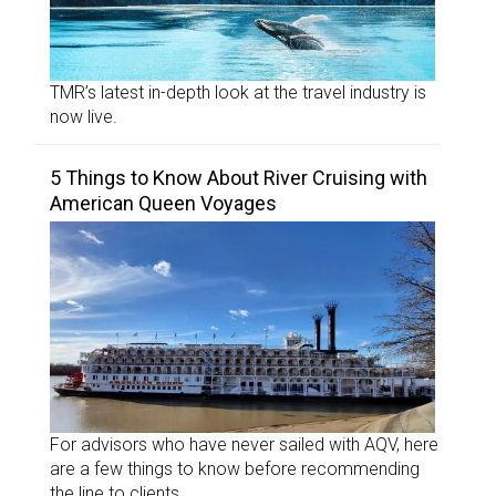
TMR’s latest in-depth look at the travel industry is
now live.
5 Things to Know About River Cruising with
American Queen Voyages
For advisors who have never sailed with AQV, here
are a few things to know before recommending
the line to clients.