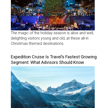
The magic of the holiday season is alive and well,
delighting visitors young and old, at these all-in
Christmas-themed destinations.
Expedition Cruise Is Travel’s Fastest Growing
Segment: What Advisors Should Know