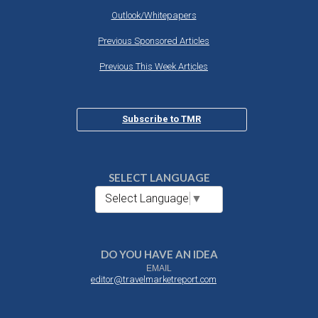
Outlook/Whitepapers
Previous Sponsored Articles
Previous This Week Articles
Subscribe to TMR
SELECT LANGUAGE
Select Language
▼
DO YOU HAVE AN IDEA
EMAIL
editor@travelmarketreport.com