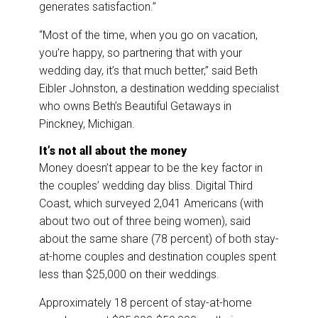
generates satisfaction.”
“Most of the time, when you go on vacation,
you’re happy, so partnering that with your
wedding day, it’s that much better,” said Beth
Eibler Johnston, a destination wedding specialist
who owns Beth’s Beautiful Getaways in
Pinckney, Michigan.
It’s not all about the money
Money doesn’t appear to be the key factor in
the couples’ wedding day bliss. Digital Third
Coast, which surveyed 2,041 Americans (with
about two out of three being women), said
about the same share (78 percent) of both stay-
at-home couples and destination couples spent
less than $25,000 on their weddings.
Approximately 18 percent of stay-at-home