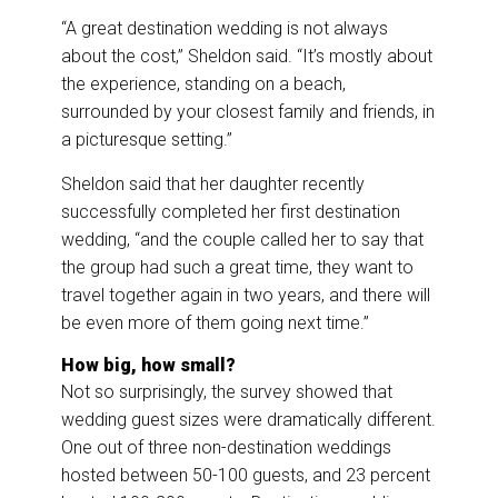
“A great destination wedding is not always
about the cost,” Sheldon said. “It’s mostly about
the experience, standing on a beach,
surrounded by your closest family and friends, in
a picturesque setting.”
Sheldon said that her daughter recently
successfully completed her first destination
wedding, “and the couple called her to say that
the group had such a great time, they want to
travel together again in two years, and there will
be even more of them going next time.”
How big, how small?
Not so surprisingly, the survey showed that
wedding guest sizes were dramatically different.
One out of three non-destination weddings
hosted between 50-100 guests, and 23 percent