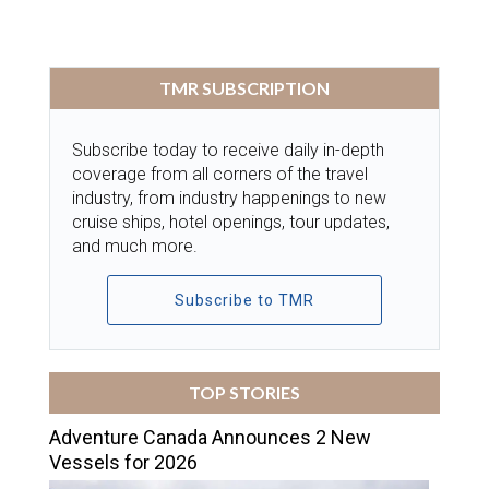
TMR SUBSCRIPTION
Subscribe today to receive daily in-depth
coverage from all corners of the travel
industry, from industry happenings to new
cruise ships, hotel openings, tour updates,
and much more.
Subscribe to TMR
TOP STORIES
Adventure Canada Announces 2 New
Vessels for 2026