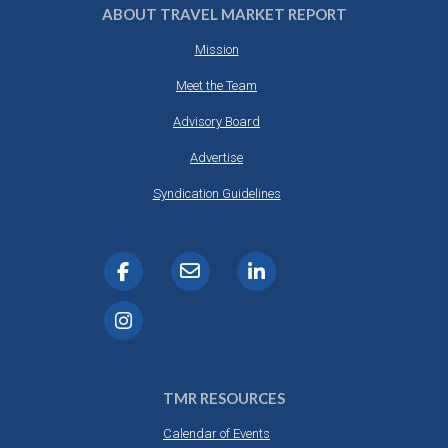
ABOUT TRAVEL MARKET REPORT
Mission
Meet the Team
Advisory Board
Advertise
Syndication Guidelines
TMR RESOURCES
Calendar of Events