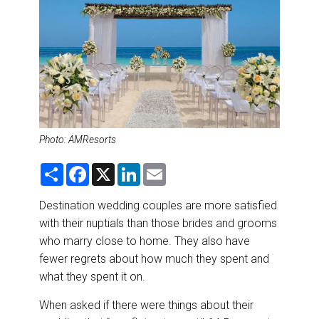
DESTINATIONS
RETAIL STRATEGIES
AIR
RIVER CRUISE
Photo: AMResorts
TRAINING & RESOURCES
S
F
X
L
E
h
a
i
m
a
c
n
a
r
e
k
i
Destination wedding couples are more satisfied
e
b
e
l
with their nuptials than those brides and grooms
o
d
o
I
who marry close to home. They also have
k
n
fewer regrets about how much they spent and
what they spent it on.
When asked if there were things about their