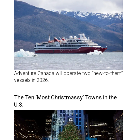
Adventure Canada will operate two “new-to-them”
vessels in 2026.
The Ten ‘Most Christmassy’ Towns in the
U.S.