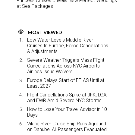
Princess Cruises Unveils New Perfect Weddings
at Sea Packages
MOST VIEWED
Low Water Levels Muddle River
Cruises In Europe, Force Cancellations
& Adjustments
Severe Weather Triggers Mass Flight
Cancellations Across NYC Airports,
Airlines Issue Waivers
Europe Delays Start of ETIAS Until at
Least 2027
Flight Cancellations Spike at JFK, LGA,
and EWR Amid Severe NYC Storms
How to Lose Your Travel Advisor in 10
Days
Viking River Cruise Ship Runs Aground
on Danube, All Passengers Evacuated