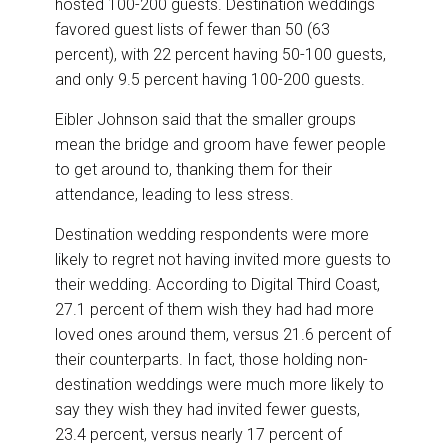
hosted 100-200 guests. Destination weddings
favored guest lists of fewer than 50 (63
percent), with 22 percent having 50-100 guests,
and only 9.5 percent having 100-200 guests.
Eibler Johnson said that the smaller groups
mean the bridge and groom have fewer people
to get around to, thanking them for their
attendance, leading to less stress.
Destination wedding respondents were more
likely to regret not having invited more guests to
their wedding. According to Digital Third Coast,
27.1 percent of them wish they had had more
loved ones around them, versus 21.6 percent of
their counterparts. In fact, those holding non-
destination weddings were much more likely to
say they wish they had invited fewer guests,
23.4 percent, versus nearly 17 percent of