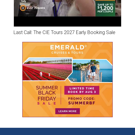
Last Call: The CIE Tours 2027 Early Booking Sale