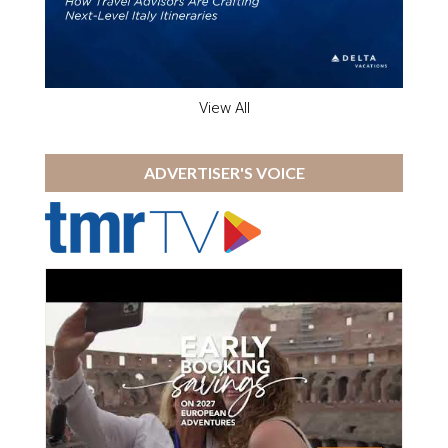
View All
ADVERTISER'S VOICE