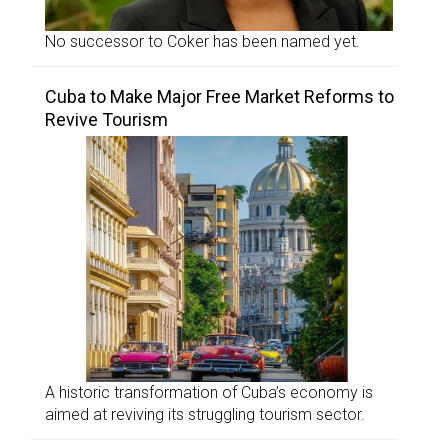
No successor to Coker has been named yet.
Cuba to Make Major Free Market Reforms to
Revive Tourism
A historic transformation of Cuba’s economy is
aimed at reviving its struggling tourism sector.