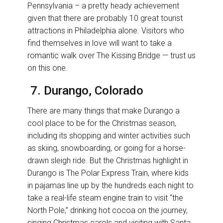
Pennsylvania – a pretty heady achievement
given that there are probably 10 great tourist
attractions in Philadelphia alone. Visitors who
find themselves in love will want to take a
romantic walk over The Kissing Bridge — trust us
on this one.
7. Durango, Colorado
There are many things that make Durango a
cool place to be for the Christmas season,
including its shopping and winter activities such
as skiing, snowboarding, or going for a horse-
drawn sleigh ride. But the Christmas highlight in
Durango is The Polar Express Train, where kids
in pajamas line up by the hundreds each night to
take a real-life steam engine train to visit “the
North Pole,” drinking hot cocoa on the journey,
singing Christmas carols and visiting with Santa