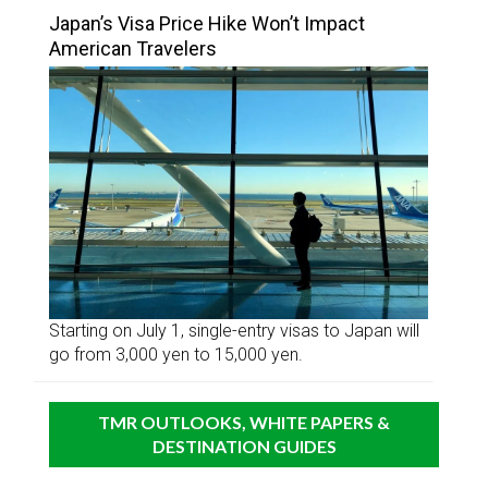
Japan’s Visa Price Hike Won’t Impact
American Travelers
Starting on July 1, single-entry visas to Japan will
go from 3,000 yen to 15,000 yen.
TMR OUTLOOKS, WHITE PAPERS &
DESTINATION GUIDES