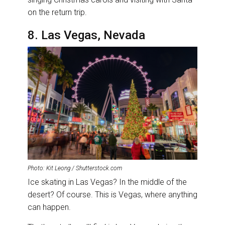
on the return trip.
8. Las Vegas, Nevada
Photo: Kit Leong / Shutterstock.com
Ice skating in Las Vegas? In the middle of the
desert? Of course. This is Vegas, where anything
can happen.