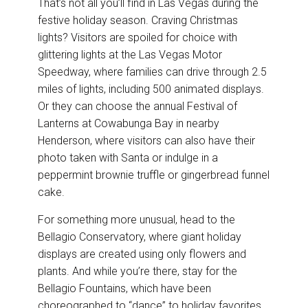
That’s not all you’ll find in Las Vegas during the
festive holiday season. Craving Christmas
lights? Visitors are spoiled for choice with
glittering lights at the Las Vegas Motor
Speedway, where families can drive through 2.5
miles of lights, including 500 animated displays.
Or they can choose the annual Festival of
Lanterns at Cowabunga Bay in nearby
Henderson, where visitors can also have their
photo taken with Santa or indulge in a
peppermint brownie truffle or gingerbread funnel
cake.
For something more unusual, head to the
Bellagio Conservatory, where giant holiday
displays are created using only flowers and
plants. And while you’re there, stay for the
Bellagio Fountains, which have been
choreographed to “dance” to holiday favorites