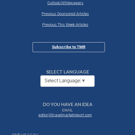
Outlook/Whitepapers
Previous Sponsored Articles
Previous This Week Articles
Subscribe to TMR
SELECT LANGUAGE
Select Language
▼
DO YOU HAVE AN IDEA
EMAIL
editor@travelmarketreport.com
GIVE US A CALL