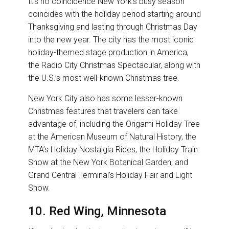
It’s no coincidence New York’s busy season
coincides with the holiday period starting around
Thanksgiving and lasting through Christmas Day
into the new year. The city has the most iconic
holiday-themed stage production in America,
the Radio City Christmas Spectacular, along with
the U.S.’s most well-known Christmas tree.
New York City also has some lesser-known
Christmas features that travelers can take
advantage of, including the Origami Holiday Tree
at the American Museum of Natural History, the
MTA’s Holiday Nostalgia Rides, the Holiday Train
Show at the New York Botanical Garden, and
Grand Central Terminal’s Holiday Fair and Light
Show.
10. Red Wing, Minnesota