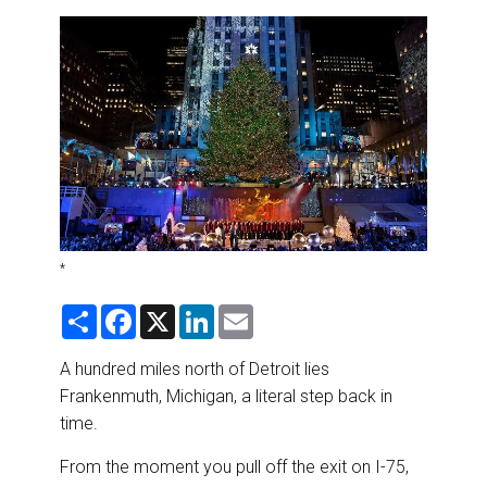
DESTINATIONS
RETAIL STRATEGIES
AIR
RIVER CRUISE
TRAINING & RESOURCES
*
S
F
X
L
E
h
a
i
m
a
c
n
a
r
e
k
i
A hundred miles north of Detroit lies
e
b
e
l
Frankenmuth, Michigan, a literal step back in
o
d
o
I
time.
k
n
From the moment you pull off the exit on I-75,