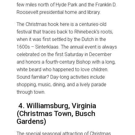
few miles north of Hyde Park and the Franklin D.
Roosevelt presidential home and library.
The Christmas hook here is a centuries-old
festival that traces back to Rhinebeck’s roots,
when it was first settled by the Dutch in the
1600s – Sinterklaas. The annual event is always
celebrated on the first Saturday in December
and honors a fourth-century Bishop with a long,
white beard who happened to love children.
Sound familiar? Day-long activities include
shopping, music, dining, and a lively parade
through town.
4. Williamsburg, Virginia
(Christmas Town, Busch
Gardens)
The special seasonal attraction of Christmas