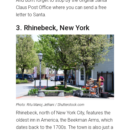
And don’t forget to stop by the original Santa
Claus Post Office where you can send a free
letter to Santa.
3. Rhinebeck, New York
Photo: Ritu Manoj Jethani / Shutterstock.com
Rhinebeck, north of New York City, features the
oldest inn in America, the Beekman Arms, which
dates back to the 1700s. The town is also just a