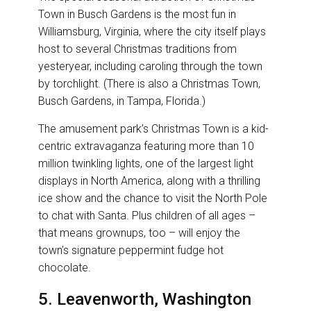
Town in Busch Gardens is the most fun in
Williamsburg, Virginia, where the city itself plays
host to several Christmas traditions from
yesteryear, including caroling through the town
by torchlight. (There is also a Christmas Town,
Busch Gardens, in Tampa, Florida.)
The amusement park’s Christmas Town is a kid-
centric extravaganza featuring more than 10
million twinkling lights, one of the largest light
displays in North America, along with a thrilling
ice show and the chance to visit the North Pole
to chat with Santa. Plus children of all ages –
that means grownups, too – will enjoy the
town’s signature peppermint fudge hot
chocolate.
5. Leavenworth, Washington