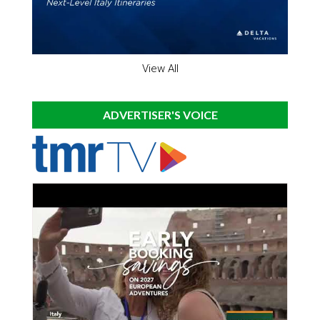
View All
ADVERTISER'S VOICE