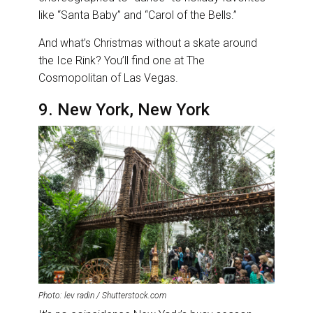
like “Santa Baby” and “Carol of the Bells.”
And what’s Christmas without a skate around
the Ice Rink? You’ll find one at The
Cosmopolitan of Las Vegas.
9. New York, New York
Photo: lev radin / Shutterstock.com