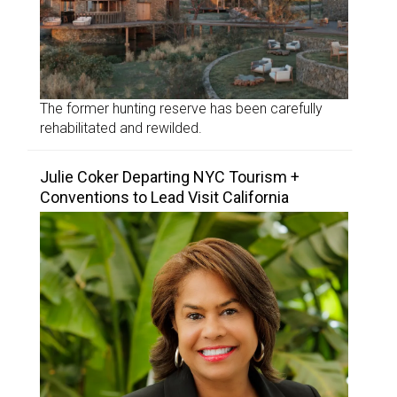
The former hunting reserve has been carefully
rehabilitated and rewilded.
Julie Coker Departing NYC Tourism +
Conventions to Lead Visit California