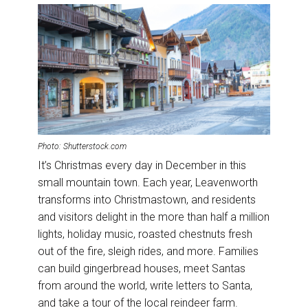
Photo: Shutterstock.com
It’s Christmas every day in December in this
small mountain town. Each year, Leavenworth
transforms into Christmastown, and residents
and visitors delight in the more than half a million
lights, holiday music, roasted chestnuts fresh
out of the fire, sleigh rides, and more. Families
can build gingerbread houses, meet Santas
from around the world, write letters to Santa,
and take a tour of the local reindeer farm.