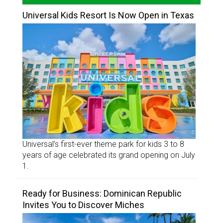
Universal Kids Resort Is Now Open in Texas
Universal’s first-ever theme park for kids 3 to 8
years of age celebrated its grand opening on July
1.
Ready for Business: Dominican Republic
Invites You to Discover Miches