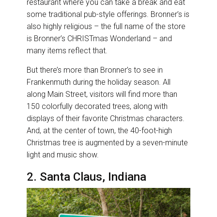
restaurant where you can take a break and eat
some traditional pub-style offerings. Bronner’s is
also highly religious – the full name of the store
is Bronner’s CHRISTmas Wonderland – and
many items reflect that.
But there’s more than Bronner’s to see in
Frankenmuth during the holiday season. All
along Main Street, visitors will find more than
150 colorfully decorated trees, along with
displays of their favorite Christmas characters.
And, at the center of town, the 40-foot-high
Christmas tree is augmented by a seven-minute
light and music show.
2. Santa Claus, Indiana