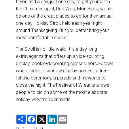
If you had a day, just one day, to get yourself in
the Christmas spirit, Red Wing, Minnesota, would
be one of the great places to go for their annual
one-day Holiday Stroll, held each year right
around Thanksgiving. But you better bring your
most comfortable shoes.
The Stroll is no little walk. It is a day-long
extravaganza that offers up an ice-sculpting
display, cookie-decorating classes, horse-drawn
wagon rides, a window display contest, a tree-
lighting ceremony, a parade and fireworks to
close the night. The Festival of Wreaths allows
people to bid on some of the most elaborate
holiday wreaths ever made.
S
F
X
L
E
h
a
i
m
a
c
n
a
1
0