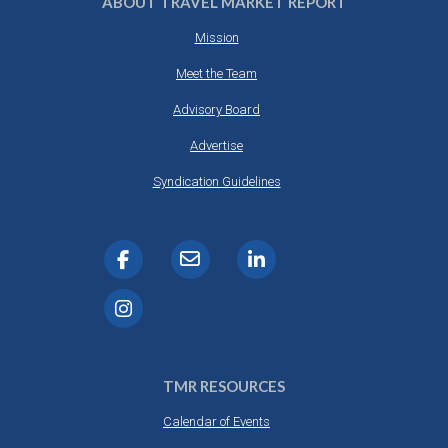
ABOUT TRAVEL MARKET REPORT
Mission
Meet the Team
Advisory Board
Advertise
Syndication Guidelines
TMR RESOURCES
Calendar of Events