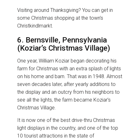
Visiting around Thanksgiving? You can get in
some Christmas shopping at the town’s
Christkindlmarkt.
6. Bernsville, Pennsylvania
(Koziar’s Christmas Village)
One year, William Koziar began decorating his
farm for Christmas with an extra splash of lights
on his home and barn. That was in 1948. Almost
seven decades later, after yearly additions to
the display and an outcry from his neighbors to
see all the lights, the farm became Koziar’s
Christmas Village.
It is now one of the best drive-thru Christmas
light displays in the country, and one of the top
10 tourist attractions in the state of