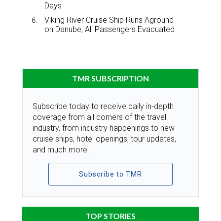
Days
Viking River Cruise Ship Runs Aground
on Danube, All Passengers Evacuated
TMR SUBSCRIPTION
Subscribe today to receive daily in-depth
coverage from all corners of the travel
industry, from industry happenings to new
cruise ships, hotel openings, tour updates,
and much more.
Subscribe to TMR
TOP STORIES