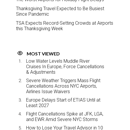
Thanksgiving Travel Expected to Be Busiest
Since Pandemic
TSA Expects Record-Setting Crowds at Airports
this Thanksgiving Week
MOST VIEWED
Low Water Levels Muddle River
Cruises In Europe, Force Cancellations
& Adjustments
Severe Weather Triggers Mass Flight
Cancellations Across NYC Airports,
Airlines Issue Waivers
Europe Delays Start of ETIAS Until at
Least 2027
Flight Cancellations Spike at JFK, LGA,
and EWR Amid Severe NYC Storms
How to Lose Your Travel Advisor in 10