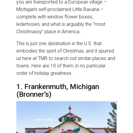
you are transported to a European village –
Michigan’s self-proclaimed Little Bavaria –
complete with window flower boxes,
lederhosen, and what is arguably the “most
Christmassy” place in America.
This is just one destination in the U.S. that
embodies the spirit of Christmas, and it spurred
us here at TMR to search out similar places and
towns. Here are 10 of them, in no particular
order of holiday greatness.
1. Frankenmuth, Michigan
(Bronner’s)