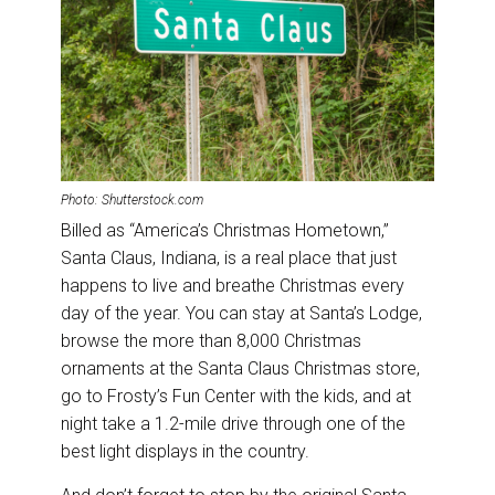
Photo: Shutterstock.com
Billed as “America’s Christmas Hometown,”
Santa Claus, Indiana, is a real place that just
happens to live and breathe Christmas every
day of the year. You can stay at Santa’s Lodge,
browse the more than 8,000 Christmas
ornaments at the Santa Claus Christmas store,
go to Frosty’s Fun Center with the kids, and at
night take a 1.2-mile drive through one of the
best light displays in the country.