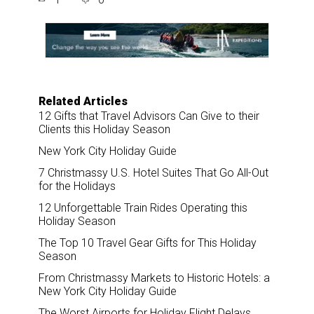
r
e
k
i
e
b
e
l
o
d
o
I
k
n
Related Articles
12 Gifts that Travel Advisors Can Give to their
Clients this Holiday Season
New York City Holiday Guide
7 Christmassy U.S. Hotel Suites That Go All-Out
for the Holidays
12 Unforgettable Train Rides Operating this
Holiday Season
The Top 10 Travel Gear Gifts for This Holiday
Season
From Christmassy Markets to Historic Hotels: a
New York City Holiday Guide
The Worst Airports for Holiday Flight Delays