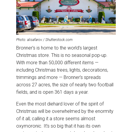
Photo: alisafarov / Shutterstock.com
Bronner’s is home to the world’s largest
Christmas store. This is no seasonal pop-up.
With more than 50,000 different items —
including Christmas trees, lights, decorations,
trimmings and more — Bronner’s spreads
across 27 acres, the size of nearly two football
fields, and is open 361 days a year.
Even the most diehard lover of the spirit of
Christmas will be overwhelmed by the enormity
of it all; calling it a store seems almost
oxymoronic. It’s so big that it has its own