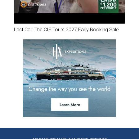
Last Call: The CIE Tours 2027 Early Booking Sale