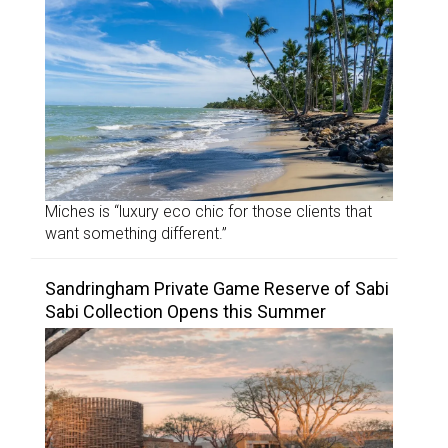
Miches is “luxury eco chic for those clients that
want something different.”
Sandringham Private Game Reserve of Sabi
Sabi Collection Opens this Summer