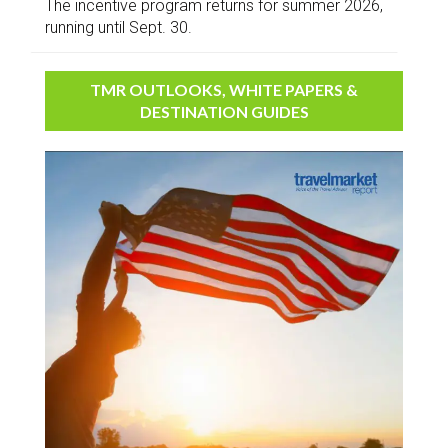
The incentive program returns for summer 2026,
running until Sept. 30.
TMR OUTLOOKS, WHITE PAPERS &
DESTINATION GUIDES