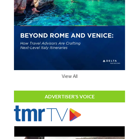
View All
ADVERTISER'S VOICE