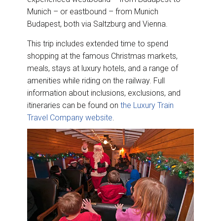
Munich – or eastbound – from Munich
Budapest, both via Saltzburg and Vienna.
This trip includes extended time to spend
shopping at the famous Christmas markets,
meals, stays at luxury hotels, and a range of
amenities while riding on the railway. Full
information about inclusions, exclusions, and
itineraries can be found on
the Luxury Train
Travel Company website
.