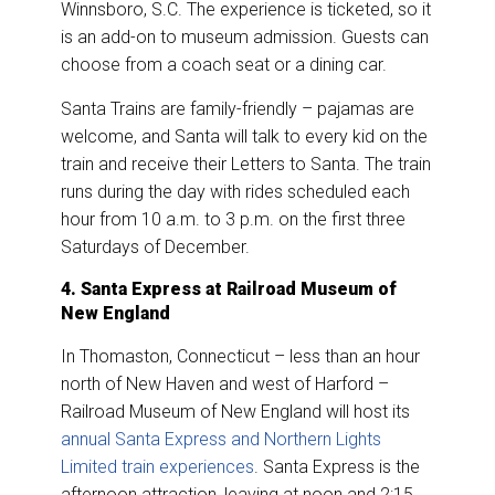
Winnsboro, S.C. The experience is ticketed, so it
is an add-on to museum admission. Guests can
choose from a coach seat or a dining car.
Santa Trains are family-friendly – pajamas are
welcome, and Santa will talk to every kid on the
train and receive their Letters to Santa. The train
runs during the day with rides scheduled each
hour from 10 a.m. to 3 p.m. on the first three
Saturdays of December.
4. Santa Express at Railroad Museum of
New England
In Thomaston, Connecticut – less than an hour
north of New Haven and west of Harford –
Railroad Museum of New England will host its
annual Santa Express and Northern Lights
Limited train experiences
. Santa Express is the
afternoon attraction, leaving at noon and 2:15