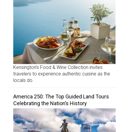
Kensington’s Food & Wine Collection invites
travelers to experience authentic cuisine as the
locals do.
America 250: The Top Guided Land Tours
Celebrating the Nation’s History