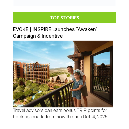
TOP STORIES
EVOKE | INSPIRE Launches “Awaken”
Campaign & Incentive
Travel advisors can earn bonus TRIP points for
bookings made from now through Oct. 4, 2026.