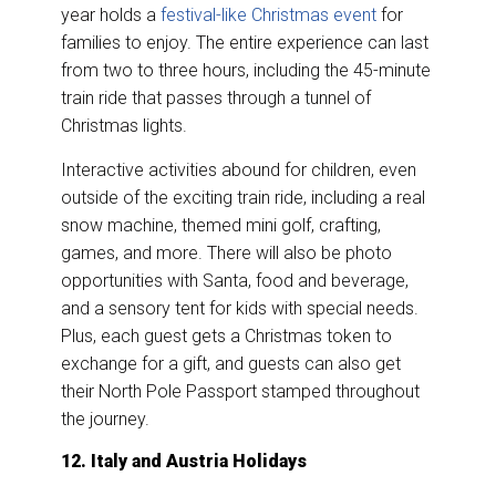
year holds a
festival-like Christmas event
for
families to enjoy. The entire experience can last
from two to three hours, including the 45-minute
train ride that passes through a tunnel of
Christmas lights.
Interactive activities abound for children, even
outside of the exciting train ride, including a real
snow machine, themed mini golf, crafting,
games, and more. There will also be photo
opportunities with Santa, food and beverage,
and a sensory tent for kids with special needs.
Plus, each guest gets a Christmas token to
exchange for a gift, and guests can also get
their North Pole Passport stamped throughout
the journey.
12. Italy and Austria Holidays