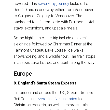
covered. This
seven-day journey
kicks off on
Dec. 20 and is one-way either from Vancouver
to Calgary or Calgary to Vancouver. The
packaged tour is complete with Fairmont hotel
stays, excursions, and upscale meals.
Some highlights of the trip include an evening
sleigh ride followed by Christmas Dinner at the
Fairmont Chateau Lake Louise, ice walks,
snowshoeing, and a wildlife tour. The train stops
in Jasper, Lake Louise, and Banff along the way.
Europe
8. England’s Santa Steam Express
In London and across the U.K., Steam Dreams
Rail Co. has
several festive itineraries
to
Christmas markets, as well as express train