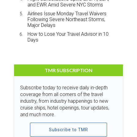
and EWR Amid Severe NYC Storms
Airlines Issue Monday Travel Waivers
Following Severe Northeast Storms,
Major Delays
How to Lose Your Travel Advisor in 10
Days
TMR SUBSCRIPTION
Subscribe today to receive daily in-depth
coverage from all corners of the travel
industry, from industry happenings to new
cruise ships, hotel openings, tour updates,
and much more.
Subscribe to TMR