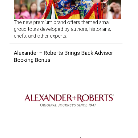
The new premium brand offers themed small
group tours developed by authors, historians,
chefs, and other experts.
Alexander + Roberts Brings Back Advisor
Booking Bonus