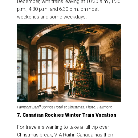
December, with trains leaving at 10:30 a.m., 1:30
p.m., 4:30 p.m. and 6:30 p.m. on most
weekends and some weekdays.
Fairmont Banff Springs Hotel at Christmas
.
Photo: Fairmont
7. Canadian Rockies Winter Train Vacation
For travelers wanting to take a full trip over
Christmas break, VIA Rail in Canada has them