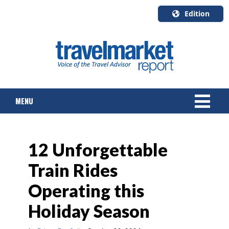
Edition
U.S.A.
English
Canada
English
MENU
Canada
Quebec
Français
NEWS
12 Unforgettable
TOURS & PACKAGES
Train Rides
CRUISE
Operating this
HOTELS & RESORTS
Holiday Season