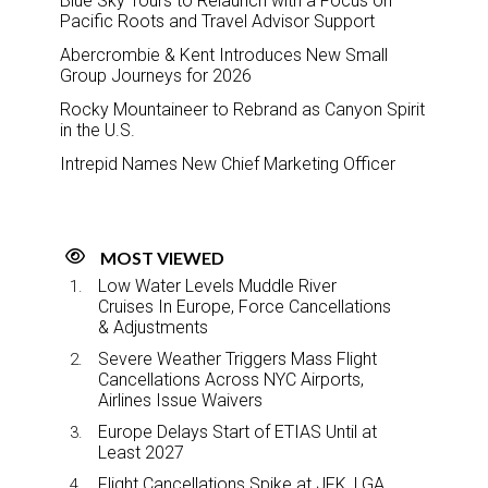
Blue Sky Tours to Relaunch with a Focus on
Pacific Roots and Travel Advisor Support
Abercrombie & Kent Introduces New Small
Group Journeys for 2026
Rocky Mountaineer to Rebrand as Canyon Spirit
in the U.S.
Intrepid Names New Chief Marketing Officer
MOST VIEWED
Low Water Levels Muddle River
Cruises In Europe, Force Cancellations
& Adjustments
Severe Weather Triggers Mass Flight
Cancellations Across NYC Airports,
Airlines Issue Waivers
Europe Delays Start of ETIAS Until at
Least 2027
Flight Cancellations Spike at JFK, LGA,