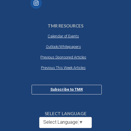
TMR RESOURCES
Calendar of Events
Outlook/Whitepapers
Previous Sponsored Articles
Previous This Week Articles
Subscribe to TMR
SELECT LANGUAGE
Select Language
▼