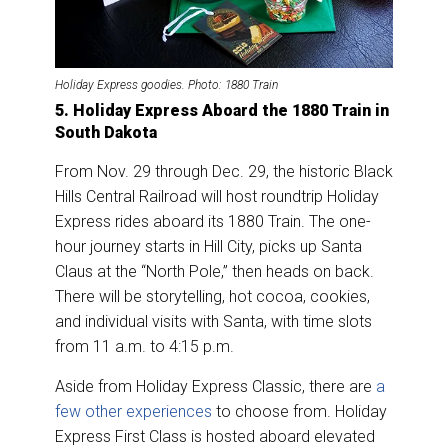
Holiday Express goodies. Photo: 1880 Train
5. Holiday Express Aboard the 1880 Train in
South Dakota
From Nov. 29 through Dec. 29, the historic Black
Hills Central Railroad will host roundtrip Holiday
Express rides aboard its 1880 Train. The one-
hour journey starts in Hill City, picks up Santa
Claus at the “North Pole,” then heads on back.
There will be storytelling, hot cocoa, cookies,
and individual visits with Santa, with time slots
from 11 a.m. to 4:15 p.m.
Aside from Holiday Express Classic, there are
a
few other experiences
to choose from. Holiday
Express First Class is hosted aboard elevated