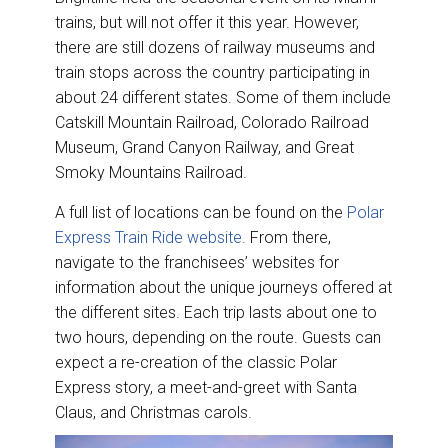
trains, but will not offer it this year. However,
there are still dozens of railway museums and
train stops across the country participating in
about 24 different states. Some of them include
Catskill Mountain Railroad, Colorado Railroad
Museum, Grand Canyon Railway, and Great
Smoky Mountains Railroad.
A full list of locations can be found on the
Polar
Express Train Ride website
. From there,
navigate to the franchisees’ websites for
information about the unique journeys offered at
the different sites. Each trip lasts about one to
two hours, depending on the route. Guests can
expect a re-creation of the classic Polar
Express story, a meet-and-greet with Santa
Claus, and Christmas carols.