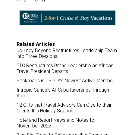
2
0
r
e
k
i
e
b
e
l
o
d
o
I
k
n
Related Articles
Journey Beyond Restructures Leadership Team
into Three Divisions
TTC Restructures Brand Leadership as African
Travel President Departs
Backroads is USTOA’s Newest Active Member
Intrepid Cancels All Cuba Itineraries Through
April
12 Gifts that Travel Advisors Can Give to their
Clients this Holiday Season
Hotel and Resort News and Notes for
November 2025