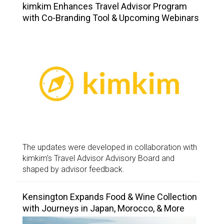
kimkim Enhances Travel Advisor Program
with Co-Branding Tool & Upcoming Webinars
The updates were developed in collaboration with
kimkim’s Travel Advisor Advisory Board and
shaped by advisor feedback.
Kensington Expands Food & Wine Collection
with Journeys in Japan, Morocco, & More