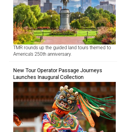
TMR rounds up the guided land tours themed to
America’s 250th anniversary.
New Tour Operator Passage Journeys
Launches Inaugural Collection