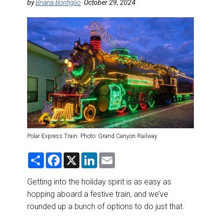
DESTINATIONS
by
Briana Bonfiglio
October 29, 2024
RETAIL STRATEGIES
AIR
RIVER CRUISE
TRAINING & RESOURCES
Polar Express Train. Photo: Grand Canyon Railway
S
F
X
L
E
h
a
i
m
a
c
n
a
r
e
k
i
Getting into the holiday spirit is as easy as
e
b
e
l
hopping aboard a festive train, and we’ve
o
d
o
I
rounded up a bunch of options to do just that.
k
n