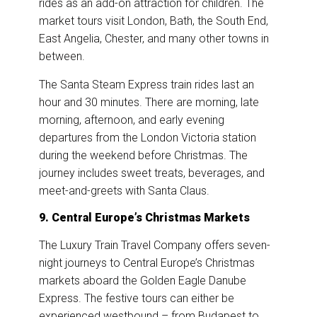
rides as an add-on attraction for children. The
market tours visit London, Bath, the South End,
East Angelia, Chester, and many other towns in
between.
The Santa Steam Express train rides last an
hour and 30 minutes. There are morning, late
morning, afternoon, and early evening
departures from the London Victoria station
during the weekend before Christmas. The
journey includes sweet treats, beverages, and
meet-and-greets with Santa Claus.
9. Central Europe’s Christmas Markets
The Luxury Train Travel Company offers seven-
night journeys to Central Europe’s Christmas
markets aboard the Golden Eagle Danube
Express. The festive tours can either be
experienced westbound – from Budapest to