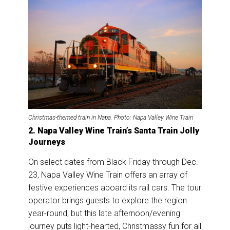
Christmas-themed train in Napa. Photo: Napa Valley Wine Train
2. Napa Valley Wine Train’s Santa Train Jolly
Journeys
On select dates from Black Friday through Dec.
23, Napa Valley Wine Train offers an array of
festive experiences aboard its rail cars. The tour
operator brings guests to explore the region
year-round, but this late afternoon/evening
journey puts light-hearted, Christmassy fun for all