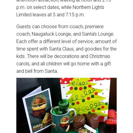
p.m. on select dates, while Northern Lights
Limited leaves at 5 and 7:15 p.m.
Guests can choose from coach, premiere
coach, Naugatuck Lounge, and Santa’s Lounge.
Each offer a different level of service, amount of
time spent with Santa Claus, and goodies for the
kids. There will be decorations and Christmas
carols, and all children will go home with a gift
and bell from Santa.