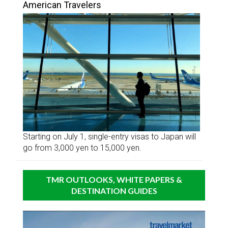
American Travelers
Starting on July 1, single-entry visas to Japan will
go from 3,000 yen to 15,000 yen.
TMR OUTLOOKS, WHITE PAPERS &
DESTINATION GUIDES