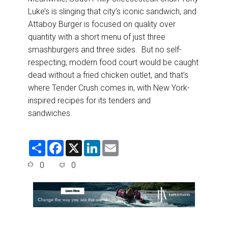
Luke’s is slinging that city’s iconic sandwich, and
Attaboy Burger is focused on quality over
quantity with a short menu of just three
smashburgers and three sides. But no self-
respecting, modern food court would be caught
dead without a fried chicken outlet, and that’s
where Tender Crush comes in, with New York-
inspired recipes for its tenders and
sandwiches.
S
F
X
L
E
h
a
i
m
a
c
n
a
0
0
r
e
k
i
e
b
e
l
o
d
o
I
k
n