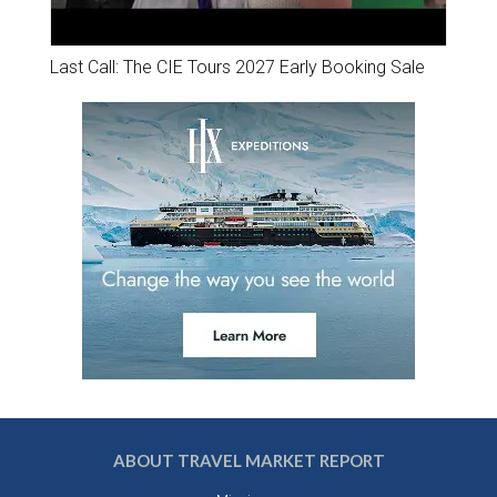
Last Call: The CIE Tours 2027 Early Booking Sale
ABOUT TRAVEL MARKET REPORT