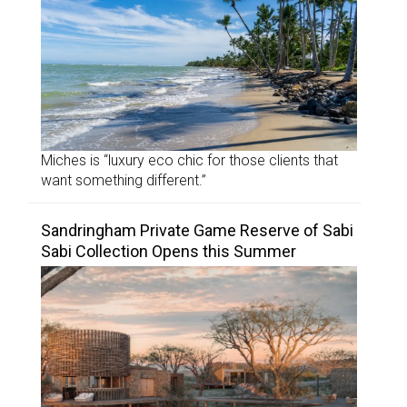
Miches is “luxury eco chic for those clients that
want something different.”
Sandringham Private Game Reserve of Sabi
Sabi Collection Opens this Summer