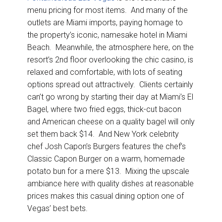
menu pricing for most items. And many of the
outlets are Miami imports, paying homage to
the property’s iconic, namesake hotel in Miami
Beach. Meanwhile, the atmosphere here, on the
resort’s 2nd floor overlooking the chic casino, is
relaxed and comfortable, with lots of seating
options spread out attractively. Clients certainly
can’t go wrong by starting their day at Miami’s El
Bagel, where two fried eggs, thick-cut bacon
and American cheese on a quality bagel will only
set them back $14. And New York celebrity
chef Josh Capon’s Burgers features the chef’s
Classic Capon Burger on a warm, homemade
potato bun for a mere $13. Mixing the upscale
ambiance here with quality dishes at reasonable
prices makes this casual dining option one of
Vegas’ best bets.