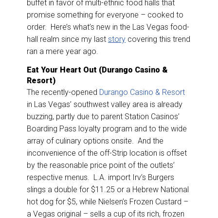
buffet in favor of multi-ethnic food halls that
promise something for everyone – cooked to
order. Here’s what’s new in the Las Vegas food-
hall realm since my last
story
covering this trend
ran a mere year ago.
Eat Your Heart Out (Durango Casino &
Resort)
The recently-opened
Durango Casino & Resort
in Las Vegas’ southwest valley area is already
buzzing, partly due to parent Station Casinos’
Boarding Pass loyalty program and to the wide
array of culinary options onsite. And the
inconvenience of the off-Strip location is offset
by the reasonable price point of the outlets’
respective menus. L.A. import Irv’s Burgers
slings a double for $11.25 or a Hebrew National
hot dog for $5, while Nielsen’s Frozen Custard –
a Vegas original – sells a cup of its rich, frozen