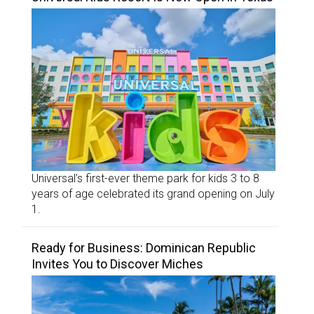
Universal’s first-ever theme park for kids 3 to 8
years of age celebrated its grand opening on July
1.
Ready for Business: Dominican Republic
Invites You to Discover Miches