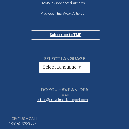
Previous Sponsored Articles
Previous This Week Articles
Subscribe to TMR
SELECT LANGUAGE
Select Language
▼
DO YOU HAVE AN IDEA
EMAIL
editor@travelmarketreport.com
GIVE US A CALL
1-(516) 730-3097