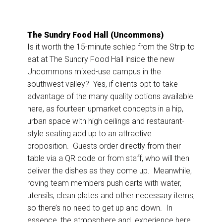
The Sundry Food Hall (Uncommons)
Is it worth the 15-minute schlep from the Strip to
eat at The Sundry Food Hall inside the new
Uncommons mixed-use campus in the
southwest valley? Yes, if clients opt to take
advantage of the many quality options available
here, as fourteen upmarket concepts in a hip,
urban space with high ceilings and restaurant-
style seating add up to an attractive
proposition. Guests order directly from their
table via a QR code or from staff, who will then
deliver the dishes as they come up. Meanwhile,
roving team members push carts with water,
utensils, clean plates and other necessary items,
so there’s no need to get up and down. In
essence, the atmosphere and experience here