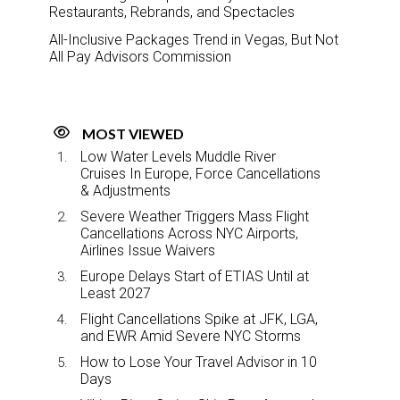
Restaurants, Rebrands, and Spectacles
All-Inclusive Packages Trend in Vegas, But Not
All Pay Advisors Commission
MOST VIEWED
Low Water Levels Muddle River
Cruises In Europe, Force Cancellations
& Adjustments
Severe Weather Triggers Mass Flight
Cancellations Across NYC Airports,
Airlines Issue Waivers
Europe Delays Start of ETIAS Until at
Least 2027
Flight Cancellations Spike at JFK, LGA,
and EWR Amid Severe NYC Storms
How to Lose Your Travel Advisor in 10
Days