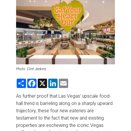
DESTINATIONS
RETAIL STRATEGIES
AIR
RIVER CRUISE
TRAINING & RESOURCES
Photo: Clint Jenkins
S
F
X
L
E
h
a
i
m
a
c
n
a
r
e
k
i
As further proof that Las Vegas’ upscale food-
e
b
e
l
hall trend is barreling along on a sharply upward
o
d
o
I
trajectory, these four new eateries are
k
n
testament to the fact that new and existing
properties are eschewing the iconic Vegas