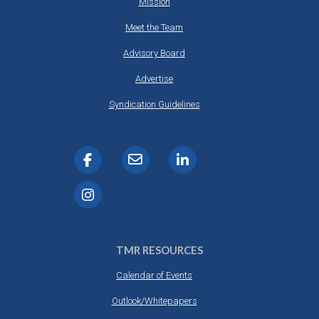
Mission
Meet the Team
Advisory Board
Advertise
Syndication Guidelines
TMR RESOURCES
Calendar of Events
Outlook/Whitepapers