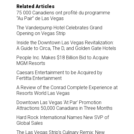
Related Articles
75 000 Canadiens ont profité du programme
“Au Pair” de Las Vegas
The Vanderpump Hotel Celebrates Grand
Opening on Vegas Strip
Inside the Downtown Las Vegas Revitalization:
A Guide to Circa, The D, and Golden Gate Hotels
People Inc. Makes $18 Billion Bid to Acquire
MGM Resorts
Caesars Entertainment to be Acquired by
Fertitta Entertainment
A Review of the Conrad Complete Experience at
Resorts World Las Vegas
Downtown Las Vegas ‘At Par’ Promotion
Attractions 50,000 Canadians in Three Months
Hard Rock International Names New SVP of
Global Sales
The Las Vegas Strip’s Culinary Remix: New