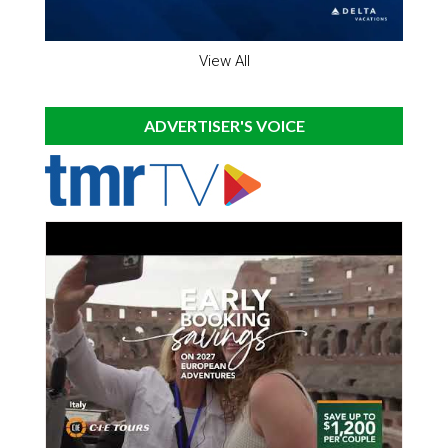
View All
ADVERTISER'S VOICE