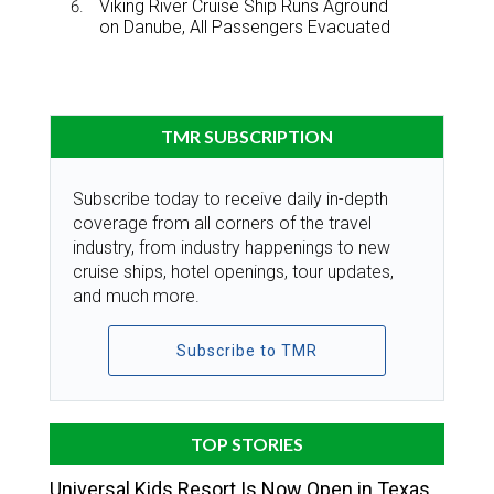
Viking River Cruise Ship Runs Aground
on Danube, All Passengers Evacuated
TMR SUBSCRIPTION
Subscribe today to receive daily in-depth
coverage from all corners of the travel
industry, from industry happenings to new
cruise ships, hotel openings, tour updates,
and much more.
Subscribe to TMR
TOP STORIES
Universal Kids Resort Is Now Open in Texas