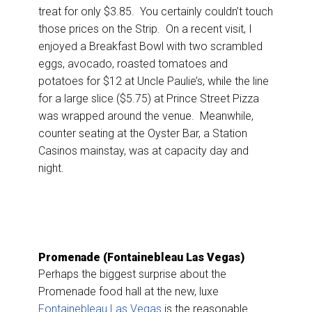
treat for only $3.85. You certainly couldn’t touch
those prices on the Strip. On a recent visit, I
enjoyed a Breakfast Bowl with two scrambled
eggs, avocado, roasted tomatoes and
potatoes for $12 at Uncle Paulie’s, while the line
for a large slice ($5.75) at Prince Street Pizza
was wrapped around the venue. Meanwhile,
counter seating at the Oyster Bar, a Station
Casinos mainstay, was at capacity day and
night.
Promenade (Fontainebleau Las Vegas)
Perhaps the biggest surprise about the
Promenade food hall at the new, luxe
Fontainebleau Las Vegas
is the reasonable