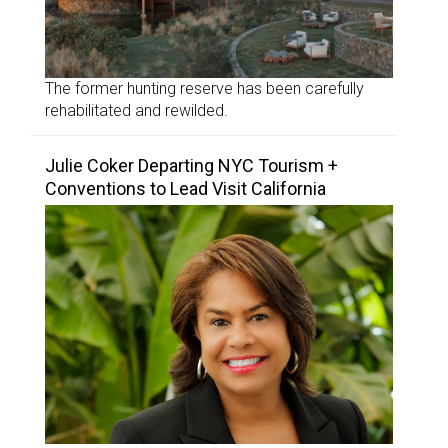
The former hunting reserve has been carefully
rehabilitated and rewilded.
Julie Coker Departing NYC Tourism +
Conventions to Lead Visit California