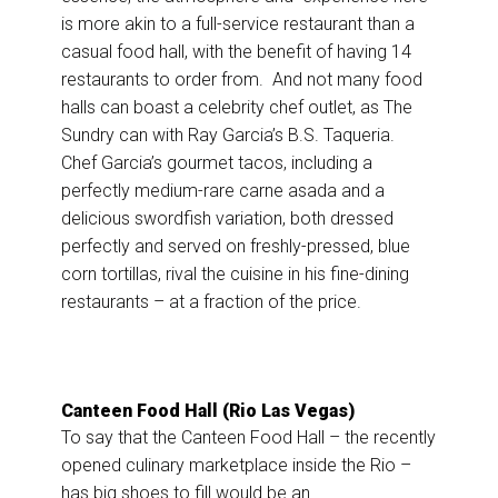
is more akin to a full-service restaurant than a
casual food hall, with the benefit of having 14
restaurants to order from. And not many food
halls can boast a celebrity chef outlet, as The
Sundry can with Ray Garcia’s B.S. Taqueria.
Chef Garcia’s gourmet tacos, including a
perfectly medium-rare carne asada and a
delicious swordfish variation, both dressed
perfectly and served on freshly-pressed, blue
corn tortillas, rival the cuisine in his fine-dining
restaurants – at a fraction of the price.
Canteen Food Hall (Rio Las Vegas)
To say that the Canteen Food Hall – the recently
opened culinary marketplace inside the Rio –
has big shoes to fill would be an