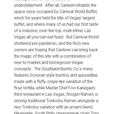
understatement. After all, Canteen inhabits the
space once occupied by Carnival World Buffet,
which for years held the title of Vegas’ largest
buffet, and where many of us had our first taste
of a massive, over-the-top, multi-ethnic Las
Vegas all-you-can-eat feast. But Carnival World
shuttered pre-pandemic, and the Rio’s new
owners are hoping that Canteen can bring back
the magic of this site with a combination of
new-to-market and homegrown Vegas
concepts. The Southland Burrito Co.’s menu
features Sonoran-style burritos and quesadillas
made with a fluffy, crepe-like variation of the
flour tortilla, while Master Chef Foo Kanegae’s
third restaurant in Las Vegas, Shogun Ramen, is
serving traditional Tonkotsu Ramen alongside a
neo-Tonkotsu variation with an umami blend.
Meanwhile, South Philly cheesesteak chain Tony