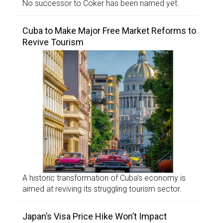
No successor to Coker has been named yet.
Cuba to Make Major Free Market Reforms to
Revive Tourism
A historic transformation of Cuba’s economy is
aimed at reviving its struggling tourism sector.
Japan’s Visa Price Hike Won’t Impact