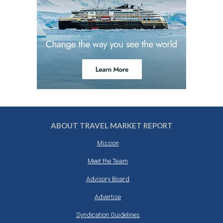
ABOUT TRAVEL MARKET REPORT
Mission
Meet the Team
Advisory Board
Advertise
Syndication Guidelines