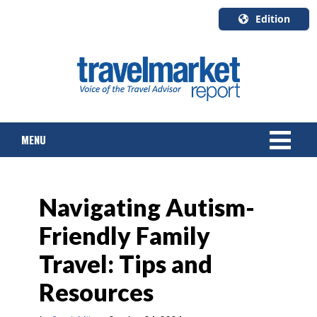
Edition
U.S.A.
English
Canada
English
MENU
Canada
Quebec
Français
NEWS
Navigating Autism-
TOURS & PACKAGES
Friendly Family
CRUISE
Travel: Tips and
HOTELS & RESORTS
Resources