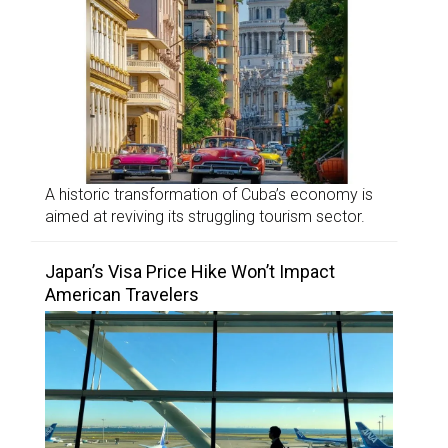
A historic transformation of Cuba’s economy is
aimed at reviving its struggling tourism sector.
Japan’s Visa Price Hike Won’t Impact
American Travelers