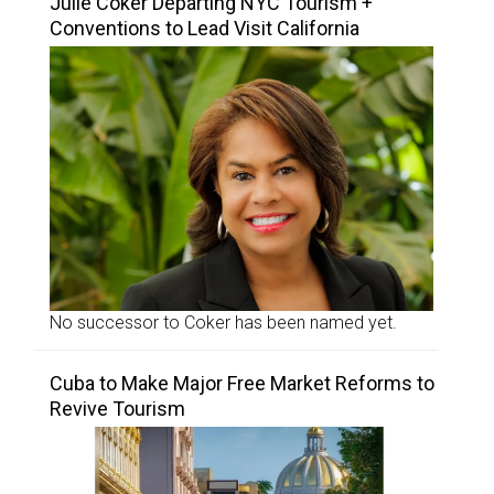
Julie Coker Departing NYC Tourism +
Conventions to Lead Visit California
No successor to Coker has been named yet.
Cuba to Make Major Free Market Reforms to
Revive Tourism