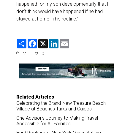
happened for my son developmentally that I
don’t think would have happened if he had
stayed at home in his routine.”
S
F
X
L
E
h
a
i
m
a
c
n
a
2
0
r
e
k
i
e
b
e
l
o
d
o
I
k
n
Related Articles
Celebrating the Brand-New Treasure Beach
Village at Beaches Turks and Caicos
One Advisor’s Journey to Making Travel
Accessible for All Families
Hard Rock Hotel New York Marks Autism