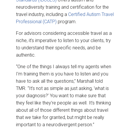
neurodiversity training and certification for the
travel industry, including a
Certified Autism Travel
Professional (CATP)
program.
For advisors considering accessible travel as a
niche, it’s imperative to listen to your clients, try
to understand their specific needs, and be
authentic.
“One of the things I always tell my agents when
I’m training them is you have to listen and you
have to ask all the questions,” Marshall told
TMR. “It’s not as simple as just asking, ‘what is
your diagnosis?’ You want to make sure that
they feel like they’re people as well. It’s thinking
about all of those different things about travel
that we take for granted, but might be really
important to a neurodivergent person.”