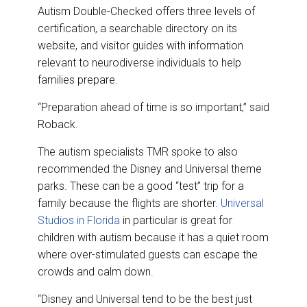
Autism Double-Checked offers three levels of
certification, a searchable directory on its
website, and visitor guides with information
relevant to neurodiverse individuals to help
families prepare.
“Preparation ahead of time is so important,” said
Roback.
The autism specialists TMR spoke to also
recommended the Disney and Universal theme
parks. These can be a good “test” trip for a
family because the flights are shorter.
Universal
Studios in Florida
in particular is great for
children with autism because it has a quiet room
where over-stimulated guests can escape the
crowds and calm down.
“Disney and Universal tend to be the best just