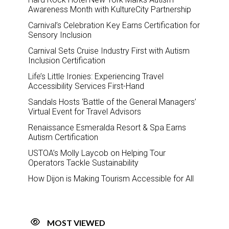
Awareness Month with KultureCity Partnership
Carnival’s Celebration Key Earns Certification for
Sensory Inclusion
Carnival Sets Cruise Industry First with Autism
Inclusion Certification
Life’s Little Ironies: Experiencing Travel
Accessibility Services First-Hand
Sandals Hosts ‘Battle of the General Managers’
Virtual Event for Travel Advisors
Renaissance Esmeralda Resort & Spa Earns
Autism Certification
USTOA’s Molly Laycob on Helping Tour
Operators Tackle Sustainability
How Dijon is Making Tourism Accessible for All
MOST VIEWED