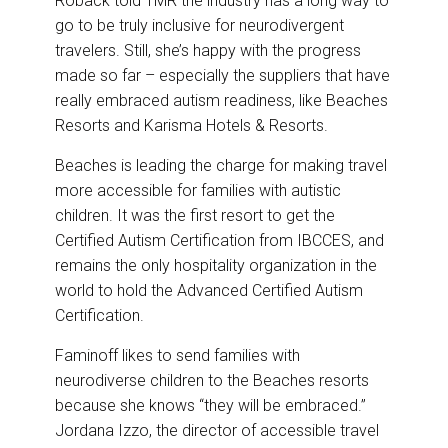
Roback told TMR the industry has a long way to
go to be truly inclusive for neurodivergent
travelers. Still, she’s happy with the progress
made so far – especially the suppliers that have
really embraced autism readiness, like Beaches
Resorts and Karisma Hotels & Resorts.
Beaches is leading the charge for making travel
more accessible for families with autistic
children. It was the first resort to get the
Certified Autism Certification from IBCCES, and
remains the only hospitality organization in the
world to hold the Advanced Certified Autism
Certification.
Faminoff likes to send families with
neurodiverse children to the Beaches resorts
because she knows “they will be embraced.”
Jordana Izzo, the director of accessible travel