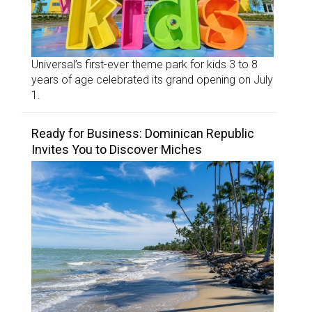
Universal’s first-ever theme park for kids 3 to 8
years of age celebrated its grand opening on July
1.
Ready for Business: Dominican Republic
Invites You to Discover Miches