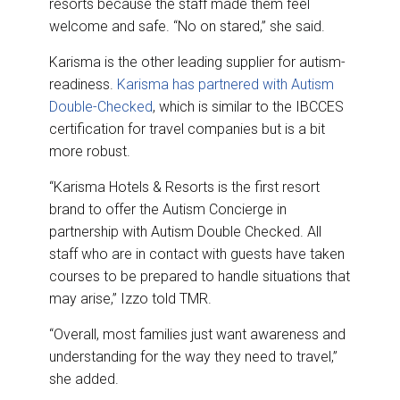
resorts because the staff made them feel
welcome and safe. “No on stared,” she said.
Karisma is the other leading supplier for autism-
readiness.
Karisma has partnered with Autism
Double-Checked
, which is similar to the IBCCES
certification for travel companies but is a bit
more robust.
“Karisma Hotels & Resorts is the first resort
brand to offer the Autism Concierge in
partnership with Autism Double Checked. All
staff who are in contact with guests have taken
courses to be prepared to handle situations that
may arise,” Izzo told TMR.
“Overall, most families just want awareness and
understanding for the way they need to travel,”
she added.