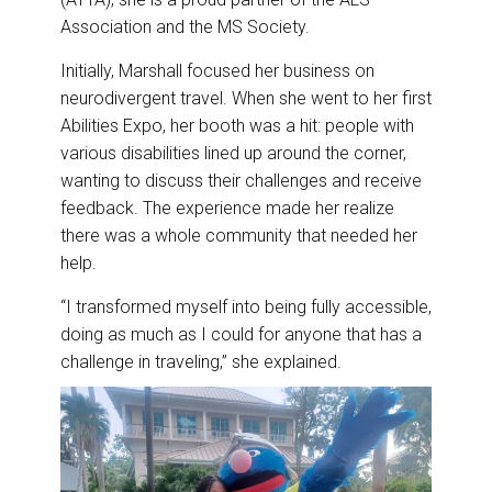
Association and the MS Society.
Initially, Marshall focused her business on
neurodivergent travel. When she went to her first
Abilities Expo, her booth was a hit: people with
various disabilities lined up around the corner,
wanting to discuss their challenges and receive
feedback. The experience made her realize
there was a whole community that needed her
help.
“I transformed myself into being fully accessible,
doing as much as I could for anyone that has a
challenge in traveling,” she explained.