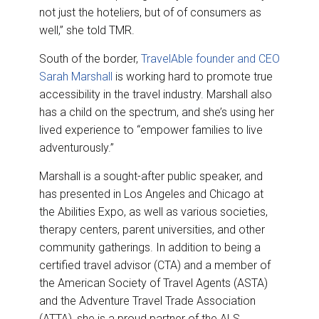
not just the hoteliers, but of of consumers as
well,” she told TMR.
South of the border,
TravelAble founder and CEO
Sarah Marshall
is working hard to promote true
accessibility in the travel industry. Marshall also
has a child on the spectrum, and she’s using her
lived experience to “empower families to live
adventurously.”
Marshall is a sought-after public speaker, and
has presented in Los Angeles and Chicago at
the Abilities Expo, as well as various societies,
therapy centers, parent universities, and other
community gatherings. In addition to being a
certified travel advisor (CTA) and a member of
the American Society of Travel Agents (ASTA)
and the Adventure Travel Trade Association
(ATTA), she is a proud partner of the ALS