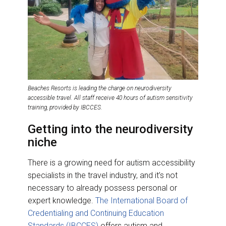
Beaches Resorts is leading the charge on neurodiversity
accessible travel. All staff receive 40 hours of autism sensitivity
training, provided by IBCCES.
Getting into the neurodiversity
niche
There is a growing need for autism accessibility
specialists in the travel industry, and it’s not
necessary to already possess personal or
expert knowledge.
The International Board of
Credentialing and Continuing Education
Standards (IBCCES)
offers autism and