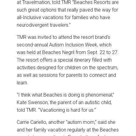
at Travelmation, told TMR “Beaches Resorts are
such great options that really paved the way for
all-Inclusive vacations for families who have
neurodivergent travelers.”
TMR was invited to attend the resort brand’s
second-annual Autism Inclusion Week, which
was held at Beaches Negril from Sept. 22 to 27.
The resort offers a special itinerary filled with
activities designed for children on the spectrum,
as well as sessions for parents to connect and
learn.
“I think what Beaches is doing is phenomenal,”
Kate Swenson, the parent of an autistic child,
told TMR. “Vacationing is hard for us.”
Carrie Cariello, another “autism mom,” said she
and her family vacation regularly at the Beaches