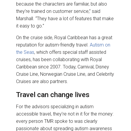
because the characters are familiar, but also
they’re trained on customer service,” said
Marshall. “They have a lot of features that make
it easy to go.”
On the cruise side, Royal Caribbean has a great
reputation for autism-friendly travel.
Autism on
the Seas
, which offers special staff assisted
cruises, has been collaborating with Royal
Caribbean since 2007. Today, Carnival, Disney
Cruise Line, Norwegian Cruise Line, and Celebrity
Cruises are also partners.
Travel can change lives
For the advisors specializing in autism
accessible travel, they’re not in it for the money:
every person TMR spoke to was clearly
passionate about spreading autism awareness