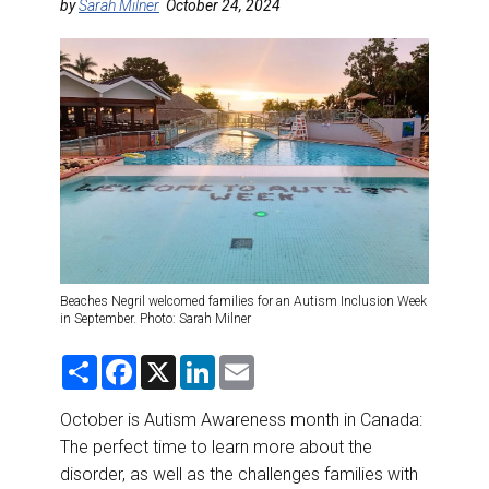
DESTINATIONS
by
Sarah Milner
October 24, 2024
RETAIL STRATEGIES
AIR
RIVER CRUISE
TRAINING & RESOURCES
Beaches Negril welcomed families for an Autism Inclusion Week
in September. Photo: Sarah Milner
S
F
X
L
E
h
a
i
m
a
c
n
a
r
e
k
i
October is Autism Awareness month in Canada:
e
b
e
l
The perfect time to learn more about the
o
d
o
I
disorder, as well as the challenges families with
k
n