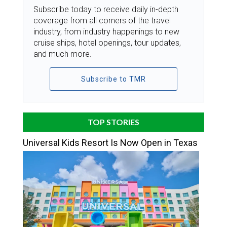
Subscribe today to receive daily in-depth
coverage from all corners of the travel
industry, from industry happenings to new
cruise ships, hotel openings, tour updates,
and much more.
Subscribe to TMR
TOP STORIES
Universal Kids Resort Is Now Open in Texas