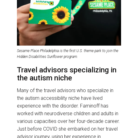
Sesame Place Philadelphia is the first U.S. theme park to join the
Hidden Disabilities Sunflower program.
Travel advisors specializing in
the autism niche
Many of the travel advisors who specialize in
the autism accessibility niche have lived
experience with the disorder. Faminoff has
worked with neurodiverse children and adults in
various capacities over her four-decade career.
Just before COVID she embarked on her travel
advisor journey, using her experience in