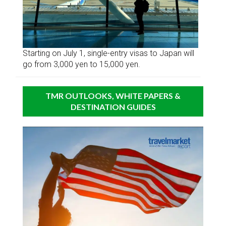
Starting on July 1, single-entry visas to Japan will
go from 3,000 yen to 15,000 yen.
TMR OUTLOOKS, WHITE PAPERS &
DESTINATION GUIDES