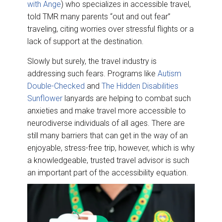
with Ange
) who specializes in accessible travel,
told TMR many parents “out and out fear”
traveling, citing worries over stressful flights or a
lack of support at the destination.
Slowly but surely, the travel industry is
addressing such fears. Programs like
Autism
Double-Checked
and
The Hidden Disabilities
Sunflower
lanyards are helping to combat such
anxieties and make travel more accessible to
neurodiverse individuals of all ages. There are
still many barriers that can get in the way of an
enjoyable, stress-free trip, however, which is why
a knowledgeable, trusted travel advisor is such
an important part of the accessibility equation.