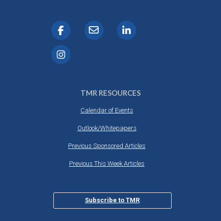
TMR RESOURCES
Calendar of Events
Outlook/Whitepapers
Previous Sponsored Articles
Previous This Week Articles
Subscribe to TMR