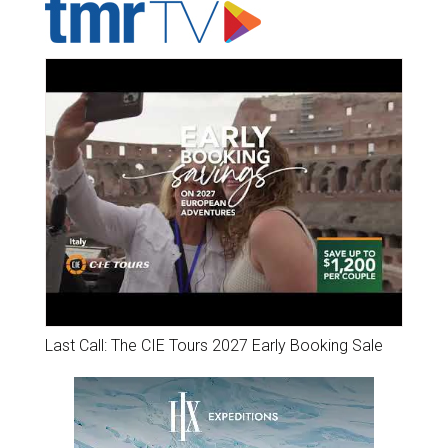
Last Call: The CIE Tours 2027 Early Booking Sale