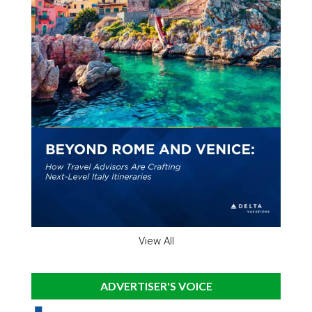
View All
ADVERTISER'S VOICE