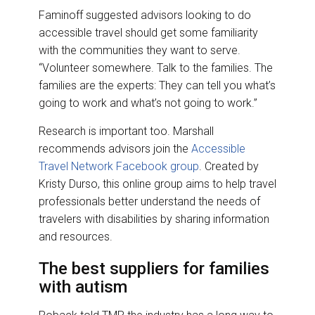
Faminoff suggested advisors looking to do
accessible travel should get some familiarity
with the communities they want to serve.
“Volunteer somewhere. Talk to the families. The
families are the experts: They can tell you what’s
going to work and what’s not going to work.”
Research is important too. Marshall
recommends advisors join the
Accessible
Travel Network Facebook group
. Created by
Kristy Durso, this online group aims to help travel
professionals better understand the needs of
travelers with disabilities by sharing information
and resources.
The best suppliers for families
with autism