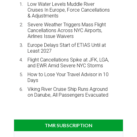
Low Water Levels Muddle River
Cruises In Europe, Force Cancellations
& Adjustments
Severe Weather Triggers Mass Flight
Cancellations Across NYC Airports,
Airlines Issue Waivers
Europe Delays Start of ETIAS Until at
Least 2027
Flight Cancellations Spike at JFK, LGA,
and EWR Amid Severe NYC Storms
How to Lose Your Travel Advisor in 10
Days
Viking River Cruise Ship Runs Aground
on Danube, All Passengers Evacuated
TMR SUBSCRIPTION