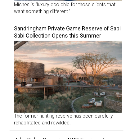
Miches is “luxury eco chic for those clients that
want something different.”
Sandringham Private Game Reserve of Sabi
Sabi Collection Opens this Summer
The former hunting reserve has been carefully
rehabilitated and rewilded.