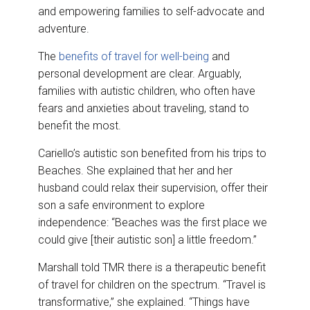
and empowering families to self-advocate and
adventure.
The
benefits of travel for well-being
and
personal development are clear. Arguably,
families with autistic children, who often have
fears and anxieties about traveling, stand to
benefit the most.
Cariello’s autistic son benefited from his trips to
Beaches. She explained that her and her
husband could relax their supervision, offer their
son a safe environment to explore
independence: “Beaches was the first place we
could give [their autistic son] a little freedom.”
Marshall told TMR there is a therapeutic benefit
of travel for children on the spectrum. “Travel is
transformative,” she explained. “Things have