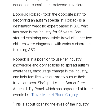
education to assist neurodiverse travellers.
Bobbi-Jo Roback took the opposite path to
becoming an autism specialist. Roback is a
destination wedding expert based in B.C. who
has been in the industry for 25 years. She
started exploring accessible travel after her two
children were diagnosed with various disorders,
including ASD.
Roback is in a position to use her industry
knowledge and connections to spread autism
awareness, encourage change in the industry,
and help families with autism to pursue their
travel dreams. She’s part of the Barrier Free
Accessibility Panel, which has appeared at trade
events like
Travel Market Place Calgary
.
“This is about opening the eyes of the industry,