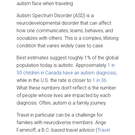
autism face when traveling.
Autism Spectrum Disorder (ASD) is a
neurodevelopmental disorder that can affect
how one communicates, learns, behaves, and
socializes with others. This is a complex, lifelong
condition that varies widely case to case.
Best estimates suggest roughly 1% of the global
population today is autistic. Approximately
1 in
50 children in Canada have an autism diagnosis
,
while in the U.S. the rate is closer to
1 in 36
.
What these numbers don’t reflect is the number
of people whose lives are impacted by each
diagnosis. Often, autism is a family journey.
Travel in particular can be a challenge for
families with neurodiverse members. Ange
Faminoff, a B.C.-based travel advisor (
Travel