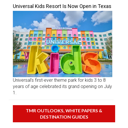
Universal Kids Resort Is Now Open in Texas
Universal’s first-ever theme park for kids 3 to 8
years of age celebrated its grand opening on July
1.
TMR OUTLOOKS, WHITE PAPERS &
DESTINATION GUIDES