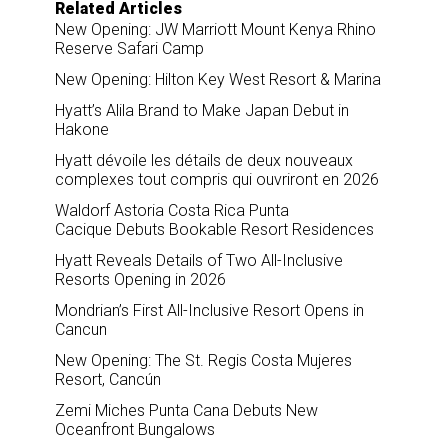
Related Articles
New Opening: JW Marriott Mount Kenya Rhino
Reserve Safari Camp
New Opening: Hilton Key West Resort & Marina
Hyatt’s Alila Brand to Make Japan Debut in
Hakone
Hyatt dévoile les détails de deux nouveaux
complexes tout compris qui ouvriront en 2026
Waldorf Astoria Costa Rica Punta
Cacique Debuts Bookable Resort Residences
Hyatt Reveals Details of Two All-Inclusive
Resorts Opening in 2026
Mondrian’s First All-Inclusive Resort Opens in
Cancun
New Opening: The St. Regis Costa Mujeres
Resort, Cancún
Zemi Miches Punta Cana Debuts New
Oceanfront Bungalows