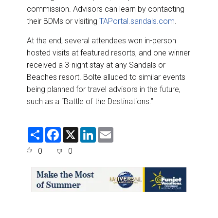
commission. Advisors can learn by contacting
their BDMs or visiting
TAPortal.sandals.com
.
At the end, several attendees won in-person
hosted visits at featured resorts, and one winner
received a 3-night stay at any Sandals or
Beaches resort. Bolte alluded to similar events
being planned for travel advisors in the future,
such as a “Battle of the Destinations.”
S
F
X
L
E
h
a
i
m
a
c
n
a
0
0
r
e
k
i
e
b
e
l
o
d
o
I
k
n