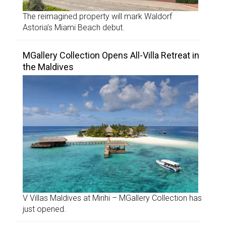
The reimagined property will mark Waldorf
Astoria’s Miami Beach debut.
MGallery Collection Opens All-Villa Retreat in
the Maldives
V Villas Maldives at Mirihi – MGallery Collection has
just opened.