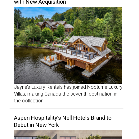
with New Acquisition
Jayne’s Luxury Rentals has joined Nocturne Luxury
Villas, making Canada the seventh destination in
the collection.
Aspen Hospitality’s Nell Hotels Brand to
Debut in New York