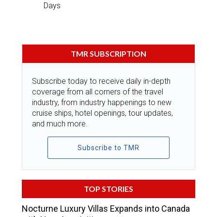
Days
TMR SUBSCRIPTION
Subscribe today to receive daily in-depth
coverage from all corners of the travel
industry, from industry happenings to new
cruise ships, hotel openings, tour updates,
and much more.
Subscribe to TMR
TOP STORIES
Nocturne Luxury Villas Expands into Canada