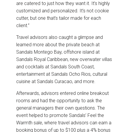
are catered to just how they want it. It’s highly
customized and personalized. It’s not cookie
cutter, but one that’s tailor made for each
client.”
Travel advisors also caught a glimpse and
learned more about the private beach at
Sandals Montego Bay, offshore island at
Sandals Royal Caribbean, new overwater villas
and cocktails at Sandals South Coast,
entertainment at Sandals Ocho Rios, cultural
cuisine at Sandals Curacao, and more.
Afterwards, advisors entered online breakout
rooms and had the opportunity to ask the
general managers their own questions. The
event helped to promote Sandals’ Feel the
Warmth sale, where travel advisors can earn a
booking bonus of up to $100 plus a 4% bonus