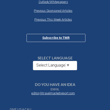
Outlook/Whitepapers
Previous Sponsored Articles
Previous This Week Articles
Subscribe to TMR
SELECT LANGUAGE
Select Language
▼
DO YOU HAVE AN IDEA
EMAIL
editor@travelmarketreport.com
GIVE US A CALL