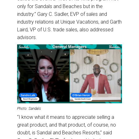
only for Sandals and Beaches but in the
industry.” Gary C. Sadler, EVP of sales and
industry relations at Unique Vacations, and Garth
Laird, VP of U.S. trade sales, also addressed
advisors.
Photo: Sandals
“I know what it means to appreciate selling a
great product, and that product, of course, no
doubt, is Sandal and Beaches Resorts,” said