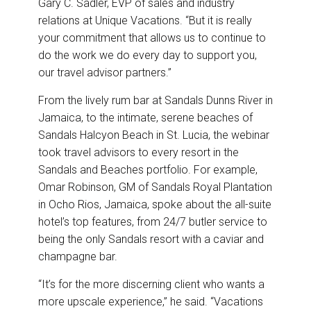
Gary C. Sadler, EVP of sales and industry
relations at Unique Vacations. “But it is really
your commitment that allows us to continue to
do the work we do every day to support you,
our travel advisor partners.”
From the lively rum bar at Sandals Dunns River in
Jamaica, to the intimate, serene beaches of
Sandals Halcyon Beach in St. Lucia, the webinar
took travel advisors to every resort in the
Sandals and Beaches portfolio. For example,
Omar Robinson, GM of Sandals Royal Plantation
in Ocho Rios, Jamaica, spoke about the all-suite
hotel’s top features, from 24/7 butler service to
being the only Sandals resort with a caviar and
champagne bar.
“It’s for the more discerning client who wants a
more upscale experience,” he said. “Vacations