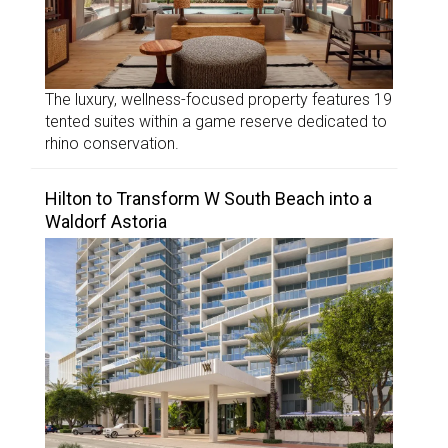
The luxury, wellness-focused property features 19
tented suites within a game reserve dedicated to
rhino conservation.
Hilton to Transform W South Beach into a
Waldorf Astoria