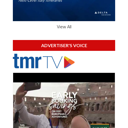
View All
ADVERTISER'S VOICE