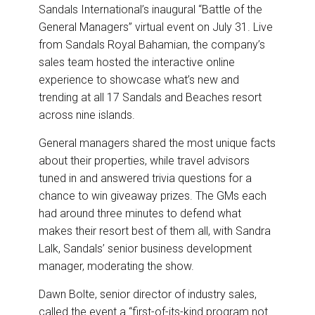
e
b
e
l
Sandals International’s inaugural “Battle of the
o
d
o
I
General Managers” virtual event on July 31. Live
k
n
from Sandals Royal Bahamian, the company’s
sales team hosted the interactive online
experience to showcase what’s new and
trending at all 17 Sandals and Beaches resort
across nine islands.
General managers shared the most unique facts
about their properties, while travel advisors
tuned in and answered trivia questions for a
chance to win giveaway prizes. The GMs each
had around three minutes to defend what
makes their resort best of them all, with Sandra
Lalk, Sandals’ senior business development
manager, moderating the show.
Dawn Bolte, senior director of industry sales,
called the event a “first-of-its-kind program not