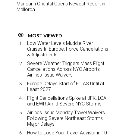
Mandarin Oriental Opens Newest Resort in
Mallorca
MOST VIEWED
Low Water Levels Muddle River
Cruises In Europe, Force Cancellations
& Adjustments
Severe Weather Triggers Mass Flight
Cancellations Across NYC Airports,
Airlines Issue Waivers
Europe Delays Start of ETIAS Until at
Least 2027
Flight Cancellations Spike at JFK, LGA,
and EWR Amid Severe NYC Storms
Airlines Issue Monday Travel Waivers
Following Severe Northeast Storms,
Major Delays
How to Lose Your Travel Advisor in 10