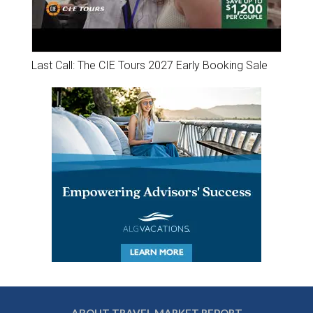
Last Call: The CIE Tours 2027 Early Booking Sale