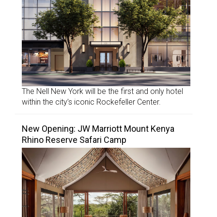
The Nell New York will be the first and only hotel
within the city’s iconic Rockefeller Center.
New Opening: JW Marriott Mount Kenya
Rhino Reserve Safari Camp