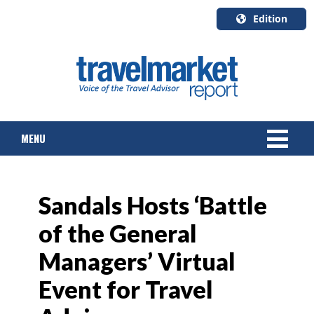
Edition
U.S.A.
English
Canada
English
MENU
Canada
Quebec
Français
NEWS
Sandals Hosts ‘Battle
TOURS & PACKAGES
of the General
CRUISE
Managers’ Virtual
HOTELS & RESORTS
Event for Travel