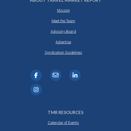
ABOUT TRAVEL MARKET REPORT
Mission
Meet the Team
Advisory Board
Advertise
Syndication Guidelines
TMR RESOURCES
Calendar of Events