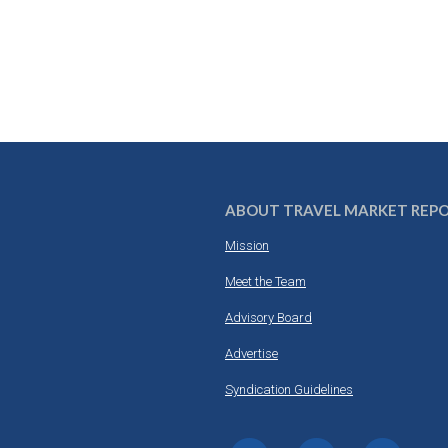
ABOUT TRAVEL MARKET REP
Mission
Meet the Team
Advisory Board
Advertise
Syndication Guidelines