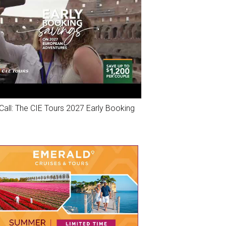
Call: The CIE Tours 2027 Early Booking