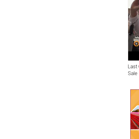
Last 
Sale