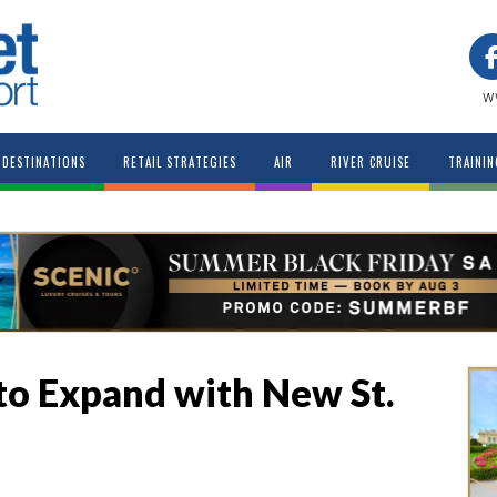
w
DESTINATIONS
RETAIL STRATEGIES
AIR
RIVER CRUISE
TRAININ
 to Expand with New St.