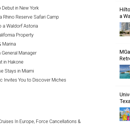
to Debut in New York
Hilt
a Wa
a Rhino Reserve Safari Camp
o a Waldorf Astoria
lifornia Property
& Marina
MGal
 General Manager
Retr
ut in Hakone
se Stays in Miami
c Invites You to Discover Miches
Univ
Tex
ruises In Europe, Force Cancellations &