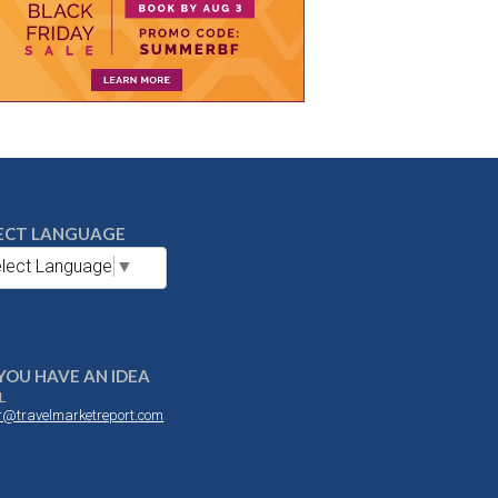
ECT LANGUAGE
lect Language
▼
YOU HAVE AN IDEA
L
or@travelmarketreport.com