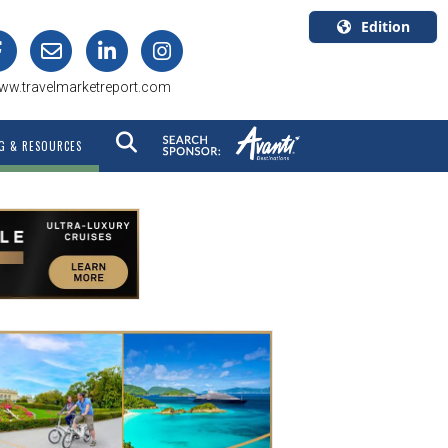
Edition
U.S.A.
ww.travelmarketreport.com
English
Canada
G & RESOURCES
English
Canada
Quebec
Français