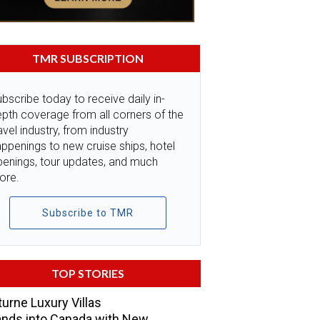
TMR SUBSCRIPTION
bscribe today to receive daily in-
pth coverage from all corners of the
avel industry, from industry
ppenings to new cruise ships, hotel
penings, tour updates, and much
ore.
Subscribe to TMR
TOP STORIES
urne Luxury Villas
nds into Canada with New