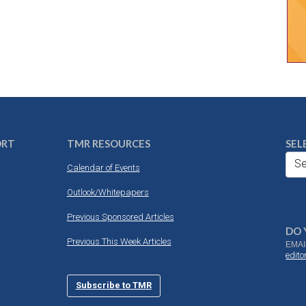
ORT
TMR RESOURCES
SEL
Se
Calendar of Events
Outlook/Whitepapers
Previous Sponsored Articles
DO 
Previous This Week Articles
EMAI
edit
Subscribe to TMR