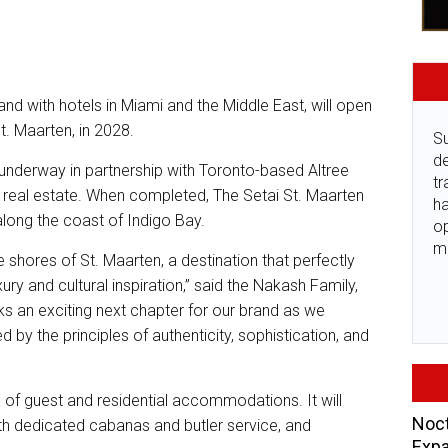
rand with hotels in Miami and the Middle East, will open
St. Maarten, in 2028.
Su
de
underway in partnership with Toronto-based Altree
tr
l real estate. When completed, The Setai St. Maarten
ha
 along the coast of Indigo Bay.
o
m
he shores of St. Maarten, a destination that perfectly
ry and cultural inspiration,” said the Nakash Family,
ks an exciting next chapter for our brand as we
 by the principles of authenticity, sophistication, and
x of guest and residential accommodations. It will
Noct
ith dedicated cabanas and butler service, and
Expa