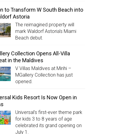
on to Transform W South Beach into
ldorf Astoria
The reimagined property will
mark Waldorf Astoria’s Miami
Beach debut.
lery Collection Opens All-Villa
eat in the Maldives
V Villas Maldives at Mirihi –
MGallery Collection has just
opened.
ersal Kids Resort Is Now Open in
as
Universal’s first-ever theme park
for kids 3 to 8 years of age
celebrated its grand opening on
July 1.