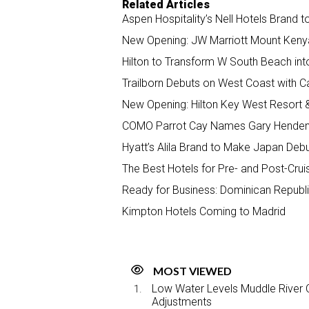
Related Articles
Aspen Hospitality’s Nell Hotels Brand 
New Opening: JW Marriott Mount Keny
Hilton to Transform W South Beach int
Trailborn Debuts on West Coast with Ca
New Opening: Hilton Key West Resort 
COMO Parrot Cay Names Gary Henden
Hyatt’s Alila Brand to Make Japan Deb
The Best Hotels for Pre- and Post-Crui
Ready for Business: Dominican Republi
Kimpton Hotels Coming to Madrid
MOST VIEWED
Low Water Levels Muddle River C
Adjustments