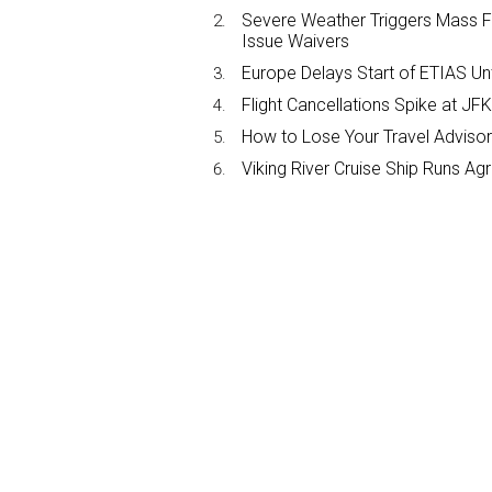
Severe Weather Triggers Mass Fli
Issue Waivers
Europe Delays Start of ETIAS Unt
Flight Cancellations Spike at 
How to Lose Your Travel Advisor
Viking River Cruise Ship Runs A