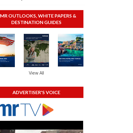
MR OUTLOOKS, WHITE PAPERS &
DESTINATION GUIDES
View All
ADVERTISER'S VOICE