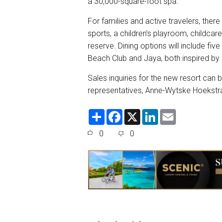
a 30,000-square-foot spa.
For families and active travelers, there
sports, a children’s playroom, childca
reserve. Dining options will include fiv
Beach Club and Jaya, both inspired by 
Sales inquiries for the new resort can 
representatives, Anne-Wytske Hoekstra
S
F
X
L
E
h
a
i
m
a
c
n
a
0
0
r
e
k
i
e
b
e
l
o
d
o
I
k
n