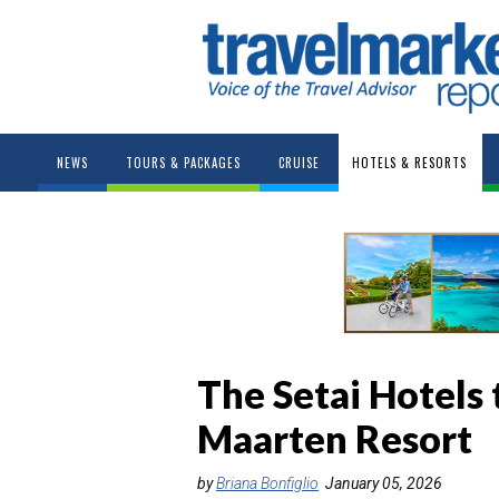
NEWS
TOURS & PACKAGES
CRUISE
HOTELS & RESORTS
The Setai Hotels
Maarten Resort
by
Briana Bonfiglio
January 05, 2026