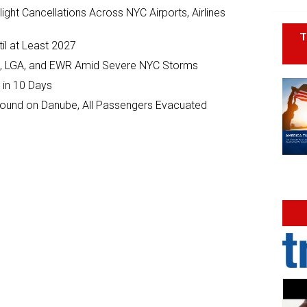
ght Cancellations Across NYC Airports, Airlines
T
il at Least 2027
JFK, LGA, and EWR Amid Severe NYC Storms
 in 10 Days
ground on Danube, All Passengers Evacuated