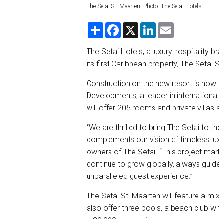
The Setai St. Maarten. Photo: The Setai Hotels
S
F
X
L
E
h
a
i
m
a
c
n
a
r
e
k
i
The Setai Hotels, a luxury hospitality b
e
b
e
l
its first Caribbean property, The Setai 
o
d
o
I
k
n
Construction on the new resort is now 
Developments, a leader in internationa
will offer 205 rooms and private villas
“We are thrilled to bring The Setai to t
complements our vision of timeless luxu
owners of The Setai. “This project mar
continue to grow globally, always guided
unparalleled guest experience.”
The Setai St. Maarten will feature a mi
also offer three pools, a beach club w