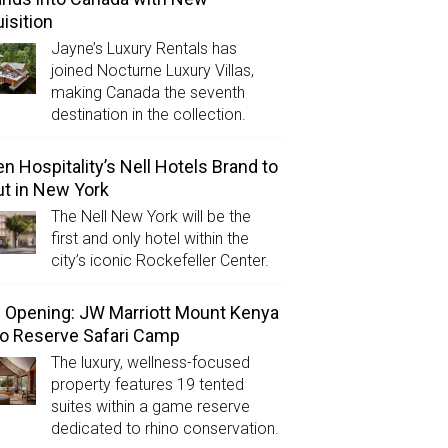
isition
Jayne’s Luxury Rentals has
joined Nocturne Luxury Villas,
making Canada the seventh
destination in the collection.
n Hospitality’s Nell Hotels Brand to
t in New York
The Nell New York will be the
first and only hotel within the
city’s iconic Rockefeller Center.
Opening: JW Marriott Mount Kenya
o Reserve Safari Camp
The luxury, wellness-focused
property features 19 tented
suites within a game reserve
dedicated to rhino conservation.