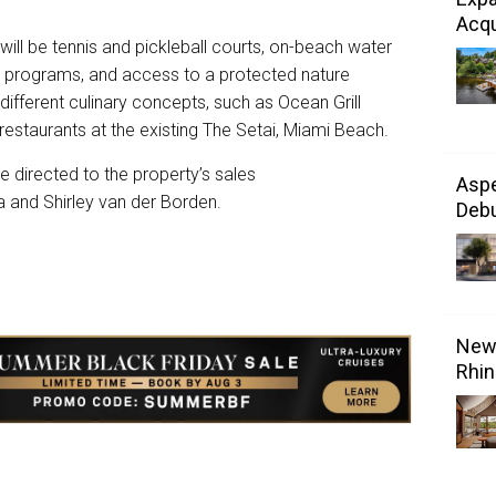
Acqu
 will be tennis and pickleball courts, on-beach water
re programs, and access to a protected nature
e different culinary concepts, such as Ocean Grill
restaurants at the existing The Setai, Miami Beach.
be directed to the property’s sales
Aspe
 and Shirley van der Borden.
Debu
New 
Rhin