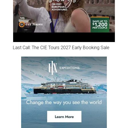
Last Call: The CIE Tours 2027 Early Booking Sale