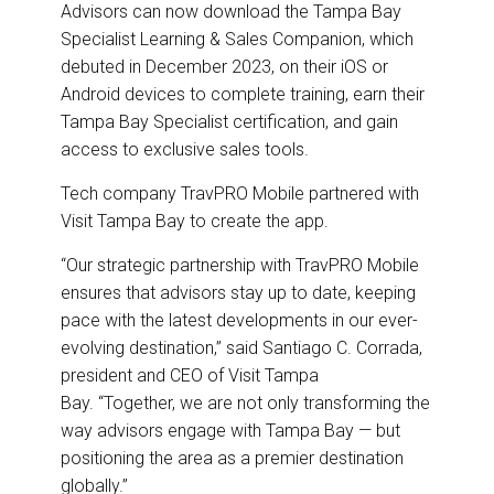
Advisors can now download the Tampa Bay
Specialist Learning & Sales Companion, which
debuted in December 2023, on their iOS or
Android devices to complete training, earn their
Tampa Bay Specialist certification, and gain
access to exclusive sales tools.
Tech company TravPRO Mobile partnered with
Visit Tampa Bay to create the app.
“Our strategic partnership with TravPRO Mobile
ensures that advisors stay up to date, keeping
pace with the latest developments in our ever-
evolving destination,” said Santiago C. Corrada,
president and CEO of Visit Tampa
Bay. “Together, we are not only transforming the
way advisors engage with Tampa Bay — but
positioning the area as a premier destination
globally.”