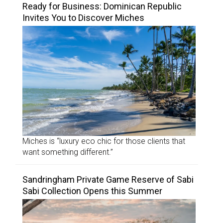
Ready for Business: Dominican Republic
Invites You to Discover Miches
Miches is “luxury eco chic for those clients that
want something different.”
Sandringham Private Game Reserve of Sabi
Sabi Collection Opens this Summer