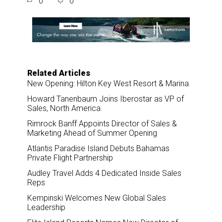
0
0
r
e
k
i
e
b
e
l
o
d
o
I
k
n
Related Articles
New Opening: Hilton Key West Resort & Marina
Howard Tanenbaum Joins Iberostar as VP of
Sales, North America
Rimrock Banff Appoints Director of Sales &
Marketing Ahead of Summer Opening
Atlantis Paradise Island Debuts Bahamas
Private Flight Partnership
Audley Travel Adds 4 Dedicated Inside Sales
Reps
Kempinski Welcomes New Global Sales
Leadership