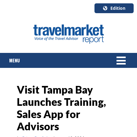
Edition
U.S.A.
English
Canada
English
MENU
Canada
Quebec
Français
NEWS
Visit Tampa Bay
TOURS & PACKAGES
Launches Training,
CRUISE
Sales App for
HOTELS & RESORTS
Advisors