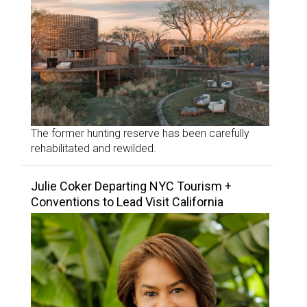
The former hunting reserve has been carefully
rehabilitated and rewilded.
Julie Coker Departing NYC Tourism +
Conventions to Lead Visit California