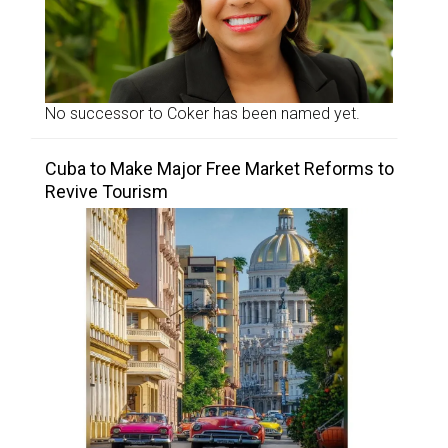
No successor to Coker has been named yet.
Cuba to Make Major Free Market Reforms to
Revive Tourism