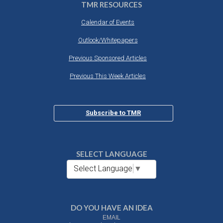
TMR RESOURCES
Calendar of Events
Outlook/Whitepapers
Previous Sponsored Articles
Previous This Week Articles
Subscribe to TMR
SELECT LANGUAGE
Select Language
▼
DO YOU HAVE AN IDEA
EMAIL