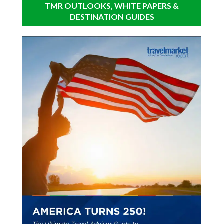
TMR OUTLOOKS, WHITE PAPERS &
DESTINATION GUIDES