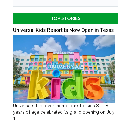
TOP STORIES
Universal Kids Resort Is Now Open in Texas
Universal’s first-ever theme park for kids 3 to 8
years of age celebrated its grand opening on July
1.