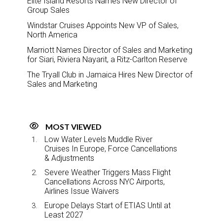
Elite Island Resorts Names New Director of
Group Sales
Windstar Cruises Appoints New VP of Sales,
North America
Marriott Names Director of Sales and Marketing
for Siari, Riviera Nayarit, a Ritz-Carlton Reserve
The Tryall Club in Jamaica Hires New Director of
Sales and Marketing
MOST VIEWED
Low Water Levels Muddle River
Cruises In Europe, Force Cancellations
& Adjustments
Severe Weather Triggers Mass Flight
Cancellations Across NYC Airports,
Airlines Issue Waivers
Europe Delays Start of ETIAS Until at
Least 2027