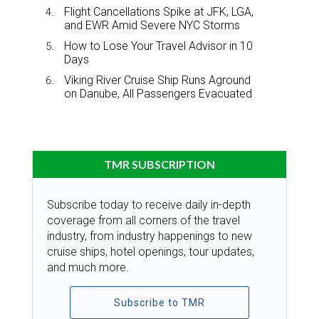
Flight Cancellations Spike at JFK, LGA,
and EWR Amid Severe NYC Storms
How to Lose Your Travel Advisor in 10
Days
Viking River Cruise Ship Runs Aground
on Danube, All Passengers Evacuated
TMR SUBSCRIPTION
Subscribe today to receive daily in-depth
coverage from all corners of the travel
industry, from industry happenings to new
cruise ships, hotel openings, tour updates,
and much more.
Subscribe to TMR