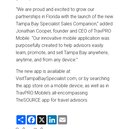
“We are proud and excited to grow our
partnerships in Florida with the launch of the new
Tampa Bay Specialist Sales Companion,” added
Jonathan Cooper, founder and CEO of TravPRO
Mobile. “Our innovative mobile application was
purposefully created to help advisors easily
learn, promote, and sell Tampa Bay anywhere,
anytime, and from any device.”
The new app is available at
VisitTampaBaySpecialist.com,
or by searching
the app store on a mobile device, as well as in
TravPRO Mobile’s all-encompassing
TheSOURCE app for travel advisors.
S
F
X
L
E
h
a
i
m
a
c
n
a