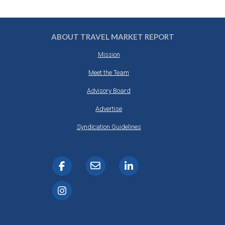
ABOUT TRAVEL MARKET REPORT
Mission
Meet the Team
Advisory Board
Advertise
Syndication Guidelines