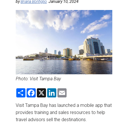
DESTINATIONS
by
Briana Bonfiglio
January 10, 2024
RETAIL STRATEGIES
AIR
RIVER CRUISE
TRAINING & RESOURCES
Photo:
Visit Tampa Bay
S
F
X
L
E
h
a
i
m
a
c
n
a
r
e
k
i
Visit Tampa Bay has launched a mobile app that
e
b
e
l
provides training and sales resources to help
o
d
o
I
travel advisors sell the destinations.
k
n