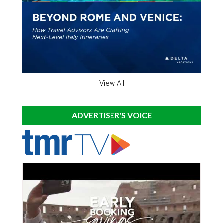
View All
ADVERTISER'S VOICE