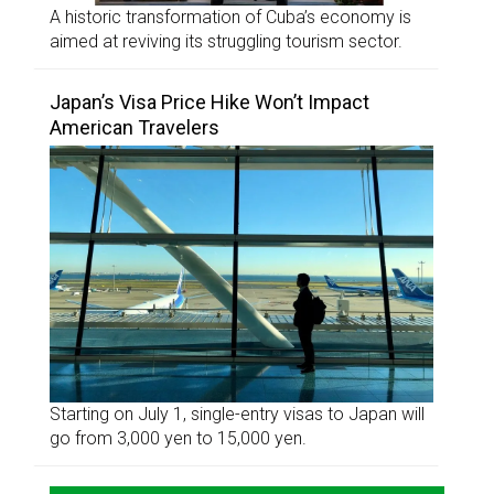
A historic transformation of Cuba’s economy is
aimed at reviving its struggling tourism sector.
Japan’s Visa Price Hike Won’t Impact
American Travelers
Starting on July 1, single-entry visas to Japan will
go from 3,000 yen to 15,000 yen.