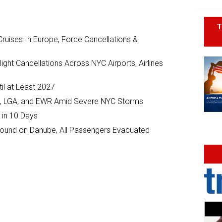
T
ruises In Europe, Force Cancellations &
ght Cancellations Across NYC Airports, Airlines
il at Least 2027
JFK, LGA, and EWR Amid Severe NYC Storms
 in 10 Days
ground on Danube, All Passengers Evacuated