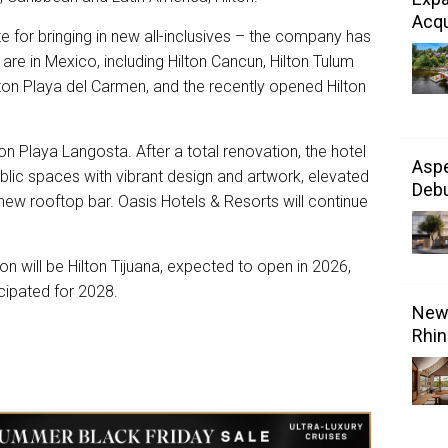
Acqu
ite for bringing in new all-inclusives – the company has
m are in Mexico, including Hilton Cancun, Hilton Tulum
Hilton Playa del Carmen, and the recently opened Hilton
n Playa Langosta. After a total renovation, the hotel
Aspe
lic spaces with vibrant design and artwork, elevated
Debu
-new rooftop bar. Oasis Hotels & Resorts will continue
on will be Hilton Tijuana, expected to open in 2026,
cipated for 2028.
New 
Rhin