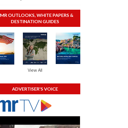
MR OUTLOOKS, WHITE PAPERS &
DESTINATION GUIDES
View All
ADVERTISER'S VOICE