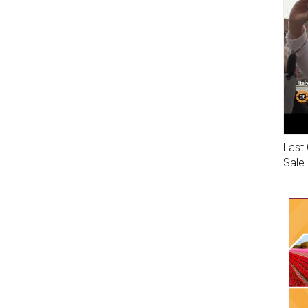
Last 
Sale