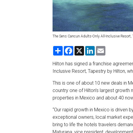
The Sens Cancun Adults-Only All-Inclusive Resort, T
S
F
X
L
E
h
a
i
m
a
c
n
a
r
e
k
i
Hilton has signed a franchise agreemen
e
b
e
l
Inclusive Resort, Tapestry by Hilton, w
o
d
o
I
k
n
This is one of about 10 new deals in M
country one of Hilton’s largest growt
properties in Mexico and about 40 now 
“Our rapid growth in Mexico is driven b
exceptional owners, local market expe
bring to life the hotels travelers demand
Maturana, vice president, development