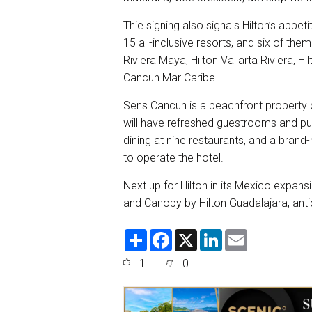
Thie signing also signals Hilton’s appet
15 all-inclusive resorts, and six of the
Riviera Maya, Hilton Vallarta Riviera, 
Cancun Mar Caribe.
Sens Cancun is a beachfront property o
will have refreshed guestrooms and pub
dining at nine restaurants, and a brand
to operate the hotel.
Next up for Hilton in its Mexico expansi
and Canopy by Hilton Guadalajara, anti
S
F
X
L
E
h
a
i
m
a
c
n
a
1
0
r
e
k
i
e
b
e
l
o
d
o
I