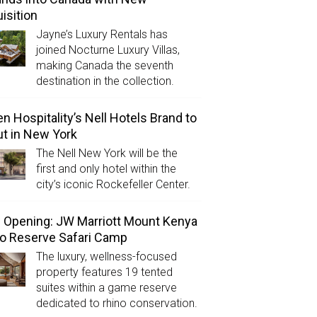
isition
Jayne’s Luxury Rentals has
joined Nocturne Luxury Villas,
making Canada the seventh
destination in the collection.
n Hospitality’s Nell Hotels Brand to
t in New York
The Nell New York will be the
first and only hotel within the
city’s iconic Rockefeller Center.
Opening: JW Marriott Mount Kenya
o Reserve Safari Camp
The luxury, wellness-focused
property features 19 tented
suites within a game reserve
dedicated to rhino conservation.