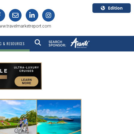
Edition
U.S.A.
ww.travelmarketreport.com
English
Canada
G & RESOURCES
English
Canada
Quebec
Français