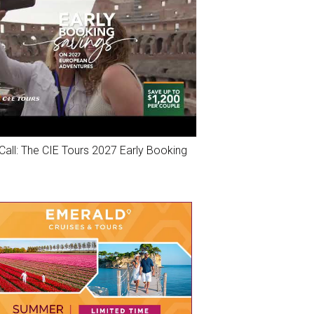
Call: The CIE Tours 2027 Early Booking