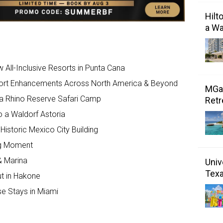
Hilt
a Wa
All-Inclusive Resorts in Punta Cana
sort Enhancements Across North America & Beyond
MGal
a Rhino Reserve Safari Camp
Retr
o a Waldorf Astoria
Historic Mexico City Building
Big Moment
& Marina
Univ
Tex
ut in Hakone
se Stays in Miami