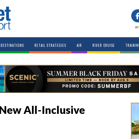
w
DESTINATIONS
RETAIL STRATEGIES
AIR
RIVER CRUISE
TRAININ
 New All-Inclusive