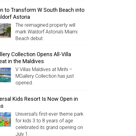
on to Transform W South Beach into
ldorf Astoria
The reimagined property will
mark Waldorf Astoria’s Miami
Beach debut.
lery Collection Opens All-Villa
eat in the Maldives
V Villas Maldives at Mirihi –
MGallery Collection has just
opened.
ersal Kids Resort Is Now Open in
as
Universal’s first-ever theme park
for kids 3 to 8 years of age
celebrated its grand opening on
July 1.