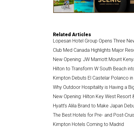
k
n
Related Articles
Lopesan Hotel Group Opens Three New 
Club Med Canada Highlights Major Re
New Opening: JW Marriott Mount Keny
Hilton to Transform W South Beach int
Kimpton Debuts El Castelar Polanco in 
Why Outdoor Hospitality is Having a 
New Opening: Hilton Key West Resort 
Hyatt’s Alila Brand to Make Japan Deb
The Best Hotels for Pre- and Post-Crui
Kimpton Hotels Coming to Madrid