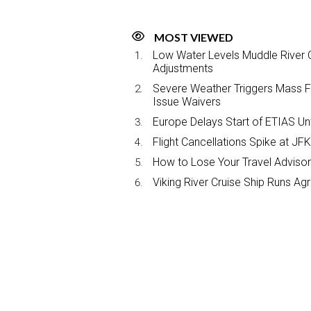
MOST VIEWED
Low Water Levels Muddle River C
Adjustments
Severe Weather Triggers Mass Fli
Issue Waivers
Europe Delays Start of ETIAS Unt
Flight Cancellations Spike at 
How to Lose Your Travel Advisor
Viking River Cruise Ship Runs A