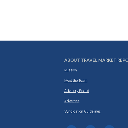
ABOUT TRAVEL MARKET REP
Mission
Meet the Team
Advisory Board
Advertise
Syndication Guidelines