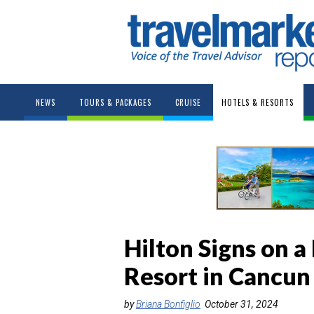
NEWS
TOURS & PACKAGES
CRUISE
HOTELS & RESORTS
Hilton Signs on a
Resort in Cancun
by
Briana Bonfiglio
October 31, 2024