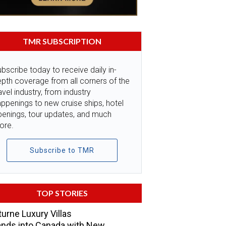
TMR SUBSCRIPTION
bscribe today to receive daily in-
pth coverage from all corners of the
avel industry, from industry
ppenings to new cruise ships, hotel
penings, tour updates, and much
ore.
Subscribe to TMR
TOP STORIES
urne Luxury Villas
nds into Canada with New