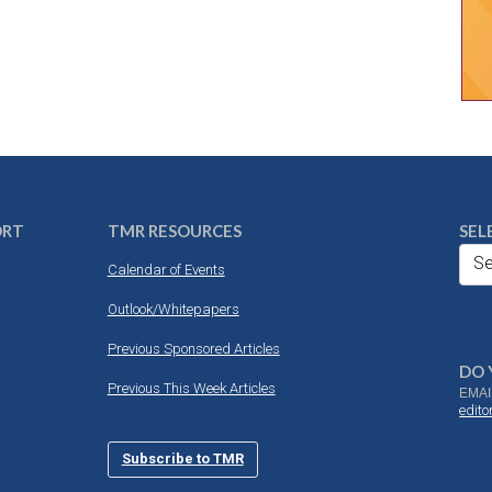
ORT
TMR RESOURCES
SEL
Se
Calendar of Events
Outlook/Whitepapers
Previous Sponsored Articles
DO 
Previous This Week Articles
EMAI
edit
Subscribe to TMR