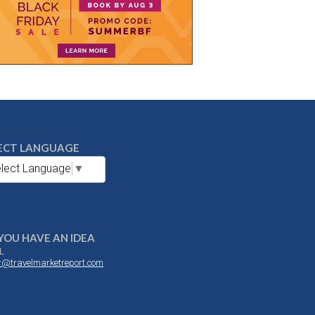
ECT LANGUAGE
lect Language
▼
YOU HAVE AN IDEA
L
or@travelmarketreport.com