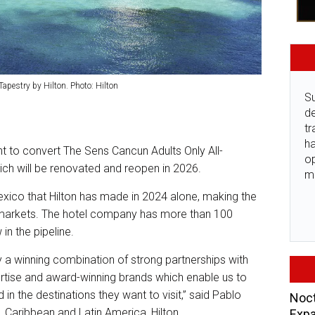
apestry by Hilton. Photo: Hilton
Su
de
tr
ha
t to convert The Sens Cancun Adults Only All-
o
hich will be renovated and reopen in 2026.
m
exico that Hilton has made in 2024 alone, making the
h markets. The hotel company has more than 100
in the pipeline.
y a winning combination of strong partnerships with
rtise and award-winning brands which enable us to
 in the destinations they want to visit,” said Pablo
Noct
, Caribbean and Latin America, Hilton.
Expa