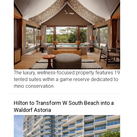
The luxury, wellness-focused property features 19
tented suites within a game reserve dedicated to
rhino conservation.
Hilton to Transform W South Beach into a
Waldorf Astoria