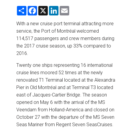
DESTINATIONS
S
F
X
L
E
h
a
i
m
RETAIL STRATEGIES
a
c
n
a
r
e
k
i
With a new cruise port terminal attracting more
e
b
e
l
service, the Port of Montréal welcomed
o
d
AIR
o
I
114,517 passengers and crew members during
k
n
the 2017 cruise season, up 33% compared to
RIVER CRUISE
2016.
TRAINING & RESOURCES
Twenty one ships representing 16 international
cruise lines moored 52 times at the newly
renovated T1 Terminal located at the Alexandra
Pier in Old Montréal and at Terminal T3 located
east of Jacques-Cartier Bridge. The season
opened on May 6 with the arrival of the MS
Veendam from Holland-America and closed on
October 27 with the departure of the MS Seven
Seas Mariner from Regent Seven SeasCruises.