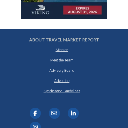
ABOUT TRAVEL MARKET REPORT
Mission
Meet the Team
Advisory Board
Advertise
Syndication Guidelines