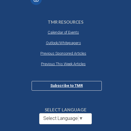
TMR RESOURCES
Calendar of Events
Outlook/Whitepapers
Previous Sponsored Articles
Previous This Week Articles
Subscribe to TMR
SELECT LANGUAGE
Select Language
▼