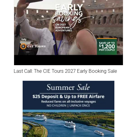
Last Call: The CIE Tours 2027 Early Booking Sale