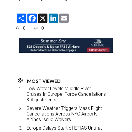
S
F
X
L
E
h
a
i
m
a
c
n
a
0
0
r
e
k
i
e
b
e
l
o
d
o
I
k
n
MOST VIEWED
Low Water Levels Muddle River
Cruises In Europe, Force Cancellations
& Adjustments
Severe Weather Triggers Mass Flight
Cancellations Across NYC Airports,
Airlines Issue Waivers
Europe Delays Start of ETIAS Until at