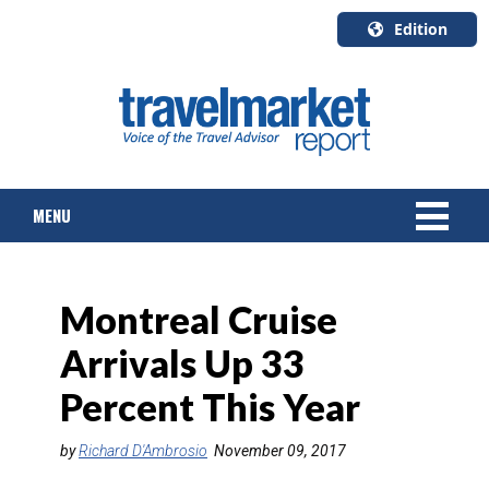
Edition
U.S.A.
English
Canada
English
MENU
Canada
Quebec
Français
NEWS
Montreal Cruise
TOURS & PACKAGES
Arrivals Up 33
CRUISE
Percent This Year
HOTELS & RESORTS
by
Richard D'Ambrosio
November 09, 2017