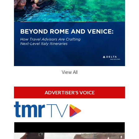
View All
ADVERTISER'S VOICE