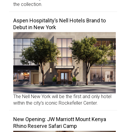
the collection.
Aspen Hospitality’s Nell Hotels Brand to
Debut in New York
The Nell New York will be the first and only hotel
within the city’s iconic Rockefeller Center.
New Opening: JW Marriott Mount Kenya
Rhino Reserve Safari Camp