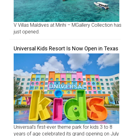
V Villas Maldives at Mirihi – MGallery Collection has
just opened.
Universal Kids Resort Is Now Open in Texas
Universal’s first-ever theme park for kids 3 to 8
years of age celebrated its grand opening on July