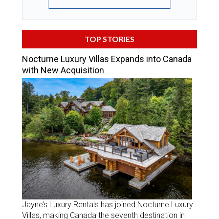
TOP STORIES
Nocturne Luxury Villas Expands into Canada
with New Acquisition
Jayne’s Luxury Rentals has joined Nocturne Luxury
Villas, making Canada the seventh destination in