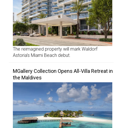
The reimagined property will mark Waldorf
Astoria’s Miami Beach debut.
MGallery Collection Opens All-Villa Retreat in
the Maldives