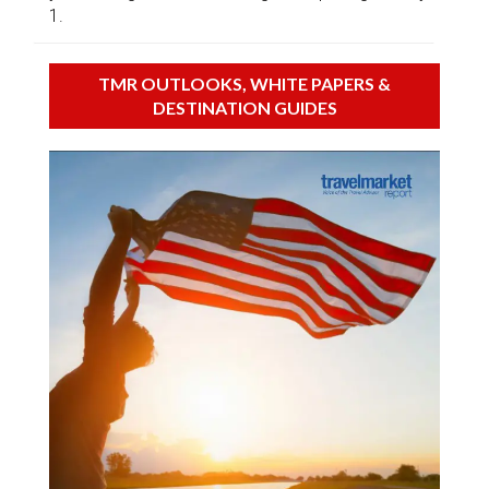
1.
TMR OUTLOOKS, WHITE PAPERS &
DESTINATION GUIDES