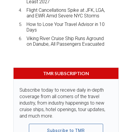
Least 2027
Flight Cancellations Spike at JFK, LGA,
and EWR Amid Severe NYC Storms
How to Lose Your Travel Advisor in 10
Days
Viking River Cruise Ship Runs Aground
on Danube, All Passengers Evacuated
TMR SUBSCRIPTION
Subscribe today to receive daily in-depth
coverage from all corners of the travel
industry, from industry happenings to new
cruise ships, hotel openings, tour updates,
and much more.
Subscribe to TMR