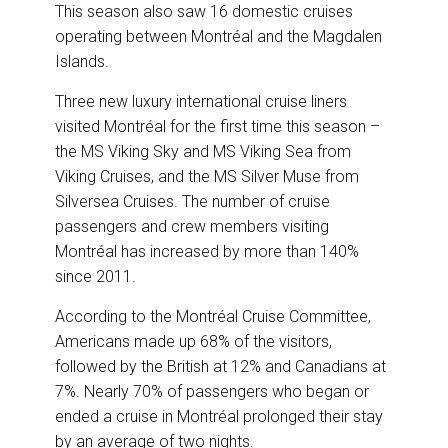
This season also saw 16 domestic cruises
operating between Montréal and the Magdalen
Islands.
Three new luxury international cruise liners
visited Montréal for the first time this season –
the MS Viking Sky and MS Viking Sea from
Viking Cruises, and the MS Silver Muse from
Silversea Cruises. The number of cruise
passengers and crew members visiting
Montréal has increased by more than 140%
since 2011.
According to the Montréal Cruise Committee,
Americans made up 68% of the visitors,
followed by the British at 12% and Canadians at
7%. Nearly 70% of passengers who began or
ended a cruise in Montréal prolonged their stay
by an average of two nights.