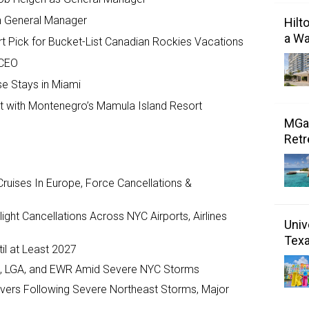
 General Manager
Hilt
a Wa
t Pick for Bucket-List Canadian Rockies Vacations
 CEO
se Stays in Miami
 with Montenegro’s Mamula Island Resort
MGal
Retr
ruises In Europe, Force Cancellations &
ght Cancellations Across NYC Airports, Airlines
Univ
Tex
il at Least 2027
JFK, LGA, and EWR Amid Severe NYC Storms
ivers Following Severe Northeast Storms, Major