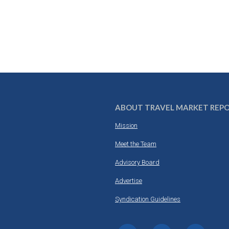
ABOUT TRAVEL MARKET REP
Mission
Meet the Team
Advisory Board
Advertise
Syndication Guidelines