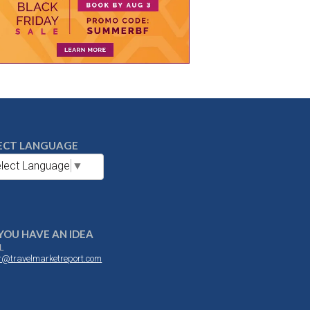
ECT LANGUAGE
lect Language
▼
YOU HAVE AN IDEA
L
or@travelmarketreport.com