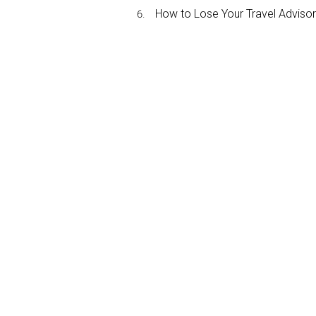
How to Lose Your Travel Advisor