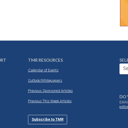
ORT
TMR RESOURCES
SEL
Se
Calendar of Events
Outlook/Whitepapers
Previous Sponsored Articles
DO 
Previous This Week Articles
EMAI
edit
Subscribe to TMR