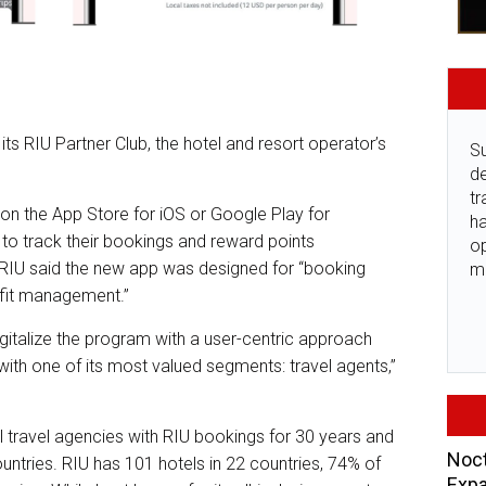
its RIU Partner Club, the hotel and resort operator’s
Su
de
tr
on the App Store for iOS or Google Play for
ha
to track their bookings and reward points
o
RIU said the new app was designed for “booking
m
enefit management.”
digitalize the program with a user-centric approach
 with one of its most valued segments: travel agents,”
il travel agencies with RIU bookings for 30 years and
Noct
ntries. RIU has 101 hotels in 22 countries, 74% of
Expa