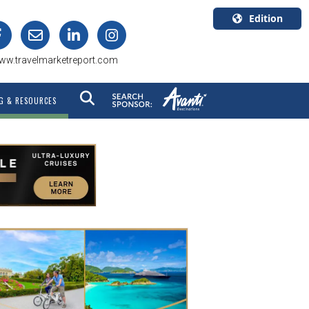
Edition
U.S.A.
ww.travelmarketreport.com
English
Canada
G & RESOURCES
English
Canada
Quebec
Français