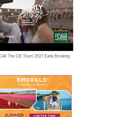
Call: The CIE Tours 2027 Early Booking