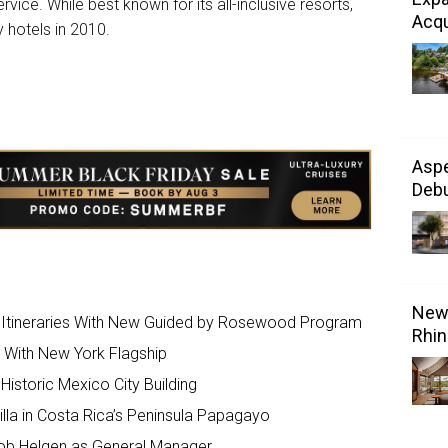
rvice. While best known for its all-inclusive resorts,
Acqu
 hotels in 2010.
Aspe
Debu
New 
 Itineraries With New Guided by Rosewood Program
Rhin
s With New York Flagship
Historic Mexico City Building
lla in Costa Rica’s Peninsula Papagayo
kob Helgen as General Manager