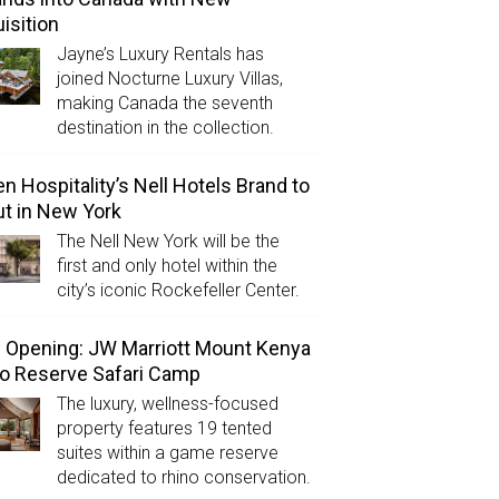
isition
Jayne’s Luxury Rentals has
joined Nocturne Luxury Villas,
making Canada the seventh
destination in the collection.
n Hospitality’s Nell Hotels Brand to
t in New York
The Nell New York will be the
first and only hotel within the
city’s iconic Rockefeller Center.
Opening: JW Marriott Mount Kenya
o Reserve Safari Camp
The luxury, wellness-focused
property features 19 tented
suites within a game reserve
dedicated to rhino conservation.