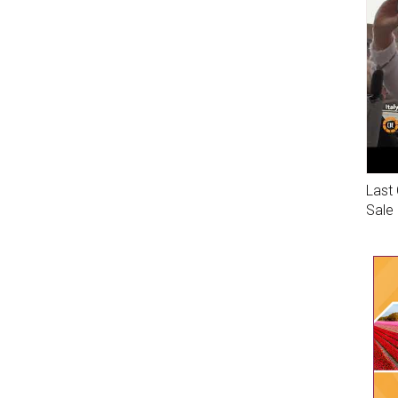
Last 
Sale