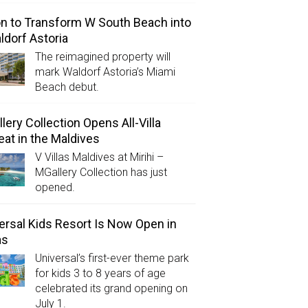
on to Transform W South Beach into
ldorf Astoria
The reimagined property will
mark Waldorf Astoria’s Miami
Beach debut.
lery Collection Opens All-Villa
eat in the Maldives
V Villas Maldives at Mirihi –
MGallery Collection has just
opened.
ersal Kids Resort Is Now Open in
as
Universal’s first-ever theme park
for kids 3 to 8 years of age
celebrated its grand opening on
July 1.