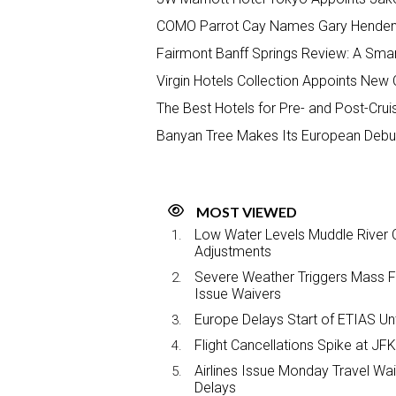
COMO Parrot Cay Names Gary Henden
Fairmont Banff Springs Review: A Smar
Virgin Hotels Collection Appoints New
The Best Hotels for Pre- and Post-Crui
Banyan Tree Makes Its European Debut
MOST VIEWED
Low Water Levels Muddle River C
Adjustments
Severe Weather Triggers Mass Fli
Issue Waivers
Europe Delays Start of ETIAS Unt
Flight Cancellations Spike at 
Airlines Issue Monday Travel Wa
Delays