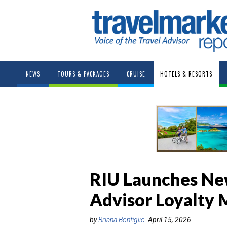
NEWS
TOURS & PACKAGES
CRUISE
HOTELS & RESORTS
RIU Launches New
Advisor Loyalty
by
Briana Bonfiglio
April 15, 2026