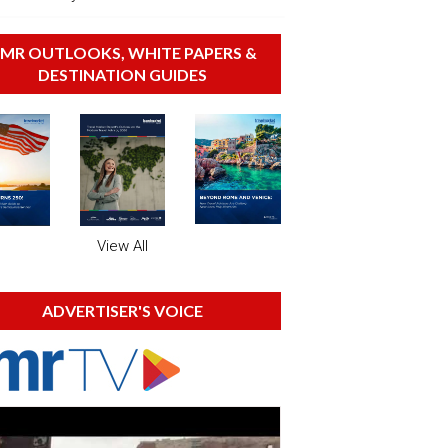
MR OUTLOOKS, WHITE PAPERS &
DESTINATION GUIDES
View All
ADVERTISER'S VOICE