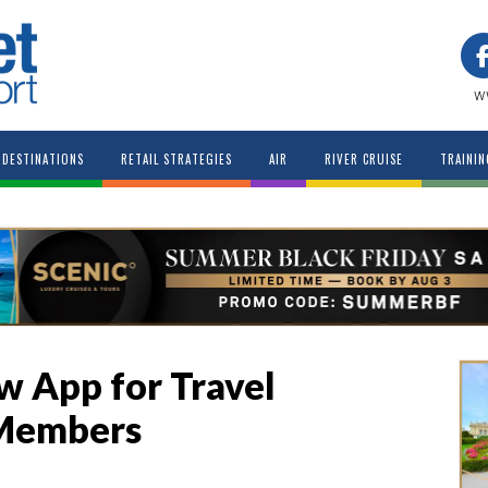
w
DESTINATIONS
RETAIL STRATEGIES
AIR
RIVER CRUISE
TRAININ
 App for Travel
 Members