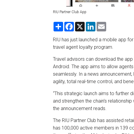
RIU Partner Club App
S
F
X
L
E
h
a
i
m
a
c
n
a
r
e
k
i
RIU has just launched a mobile app for 
e
b
e
l
travel agent loyalty program.
o
d
o
I
k
n
Travel advisors can download the app 
Android. The app aims to allow agents 
seamlessly. In a news announcement, 
agility, total real-time control, and b
“This strategic launch aims to further 
and strengthen the chain’s relationship
the announcement reads.
The RIU Partner Club has assisted reta
has 100,000 active members in 139 cou