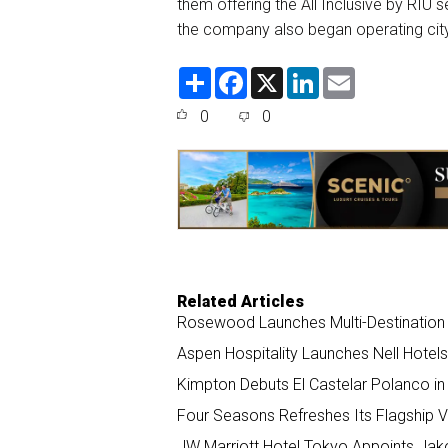
them offering the All Inclusive by RIU se
the company also began operating city
S
F
X
L
E
h
a
i
m
a
c
n
a
0
0
r
e
k
i
e
b
e
l
o
d
o
I
k
n
Related Articles
Rosewood Launches Multi-Destination
Aspen Hospitality Launches Nell Hotel
Kimpton Debuts El Castelar Polanco in 
Four Seasons Refreshes Its Flagship Vi
JW Marriott Hotel Tokyo Appoints Ja