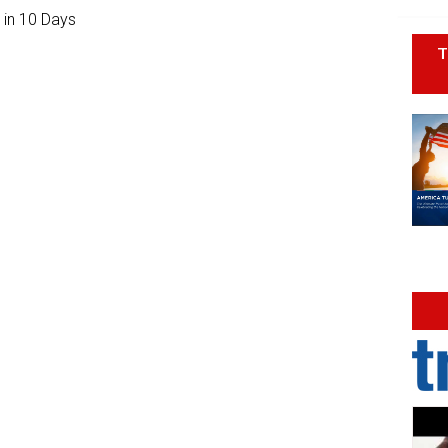
 in 10 Days
T