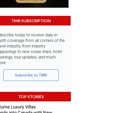
TMR SUBSCRIPTION
bscribe today to receive daily in-
pth coverage from all corners of the
avel industry, from industry
ppenings to new cruise ships, hotel
penings, tour updates, and much
ore.
Subscribe to TMR
TOP STORIES
urne Luxury Villas
nds into Canada with New