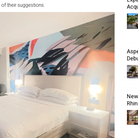
f their suggestions.
Acqu
Aspe
Debu
New 
Rhin