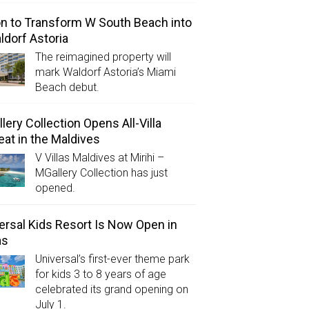
on to Transform W South Beach into
ldorf Astoria
The reimagined property will
mark Waldorf Astoria’s Miami
Beach debut.
lery Collection Opens All-Villa
eat in the Maldives
V Villas Maldives at Mirihi –
MGallery Collection has just
opened.
ersal Kids Resort Is Now Open in
as
Universal’s first-ever theme park
for kids 3 to 8 years of age
celebrated its grand opening on
July 1.