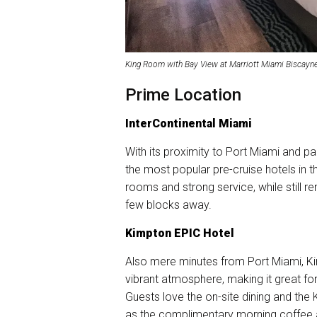
King Room with Bay View at Marriott Miami Biscayne
Prime Location
InterContinental Miami
With its proximity to Port Miami and p
the most popular pre-cruise hotels in the
rooms and strong service, while still r
few blocks away.
Kimpton EPIC Hotel
Also mere minutes from Port Miami, Kim
vibrant atmosphere, making it great for
Guests love the on-site dining and the
as the complimentary morning coffee a