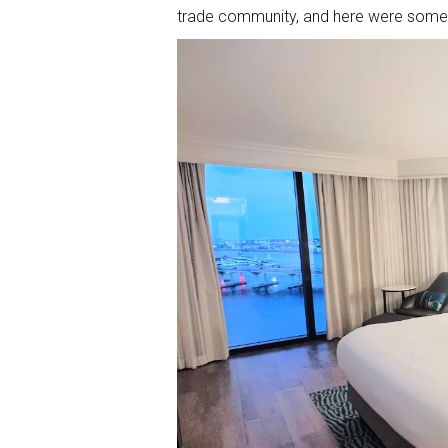
trade community, and here were some o