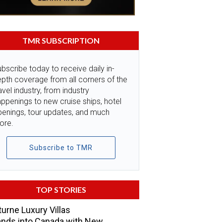
TMR SUBSCRIPTION
bscribe today to receive daily in-
pth coverage from all corners of the
avel industry, from industry
ppenings to new cruise ships, hotel
penings, tour updates, and much
ore.
Subscribe to TMR
TOP STORIES
urne Luxury Villas
nds into Canada with New