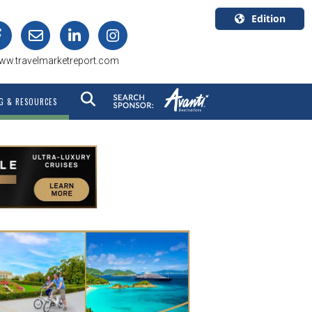
Edition
U.S.A.
ww.travelmarketreport.com
English
Canada
G & RESOURCES
English
Canada
Quebec
Français