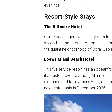
evenings.
Resort-Style Stays
The Biltmore Hotel
Cruise passengers with plenty of extra 
style vibes that emanate from its histori
the quaint neighborhood of Coral Gables
Loews Miami Beach Hotel
This full-service resort has an oceanfro
it a trusted favorite among Miami crui
elegance and family-friendly fun, and 
new restaurants in December 2025.