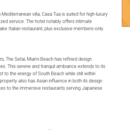
a Mediterranean villa, Casa Tua is suited for high-luxury
zed service. The hotel notably offers intimate
ake Italian restaurant, plus exclusive members-only
ers, The Setai, Miami Beach has refined design
es. This serene and tranquil ambiance extends to its
t to the energy of South Beach while still within
 property also has Asian influence in both its design
uites to the immersive restaurants serving Japanese