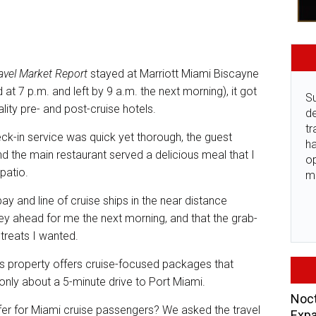
avel Market Report
stayed at Marriott Miami Biscayne
 at 7 p.m. and left by 9 a.m. the next morning), it got
Su
lity pre- and post-cruise hotels.
de
tr
eck-in service was quick yet thorough, the guest
ha
 the main restaurant served a delicious meal that I
o
 patio.
m
bay and line of cruise ships in the near distance
ey ahead for me the next morning, and that the grab-
 treats I wanted.
his property offers cruise-focused packages that
s only about a 5-minute drive to Port Miami.
Noct
ffer for Miami cruise passengers? We asked the travel
Expa