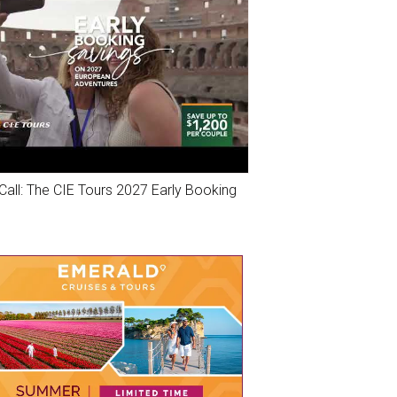
Call: The CIE Tours 2027 Early Booking