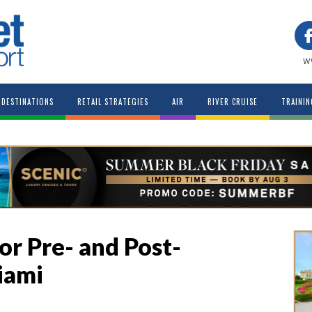
w
DESTINATIONS
RETAIL STRATEGIES
AIR
RIVER CRUISE
TRAININ
or Pre- and Post-
iami