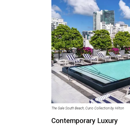
The Gale South Beach, Curio Collection by Hilton
Contemporary Luxury