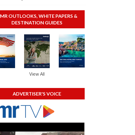
MR OUTLOOKS, WHITE PAPERS &
DESTINATION GUIDES
View All
ADVERTISER'S VOICE