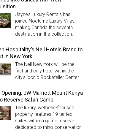
isition
Jayne’s Luxury Rentals has
joined Nocturne Luxury Villas,
making Canada the seventh
destination in the collection.
n Hospitality’s Nell Hotels Brand to
t in New York
The Nell New York will be the
first and only hotel within the
city’s iconic Rockefeller Center.
Opening: JW Marriott Mount Kenya
o Reserve Safari Camp
The luxury, wellness-focused
property features 19 tented
suites within a game reserve
dedicated to rhino conservation.