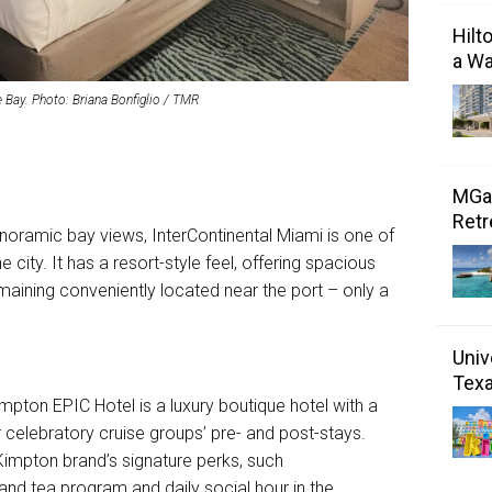
Hilt
a Wa
 Bay. Photo: Briana Bonfiglio / TMR
MGal
Retr
anoramic bay views, InterContinental Miami is one of
 city. It has a resort-style feel, offering spacious
emaining conveniently located near the port – only a
Univ
Tex
pton EPIC Hotel is a luxury boutique hotel with a
 celebratory cruise groups’ pre- and post-stays.
 Kimpton brand’s signature perks, such
nd tea program and daily social hour in the