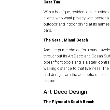
Casa Tua
With a boutique, residential feel inside 
clients who want privacy with personali
outdoor and indoor dining at its names
bars.
The Setai, Miami Beach
Another prime choice for luxury travel
throughout its Art Deco and Ocean Suit
oceanfront pools and is a stark contras
walking distance to that liveliness. The
and dining, from the aesthetic of its s
cuisine.
Art-Deco Design
The Plymouth South Beach