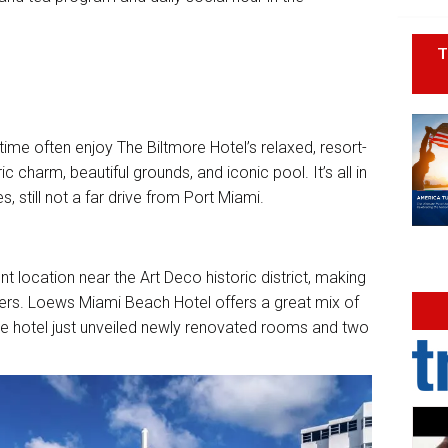
T
time often enjoy The Biltmore Hotel’s relaxed, resort-
c charm, beautiful grounds, and iconic pool. It’s all in
, still not a far drive from Port Miami.
nt location near the Art Deco historic district, making
sers. Loews Miami Beach Hotel offers a great mix of
the hotel just unveiled newly renovated rooms and two