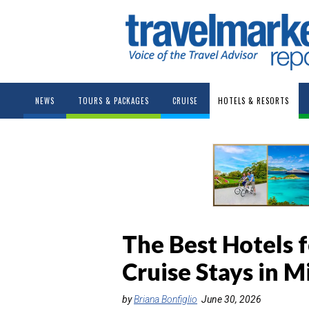
NEWS
TOURS & PACKAGES
CRUISE
HOTELS & RESORTS
The Best Hotels f
Cruise Stays in M
by
Briana Bonfiglio
June 30, 2026