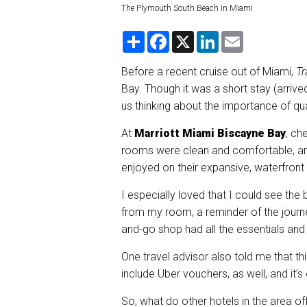
The Plymouth South Beach in Miami
S
F
X
L
E
h
a
i
m
a
c
n
a
r
e
k
i
Before a recent cruise out of Miami,
Tr
e
b
e
l
Bay. Though it was a short stay (arrived
o
d
o
I
us thinking about the importance of qua
k
n
At
Marriott Miami Biscayne Bay
, ch
rooms were clean and comfortable, and
enjoyed on their expansive, waterfront
I especially loved that I could see the 
from my room, a reminder of the journ
and-go shop had all the essentials and
One travel advisor also told me that t
include Uber vouchers, as well, and it’
So, what do other hotels in the area o