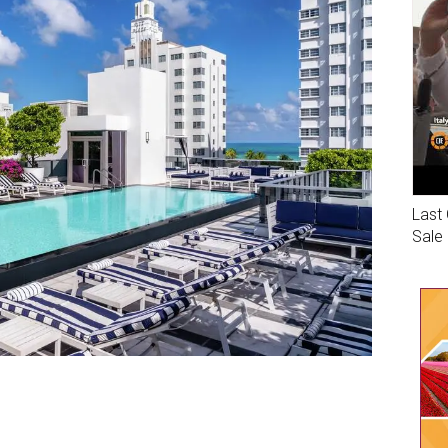
Last 
Sale