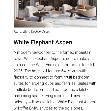
Photo: White Elephant Aspen
White Elephant Aspen
A modern newcomer to the famed mountain
town, White Elephant Aspen is set to make a
splash in the West End neighborhood in late fall
2025. The hotel will feature 54 rooms with the
flexibility to connect to form multi-bedroom
suites for larger groups and families. Suites with
multiple bedrooms and bathrooms, a kitchen
and dining space, living room, and private
balcony will be available. White Elephant Aspen
will offer BMW shuttles to the ski slopes,