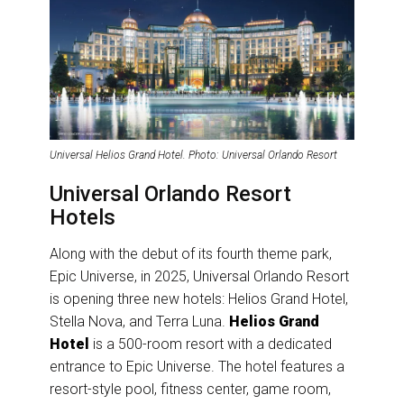
Universal Helios Grand Hotel. Photo: Universal Orlando Resort
Universal Orlando Resort
Hotels
Along with the debut of its fourth theme park,
Epic Universe, in 2025, Universal Orlando Resort
is opening three new hotels: Helios Grand Hotel,
Stella Nova, and Terra Luna.
Helios Grand
Hotel
is a 500-room resort with a dedicated
entrance to Epic Universe. The hotel features a
resort-style pool, fitness center, game room,