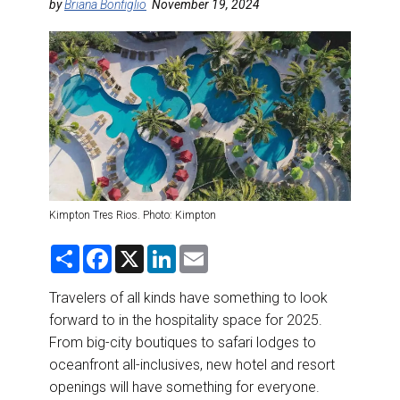
DESTINATIONS
by
Briana Bonfiglio
November 19, 2024
RETAIL STRATEGIES
AIR
RIVER CRUISE
TRAINING & RESOURCES
Kimpton Tres Rios. Photo: Kimpton
S
F
X
L
E
h
a
i
m
a
c
n
a
r
e
k
i
Travelers of all kinds have something to look
e
b
e
l
forward to in the hospitality space for 2025.
o
d
o
I
From big-city boutiques to safari lodges to
k
n
oceanfront all-inclusives, new hotel and resort
openings will have something for everyone.