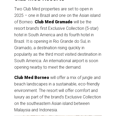
Two Club Med properties are set to open in
2025 – one in Brazil and one on the Asian island
of Borneo.
Club Med Gramado
will be the
resort brand’s first Exclusive Collection (5-star)
hotel in South America and its fourth hotel in
Brazil. It is opening in Rio Grande do Sul, in
Gramado, a destination rising quickly in
popularity as the third most visited destination in
South America. An international airport is soon
opening nearby to meet the demand.
Club Med Borneo
will offer a mix of jungle and
beach landscapes in a sustainable, eco-friendly
environment. The resort will offer comfort and
luxury as part of the brand’s Exclusive Collection
on the southeastern Asian island between
Malaysia and Indonesia.