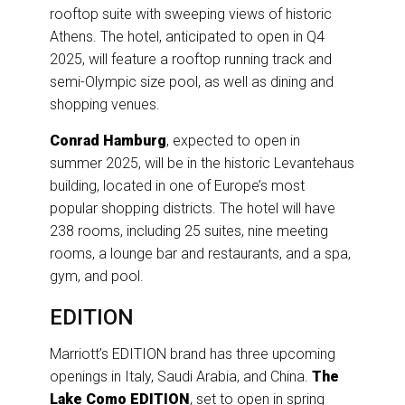
rooftop suite with sweeping views of historic
Athens. The hotel, anticipated to open in Q4
2025, will feature a rooftop running track and
semi-Olympic size pool, as well as dining and
shopping venues.
Conrad Hamburg
, expected to open in
summer 2025, will be in the historic Levantehaus
building, located in one of Europe’s most
popular shopping districts. The hotel will have
238 rooms, including 25 suites, nine meeting
rooms, a lounge bar and restaurants, and a spa,
gym, and pool.
EDITION
Marriott’s EDITION brand has three upcoming
openings in Italy, Saudi Arabia, and China.
The
Lake Como EDITION
, set to open in spring