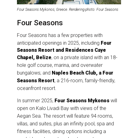
Four Seasons Mykonos, Greece. Rendering photo: Four Seasons
Four Seasons
Four Seasons has a few properties with
anticipated openings in 2025, including
Four
Seasons Resort and Residences Caye
Chapel, Belize
, on a private island with an 18-
hole golf course, marina, and overwater
bungalows; and
Naples Beach Club, a Four
Seasons Resort
, a 216-room, family-friendly,
oceanfront resort.
In summer 2025,
Four Seasons Mykonos
will
open on Kalo Livadi Bay with views of the
Aegan Sea. The resort will feature 94 rooms,
villas, and suites, plus an infinity pool, spa and
fitness facilities, dining options including a