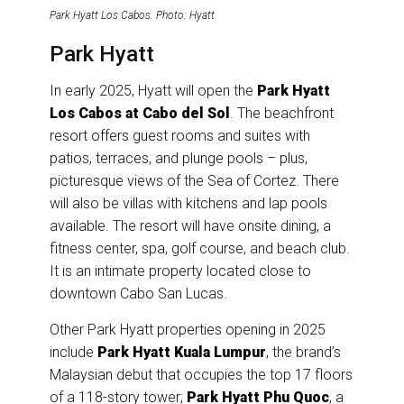
Park Hyatt Los Cabos. Photo: Hyatt
Park Hyatt
In early 2025, Hyatt will open the
Park Hyatt
Los Cabos at Cabo del Sol
. The beachfront
resort offers guest rooms and suites with
patios, terraces, and plunge pools – plus,
picturesque views of the Sea of Cortez. There
will also be villas with kitchens and lap pools
available. The resort will have onsite dining, a
fitness center, spa, golf course, and beach club.
It is an intimate property located close to
downtown Cabo San Lucas.
Other Park Hyatt properties opening in 2025
include
Park Hyatt Kuala Lumpur
, the brand’s
Malaysian debut that occupies the top 17 floors
of a 118-story tower;
Park Hyatt Phu Quoc
, a