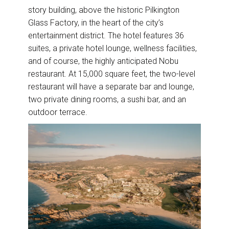
story building, above the historic Pilkington
Glass Factory, in the heart of the city’s
entertainment district. The hotel features 36
suites, a private hotel lounge, wellness facilities,
and of course, the highly anticipated Nobu
restaurant. At 15,000 square feet, the two-level
restaurant will have a separate bar and lounge,
two private dining rooms, a sushi bar, and an
outdoor terrace.