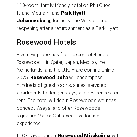
110-room, family friendly hotel on Phu Quoc
Island, Vietnam; and
Park Hyatt
Johannesburg
, formerly The Winston and
reopening after a refurbishment as a Park Hyatt.
Rosewood Hotels
Five new properties from luxury hotel brand
Rosewood – in Qatar, Japan, Mexico, the
Netherlands, and the U.K. – are coming online in
2025.
Rosewood Doha
will encompass
hundreds of guest rooms, suites, serviced
apartments for longer stays, and residences for
rent. The hotel will debut Rosewood’s wellness
concept, Asaya, and offer Rosewood’s
signature Manor Club executive lounge
experience.
In Okinawa, Japan,
Rosewood Miyakojima
will