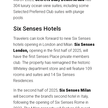
304 luxury ocean view suites, including some
Selected Preferred Club suites with plunge
pools.
Six Senses Hotels
Travelers can look forward to new Six Senses
hotels opening in London and Milan.
Six Senses
London,
opening in the first half of 2025, will
have the first Senses Place private members
club. The property has reimagined the historic
Whiteley department store and will feature 109
rooms and suites and 14 Six Senses
Residences.
In the second half of 2025,
Six Senses Milan
will become the brand’s second hotel in Italy,
following the opening of Six Senses Rome in