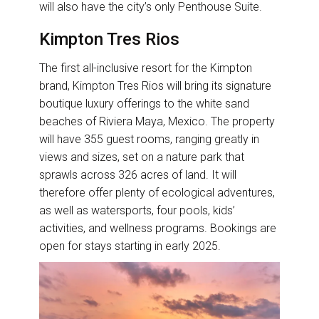
will also have the city’s only Penthouse Suite.
Kimpton Tres Rios
The first all-inclusive resort for the Kimpton
brand, Kimpton Tres Rios will bring its signature
boutique luxury offerings to the white sand
beaches of Riviera Maya, Mexico. The property
will have 355 guest rooms, ranging greatly in
views and sizes, set on a nature park that
sprawls across 326 acres of land. It will
therefore offer plenty of ecological adventures,
as well as watersports, four pools, kids’
activities, and wellness programs. Bookings are
open for stays starting in early 2025.