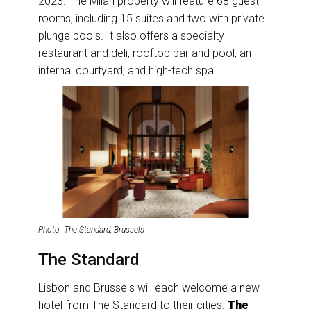
2023. The Milan property will feature 68 guest
rooms, including 15 suites and two with private
plunge pools. It also offers a specialty
restaurant and deli, rooftop bar and pool, an
internal courtyard, and high-tech spa.
Photo: The Standard, Brussels
The Standard
Lisbon and Brussels will each welcome a new
hotel from The Standard to their cities.
The