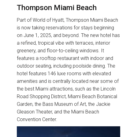
Thompson Miami Beach
Part of World of Hyatt, Thompson Miami Beach
is now taking reservations for stays beginning
on June 1, 2025, and beyond. The new hotel has
a refined, tropical vibe with terraces, interior
greenery, and floor-to-ceiling windows. It
features a rooftop restaurant with indoor and
outdoor seating, including poolside dining. The
hotel features 146 luxe rooms with elevated
amenities and is centrally located near some of
the best Miami attractions, such as the Lincoln
Road Shopping District, Miami Beach Botanical
Garden, the Bass Museum of Art, the Jackie
Gleason Theater, and the Miami Beach
Convention Center.