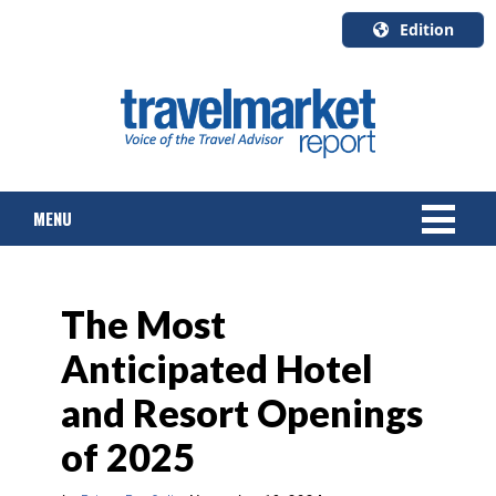
Edition
U.S.A.
English
Canada
English
MENU
Canada
Quebec
Français
NEWS
The Most
TOURS & PACKAGES
Anticipated Hotel
CRUISE
and Resort Openings
HOTELS & RESORTS
of 2025