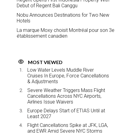
Debut of Regent Bali Canggu
Nobu Announces Destinations for Two New
Hotels
La marque Moxy choisit Montréal pour son 3e
établissement canadien
MOST VIEWED
Low Water Levels Muddle River
Cruises In Europe, Force Cancellations
& Adjustments
Severe Weather Triggers Mass Flight
Cancellations Across NYC Airports,
Airlines Issue Waivers
Europe Delays Start of ETIAS Until at
Least 2027
Flight Cancellations Spike at JFK, LGA,
and EWR Amid Severe NYC Storms