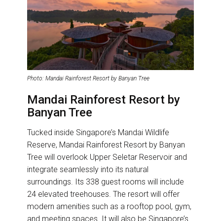
Photo: Mandai Rainforest Resort by Banyan Tree
Mandai Rainforest Resort by
Banyan Tree
Tucked inside Singapore’s Mandai Wildlife
Reserve, Mandai Rainforest Resort by Banyan
Tree will overlook Upper Seletar Reservoir and
integrate seamlessly into its natural
surroundings. Its 338 guest rooms will include
24 elevated treehouses. The resort will offer
modern amenities such as a rooftop pool, gym,
and meeting spaces. It will also be Singapore’s