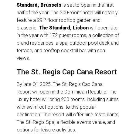
Standard, Brussels
is set to open in the first
half of the year. The 200-room hotel will notably
th
feature a 29
-floor rooftop garden and
brasserie.
The Standard, Lisbon
will open later
in the year with 172 guest rooms, a collection of
brand residences, a spa, outdoor pool deck and
terrace, and rooftop cocktail bar with sea
views.
The St. Regis Cap Cana Resort
By late Q1 2025, The St. Regis Cap Cana
Resort will open in the Dominican Republic. The
luxury hotel will bring 200 rooms, including suites
with swim-out options, to this popular
destination. The resort will offer nine restaurants,
The St. Regis Spa, a flexible events venue, and
options for leisure activities.