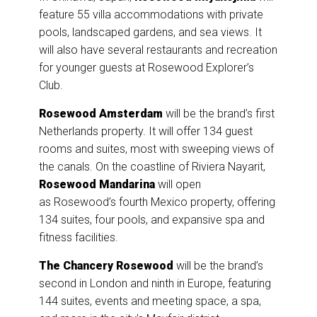
feature 55 villa accommodations with private
pools, landscaped gardens, and sea views. It
will also have several restaurants and recreation
for younger guests at Rosewood Explorer’s
Club.
Rosewood Amsterdam
will be the brand’s first
Netherlands property. It will offer 134 guest
rooms and suites, most with sweeping views of
the canals. On the coastline of Riviera Nayarit,
Rosewood Mandarina
will open
as Rosewood’s fourth Mexico property, offering
134 suites, four pools, and expansive spa and
fitness facilities.
The Chancery Rosewood
will be the brand’s
second in London and ninth in Europe, featuring
144 suites, events and meeting space, a spa,