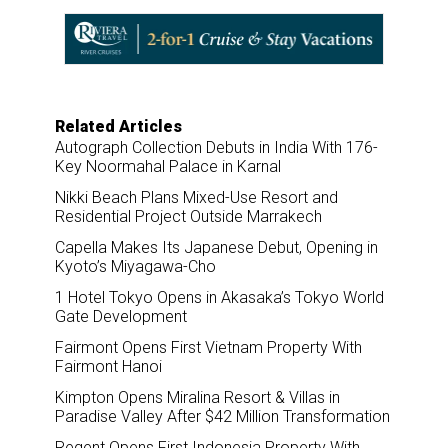
e
b
e
l
o
d
o
I
k
n
Related Articles
Autograph Collection Debuts in India With 176-
Key Noormahal Palace in Karnal
Nikki Beach Plans Mixed-Use Resort and
Residential Project Outside Marrakech
Capella Makes Its Japanese Debut, Opening in
Kyoto’s Miyagawa-Cho
1 Hotel Tokyo Opens in Akasaka’s Tokyo World
Gate Development
Fairmont Opens First Vietnam Property With
Fairmont Hanoi
Kimpton Opens Miralina Resort & Villas in
Paradise Valley After $42 Million Transformation
Regent Opens First Indonesia Property With