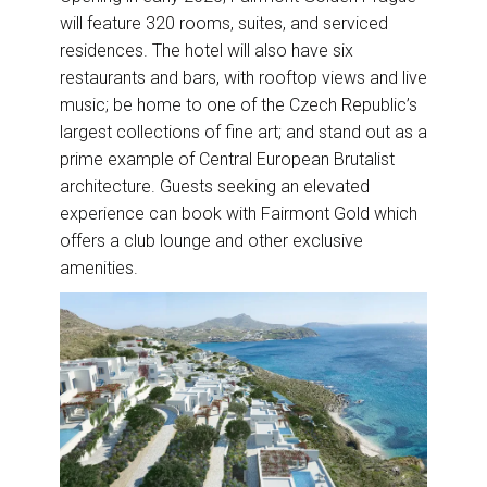
will feature 320 rooms, suites, and serviced
residences. The hotel will also have six
restaurants and bars, with rooftop views and live
music; be home to one of the Czech Republic’s
largest collections of fine art; and stand out as a
prime example of Central European Brutalist
architecture. Guests seeking an elevated
experience can book with Fairmont Gold which
offers a club lounge and other exclusive
amenities.