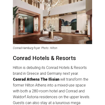
Conrad Hamburg foyer. Photo: Hilton
Conrad Hotels & Resorts
Hilton is debuting its Conrad Hotels & Resorts
brand in Greece and Germany next year.
Conrad Athens The Ilisian
will transform the
former Hilton Athens into a mixed-use space
with both a 280-room hotel and Conrad and
Waldorf Astoria residences on the upper levels.
Guests can also stay at a luxurious mega