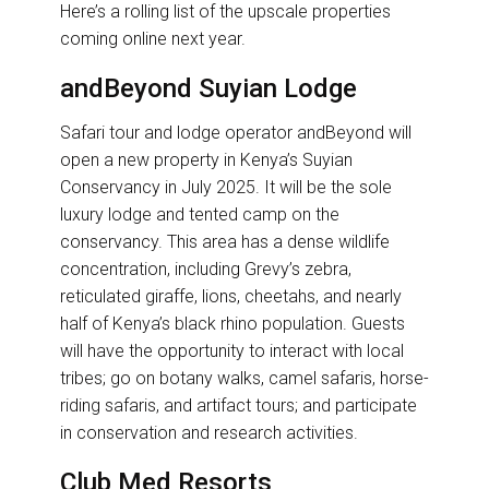
Here’s a rolling list of the upscale properties
coming online next year.
andBeyond Suyian Lodge
Safari tour and lodge operator andBeyond will
open a new property in Kenya’s Suyian
Conservancy in July 2025. It will be the sole
luxury lodge and tented camp on the
conservancy. This area has a dense wildlife
concentration, including Grevy’s zebra,
reticulated giraffe, lions, cheetahs, and nearly
half of Kenya’s black rhino population. Guests
will have the opportunity to interact with local
tribes; go on botany walks, camel safaris, horse-
riding safaris, and artifact tours; and participate
in conservation and research activities.
Club Med Resorts