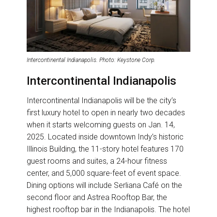
Intercontinental Indianapolis. Photo: Keystone Corp.
Intercontinental Indianapolis
Intercontinental Indianapolis will be the city’s
first luxury hotel to open in nearly two decades
when it starts welcoming guests on Jan. 14,
2025. Located inside downtown Indy’s historic
Illinois Building, the 11-story hotel features 170
guest rooms and suites, a 24-hour fitness
center, and 5,000 square-feet of event space.
Dining options will include Serliana Café on the
second floor and Astrea Rooftop Bar, the
highest rooftop bar in the Indianapolis. The hotel