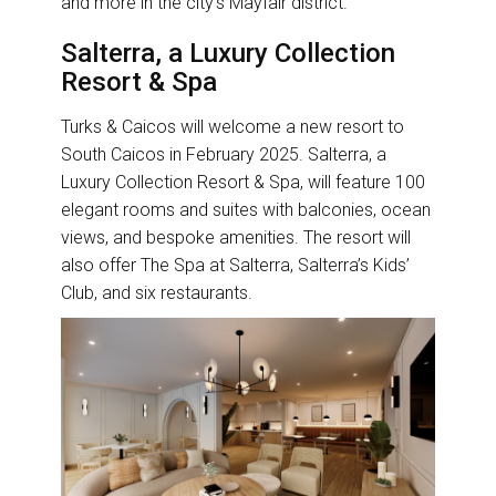
and more in the city’s Mayfair district.
Salterra, a Luxury Collection
Resort & Spa
Turks & Caicos will welcome a new resort to
South Caicos in February 2025. Salterra, a
Luxury Collection Resort & Spa, will feature 100
elegant rooms and suites with balconies, ocean
views, and bespoke amenities. The resort will
also offer The Spa at Salterra, Salterra’s Kids’
Club, and six restaurants.