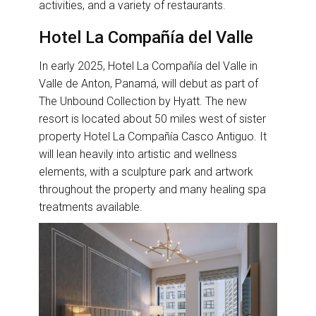
activities, and a variety of restaurants.
Hotel La Compañía del Valle
In early 2025, Hotel La Compañía del Valle in
Valle de Anton, Panamá, will debut as part of
The Unbound Collection by Hyatt. The new
resort is located about 50 miles west of sister
property Hotel La Compañía Casco Antiguo. It
will lean heavily into artistic and wellness
elements, with a sculpture park and artwork
throughout the property and many healing spa
treatments available.