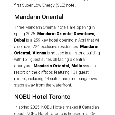
first Super Low Energy (SLE) hotel.
Mandarin Oriental
Three Mandarin Oriental hotels are opening in
spring 2025.
Mandarin Oriental Downtown,
Dubai
is a 259-key hotel opening in April that will
also have 224 exclusive residences.
Mandarin
Oriental, Vienna
is housed in a historic building
with 151 guest suites all facing a central
courtyard.
Mandarin Oriental, Mallorca
is a
resort on the clifftops featuring 131 guest
rooms, including 44 suites and nine bungalows
steps away from the waterfront.
NOBU Hotel Toronto
In spring 2025, NOBU Hotels makes it Canadian
debut. NOBU Hotel Toronto is housed in a 45-