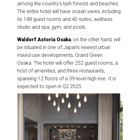
among the country’s lush forests and beaches.
The entire hotel will have ocean views, including
its 148 guest rooms and 40 suites, wellness
studio and spa, gym, and pools.
Waldorf Astoria Osaka
, on the other hand, will
be situated in one of Japan’s newest urban
mixed-use developments, Grand Green
Osaka.
The hotel will offer 252 guest rooms, a
host of amenities, and three restaurants,
spanning 12 floors of a 39-level high-rise. It is
expected to open in Q2 2025.