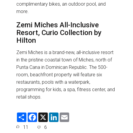
complimentary bikes, an outdoor pool, and
more.
Zemi Miches All-Inclusive
Resort, Curio Collection by
Hilton
Zemi Miches is a brand-new, all-inclusive resort
in the pristine coastal town of Miches, north of
Punta Cana in Dominican Republic. The 500-
room, beachfront property will feature six
restaurants, pools with a waterpark,
programming for kids, a spa, fitness center, and
retail shops.
S
F
X
L
E
h
a
i
m
a
c
n
a
11
6
r
e
k
i