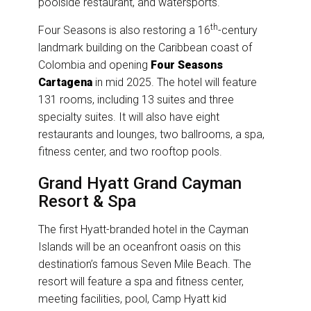
poolside restaurant, and watersports.
th
Four Seasons is also restoring a 16
-century
landmark building on the Caribbean coast of
Colombia and opening
Four Seasons
Cartagena
in mid 2025. The hotel will feature
131 rooms, including 13 suites and three
specialty suites. It will also have eight
restaurants and lounges, two ballrooms, a spa,
fitness center, and two rooftop pools.
Grand Hyatt Grand Cayman
Resort & Spa
The first Hyatt-branded hotel in the Cayman
Islands will be an oceanfront oasis on this
destination’s famous Seven Mile Beach. The
resort will feature a spa and fitness center,
meeting facilities, pool, Camp Hyatt kid