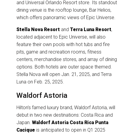
and Universal Orlando Resort store. Its standout
dining venue is the rooftop lounge, Bar Helios,
which offers panoramic views of Epic Universe.
Stella Nova Resort
and
Terra Luna Resort
,
located adjacent to Epic Universe, will also
feature their own pools with hot tubs and fire
pits, game and recreation rooms, fitness
centers, merchandise stores, and array of dining
options. Both hotels are outer space themed.
Stella Nova will open Jan. 21, 2025, and Terra
Luna on Feb. 25, 2025.
Waldorf Astoria
Hilton’s famed luxury brand, Waldorf Astoria, will
debut in two new destinations: Costa Rica and
Japan.
Waldorf Astoria Costa Rica Punta
Cacique
is anticipated to open in Q1 2025