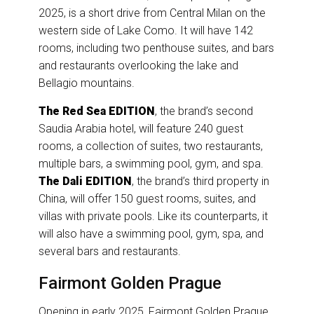
2025, is a short drive from Central Milan on the
western side of Lake Como. It will have 142
rooms, including two penthouse suites, and bars
and restaurants overlooking the lake and
Bellagio mountains.
The Red Sea EDITION
, the brand’s second
Saudia Arabia hotel, will feature 240 guest
rooms, a collection of suites, two restaurants,
multiple bars, a swimming pool, gym, and spa.
The Dali EDITION
, the brand’s third property in
China, will offer 150 guest rooms, suites, and
villas with private pools. Like its counterparts, it
will also have a swimming pool, gym, spa, and
several bars and restaurants.
Fairmont Golden Prague
Opening in early 2025, Fairmont Golden Prague