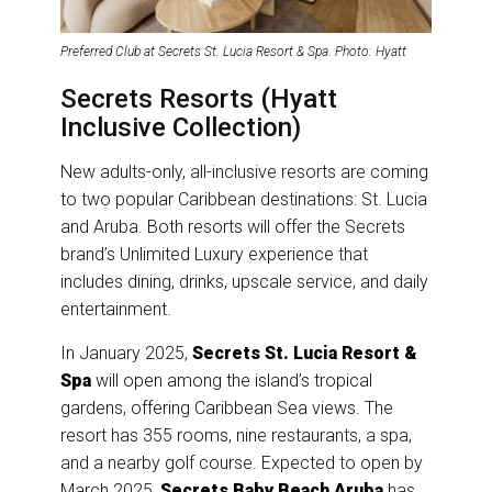
Preferred Club at Secrets St. Lucia Resort & Spa
.
Photo: Hyatt
Secrets Resorts (Hyatt
Inclusive Collection)
New adults-only, all-inclusive resorts are coming
to two popular Caribbean destinations: St. Lucia
and Aruba. Both resorts will offer the Secrets
brand’s Unlimited Luxury experience that
includes dining, drinks, upscale service, and daily
entertainment.
In January 2025,
Secrets St. Lucia Resort &
Spa
will open among the island’s tropical
gardens, offering Caribbean Sea views. The
resort has 355 rooms, nine restaurants, a spa,
and a nearby golf course. Expected to open by
March 2025,
Secrets Baby Beach Aruba
has