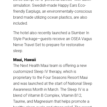
simulation. Swedish-made Happy Ears Eco-
friendly Earplugs, an environmentally-conscious
brand made utilizing ocean plastics, are also
included.
The hotel also recently launched a Slumber In
Style Package—guests receive an OSEA Vagus
Nerve Travel Set to prepare for restorative
sleep.
Maui, Hawaii
The Next Health Maui team is offering a new
customized Sleep IV therapy, which is
proprietary to the Four Seasons Resort Maui
and was launched at the start of National Sleep
Awareness Month in March. The Sleep IV is a
blend of Vitamin B Complex, Vitamin B12,
Taurine, and Magnesium that helps promote a