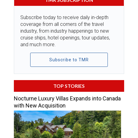
Subscribe today to receive daily in-depth
coverage from all corners of the travel
industry, from industry happenings to new
cruise ships, hotel openings, tour updates,
and much more.
Subscribe to TMR
TOP STORIES
Nocturne Luxury Villas Expands into Canada
with New Acquisition