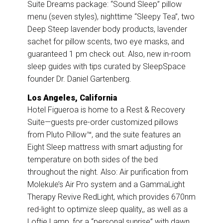
Suite Dreams package: “Sound Sleep” pillow
menu (seven styles), nighttime “Sleepy Tea”, two
Deep Steep lavender body products, lavender
sachet for pillow scents, two eye masks, and
guaranteed 1 pm check out. Also, new in-room
sleep guides with tips curated by SleepSpace
founder Dr. Daniel Gartenberg.
Los Angeles, California
Hotel Figueroa is home to a Rest & Recovery
Suite—guests pre-order customized pillows
from Pluto Pillow™, and the suite features an
Eight Sleep mattress with smart adjusting for
temperature on both sides of the bed
throughout the night. Also: Air purification from
Molekule’s Air Pro system and a GammaLight
Therapy Revive RedLight, which provides 670nm
red-light to optimize sleep quality,, as well as a
Loftie Lamp, for a “personal sunrise” with dawn