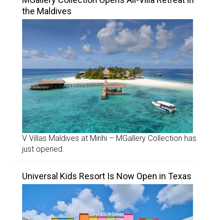
the Maldives
V Villas Maldives at Mirihi – MGallery Collection has
just opened.
Universal Kids Resort Is Now Open in Texas