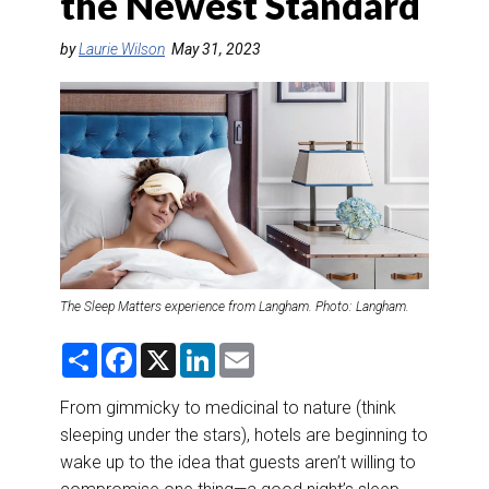
the Newest Standard
DESTINATIONS
by
Laurie Wilson
May 31, 2023
RETAIL STRATEGIES
AIR
RIVER CRUISE
TRAINING & RESOURCES
The Sleep Matters experience from Langham. Photo: Langham.
S
F
X
L
E
h
a
i
m
a
c
n
a
r
e
k
i
From gimmicky to medicinal to nature (think
e
b
e
l
sleeping under the stars), hotels are beginning to
o
d
o
I
wake up to the idea that guests aren’t willing to
k
n