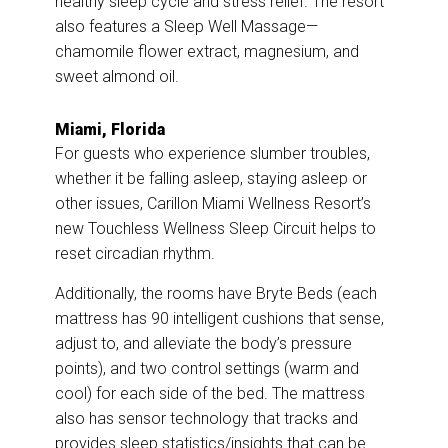
healthy sleep cycle and stress relief. The resort
also features a Sleep Well Massage—
chamomile flower extract, magnesium, and
sweet almond oil.
Miami, Florida
For guests who experience slumber troubles,
whether it be falling asleep, staying asleep or
other issues, Carillon Miami Wellness Resort’s
new Touchless Wellness Sleep Circuit helps to
reset circadian rhythm.
Additionally, the rooms have Bryte Beds (each
mattress has 90 intelligent cushions that sense,
adjust to, and alleviate the body’s pressure
points), and two control settings (warm and
cool) for each side of the bed. The mattress
also has sensor technology that tracks and
provides sleep statistics/insights that can be