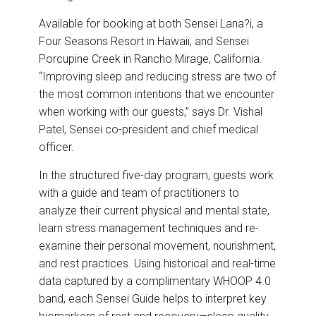
Available for booking at both Sensei Lana?i, a
Four Seasons Resort in Hawaii, and Sensei
Porcupine Creek in Rancho Mirage, California.
“Improving sleep and reducing stress are two of
the most common intentions that we encounter
when working with our guests,” says Dr. Vishal
Patel, Sensei co-president and chief medical
officer.
In the structured five-day program, guests work
with a guide and team of practitioners to
analyze their current physical and mental state,
learn stress management techniques and re-
examine their personal movement, nourishment,
and rest practices. Using historical and real-time
data captured by a complimentary WHOOP 4.0
band, each Sensei Guide helps to interpret key