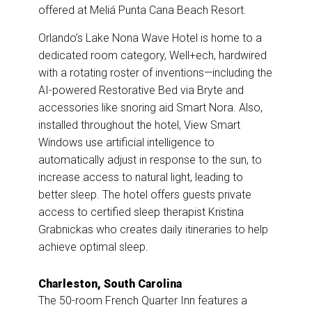
offered at Meliá Punta Cana Beach Resort.
Orlando’s
Lake Nona Wave Hotel is home to a
dedicated room category, Well+ech, hardwired
with a rotating roster of inventions—including the
AI-powered Restorative Bed via Bryte and
accessories like snoring aid Smart Nora. Also,
installed throughout the hotel, View Smart
Windows use artificial intelligence to
automatically adjust in response to the sun, to
increase access to natural light, leading to
better sleep. The hotel offers guests private
access to certified sleep therapist Kristina
Grabnickas who creates daily itineraries to help
achieve optimal sleep.
Charleston, South Carolina
The 50-room French Quarter Inn features a