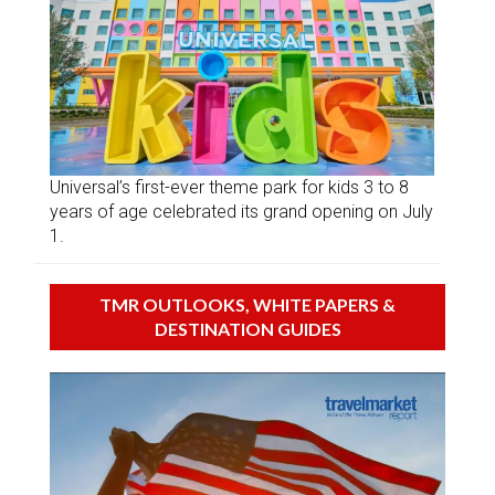
Universal’s first-ever theme park for kids 3 to 8
years of age celebrated its grand opening on July
1.
TMR OUTLOOKS, WHITE PAPERS &
DESTINATION GUIDES