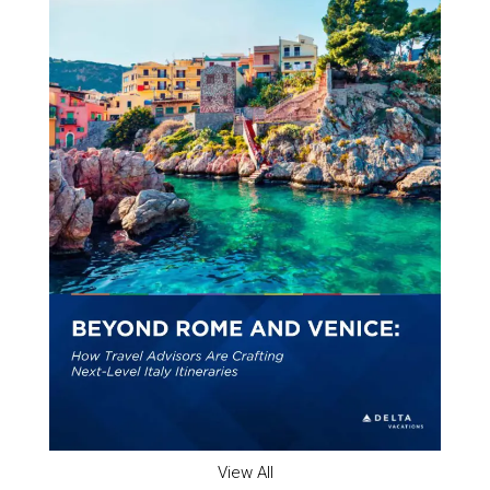
View All