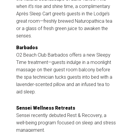
when it’s rise and shine time, a complimentary
Après Sleep Cart greets guests in the Lodge’s
great room—freshly brewed Naturopathica tea
or a glass of fresh green juice to awaken the
senses.
Barbados
O2 Beach Club Barbados offers a new Sleepy
Time treatment—guests indulge in a moonlight
massage on their guest room balcony before
the spa technician tucks guests into bed with a
lavender-scented pillow and an infused tea to
aid sleep.
Sensei
Wellness Retreats
Sensei recently debuted Rest & Recovery, a
well-being program focused on sleep and stress
management.