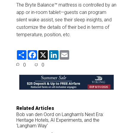
The Bryte Balance™ mattress is controlled by an
app or in-room tablet—guests can program
silent wake assist, see their sleep insights, and
customize the details of their bed in terms of
temperature, position, etc.
S
F
X
L
E
h
a
i
m
a
c
n
a
0
0
r
e
k
i
e
b
e
l
o
d
o
I
k
n
Related Articles
Bob van den Oord on Langham’s Next Era:
Heritage Hotels, AI Experiments, and the
‘Langham Way’