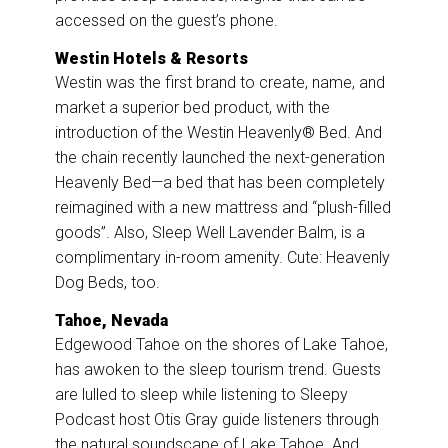
accessed on the guest’s phone.
Westin Hotels & Resorts
Westin was the first brand to create, name, and
market a superior bed product, with the
introduction of the Westin Heavenly® Bed. And
the chain recently launched the next-generation
Heavenly Bed—a bed that has been completely
reimagined with a new mattress and “plush-filled
goods”. Also, Sleep Well Lavender Balm, is a
complimentary in-room amenity. Cute: Heavenly
Dog Beds, too.
Tahoe, Nevada
Edgewood Tahoe on the shores of Lake Tahoe,
has awoken to the sleep tourism trend. Guests
are lulled to sleep while listening to Sleepy
Podcast host Otis Gray guide listeners through
the natural soundscape of Lake Tahoe. And