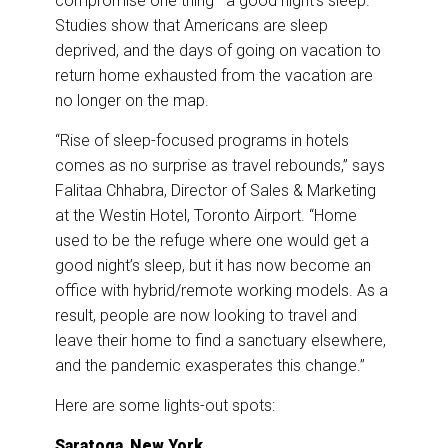
compromise one thing—a good night’s sleep.
Studies show that Americans are sleep
deprived, and the days of going on vacation to
return home exhausted from the vacation are
no longer on the map.
“Rise of sleep-focused programs in hotels
comes as no surprise as travel rebounds,” says
Falitaa Chhabra, Director of Sales & Marketing
at the Westin Hotel, Toronto Airport. “Home
used to be the refuge where one would get a
good night’s sleep, but it has now become an
office with hybrid/remote working models. As a
result, people are now looking to travel and
leave their home to find a sanctuary elsewhere,
and the pandemic exasperates this change.”
Here are some lights-out spots:
Saratoga
,
New York