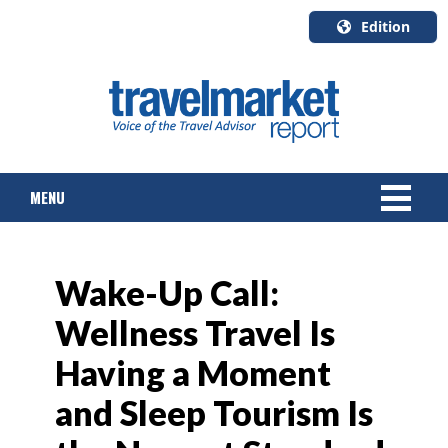
Edition
U.S.A.
English
Canada
English
MENU
Canada
Quebec
Français
NEWS
Wake-Up Call:
TOURS & PACKAGES
Wellness Travel Is
CRUISE
Having a Moment
HOTELS & RESORTS
and Sleep Tourism Is