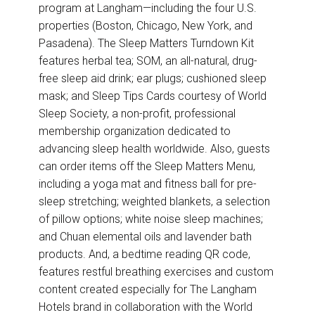
program at Langham—including the four U.S.
properties (Boston, Chicago, New York, and
Pasadena). The Sleep Matters Turndown Kit
features herbal tea; SOM, an all-natural, drug-
free sleep aid drink; ear plugs; cushioned sleep
mask; and Sleep Tips Cards courtesy of World
Sleep Society, a non-profit, professional
membership organization dedicated to
advancing sleep health worldwide. Also, guests
can order items off the Sleep Matters Menu,
including a yoga mat and fitness ball for pre-
sleep stretching; weighted blankets, a selection
of pillow options; white noise sleep machines;
and Chuan elemental oils and lavender bath
products. And, a bedtime reading QR code,
features restful breathing exercises and custom
content created especially for The Langham
Hotels brand in collaboration with the World