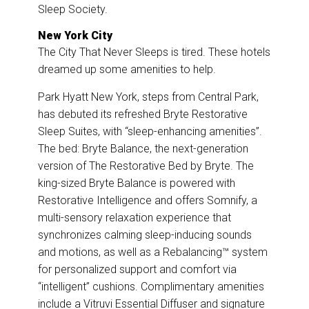
Sleep Society.
New York City
The City That Never Sleeps is tired. These hotels
dreamed up some amenities to help.
Park Hyatt New York, steps from Central Park,
has debuted its refreshed Bryte Restorative
Sleep Suites, with “sleep-enhancing amenities”.
The bed: Bryte Balance, the next-generation
version of The Restorative Bed by Bryte. The
king-sized Bryte Balance is powered with
Restorative Intelligence and offers Somnify, a
multi-sensory relaxation experience that
synchronizes calming sleep-inducing sounds
and motions, as well as a Rebalancing™ system
for personalized support and comfort via
“intelligent” cushions. Complimentary amenities
include a Vitruvi Essential Diffuser and signature