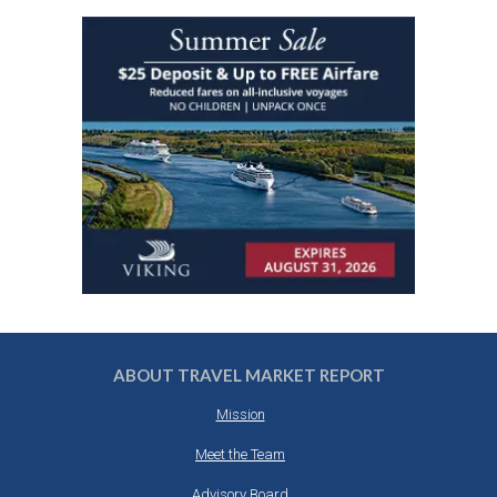
ABOUT TRAVEL MARKET REPORT
Mission
Meet the Team
Advisory Board