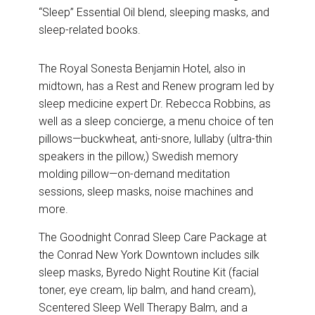
“Sleep” Essential Oil blend, sleeping masks, and
sleep-related books.
The Royal Sonesta Benjamin Hotel, also in
midtown, has a Rest and Renew program led by
sleep medicine expert Dr. Rebecca Robbins, as
well as a sleep concierge, a menu choice of ten
pillows—buckwheat, anti-snore, lullaby (ultra-thin
speakers in the pillow,) Swedish memory
molding pillow—on-demand meditation
sessions, sleep masks, noise machines and
more.
The Goodnight Conrad Sleep Care Package at
the
Conrad New York Downtown includes silk
sleep masks, Byredo Night Routine Kit (facial
toner, eye cream, lip balm, and hand cream),
Scentered Sleep Well Therapy Balm, and a