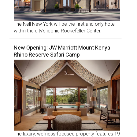
The Nell New York will be the first and only hotel
within the city’s iconic Rockefeller Center.
New Opening: JW Marriott Mount Kenya
Rhino Reserve Safari Camp
The luxury, wellness-focused property features 19