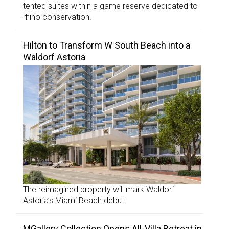
tented suites within a game reserve dedicated to
rhino conservation.
Hilton to Transform W South Beach into a
Waldorf Astoria
The reimagined property will mark Waldorf
Astoria’s Miami Beach debut.
MGallery Collection Opens All-Villa Retreat in