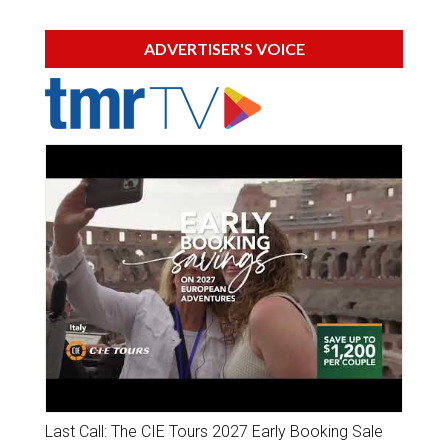
ADVERTISER'S VOICE
Last Call: The CIE Tours 2027 Early Booking Sale