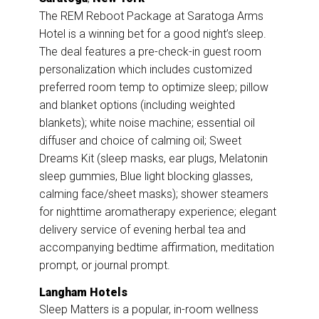
The REM Reboot Package at Saratoga Arms
Hotel is a winning bet for a good night’s sleep.
The deal features a pre-check-in guest room
personalization which includes customized
preferred room temp to optimize sleep; pillow
and blanket options (including weighted
blankets); white noise machine; essential oil
diffuser and choice of calming oil; Sweet
Dreams Kit (sleep masks, ear plugs, Melatonin
sleep gummies, Blue light blocking glasses,
calming face/sheet masks); shower steamers
for nighttime aromatherapy experience; elegant
delivery service of evening herbal tea and
accompanying bedtime affirmation, meditation
prompt, or journal prompt.
Langham Hotels
Sleep Matters is a popular, in-room wellness