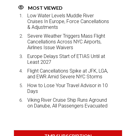
MOST VIEWED
Low Water Levels Muddle River
Cruises In Europe, Force Cancellations
& Adjustments
Severe Weather Triggers Mass Flight
Cancellations Across NYC Airports,
Airlines Issue Waivers
Europe Delays Start of ETIAS Until at
Least 2027
Flight Cancellations Spike at JFK, LGA,
and EWR Amid Severe NYC Storms
How to Lose Your Travel Advisor in 10
Days
Viking River Cruise Ship Runs Aground
on Danube, All Passengers Evacuated
TMR SUBSCRIPTION