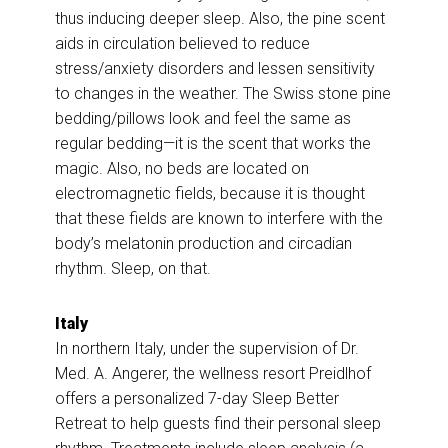
thus inducing deeper sleep. Also, the pine scent
aids in circulation believed to reduce
stress/anxiety disorders and lessen sensitivity
to changes in the weather. The Swiss stone pine
bedding/pillows look and feel the same as
regular bedding—it is the scent that works the
magic. Also, no beds are located on
electromagnetic fields, because it is thought
that these fields are known to interfere with the
body’s melatonin production and circadian
rhythm. Sleep, on that.
Italy
In northern Italy, under the supervision of Dr.
Med. A. Angerer, the wellness resort Preidlhof
offers a personalized 7-day Sleep Better
Retreat to help guests find their personal sleep