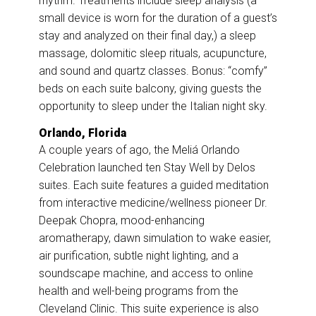
rhythm. Treatments include sleep analysis (a
small device is worn for the duration of a guest’s
stay and analyzed on their final day,) a sleep
massage, dolomitic sleep rituals, acupuncture,
and sound and quartz classes. Bonus: “comfy”
beds on each suite balcony, giving guests the
opportunity to sleep under the Italian night sky.
Orlando, Florida
A couple years of ago, the Meliá Orlando
Celebration launched ten Stay Well by Delos
suites. Each suite features a guided meditation
from interactive medicine/wellness pioneer Dr.
Deepak Chopra, mood-enhancing
aromatherapy, dawn simulation to wake easier,
air purification, subtle night lighting, and a
soundscape machine, and access to online
health and well-being programs from the
Cleveland Clinic. This suite experience is also