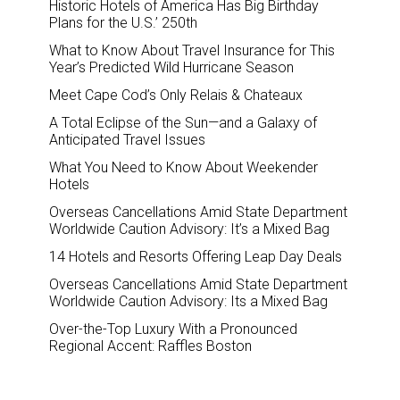
Historic Hotels of America Has Big Birthday
Plans for the U.S.’ 250th
What to Know About Travel Insurance for This
Year’s Predicted Wild Hurricane Season
Meet Cape Cod’s Only Relais & Chateaux
A Total Eclipse of the Sun—and a Galaxy of
Anticipated Travel Issues
What You Need to Know About Weekender
Hotels
Overseas Cancellations Amid State Department
Worldwide Caution Advisory: It’s a Mixed Bag
14 Hotels and Resorts Offering Leap Day Deals
Overseas Cancellations Amid State Department
Worldwide Caution Advisory: Its a Mixed Bag
Over-the-Top Luxury With a Pronounced
Regional Accent: Raffles Boston