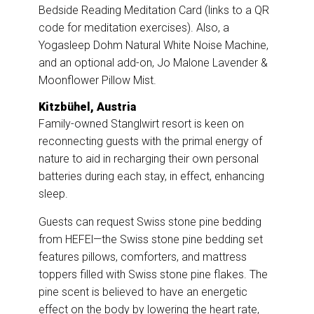
Bedside Reading Meditation Card (links to a QR
code for meditation exercises). Also, a
Yogasleep Dohm Natural White Noise Machine,
and an optional add-on, Jo Malone Lavender &
Moonflower Pillow Mist.
Kitzbühel, Austria
Family-owned
Stanglwirt resort
is keen on
reconnecting guests with the primal energy of
nature to aid in recharging their own personal
batteries during each stay, in effect, enhancing
sleep.
Guests can request Swiss stone pine bedding
from HEFEl—the Swiss stone pine bedding set
features pillows, comforters, and mattress
toppers filled with Swiss stone pine flakes. The
pine scent is believed to have an energetic
effect on the body by lowering the heart rate,