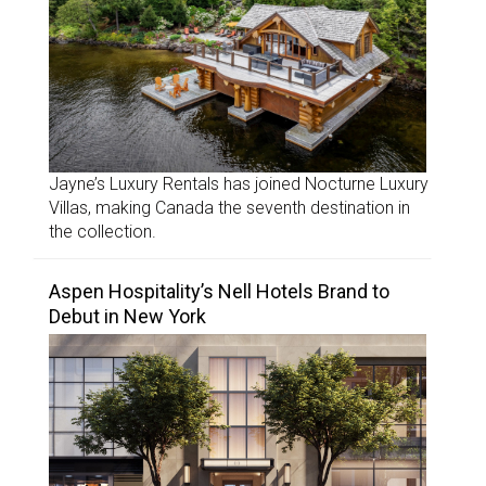
Jayne’s Luxury Rentals has joined Nocturne Luxury
Villas, making Canada the seventh destination in
the collection.
Aspen Hospitality’s Nell Hotels Brand to
Debut in New York