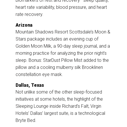
biomarkers of rest and recovery—sleep quality,
heart rate variability, blood pressure, and heart
rate recovery.
Arizona
Mountain Shadows Resort Scottsdale’s Moon &
Stars package includes an evening cup of
Golden Moon Milk, a 90-day sleep journal, and a
morning practice for analyzing the prior night’s
sleep. Bonus: StarDust Pillow Mist added to the
pillow and a cooling mulberry silk Brooklinen
constellation eye mask.
Dallas, Texas
Not unlike some of the other sleep-focused
initiatives at some hotels, the highlight of the
Sleeping Lounge inside Richard’s Falt, Virgin
Hotels’ Dallas’ largest suite, is a technological
Bryte Bed.