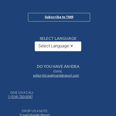
Subscribe to TMR
SELECT LANGUAGE
Select Language
▼
DO YOU HAVE AN IDEA
EMAIL
editor@travelmarketreport.com
GIVE US A CALL
1-(516) 730-3097
DROP US A NOTE
Travel Market Report