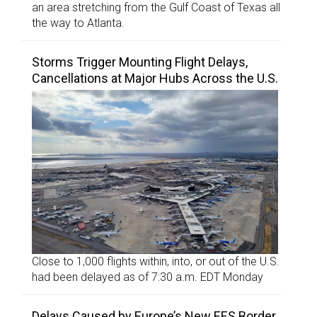
an area stretching from the Gulf Coast of Texas all
the way to Atlanta.
Storms Trigger Mounting Flight Delays,
Cancellations at Major Hubs Across the U.S.
Close to 1,000 flights within, into, or out of the U.S.
had been delayed as of 7:30 a.m. EDT Monday
Delays Caused by Europe’s New EES Border