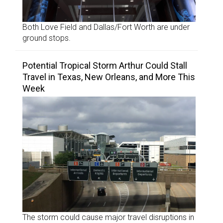
Both Love Field and Dallas/Fort Worth are under
ground stops.
Potential Tropical Storm Arthur Could Stall
Travel in Texas, New Orleans, and More This
Week
The storm could cause major travel disruptions in