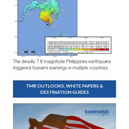
The deadly 7.8 magnitude Philippines earthquake
triggered tsunami warnings in multiple countries.
TMR OUTLOOKS, WHITE PAPERS &
DESTINATION GUIDES