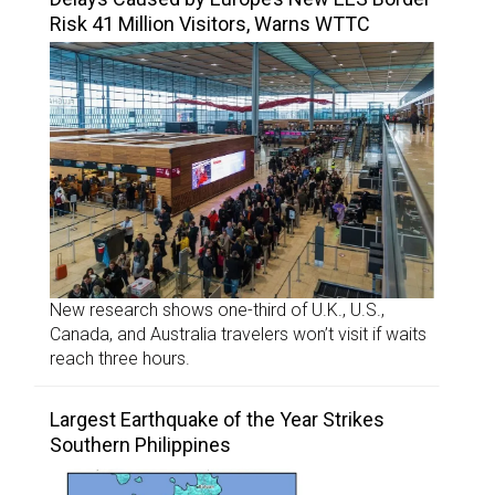
Risk 41 Million Visitors, Warns WTTC
New research shows one-third of U.K., U.S.,
Canada, and Australia travelers won’t visit if waits
reach three hours.
Largest Earthquake of the Year Strikes
Southern Philippines