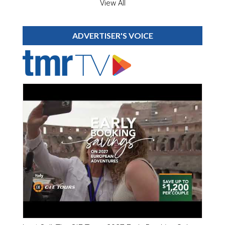
View All
ADVERTISER'S VOICE