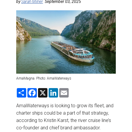
DESTINATIONS
by
Sarah Milner
September 03, 2025
RETAIL STRATEGIES
AIR
RIVER CRUISE
TRAINING & RESOURCES
AmaMagna. Photo: AmaWaterways
S
F
X
L
E
h
a
i
m
a
c
n
a
r
e
k
i
AmaWaterways is looking to grow its fleet, and
e
b
e
l
charter ships could be a part of that strategy,
o
d
o
I
according to Kristin Karst, the river cruise line’s
k
n
co-founder and chief brand ambassador.