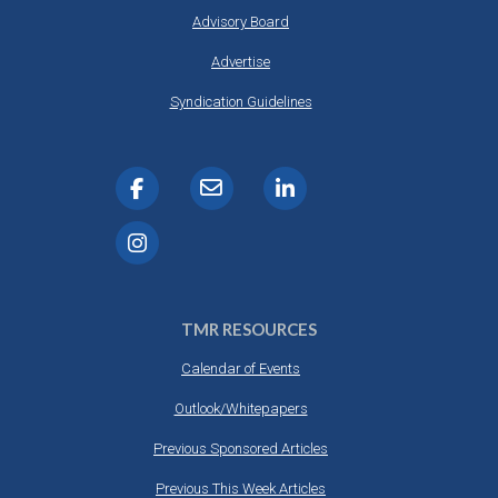
Advisory Board
Advertise
Syndication Guidelines
TMR RESOURCES
Calendar of Events
Outlook/Whitepapers
Previous Sponsored Articles
Previous This Week Articles