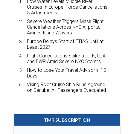
Low Water Levels Muddle River
Cruises In Europe, Force Cancellations
& Adjustments
Severe Weather Triggers Mass Flight
Cancellations Across NYC Airports,
Airlines Issue Waivers
Europe Delays Start of ETIAS Until at
Least 2027
Flight Cancellations Spike at JFK, LGA,
and EWR Amid Severe NYC Storms
How to Lose Your Travel Advisor in 10
Days
Viking River Cruise Ship Runs Aground
on Danube, All Passengers Evacuated
TMR SUBSCRIPTION