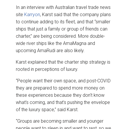
In an interview with Australian travel trade news
site
Karryon
, Karst said that the company plans
to continue adding to its fleet, and that “smaller
ships that just a family or group of friends can
charter,” are being considered. More double-
wide river ships like the AmaMagna and
upcoming AmaRudi are also likely.
Karst explained that the charter ship strategy is
rooted in perceptions of luxury.
“People want their own space, and post-COVID
they are prepared to spend more money on
these experiences because they don’t know
what’s coming, and that’s pushing the envelope
of the luxury space,” said Karst.
“Groups are becoming smaller and younger
people want to sleep in and want to rest, so we