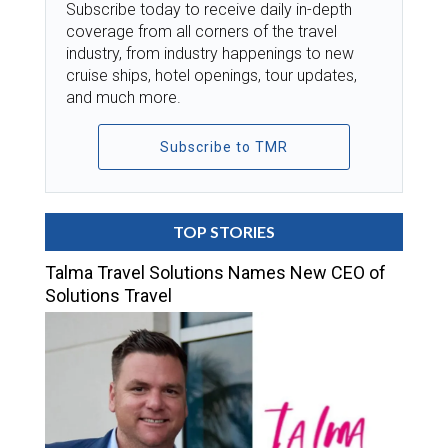
Subscribe today to receive daily in-depth
coverage from all corners of the travel
industry, from industry happenings to new
cruise ships, hotel openings, tour updates,
and much more.
Subscribe to TMR
TOP STORIES
Talma Travel Solutions Names New CEO of
Solutions Travel