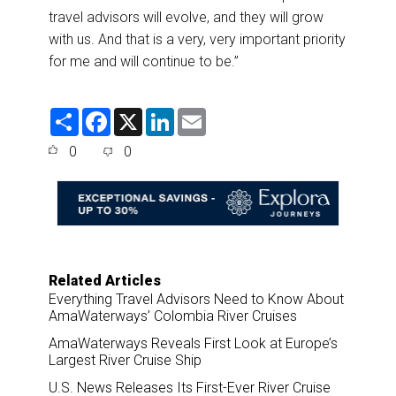
travel advisors will evolve, and they will grow
with us. And that is a very, very important priority
for me and will continue to be.”
S
F
X
L
E
h
a
i
m
a
c
n
a
0
0
r
e
k
i
e
b
e
l
o
d
o
I
k
n
Related Articles
Everything Travel Advisors Need to Know About
AmaWaterways’ Colombia River Cruises
AmaWaterways Reveals First Look at Europe’s
Largest River Cruise Ship
U.S. News Releases Its First-Ever River Cruise