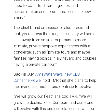
need to cater to different groups, and
customisation and personalisation is the new
luxury.”
The chief brand ambassador also predicted
that, years down the road, the industry will see a
shift away from small group tours to more
intimate, private bespoke experiences with a
concierge, such as “private tours and maybe
families having picnics in a vineyard and couples
having a private car tour.”
Back in July,
AmaWaterways’ new CEO
Catherine Powell
told TMR that she plans to help
the river cruise line’s brand continue to evolve.
“We will grow our fleet,” she told TMR. “We will
grow the destinations. Our team and our brand
will evolve with this and our relationship with our