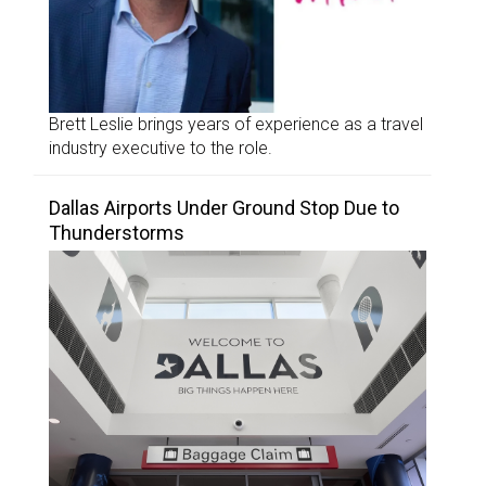
Brett Leslie brings years of experience as a travel
industry executive to the role.
Dallas Airports Under Ground Stop Due to
Thunderstorms