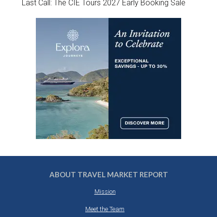
Last Call: The CIE Tours 2027 Early Booking Sale
ABOUT TRAVEL MARKET REPORT
Mission
Meet the Team