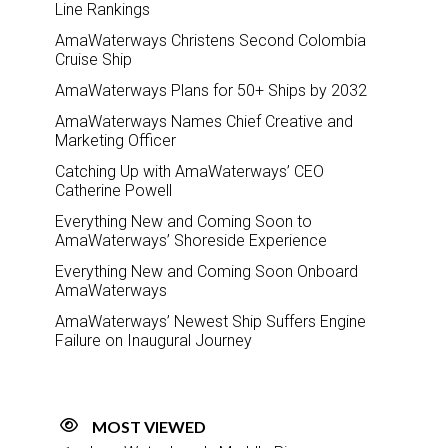
Line Rankings
AmaWaterways Christens Second Colombia
Cruise Ship
AmaWaterways Plans for 50+ Ships by 2032
AmaWaterways Names Chief Creative and
Marketing Officer
Catching Up with AmaWaterways’ CEO
Catherine Powell
Everything New and Coming Soon to
AmaWaterways’ Shoreside Experience
Everything New and Coming Soon Onboard
AmaWaterways
AmaWaterways’ Newest Ship Suffers Engine
Failure on Inaugural Journey
MOST VIEWED