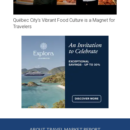
Québec City’s Vibrant Food Culture is a Magnet for
Travelers
ABOUT TRAVEL MARKET REPORT