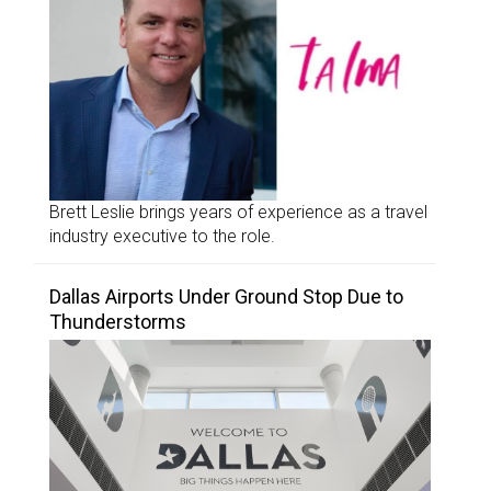
Brett Leslie brings years of experience as a travel
industry executive to the role.
Dallas Airports Under Ground Stop Due to
Thunderstorms