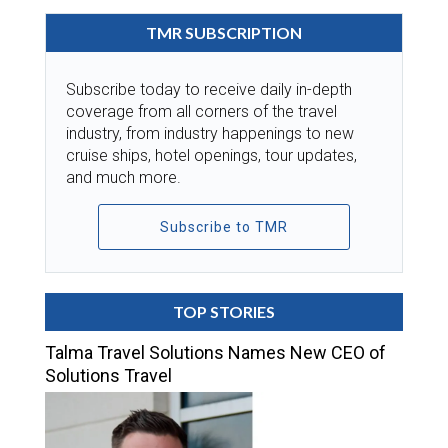
TMR SUBSCRIPTION
Subscribe today to receive daily in-depth
coverage from all corners of the travel
industry, from industry happenings to new
cruise ships, hotel openings, tour updates,
and much more.
Subscribe to TMR
TOP STORIES
Talma Travel Solutions Names New CEO of
Solutions Travel