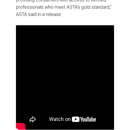
professionals who meet ASTA’s gold standard,”
ASTA said in a release.