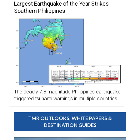
Largest Earthquake of the Year Strikes
Southern Philippines
The deadly 7.8 magnitude Philippines earthquake
triggered tsunami warnings in multiple countries.
TMR OUTLOOKS, WHITE PAPERS &
DESTINATION GUIDES