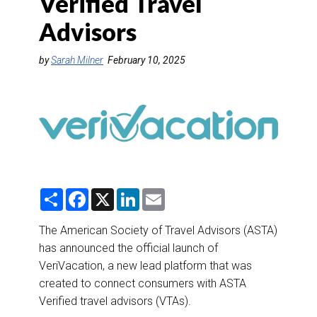
Verified Travel
DESTINATIONS
Advisors
RETAIL STRATEGIES
by
Sarah Milner
February 10, 2025
AIR
RIVER CRUISE
TRAINING & RESOURCES
S
F
X
L
E
h
a
i
m
a
c
n
a
r
e
k
i
The American Society of Travel Advisors (ASTA)
e
b
e
l
has announced the official launch of
o
d
o
I
VeriVacation, a new lead platform that was
k
n
created to connect consumers with ASTA
Verified travel advisors (VTAs).