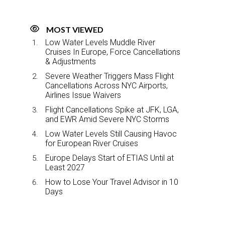
MOST VIEWED
Low Water Levels Muddle River
Cruises In Europe, Force Cancellations
& Adjustments
Severe Weather Triggers Mass Flight
Cancellations Across NYC Airports,
Airlines Issue Waivers
Flight Cancellations Spike at JFK, LGA,
and EWR Amid Severe NYC Storms
Low Water Levels Still Causing Havoc
for European River Cruises
Europe Delays Start of ETIAS Until at
Least 2027
How to Lose Your Travel Advisor in 10
Days