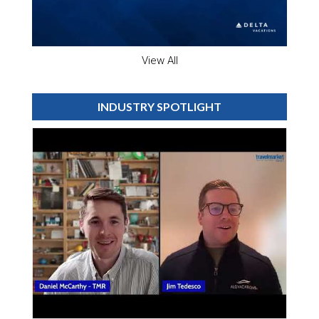
View All
INDUSTRY SPOTLIGHT