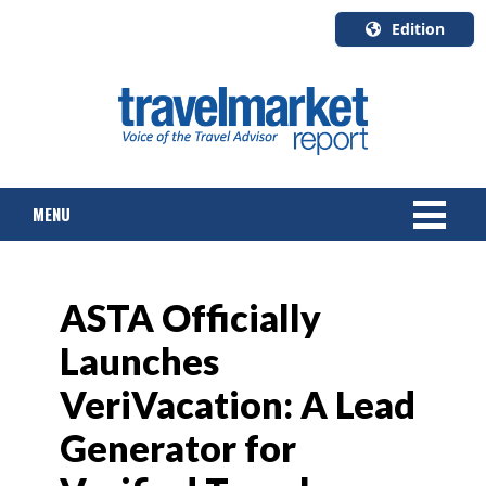
Edition
U.S.A.
English
Canada
English
MENU
Canada
Quebec
Français
NEWS
ASTA Officially
TOURS & PACKAGES
Launches
CRUISE
VeriVacation: A Lead
HOTELS & RESORTS
Generator for