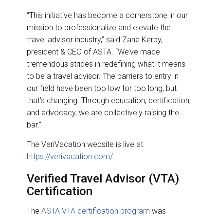
“This initiative has become a cornerstone in our
mission to professionalize and elevate the
travel advisor industry,” said Zane Kerby,
president & CEO of ASTA. “We’ve made
tremendous strides in redefining what it means
to be a travel advisor. The barriers to entry in
our field have been too low for too long, but
that’s changing. Through education, certification,
and advocacy, we are collectively raising the
bar.”
The VeriVacation website is live at
https://verivacation.com/
.
Verified Travel Advisor (VTA)
Certification
The
ASTA VTA certification program
was