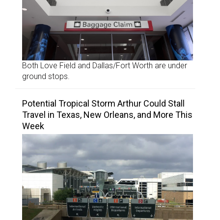
Both Love Field and Dallas/Fort Worth are under
ground stops.
Potential Tropical Storm Arthur Could Stall
Travel in Texas, New Orleans, and More This
Week