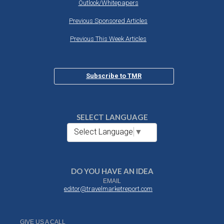
Outlook/Whitepapers
Previous Sponsored Articles
Previous This Week Articles
Subscribe to TMR
SELECT LANGUAGE
Select Language
▼
DO YOU HAVE AN IDEA
EMAIL
editor@travelmarketreport.com
GIVE US A CALL