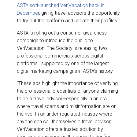
ASTA soft-launched VeriVacation back in
December
, giving travel advisors the opportunity
to try out the platform and update their profiles.
ASTA is rolling out a consumer awareness
campaign to introduce the public to
VeriVacation. The Society is releasing two
professional commercials across digital
platforms—supported by one of the largest
digital marketing campaigns in ASTA’s history.
“These ads highlight the importance of verifying
the professional credentials of anyone claiming
to be a travel advisor—especially in an era
where travel scams and misinformation are on
the rise. In an under-regulated industry where
anyone can call themselves a travel advisor,
VeriVacation offers a trusted solution by
providing consumers with access to verified