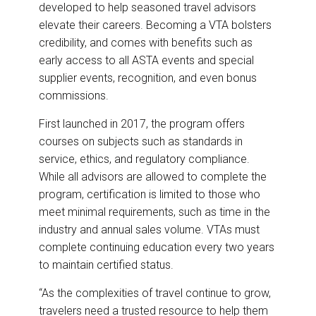
developed to help seasoned travel advisors
elevate their careers. Becoming a VTA bolsters
credibility, and comes with benefits such as
early access to all ASTA events and special
supplier events, recognition, and even bonus
commissions.
First launched in 2017, the program offers
courses on subjects such as standards in
service, ethics, and regulatory compliance.
While all advisors are allowed to complete the
program, certification is limited to those who
meet minimal requirements, such as time in the
industry and annual sales volume. VTAs must
complete continuing education every two years
to maintain certified status.
“As the complexities of travel continue to grow,
travelers need a trusted resource to help them