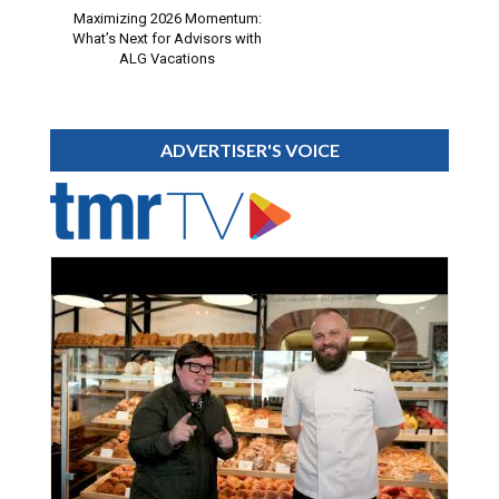
Maximizing 2026 Momentum:
What’s Next for Advisors with
ALG Vacations
ADVERTISER'S VOICE