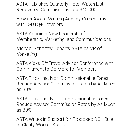
ASTA Publishes Quarterly Hotel Watch List,
Recovered Commissions Top $45,000
How an Award-Winning Agency Gained Trust
with LGBTQ+ Travelers
ASTA Appoints New Leadership for
Membership, Marketing, and Communications
Michael Schottey Departs ASTA as VP of
Marketing
ASTA Kicks Off Travel Advisor Conference with
Commitment to Do More for Members
ASTA Finds that Non-Commissionable Fares
Reduce Advisor Commission Rates by As Much
as 30%
ASTA Finds that Non-Commissionable Fares
Reduce Advisor Commission Rates by As Much
as 30%
ASTA Writes in Support for Proposed DOL Rule
to Clarify Worker Status