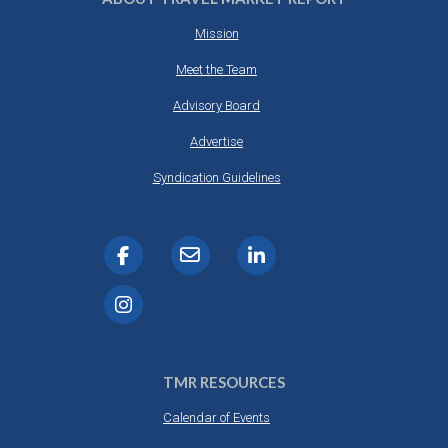
Mission
Meet the Team
Advisory Board
Advertise
Syndication Guidelines
TMR RESOURCES
Calendar of Events