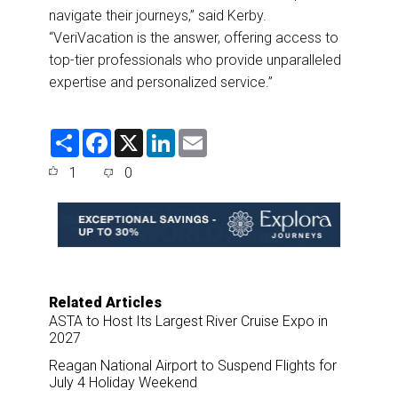
navigate their journeys,” said Kerby.
“VeriVacation is the answer, offering access to
top-tier professionals who provide unparalleled
expertise and personalized service.”
S
F
X
L
E
h
a
i
m
a
c
n
a
1
0
r
e
k
i
e
b
e
l
o
d
o
I
k
n
Related Articles
ASTA to Host Its Largest River Cruise Expo in
2027
Reagan National Airport to Suspend Flights for
July 4 Holiday Weekend