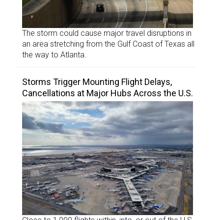
The storm could cause major travel disruptions in
an area stretching from the Gulf Coast of Texas all
the way to Atlanta.
Storms Trigger Mounting Flight Delays,
Cancellations at Major Hubs Across the U.S.