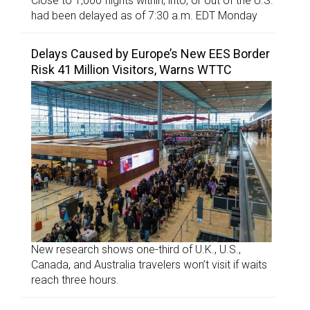
Close to 1,000 flights within, into, or out of the U.S.
had been delayed as of 7:30 a.m. EDT Monday
Delays Caused by Europe’s New EES Border
Risk 41 Million Visitors, Warns WTTC
New research shows one-third of U.K., U.S.,
Canada, and Australia travelers won’t visit if waits
reach three hours.