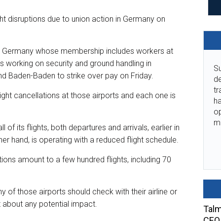
ight disruptions due to union action in Germany on
 in Germany whose membership includes workers at
s working on security and ground handling in
Su
nd Baden-Baden to strike over pay on Friday.
de
tr
ight cancellations at those airports and each one is
ha
o
m
 of its flights, both departures and arrivals, earlier in
her hand, is operating with a reduced flight schedule.
ions amount to a few hundred flights, including 70
ny of those airports should check with their airline or
t about any potential impact.
Talm
CEO 