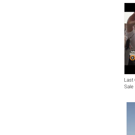
Last 
Sale