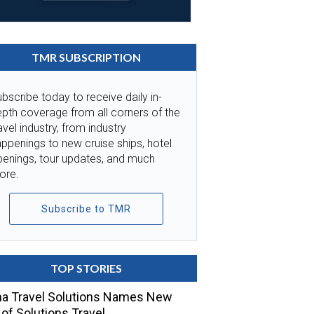
TMR SUBSCRIPTION
bscribe today to receive daily in-
pth coverage from all corners of the
avel industry, from industry
ppenings to new cruise ships, hotel
penings, tour updates, and much
ore.
Subscribe to TMR
TOP STORIES
a Travel Solutions Names New
of Solutions Travel