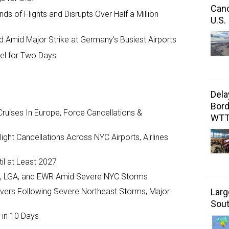
Canc
s of Flights and Disrupts Over Half a Million
U.S.
d Amid Major Strike at Germany’s Busiest Airports
avel for Two Days
Dela
Bord
ruises In Europe, Force Cancellations &
WT
ght Cancellations Across NYC Airports, Airlines
il at Least 2027
JFK, LGA, and EWR Amid Severe NYC Storms
ivers Following Severe Northeast Storms, Major
Larg
Sout
 in 10 Days