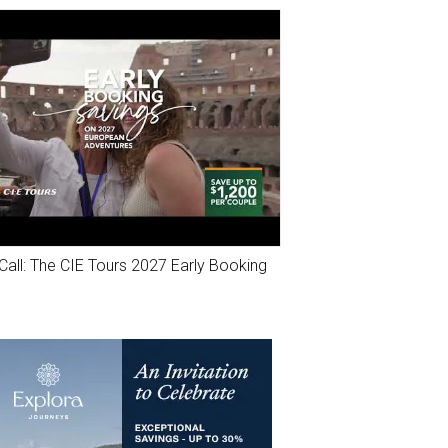
Call: The CIE Tours 2027 Early Booking