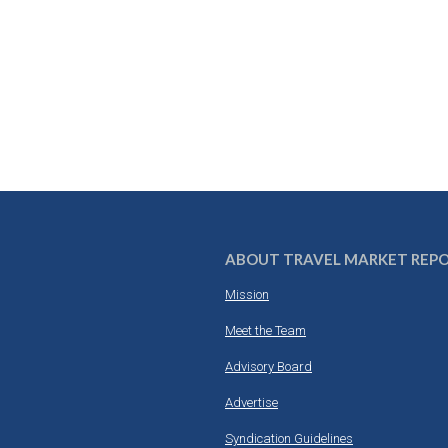
ABOUT TRAVEL MARKET REP
Mission
Meet the Team
Advisory Board
Advertise
Syndication Guidelines