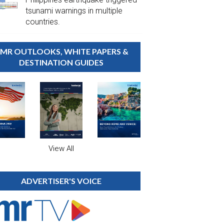
tsunami warnings in multiple
countries.
MR OUTLOOKS, WHITE PAPERS &
DESTINATION GUIDES
View All
ADVERTISER'S VOICE