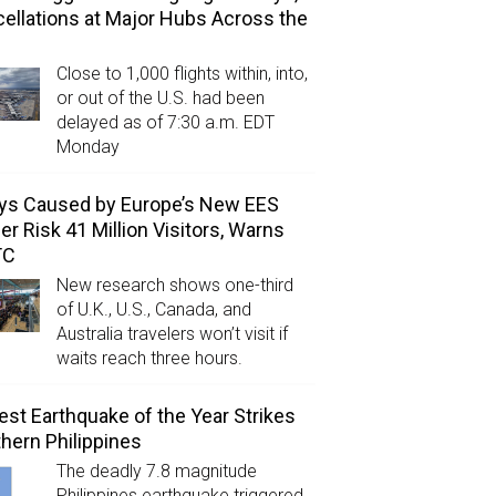
ellations at Major Hubs Across the
Close to 1,000 flights within, into,
or out of the U.S. had been
delayed as of 7:30 a.m. EDT
Monday
ys Caused by Europe’s New EES
er Risk 41 Million Visitors, Warns
TC
New research shows one-third
of U.K., U.S., Canada, and
Australia travelers won’t visit if
waits reach three hours.
est Earthquake of the Year Strikes
hern Philippines
The deadly 7.8 magnitude
Philippines earthquake triggered