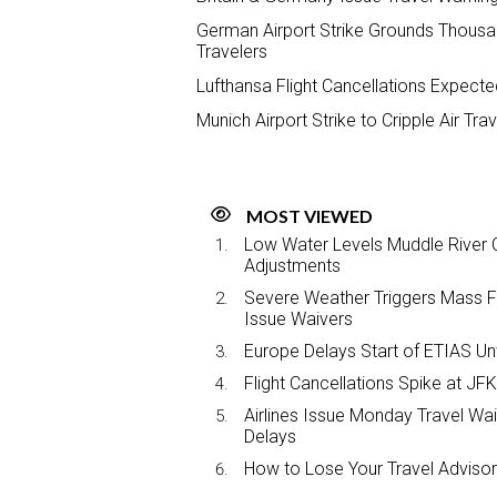
German Airport Strike Grounds Thousand
Travelers
Lufthansa Flight Cancellations Expecte
Munich Airport Strike to Cripple Air Tr
MOST VIEWED
Low Water Levels Muddle River C
Adjustments
Severe Weather Triggers Mass Fli
Issue Waivers
Europe Delays Start of ETIAS Unt
Flight Cancellations Spike at 
Airlines Issue Monday Travel Wa
Delays
How to Lose Your Travel Advisor