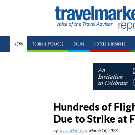
NEWS
TOURS & PACKAGES
CRUISE
HOTELS & RESORTS
Hundreds of Flig
Due to Strike at
by
Daniel McCarthy
March 16, 2023