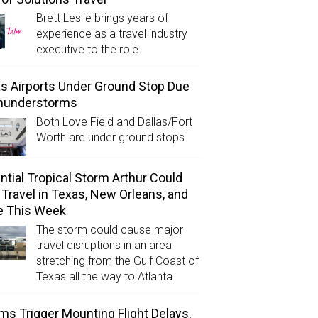
Brett Leslie brings years of
experience as a travel industry
executive to the role.
as Airports Under Ground Stop Due
Thunderstorms
Both Love Field and Dallas/Fort
Worth are under ground stops.
ntial Tropical Storm Arthur Could
l Travel in Texas, New Orleans, and
e This Week
The storm could cause major
travel disruptions in an area
stretching from the Gulf Coast of
Texas all the way to Atlanta.
ms Trigger Mounting Flight Delays,