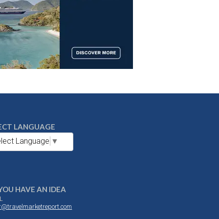
ECT LANGUAGE
lect Language
▼
YOU HAVE AN IDEA
L
or@travelmarketreport.com