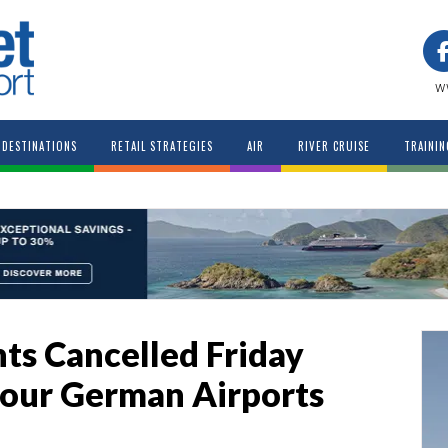
w
DESTINATIONS
RETAIL STRATEGIES
AIR
RIVER CRUISE
TRAININ
hts Cancelled Friday
 Four German Airports