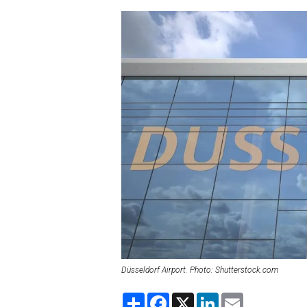
Düsseldorf Airport. Photo: Shutterstock.com
S
F
X
L
E