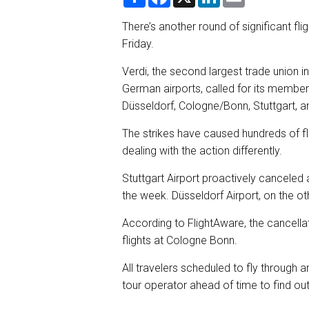
h
a
i
m
a
c
n
a
r
e
k
i
There’s another round of significant fl
e
b
e
l
Friday.
o
d
o
I
k
n
Verdi, the second largest trade union
German airports, called for its member
Düsseldorf, Cologne/Bonn, Stuttgart, a
The strikes have caused hundreds of fl
dealing with the action differently.
Stuttgart Airport proactively canceled all
the week. Düsseldorf Airport, on the ot
According to FlightAware, the cancellat
flights at Cologne Bonn.
All travelers scheduled to fly through a
tour operator ahead of time to find ou