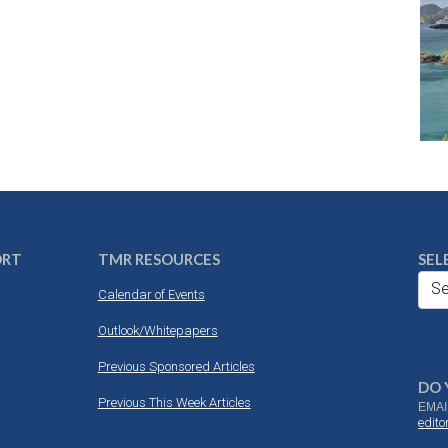
ORT
TMR RESOURCES
SEL
Se
Calendar of Events
Outlook/Whitepapers
Previous Sponsored Articles
DO 
Previous This Week Articles
EMAI
edit