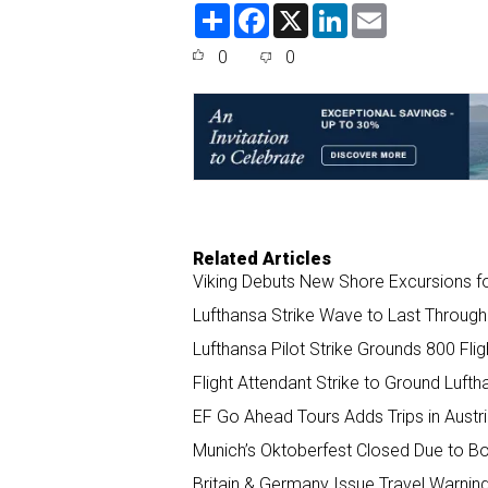
S
F
X
L
E
h
a
i
m
a
c
n
a
0
0
r
e
k
i
e
b
e
l
o
d
o
I
k
n
Related Articles
Viking Debuts New Shore Excursions fo
Lufthansa Strike Wave to Last Through 
Lufthansa Pilot Strike Grounds 800 Fl
Flight Attendant Strike to Ground Lufth
EF Go Ahead Tours Adds Trips in Austr
Munich’s Oktoberfest Closed Due to B
Britain & Germany Issue Travel Warning