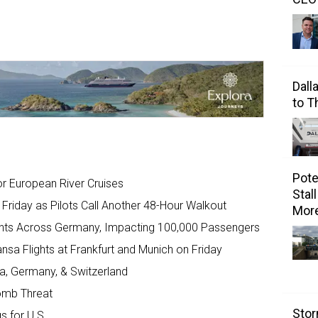
Dall
to 
Pote
r European River Cruises
Stal
Friday as Pilots Call Another 48-Hour Walkout
Mor
ights Across Germany, Impacting 100,000 Passengers
ansa Flights at Frankfurt and Munich on Friday
ia, Germany, & Switzerland
omb Threat
Stor
s for U.S.