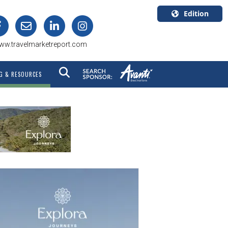
Edition
U.S.A.
ww.travelmarketreport.com
English
Canada
G & RESOURCES
English
Canada
Quebec
Français