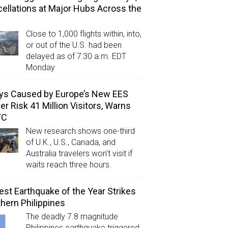
ellations at Major Hubs Across the
Close to 1,000 flights within, into,
or out of the U.S. had been
delayed as of 7:30 a.m. EDT
Monday
ys Caused by Europe’s New EES
er Risk 41 Million Visitors, Warns
TC
New research shows one-third
of U.K., U.S., Canada, and
Australia travelers won’t visit if
waits reach three hours.
est Earthquake of the Year Strikes
hern Philippines
The deadly 7.8 magnitude
Philippines earthquake triggered