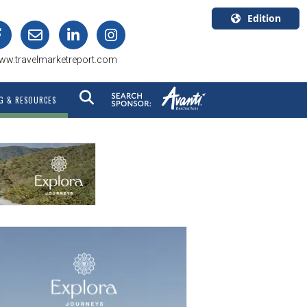
Edition
U.S.A.
ww.travelmarketreport.com
English
Canada
G & RESOURCES
English
Canada
Quebec
Français