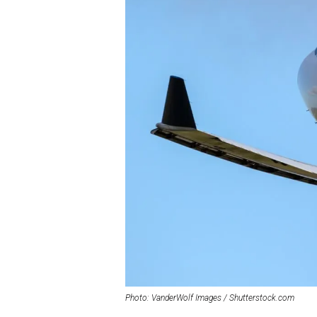
Photo: VanderWolf Images / Shutterstock.com