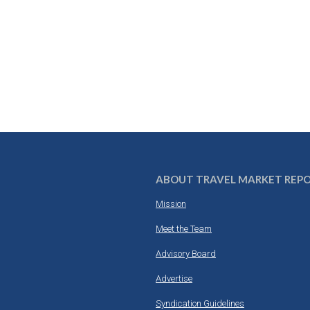
ABOUT TRAVEL MARKET REP
Mission
Meet the Team
Advisory Board
Advertise
Syndication Guidelines