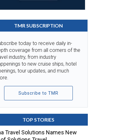
TMR SUBSCRIPTION
bscribe today to receive daily in-
pth coverage from all corners of the
avel industry, from industry
ppenings to new cruise ships, hotel
penings, tour updates, and much
ore.
Subscribe to TMR
TOP STORIES
a Travel Solutions Names New
of Solutions Travel