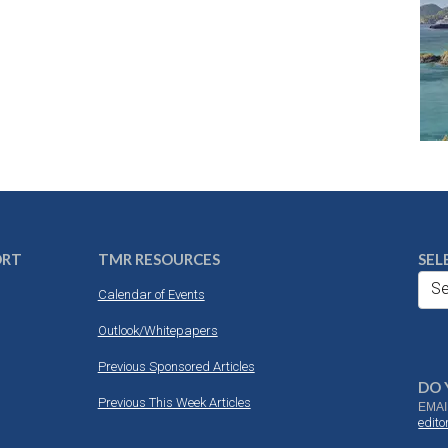
ORT
TMR RESOURCES
SEL
Se
Calendar of Events
Outlook/Whitepapers
Previous Sponsored Articles
DO 
Previous This Week Articles
EMAI
edit