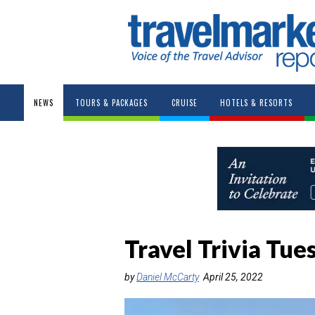
NEWS
TOURS & PACKAGES
CRUISE
HOTELS & RESORTS
Travel Trivia Tue
by
Daniel McCarty
April 25, 2022