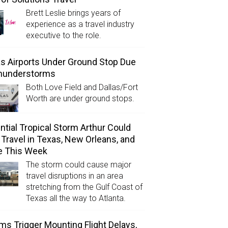
Brett Leslie brings years of
experience as a travel industry
executive to the role.
as Airports Under Ground Stop Due
Thunderstorms
Both Love Field and Dallas/Fort
Worth are under ground stops.
ntial Tropical Storm Arthur Could
l Travel in Texas, New Orleans, and
e This Week
The storm could cause major
travel disruptions in an area
stretching from the Gulf Coast of
Texas all the way to Atlanta.
ms Trigger Mounting Flight Delays,