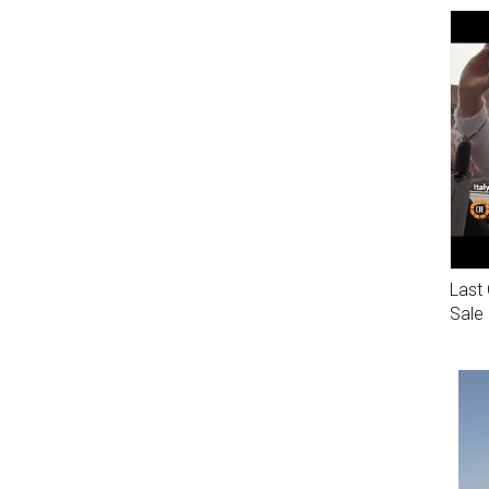
Last 
Sale