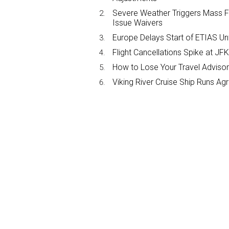
Severe Weather Triggers Mass Fli
Issue Waivers
Europe Delays Start of ETIAS Unt
Flight Cancellations Spike at 
How to Lose Your Travel Advisor
Viking River Cruise Ship Runs A