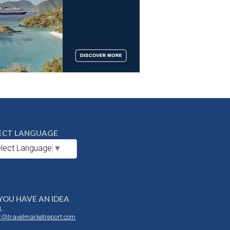
ECT LANGUAGE
lect Language
▼
YOU HAVE AN IDEA
L
or@travelmarketreport.com