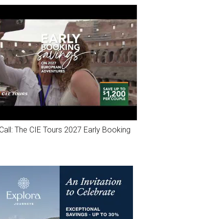
Call: The CIE Tours 2027 Early Booking