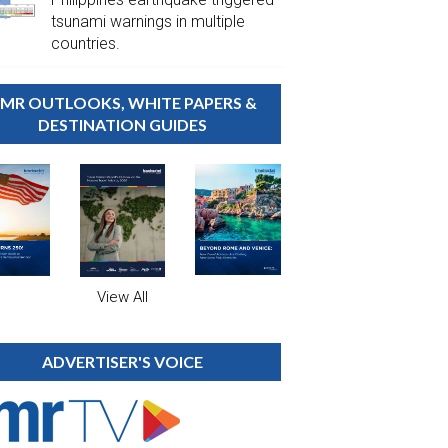
tsunami warnings in multiple
countries.
MR OUTLOOKS, WHITE PAPERS &
DESTINATION GUIDES
View All
ADVERTISER'S VOICE