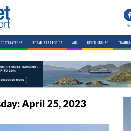
w
DESTINATIONS
RETAIL STRATEGIES
AIR
RIVER CRUISE
TRAININ
sday: April 25, 2023