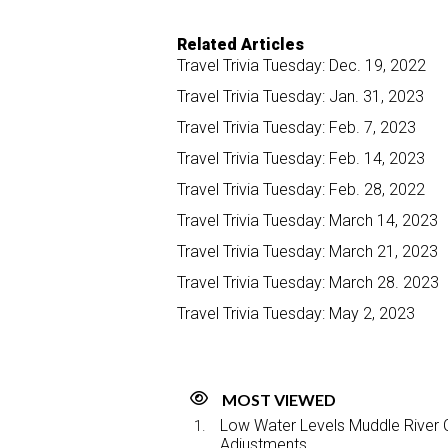
Related Articles
Travel Trivia Tuesday: Dec. 19, 2022
Travel Trivia Tuesday: Jan. 31, 2023
Travel Trivia Tuesday: Feb. 7, 2023
Travel Trivia Tuesday: Feb. 14, 2023
Travel Trivia Tuesday: Feb. 28, 2022
Travel Trivia Tuesday: March 14, 2023
Travel Trivia Tuesday: March 21, 2023
Travel Trivia Tuesday: March 28. 2023
Travel Trivia Tuesday: May 2, 2023
MOST VIEWED
Low Water Levels Muddle River C
Adjustments