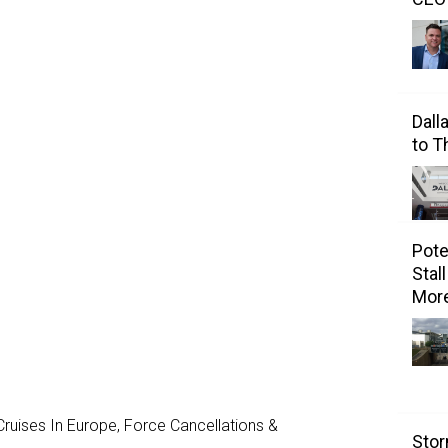
Dall
to 
Pote
Stal
Mor
ruises In Europe, Force Cancellations &
Stor