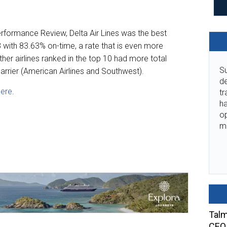
rformance Review, Delta Air Lines was the best
3 with 83.63% on-time, a rate that is even more
her airlines ranked in the top 10 had more total
Su
carrier (American Airlines and Southwest).
de
here
.
tr
ha
o
m
Talm
CEO 