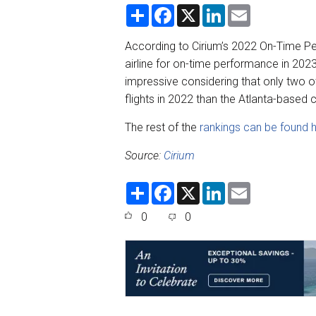
S
F
X
L
E
h
a
i
m
a
c
n
a
r
e
k
i
According to Cirium’s 2022 On-Time Pe
e
b
e
l
airline for on-time performance in 202
o
d
o
I
impressive considering that only two ot
k
n
flights in 2022 than the Atlanta-based 
The rest of the
rankings can be found 
Source:
Cirium
S
F
X
L
E
h
a
i
m
a
c
n
a
0
0
r
e
k
i
e
b
e
l
o
d
o
I
k
n