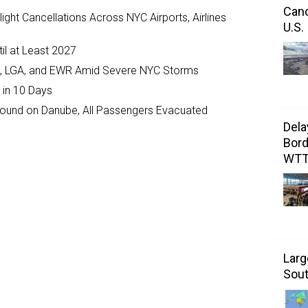
Canc
ght Cancellations Across NYC Airports, Airlines
U.S.
il at Least 2027
JFK, LGA, and EWR Amid Severe NYC Storms
 in 10 Days
ground on Danube, All Passengers Evacuated
Dela
Bord
WT
Larg
Sout