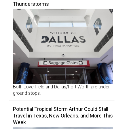
Thunderstorms
Both Love Field and Dallas/Fort Worth are under
ground stops.
Potential Tropical Storm Arthur Could Stall
Travel in Texas, New Orleans, and More This
Week