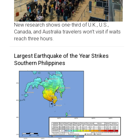
New research shows one-third of U.K., U.S.,
Canada, and Australia travelers won’t visit if waits
reach three hours.
Largest Earthquake of the Year Strikes
Southern Philippines