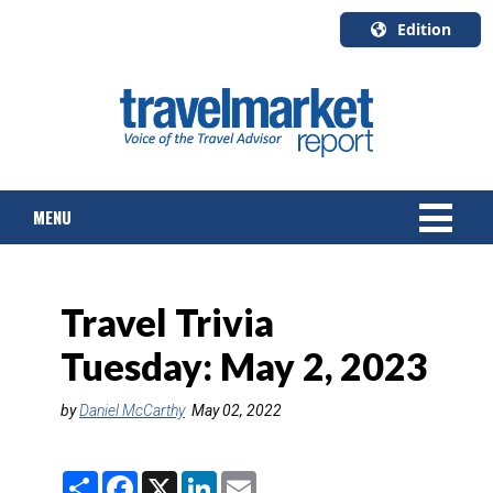
Edition
U.S.A.
English
Canada
English
MENU
Canada
Quebec
Français
NEWS
Travel Trivia
TOURS & PACKAGES
Tuesday: May 2, 2023
CRUISE
by
Daniel McCarthy
May 02, 2022
HOTELS & RESORTS
S
F
X
L
E