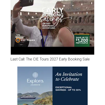
Last Call: The CIE Tours 2027 Early Booking Sale