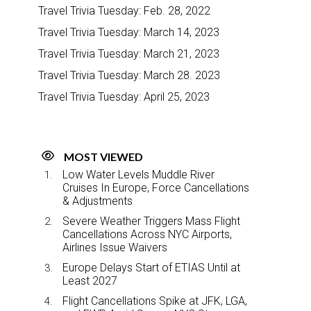
Travel Trivia Tuesday: Feb. 28, 2022
Travel Trivia Tuesday: March 14, 2023
Travel Trivia Tuesday: March 21, 2023
Travel Trivia Tuesday: March 28. 2023
Travel Trivia Tuesday: April 25, 2023
MOST VIEWED
Low Water Levels Muddle River
Cruises In Europe, Force Cancellations
& Adjustments
Severe Weather Triggers Mass Flight
Cancellations Across NYC Airports,
Airlines Issue Waivers
Europe Delays Start of ETIAS Until at
Least 2027
Flight Cancellations Spike at JFK, LGA,