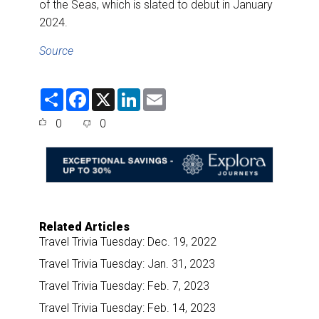
of the Seas, which is slated to debut in January
2024.
Source
S
F
X
L
E
h
a
i
m
a
c
n
a
0
0
r
e
k
i
e
b
e
l
o
d
o
I
k
n
Related Articles
Travel Trivia Tuesday: Dec. 19, 2022
Travel Trivia Tuesday: Jan. 31, 2023
Travel Trivia Tuesday: Feb. 7, 2023
Travel Trivia Tuesday: Feb. 14, 2023