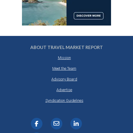
ABOUT TRAVEL MARKET REPORT
Mission
Meet the Team
Advisory Board
Advertise
Syndication Guidelines