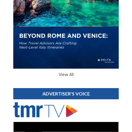
View All
ADVERTISER'S VOICE