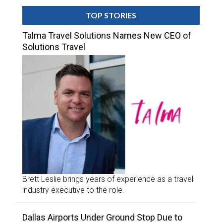
TOP STORIES
Talma Travel Solutions Names New CEO of
Solutions Travel
Brett Leslie brings years of experience as a travel
industry executive to the role.
Dallas Airports Under Ground Stop Due to