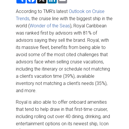
h
a
i
m
DESTINATIONS
a
c
n
a
r
e
k
i
According to TMR’s latest
Outlook on Cruise
e
b
e
l
RETAIL STRATEGIES
Trends
, the cruise line with the biggest ship in the
o
d
o
I
world (
Wonder of the Seas
), Royal Caribbean
k
n
AIR
was ranked first by advisors with 81% of
advisors saying they sell the brand. Royal, with
RIVER CRUISE
its massive fleet, benefits from being able to
avoid some of the most cited challenges that
TRAINING & RESOURCES
advisors face when selling cruise vacations,
including the itinerary or schedule not matching
a client’s vacation time (39%), available
inventory not matching a client’s needs (35%),
and more.
Royal is also able to offer onboard amenities
that tend to help draw in that first-time cruiser,
including rolling out over 40 dining, drinking, and
entertainment options on its newest ship, Icon