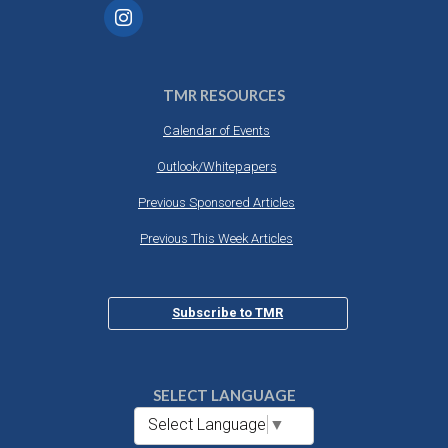
TMR RESOURCES
Calendar of Events
Outlook/Whitepapers
Previous Sponsored Articles
Previous This Week Articles
Subscribe to TMR
SELECT LANGUAGE
Select Language
▼