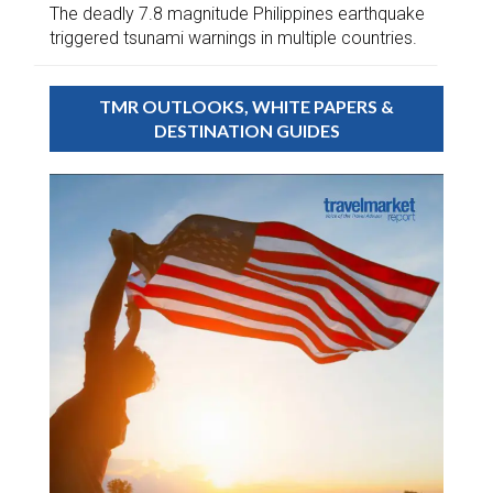
The deadly 7.8 magnitude Philippines earthquake
triggered tsunami warnings in multiple countries.
TMR OUTLOOKS, WHITE PAPERS &
DESTINATION GUIDES