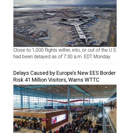
Close to 1,000 flights within, into, or out of the U.S.
had been delayed as of 7:30 a.m. EDT Monday
Delays Caused by Europe’s New EES Border
Risk 41 Million Visitors, Warns WTTC