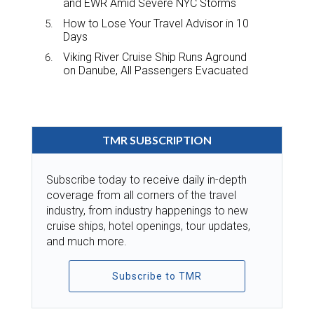
and EWR Amid Severe NYC Storms
How to Lose Your Travel Advisor in 10
Days
Viking River Cruise Ship Runs Aground
on Danube, All Passengers Evacuated
TMR SUBSCRIPTION
Subscribe today to receive daily in-depth
coverage from all corners of the travel
industry, from industry happenings to new
cruise ships, hotel openings, tour updates,
and much more.
Subscribe to TMR