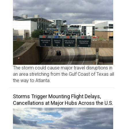
The storm could cause major travel disruptions in
an area stretching from the Gulf Coast of Texas all
the way to Atlanta.
Storms Trigger Mounting Flight Delays,
Cancellations at Major Hubs Across the U.S.