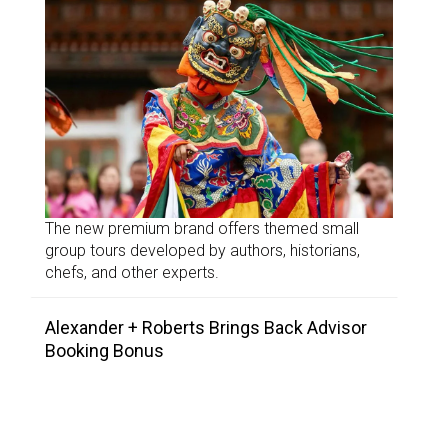
The new premium brand offers themed small
group tours developed by authors, historians,
chefs, and other experts.
Alexander + Roberts Brings Back Advisor
Booking Bonus