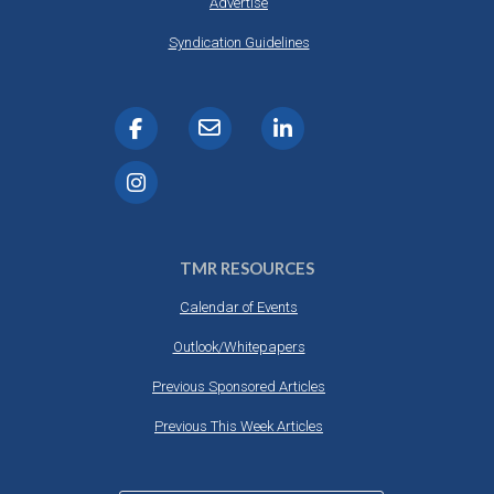
Advertise
Syndication Guidelines
TMR RESOURCES
Calendar of Events
Outlook/Whitepapers
Previous Sponsored Articles
Previous This Week Articles