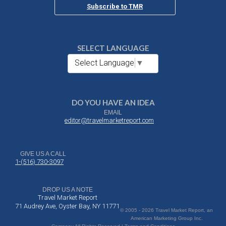
Subscribe to TMR
SELECT LANGUAGE
Select Language
▼
DO YOU HAVE AN IDEA
EMAIL
editor@travelmarketreport.com
GIVE US A CALL
1-(516) 730-3097
DROP US A NOTE
Travel Market Report
71 Audrey Ave, Oyster Bay, NY 11771
© 2005 - 2026 Travel Market Report, an
American Marketing Group Inc.