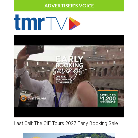
ADVERTISER'S VOICE
Last Call: The CIE Tours 2027 Early Booking Sale