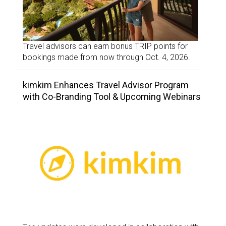
Travel advisors can earn bonus TRIP points for
bookings made from now through Oct. 4, 2026.
kimkim Enhances Travel Advisor Program
with Co-Branding Tool & Upcoming Webinars