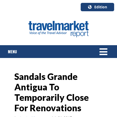
Edition
U.S.A.
English
Canada
English
MENU
Canada
Quebec
Français
NEWS
Sandals Grande
TOURS & PACKAGES
Antigua To
CRUISE
Temporarily Close
HOTELS & RESORTS
For Renovations