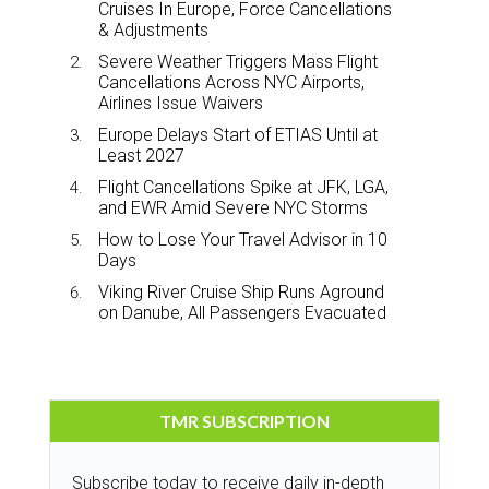
Cruises In Europe, Force Cancellations
& Adjustments
Severe Weather Triggers Mass Flight
Cancellations Across NYC Airports,
Airlines Issue Waivers
Europe Delays Start of ETIAS Until at
Least 2027
Flight Cancellations Spike at JFK, LGA,
and EWR Amid Severe NYC Storms
How to Lose Your Travel Advisor in 10
Days
Viking River Cruise Ship Runs Aground
on Danube, All Passengers Evacuated
TMR SUBSCRIPTION
Subscribe today to receive daily in-depth