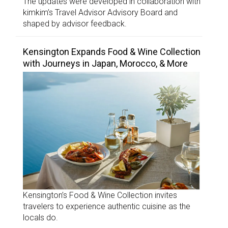
The updates were developed in collaboration with
kimkim’s Travel Advisor Advisory Board and
shaped by advisor feedback.
Kensington Expands Food & Wine Collection
with Journeys in Japan, Morocco, & More
Kensington’s Food & Wine Collection invites
travelers to experience authentic cuisine as the
locals do.