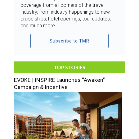
coverage from all corners of the travel
industry, from industry happenings to new
cruise ships, hotel openings, tour updates,
and much more.
Subscribe to TMR
TOP STORIES
EVOKE | INSPIRE Launches “Awaken”
Campaign & Incentive