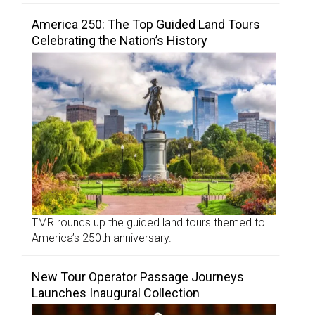
America 250: The Top Guided Land Tours
Celebrating the Nation’s History
TMR rounds up the guided land tours themed to
America’s 250th anniversary.
New Tour Operator Passage Journeys
Launches Inaugural Collection