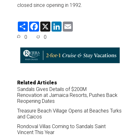
closed since opening in 1992.
S
F
X
L
E
h
a
i
m
a
c
n
a
0
0
r
e
k
i
e
b
e
l
o
d
o
I
k
n
Related Articles
Sandals Gives Details of $200M
Renovation at Jamaica Resorts, Pushes Back
Reopening Dates
Treasure Beach Village Opens at Beaches Turks
and Caicos
Rondoval Villas Coming to Sandals Saint
Vincent This Year