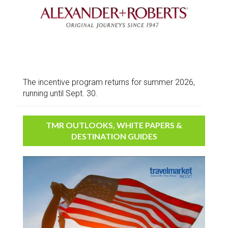
The incentive program returns for summer 2026,
running until Sept. 30.
TMR OUTLOOKS, WHITE PAPERS &
DESTINATION GUIDES