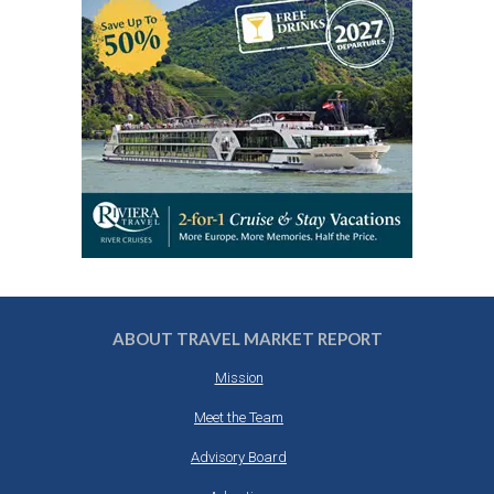
ABOUT TRAVEL MARKET REPORT
Mission
Meet the Team
Advisory Board