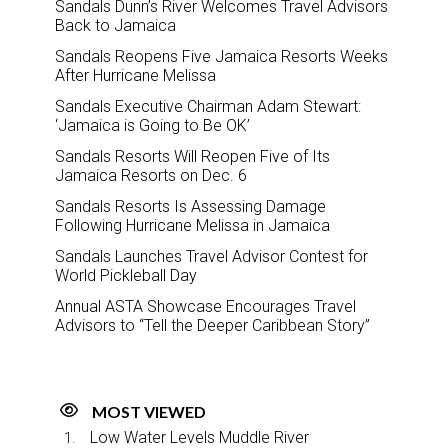
Sandals Dunn’s River Welcomes Travel Advisors
Back to Jamaica
Sandals Reopens Five Jamaica Resorts Weeks
After Hurricane Melissa
Sandals Executive Chairman Adam Stewart:
‘Jamaica is Going to Be OK’
Sandals Resorts Will Reopen Five of Its
Jamaica Resorts on Dec. 6
Sandals Resorts Is Assessing Damage
Following Hurricane Melissa in Jamaica
Sandals Launches Travel Advisor Contest for
World Pickleball Day
Annual ASTA Showcase Encourages Travel
Advisors to “Tell the Deeper Caribbean Story”
MOST VIEWED
Low Water Levels Muddle River