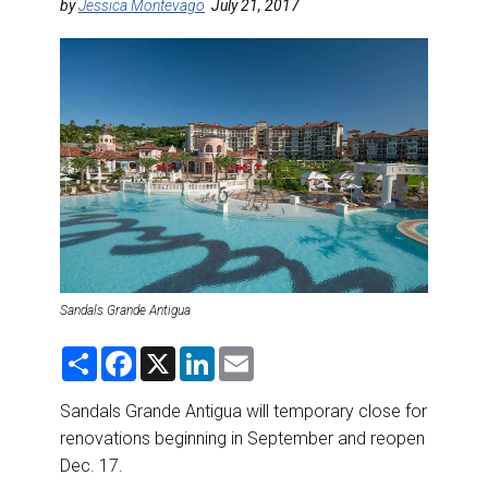
DESTINATIONS
by
Jessica Montevago
July 21, 2017
RETAIL STRATEGIES
AIR
RIVER CRUISE
TRAINING & RESOURCES
Sandals Grande Antigua
S
F
X
L
E
h
a
i
m
a
c
n
a
r
e
k
i
Sandals Grande Antigua will temporary close for
e
b
e
l
renovations beginning in September and reopen
o
d
o
I
Dec. 17.
k
n