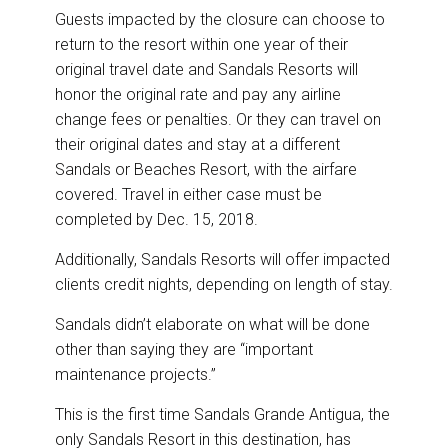
Guests impacted by the closure can choose to
return to the resort within one year of their
original travel date and Sandals Resorts will
honor the original rate and pay any airline
change fees or penalties. Or they can travel on
their original dates and stay at a different
Sandals or Beaches Resort, with the airfare
covered. Travel in either case must be
completed by Dec. 15, 2018.
Additionally, Sandals Resorts will offer impacted
clients credit nights, depending on length of stay.
Sandals didn’t elaborate on what will be done
other than saying they are “important
maintenance projects.”
This is the first time Sandals Grande Antigua, the
only Sandals Resort in this destination, has