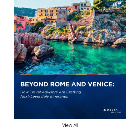
View All