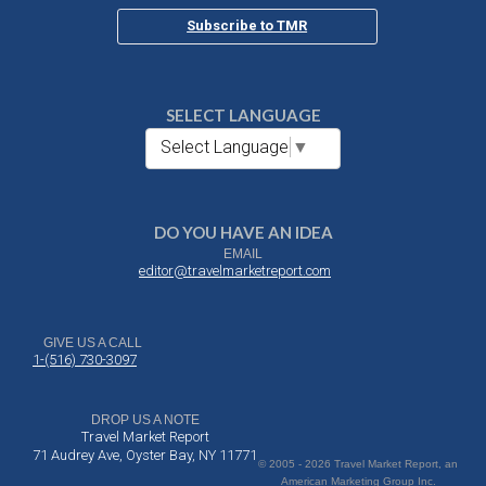
Subscribe to TMR
SELECT LANGUAGE
Select Language
▼
DO YOU HAVE AN IDEA
EMAIL
editor@travelmarketreport.com
GIVE US A CALL
1-(516) 730-3097
DROP US A NOTE
Travel Market Report
71 Audrey Ave, Oyster Bay, NY 11771
© 2005 - 2026 Travel Market Report, an
American Marketing Group Inc.