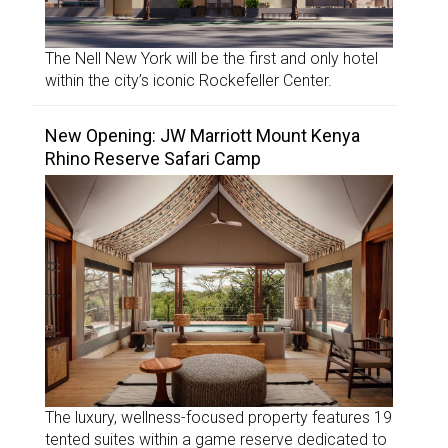
The Nell New York will be the first and only hotel
within the city’s iconic Rockefeller Center.
New Opening: JW Marriott Mount Kenya
Rhino Reserve Safari Camp
The luxury, wellness-focused property features 19
tented suites within a game reserve dedicated to