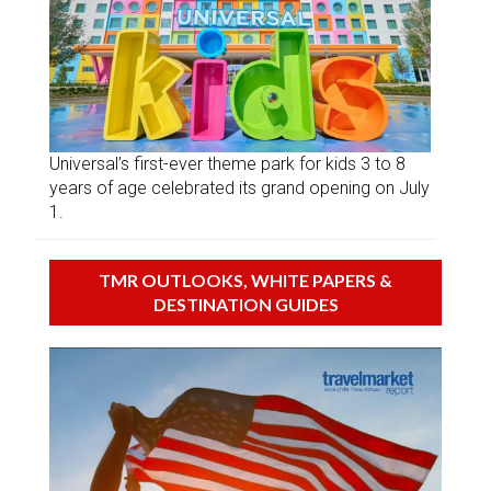
Universal’s first-ever theme park for kids 3 to 8
years of age celebrated its grand opening on July
1.
TMR OUTLOOKS, WHITE PAPERS &
DESTINATION GUIDES