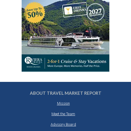
ABOUT TRAVEL MARKET REPORT
Mission
Meet the Team
Advisory Board