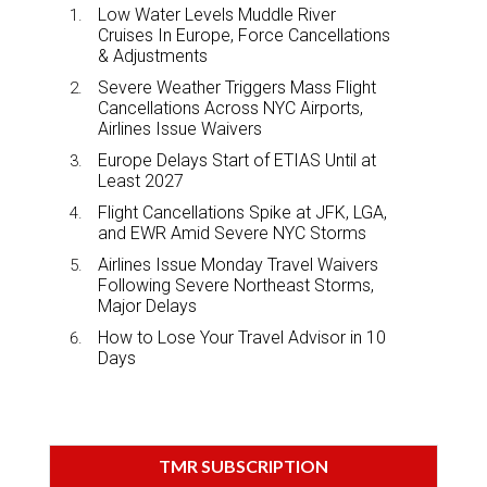
Low Water Levels Muddle River
Cruises In Europe, Force Cancellations
& Adjustments
Severe Weather Triggers Mass Flight
Cancellations Across NYC Airports,
Airlines Issue Waivers
Europe Delays Start of ETIAS Until at
Least 2027
Flight Cancellations Spike at JFK, LGA,
and EWR Amid Severe NYC Storms
Airlines Issue Monday Travel Waivers
Following Severe Northeast Storms,
Major Delays
How to Lose Your Travel Advisor in 10
Days
TMR SUBSCRIPTION