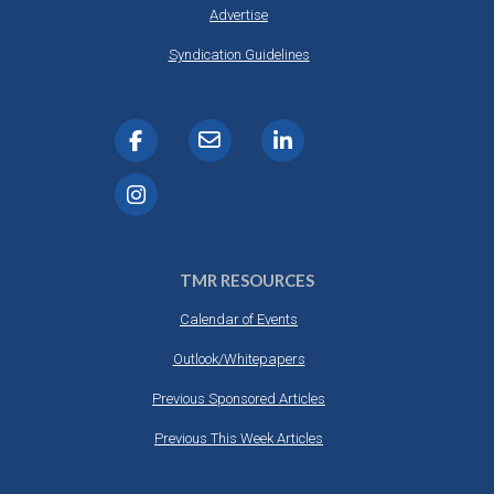
Advertise
Syndication Guidelines
TMR RESOURCES
Calendar of Events
Outlook/Whitepapers
Previous Sponsored Articles
Previous This Week Articles