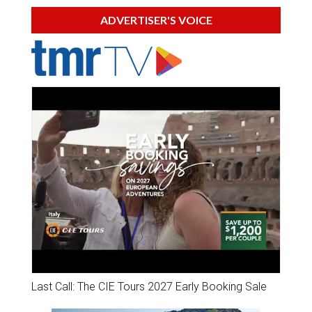
ADVERTISER'S VOICE
Last Call: The CIE Tours 2027 Early Booking Sale