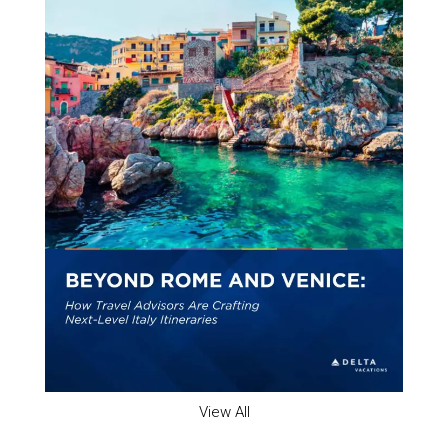
View All