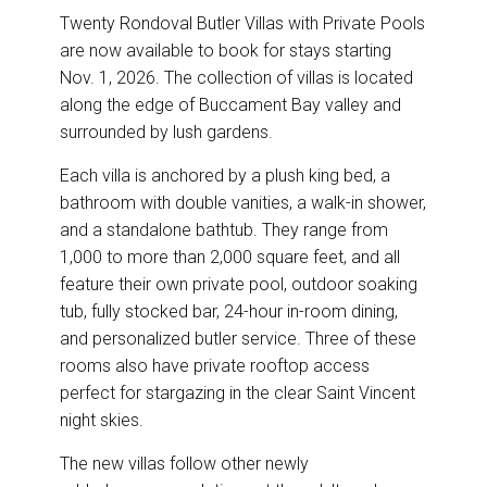
Twenty Rondoval Butler Villas with Private Pools
are now available to book for stays starting
Nov. 1, 2026. The collection of villas is located
along the edge of Buccament Bay valley and
surrounded by lush gardens.
Each villa is anchored by a plush king bed, a
bathroom with double vanities, a walk-in shower,
and a standalone bathtub. They range from
1,000 to more than 2,000 square feet, and all
feature their own private pool, outdoor soaking
tub, fully stocked bar, 24-hour in-room dining,
and personalized butler service. Three of these
rooms also have private rooftop access
perfect for stargazing in the clear Saint Vincent
night skies.
The new villas follow other newly