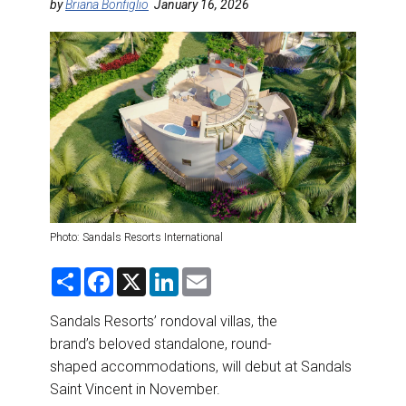
DESTINATIONS
by
Briana Bonfiglio
January 16, 2026
RETAIL STRATEGIES
AIR
RIVER CRUISE
TRAINING & RESOURCES
Photo: Sandals Resorts International
S
F
X
L
E
h
a
i
m
a
c
n
a
r
e
k
i
Sandals Resorts’ rondoval villas, the
e
b
e
l
brand’s beloved standalone, round-
o
d
o
I
shaped accommodations, will debut at Sandals
k
n
Saint Vincent in November.