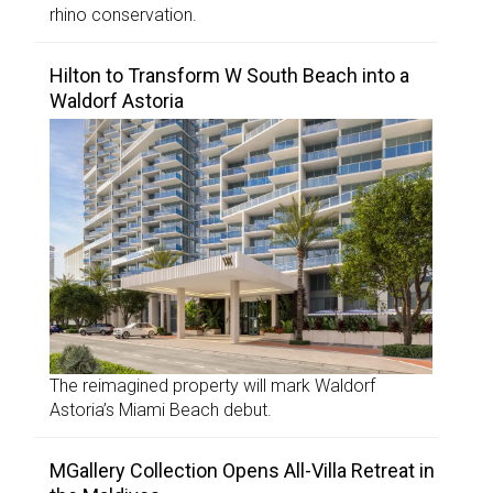
rhino conservation.
Hilton to Transform W South Beach into a
Waldorf Astoria
The reimagined property will mark Waldorf
Astoria’s Miami Beach debut.
MGallery Collection Opens All-Villa Retreat in