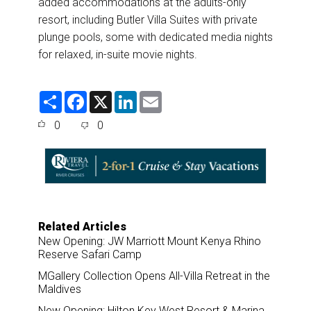
added accommodations at the adults-only
resort, including Butler Villa Suites with private
plunge pools, some with dedicated media nights
for relaxed, in-suite movie nights.
S
F
X
L
E
h
a
i
m
a
c
n
a
0
0
r
e
k
i
e
b
e
l
o
d
o
I
k
n
Related Articles
New Opening: JW Marriott Mount Kenya Rhino
Reserve Safari Camp
MGallery Collection Opens All-Villa Retreat in the
Maldives
New Opening: Hilton Key West Resort & Marina