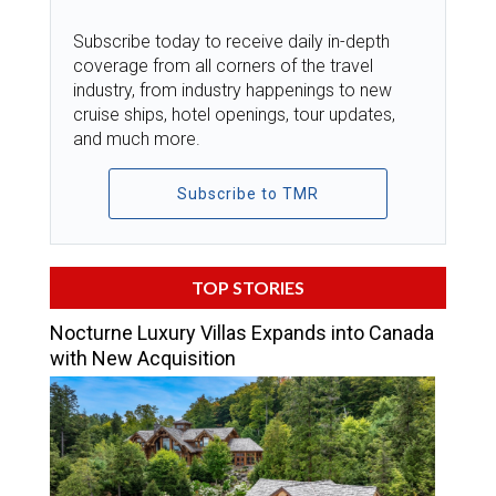
Subscribe today to receive daily in-depth
coverage from all corners of the travel
industry, from industry happenings to new
cruise ships, hotel openings, tour updates,
and much more.
Subscribe to TMR
TOP STORIES
Nocturne Luxury Villas Expands into Canada
with New Acquisition