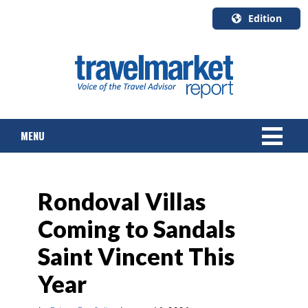
Edition
U.S.A.
English
Canada
English
MENU
Canada
Quebec
Français
NEWS
Rondoval Villas
TOURS & PACKAGES
Coming to Sandals
CRUISE
Saint Vincent This
HOTELS & RESORTS
Year