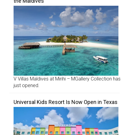
the Maldives
V Villas Maldives at Mirihi – MGallery Collection has
just opened.
Universal Kids Resort Is Now Open in Texas