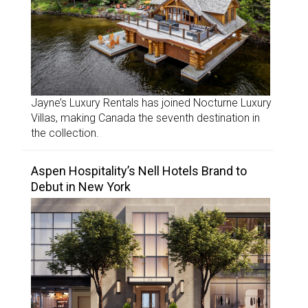
Jayne’s Luxury Rentals has joined Nocturne Luxury
Villas, making Canada the seventh destination in
the collection.
Aspen Hospitality’s Nell Hotels Brand to
Debut in New York