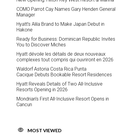
COMO Parrot Cay Names Gary Henden General
Manager
Hyatt’s Alila Brand to Make Japan Debut in
Hakone
Ready for Business: Dominican Republic Invites
You to Discover Miches
Hyatt dévoile les détails de deux nouveaux
complexes tout compris qui ouvriront en 2026
Waldorf Astoria Costa Rica Punta
Cacique Debuts Bookable Resort Residences
Hyatt Reveals Details of Two All-Inclusive
Resorts Opening in 2026
Mondrian’s First All-Inclusive Resort Opens in
Cancun
MOST VIEWED