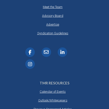
Meet the Team
Advisory Board
Advertise
Syndication Guidelines
TMR RESOURCES
Calendar of Events
Outlook/Whitepapers