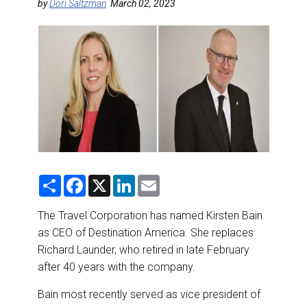
DESTINATIONS
by
Dori Saltzman
March 02, 2023
RETAIL STRATEGIES
AIR
RIVER CRUISE
TRAINING & RESOURCES
S
F
X
L
E
h
a
i
m
a
c
n
a
r
e
k
i
The Travel Corporation has named Kirsten Bain
e
b
e
l
as CEO of Destination America. She replaces
o
d
o
I
Richard Launder, who retired in late February
k
n
after 40 years with the company.
Bain most recently served as vice president of