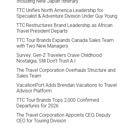
Including New Japan Itinerary
TTC Unifies North America Leadership for
Specialist & Adventure Division Under Guy Young
TTC Restructures Brand Leadership as African
Travel President Departs
TTC Tour Brands Expands Canada Sales Team
with Two New Managers
Survey: Gen-Z Travelers Crave Childhood
Nostalgia, Still Don’t Trust A.I.
The Travel Corporation Overhauls Structure and
Sales Team
VacationPort Adds Brendan Vacations to Travel
Advisor Platform
TTC Tour Brands Tops 2,000 Confirmed
Departures for 2026
The Travel Corporation Appoints CEO, Deputy
CEO for Touring Division