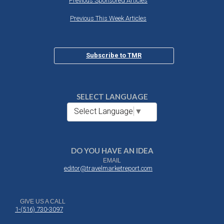
Previous Sponsored Articles
Previous This Week Articles
Subscribe to TMR
SELECT LANGUAGE
Select Language
▼
DO YOU HAVE AN IDEA
EMAIL
editor@travelmarketreport.com
GIVE US A CALL
1-(516) 730-3097