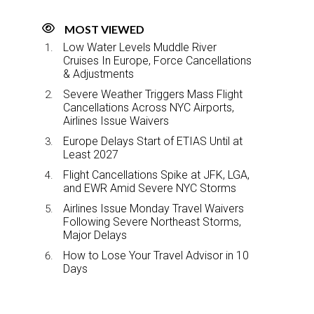
MOST VIEWED
Low Water Levels Muddle River
Cruises In Europe, Force Cancellations
& Adjustments
Severe Weather Triggers Mass Flight
Cancellations Across NYC Airports,
Airlines Issue Waivers
Europe Delays Start of ETIAS Until at
Least 2027
Flight Cancellations Spike at JFK, LGA,
and EWR Amid Severe NYC Storms
Airlines Issue Monday Travel Waivers
Following Severe Northeast Storms,
Major Delays
How to Lose Your Travel Advisor in 10
Days