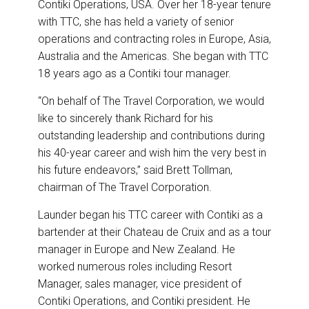
Contiki Operations, USA. Over her 18-year tenure
with TTC, she has held a variety of senior
operations and contracting roles in Europe, Asia,
Australia and the Americas. She began with TTC
18 years ago as a Contiki tour manager.
“On behalf of The Travel Corporation, we would
like to sincerely thank Richard for his
outstanding leadership and contributions during
his 40-year career and wish him the very best in
his future endeavors,” said Brett Tollman,
chairman of The Travel Corporation.
Launder began his TTC career with Contiki as a
bartender at their Chateau de Cruix and as a tour
manager in Europe and New Zealand. He
worked numerous roles including Resort
Manager, sales manager, vice president of
Contiki Operations, and Contiki president. He