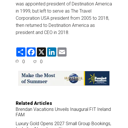
was appointed president of Destination America
in 1999, but left to serve as The Travel
Corporation USA president from 2005 to 2018,
then returned to Destination America as
president and CEO in 2018.
S
F
X
L
E
h
a
i
m
a
c
n
a
0
0
r
e
k
i
e
b
e
l
o
d
o
I
k
n
Related Articles
Brendan Vacations Unveils Inaugural FIT Ireland
FAM
Luxury Gold Opens 2027 Small Group Bookings,