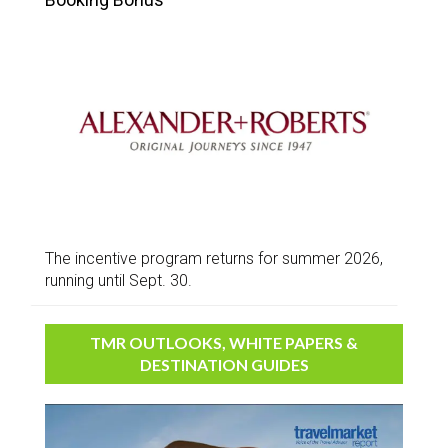
The incentive program returns for summer 2026,
running until Sept. 30.
TMR OUTLOOKS, WHITE PAPERS &
DESTINATION GUIDES