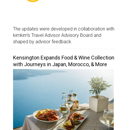
The updates were developed in collaboration with
kimkim’s Travel Advisor Advisory Board and
shaped by advisor feedback.
Kensington Expands Food & Wine Collection
with Journeys in Japan, Morocco, & More