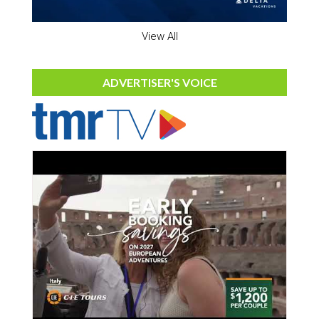
View All
ADVERTISER'S VOICE