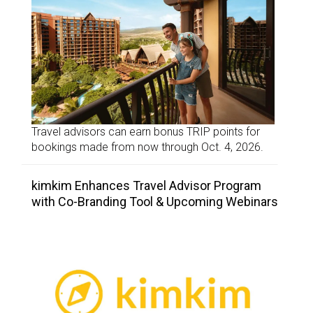
Travel advisors can earn bonus TRIP points for
bookings made from now through Oct. 4, 2026.
kimkim Enhances Travel Advisor Program
with Co-Branding Tool & Upcoming Webinars