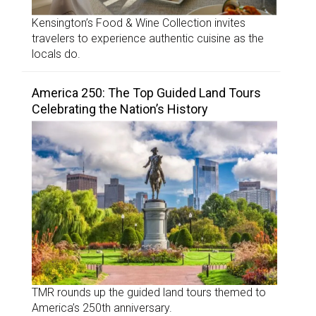
Kensington’s Food & Wine Collection invites
travelers to experience authentic cuisine as the
locals do.
America 250: The Top Guided Land Tours
Celebrating the Nation’s History
TMR rounds up the guided land tours themed to
America’s 250th anniversary.