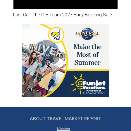
Last Call: The CIE Tours 2027 Early Booking Sale
ABOUT TRAVEL MARKET REPORT
Mission