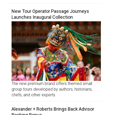
New Tour Operator Passage Journeys
Launches Inaugural Collection
The new premium brand offers themed small
group tours developed by authors, historians,
chefs, and other experts.
Alexander + Roberts Brings Back Advisor
Booking Bonus