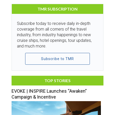
TMR SUBSCRIPTION
Subscribe today to receive daily in-depth
coverage from all corners of the travel
industry, from industry happenings to new
cruise ships, hotel openings, tour updates,
and much more.
Subscribe to TMR
TOP STORIES
EVOKE | INSPIRE Launches “Awaken”
Campaign & Incentive