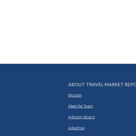
ABOUT TRAVEL MARKET REP
Mission
Meet the Team
Advisory Board
Advertise