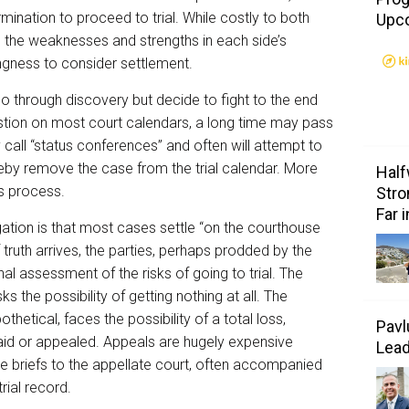
rmination to proceed to trial. While costly to both
Upc
 the weaknesses and strengths in each side’s
ingness to consider settlement.
go through discovery but decide to fight to the end
estion on most court calendars, a long time may pass
 call “status conferences” and often will attempt to
reby remove the case from the trial calendar. More
Half
s process.
Stro
Far 
ation is that most cases settle “on the courthouse
truth arrives, the parties, perhaps prodded by the
al assessment of the risks of going to trial. The
s the possibility of getting nothing at all. The
thetical, faces the possibility of a total loss,
Pavl
paid or appealed. Appeals are hugely expensive
Lea
e briefs to the appellate court, often accompanied
ial record.