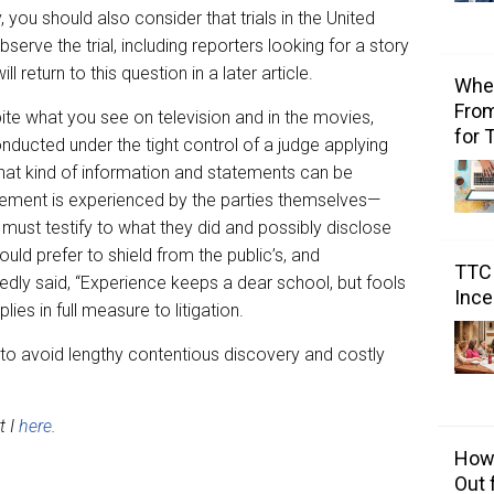
you should also consider that trials in the United
serve the trial, including reporters looking for a story
ill return to this question in a later article.
Wher
From
spite what you see on television and in the movies,
for 
 conducted under the tight control of a judge applying
hat kind of information and statements can be
tement is experienced by the parties themselves—
, must testify to what they did and possibly disclose
ld prefer to shield from the public’s, and
TTC 
edly said, “Experience keeps a dear school, but fools
Ince
lies in full measure to litigation.
ay to avoid lengthy contentious discovery and costly
t I
here
.
How 
Out 