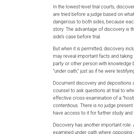
In the lowest-level trial courts, disco
are tried before a judge based on what
dangerous to both sides, because each a
story. The advantage of discovery is t
side’s case before trial.
But when it is permitted, discovery i
may reveal important facts and taking d
party or other person with knowledge b
“under oath,” just as if he were testifying 
Document discovery and depositions are
counsel to ask questions at trial to wh
effective cross-examination of a “host
contentious. There is no judge present
have access to it for further study and u
Discovery has another important role.
examined under oath where opposing co