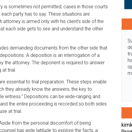
very is sometimes not permitted; cases in those courts
 each party has to say. These situations are
ttorney is armed only with his client’s side of the
hat each side gets to see and understand the other
Su
de
ncludes demanding documents from the other side that
tr
epositions. A deposition is an interrogation of a
ha
y the attorney. The deponent is required to answer
o
at trial.
m
 essential to trial preparation. These steps enable
ich they already know the answers, the key to
ile witness.” Depositions can be wide-ranging and
 and the entire proceeding is recorded so both sides
se at trial.
 Aside from the personal discomfort of being
kimk
unsel has wide latitude to explore the facts, a
Prog