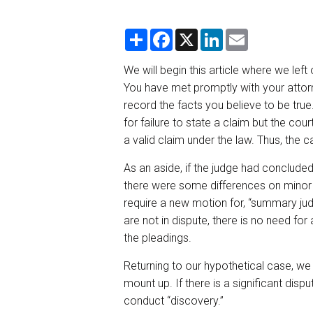
S
F
X
L
E
h
a
i
m
a
c
n
a
r
e
k
i
We will begin this article where we left
e
b
e
l
You have met promptly with your attorn
o
d
o
I
record the facts you believe to be true
k
n
for failure to state a claim but the cou
a valid claim under the law. Thus, the c
As an aside, if the judge had concluded
there were some differences on minor 
require a new motion for, “summary jud
are not in dispute, there is no need fo
the pleadings.
Returning to our hypothetical case, we 
mount up. If there is a significant dispu
conduct “discovery.”