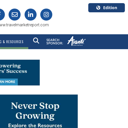
Edition
U.S.A.
ww.travelmarketreport.com
English
Canada
G & RESOURCES
English
Canada
Quebec
Français