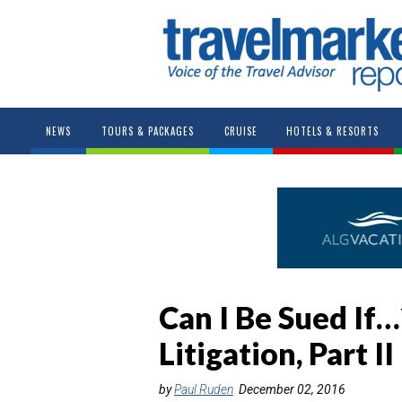
NEWS
TOURS & PACKAGES
CRUISE
HOTELS & RESORTS
Can I Be Sued If
Litigation, Part II
by
Paul Ruden
December 02, 2016