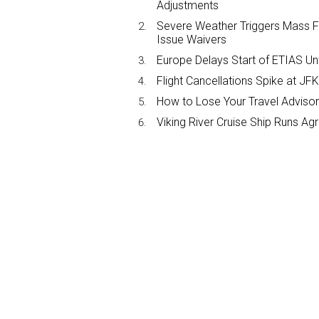
Adjustments
Severe Weather Triggers Mass Fli
Issue Waivers
Europe Delays Start of ETIAS Unt
Flight Cancellations Spike at 
How to Lose Your Travel Advisor
Viking River Cruise Ship Runs A