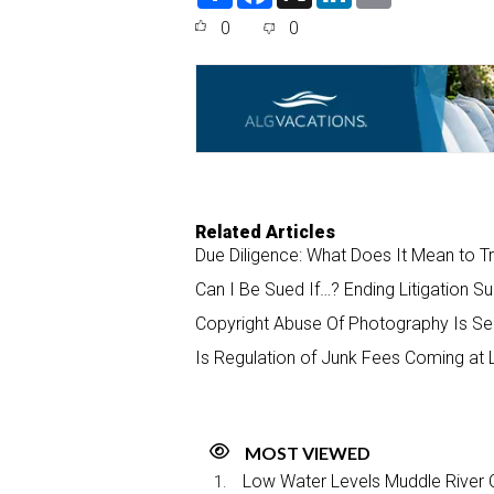
a
c
n
a
0
0
r
e
k
i
e
b
e
l
o
d
o
I
k
n
Related Articles
Due Diligence: What Does It Mean to T
Can I Be Sued If…? Ending Litigation Su
Copyright Abuse Of Photography Is Se
Is Regulation of Junk Fees Coming at 
MOST VIEWED
Low Water Levels Muddle River C