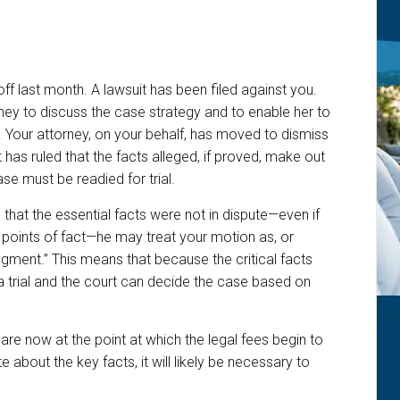
 off last month. A lawsuit has been filed against you.
ey to discuss the case strategy and to enable her to
. Your attorney, on your behalf, has moved to dismiss
rt has ruled that the facts alleged, if proved, make out
ase must be readied for trial.
 that the essential facts were not in dispute—even if
points of fact—he may treat your motion as, or
gment.” This means that because the critical facts
r a trial and the court can decide the case based on
are now at the point at which the legal fees begin to
te about the key facts, it will likely be necessary to