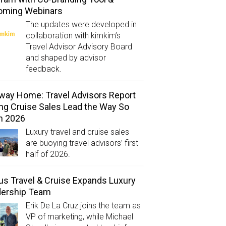
oming Webinars
The updates were developed in
collaboration with kimkim’s
Travel Advisor Advisory Board
and shaped by advisor
feedback.
way Home: Travel Advisors Report
ng Cruise Sales Lead the Way So
in 2026
Luxury travel and cruise sales
are buoying travel advisors’ first
half of 2026.
us Travel & Cruise Expands Luxury
dership Team
Erik De La Cruz joins the team as
VP of marketing, while Michael