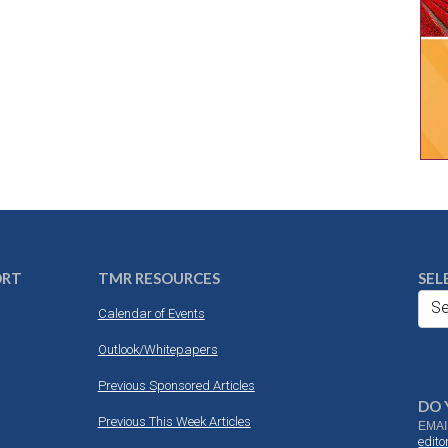
ORT
TMR RESOURCES
SEL
Se
Calendar of Events
Outlook/Whitepapers
Previous Sponsored Articles
DO 
Previous This Week Articles
EMAI
edit