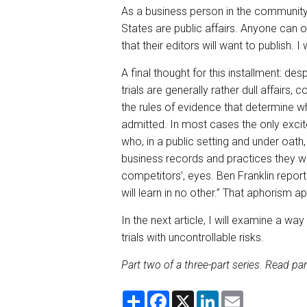
As a business person in the community, 
States are public affairs. Anyone can ob
that their editors will want to publish. I w
A final thought for this installment: de
trials are generally rather dull affairs,
the rules of evidence that determine w
admitted. In most cases the only exci
who, in a public setting and under oath
business records and practices they wou
competitors’, eyes. Ben Franklin report
will learn in no other.” That aphorism app
In the next article, I will examine a w
trials with uncontrollable risks.
Part two of a three-part series. Read par
S
F
X
L
E
h
a
i
m