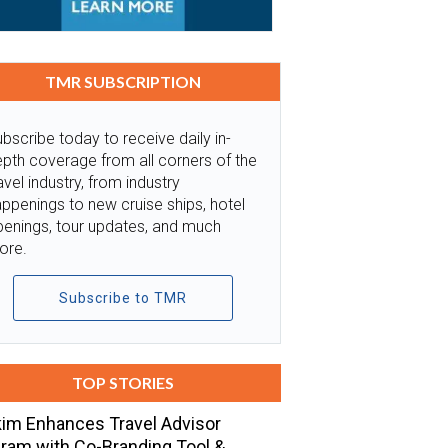
TMR SUBSCRIPTION
bscribe today to receive daily in-
pth coverage from all corners of the
avel industry, from industry
ppenings to new cruise ships, hotel
penings, tour updates, and much
ore.
Subscribe to TMR
TOP STORIES
im Enhances Travel Advisor
ram with Co-Branding Tool &