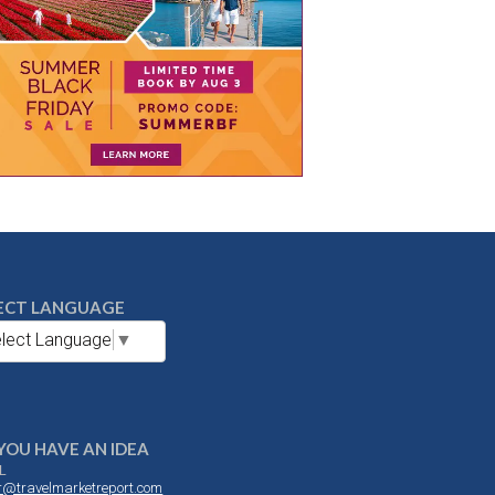
ECT LANGUAGE
lect Language
▼
YOU HAVE AN IDEA
L
or@travelmarketreport.com