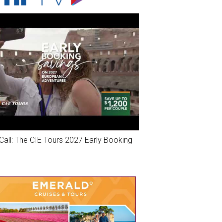
Call: The CIE Tours 2027 Early Booking