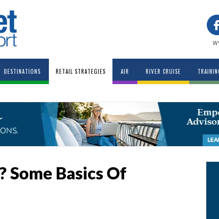
w
DESTINATIONS
RETAIL STRATEGIES
AIR
RIVER CRUISE
TRAININ
…? Some Basics Of