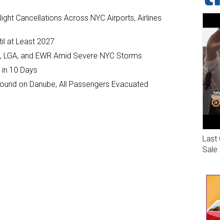
ght Cancellations Across NYC Airports, Airlines
il at Least 2027
JFK, LGA, and EWR Amid Severe NYC Storms
 in 10 Days
ground on Danube, All Passengers Evacuated
Last 
Sale