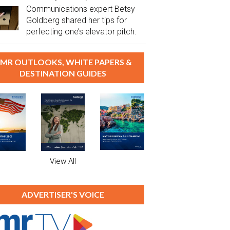
Communications expert Betsy
Goldberg shared her tips for
perfecting one’s elevator pitch.
MR OUTLOOKS, WHITE PAPERS &
DESTINATION GUIDES
View All
ADVERTISER'S VOICE