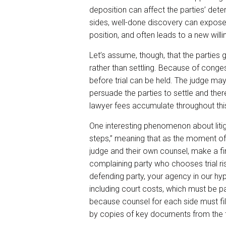
deposition can affect the parties’ dete
sides, well-done discovery can expose
position, and often leads to a new will
Let’s assume, though, that the parties 
rather than settling. Because of cong
before trial can be held. The judge may
persuade the parties to settle and the
lawyer fees accumulate throughout thi
One interesting phenomenon about litig
steps,” meaning that as the moment of 
judge and their own counsel, make a fin
complaining party who chooses trial risk
defending party, your agency in our hypo
including court costs, which must be 
because counsel for each side must fil
by copies of key documents from the tr