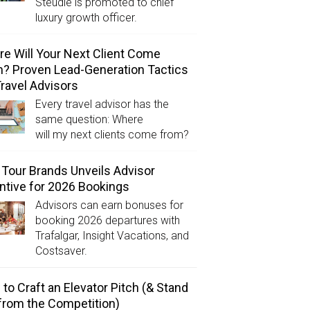
Steudle is promoted to chief
luxury growth officer.
e Will Your Next Client Come
? Proven Lead-Generation Tactics
Travel Advisors
Every travel advisor has the
same question: Where
will my next clients come from?
Tour Brands Unveils Advisor
ntive for 2026 Bookings
Advisors can earn bonuses for
booking 2026 departures with
Trafalgar, Insight Vacations, and
Costsaver.
to Craft an Elevator Pitch (& Stand
from the Competition)