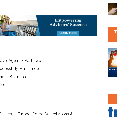
T
ravel Agents? Part Two
ccessfully: Part Three
rious Business
Last?
ruises In Europe, Force Cancellations &