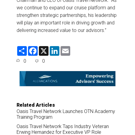
Chairman and CEO of Oasis Travel Network. “As
we continue to expand our cruise platform and
strengthen strategic partnerships, his leadership
will play an important role in driving growth and
delivering increased value to our advisors
.”
S
F
X
L
E
h
a
i
m
a
c
n
a
0
0
r
e
k
i
e
b
e
l
o
d
o
I
k
n
Related Articles
Oasis Travel Network Launches OTN Academy
Training Program
Oasis Travel Network Taps Industry Veteran
Erwing Hernandez for Executive VP Role