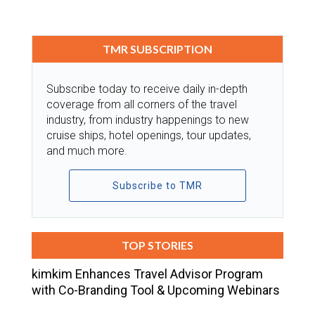
TMR SUBSCRIPTION
Subscribe today to receive daily in-depth
coverage from all corners of the travel
industry, from industry happenings to new
cruise ships, hotel openings, tour updates,
and much more.
Subscribe to TMR
TOP STORIES
kimkim Enhances Travel Advisor Program
with Co-Branding Tool & Upcoming Webinars