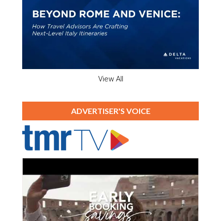
View All
ADVERTISER'S VOICE