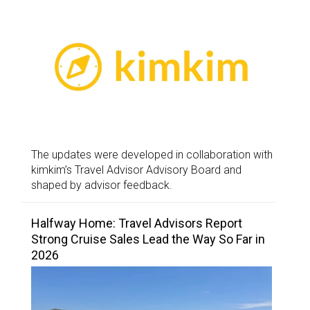
The updates were developed in collaboration with
kimkim’s Travel Advisor Advisory Board and
shaped by advisor feedback.
Halfway Home: Travel Advisors Report
Strong Cruise Sales Lead the Way So Far in
2026