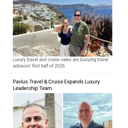
Luxury travel and cruise sales are buoying travel
advisors’ first half of 2026.
Pavlus Travel & Cruise Expands Luxury
Leadership Team