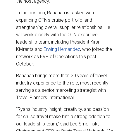
the host agency.
In the position, Ranahan is tasked with
expanding OTN’s cruise portfolio, and
strengthening overall supplier relationships. He
will work closely with the OTN executive
leadership team, including President Kirsi
Kiviranta and
Erwing Hernandez
, who joined the
network as EVP of Operations this past
October.
Ranahan brings more than 20 years of travel
industry experience to the role, most recently
serving as a senior marketing strategist with
Travel Planners International.
“Ryan’s industry insight, creativity, and passion
for cruise travel make him a strong addition to
our leadership team,” said Lee Smolinski,