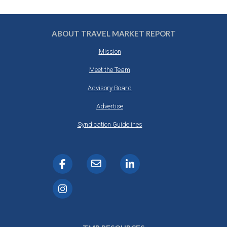
ABOUT TRAVEL MARKET REPORT
Mission
Meet the Team
Advisory Board
Advertise
Syndication Guidelines