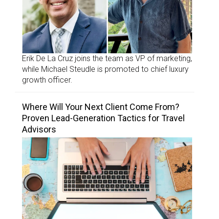
Erik De La Cruz joins the team as VP of marketing,
while Michael Steudle is promoted to chief luxury
growth officer.
Where Will Your Next Client Come From?
Proven Lead-Generation Tactics for Travel
Advisors