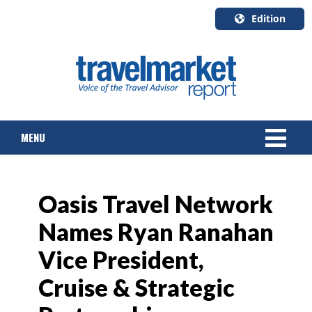
Edition
U.S.A.
English
Canada
English
MENU
Canada
Quebec
Français
NEWS
Oasis Travel Network
TOURS & PACKAGES
Names Ryan Ranahan
CRUISE
Vice President,
HOTELS & RESORTS
Cruise & Strategic