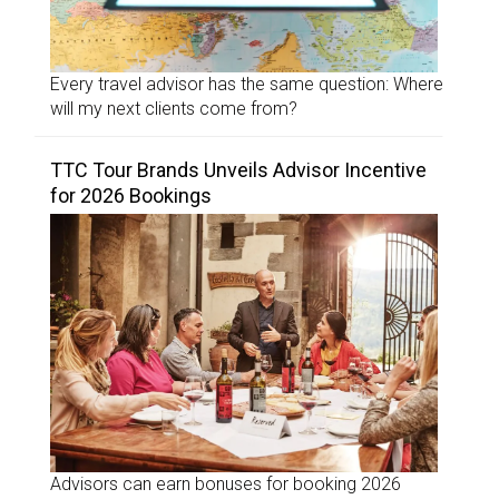
Every travel advisor has the same question: Where
will my next clients come from?
TTC Tour Brands Unveils Advisor Incentive
for 2026 Bookings
Advisors can earn bonuses for booking 2026