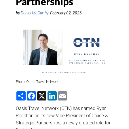
Partnerships
DESTINATIONS
by
Daniel McCarthy
February 02, 2026
RETAIL STRATEGIES
AIR
RIVER CRUISE
TRAINING & RESOURCES
Photo: Oasis Travel Network
S
F
X
L
E
h
a
i
m
a
c
n
a
r
e
k
i
Oasis Travel Network (OTN) has named Ryan
e
b
e
l
Ranahan as its new Vice President of Cruise &
o
d
o
I
Strategic Partnerships, a newly created role for
k
n