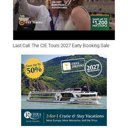
Last Call: The CIE Tours 2027 Early Booking Sale