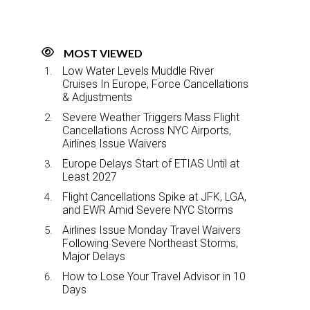
MOST VIEWED
Low Water Levels Muddle River
Cruises In Europe, Force Cancellations
& Adjustments
Severe Weather Triggers Mass Flight
Cancellations Across NYC Airports,
Airlines Issue Waivers
Europe Delays Start of ETIAS Until at
Least 2027
Flight Cancellations Spike at JFK, LGA,
and EWR Amid Severe NYC Storms
Airlines Issue Monday Travel Waivers
Following Severe Northeast Storms,
Major Delays
How to Lose Your Travel Advisor in 10
Days