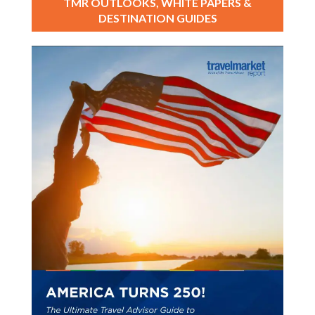
TMR OUTLOOKS, WHITE PAPERS &
DESTINATION GUIDES