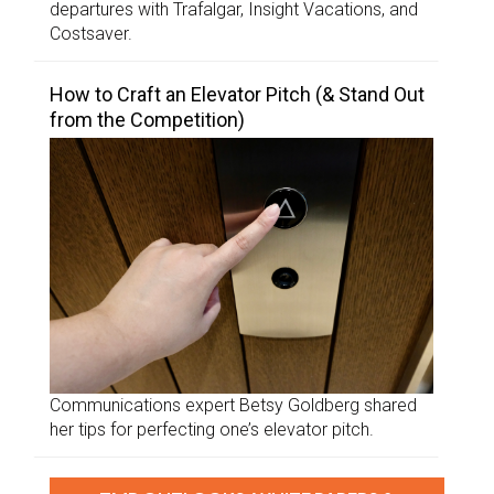
departures with Trafalgar, Insight Vacations, and
Costsaver.
How to Craft an Elevator Pitch (& Stand Out
from the Competition)
Communications expert Betsy Goldberg shared
her tips for perfecting one’s elevator pitch.