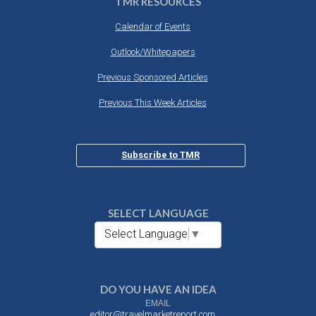
TMR RESOURCES
Calendar of Events
Outlook/Whitepapers
Previous Sponsored Articles
Previous This Week Articles
Subscribe to TMR
SELECT LANGUAGE
Select Language
▼
DO YOU HAVE AN IDEA
EMAIL
editor@travelmarketreport.com