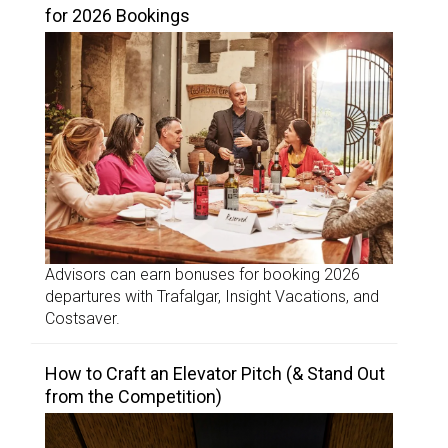
for 2026 Bookings
Advisors can earn bonuses for booking 2026
departures with Trafalgar, Insight Vacations, and
Costsaver.
How to Craft an Elevator Pitch (& Stand Out
from the Competition)