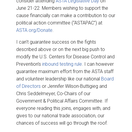
consider attending
ASTA Legislative Day
on
June 21-22. Members wishing to support the
cause financially can make a contribution to our
political action committee (“ASTAPAC”) at
ASTA.org/Donate
.
I can’t guarantee success on the fights
described above or on the next big push to
modify the U.S. Centers for Disease Control and
Prevention’s
inbound testing rule
. I can however
guarantee maximum effort from the ASTA staff
and volunteer leadership like our national
Board
of Directors
or Jennifer Wilson-Buttigieg and
Chris Seddelmeyer, Co-Chairs of our
Government & Political Affairs Committee. If
everyone reading this joins, engages with, and
gives to our national trade association, our
chances of success will go through the roof.