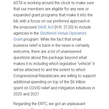
ASTA is working around the clock to make sure
that our members are eligible for any new or
expanded grant programs that make it into the
bill, with a focus on our preferred approach in
the proposed
SAVE Act
(H.R. 2120) to include
agencies in the
Shuttered Venue Operators
Grant
program. While the fact that small
business relief is back in the news is certainly
welcome, there are a lot of unanswered
questions about this package beyond what
makes it in, including which legislative “vehicle” it
will be attached to and the extent to which
Congressional Republicans are willing to support
additional spending on top of the $6 trillion
spent on COVID relief and mitigation initiatives in
2020 and 2021.
Regarding the ERTC, we got an unpleasant