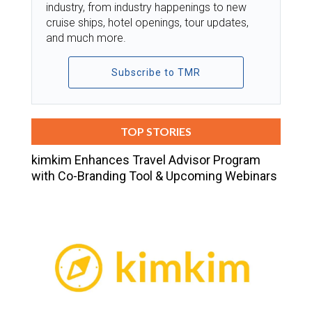
industry, from industry happenings to new
cruise ships, hotel openings, tour updates,
and much more.
Subscribe to TMR
TOP STORIES
kimkim Enhances Travel Advisor Program
with Co-Branding Tool & Upcoming Webinars