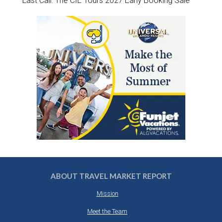
Last Call: The CIE Tours 2027 Early Booking Sale
ABOUT TRAVEL MARKET REPORT
Mission
Meet the Team