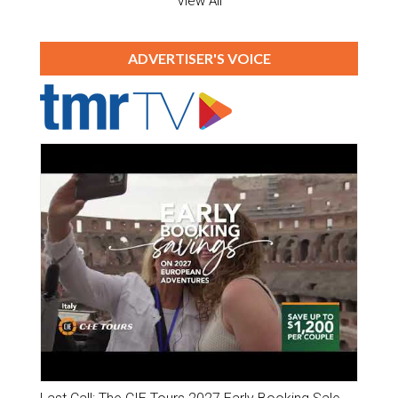
View All
ADVERTISER'S VOICE