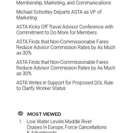
Membership, Marketing, and Communications
Michael Schottey Departs ASTA as VP of
Marketing
ASTA Kicks Off Travel Advisor Conference with
Commitment to Do More for Members
ASTA Finds that Non-Commissionable Fares
Reduce Advisor Commission Rates by As Much
as 30%
ASTA Finds that Non-Commissionable Fares
Reduce Advisor Commission Rates by As Much
as 30%
ASTA Writes in Support for Proposed DOL Rule
to Clarify Worker Status
MOST VIEWED
Low Water Levels Muddle River
Cruises In Europe, Force Cancellations
& Adjustments