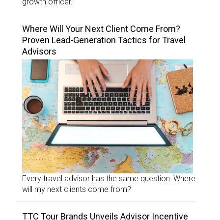
growth officer.
Where Will Your Next Client Come From?
Proven Lead-Generation Tactics for Travel
Advisors
Every travel advisor has the same question: Where
will my next clients come from?
TTC Tour Brands Unveils Advisor Incentive