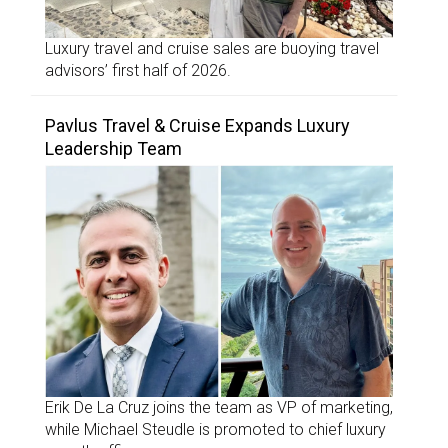
Luxury travel and cruise sales are buoying travel
advisors’ first half of 2026.
Pavlus Travel & Cruise Expands Luxury
Leadership Team
Erik De La Cruz joins the team as VP of marketing,
while Michael Steudle is promoted to chief luxury