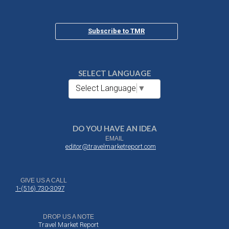
Subscribe to TMR
SELECT LANGUAGE
Select Language
▼
DO YOU HAVE AN IDEA
EMAIL
editor@travelmarketreport.com
GIVE US A CALL
1-(516) 730-3097
DROP US A NOTE
Travel Market Report