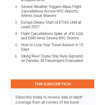
Severe Weather Triggers Mass Flight
Cancellations Across NYC Airports,
Airlines Issue Waivers
Europe Delays Start of ETIAS Until at
Least 2027
Flight Cancellations Spike at JFK, LGA,
and EWR Amid Severe NYC Storms
How to Lose Your Travel Advisor in 10
Days
Viking River Cruise Ship Runs Aground
on Danube, All Passengers Evacuated
TMR SUBSCRIPTION
Subscribe today to receive daily in-depth
coverage from all corners of the travel