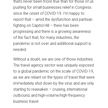
that’s never been more true than for those of us
o
d
o
I
pushing for small businesses relief in Congress
k
n
since the onset of COVID-19. I’m happy to
report that – amid the dysfunction and partisan
fighting on Capitol Hill – there has been
progressing and there is a growing awareness
of the fact that, for many industries, the
pandemic is not over and additional support is
needed.
Without a doubt, we are one of those industries.
The travel agency sector was uniquely exposed
to a global pandemic on the scale of COVID-19,
as we are reliant on the types of travel that were
immediately shut down by the virus and are only
starting to reawaken – cruising, international
outbound, and high-volume/high-frequency
business travel.