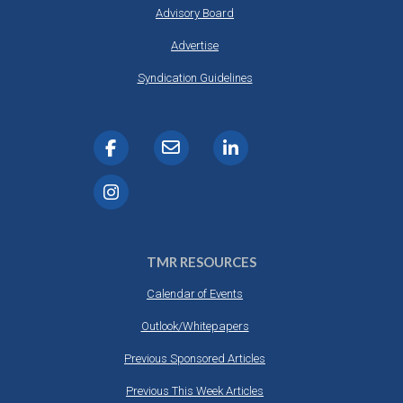
Advisory Board
Advertise
Syndication Guidelines
TMR RESOURCES
Calendar of Events
Outlook/Whitepapers
Previous Sponsored Articles
Previous This Week Articles