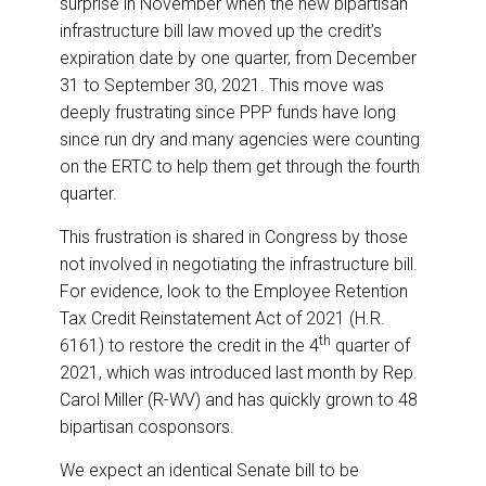
surprise in November when the new bipartisan
infrastructure bill law moved up the credit’s
expiration date by one quarter, from December
31 to September 30, 2021. This move was
deeply frustrating since PPP funds have long
since run dry and many agencies were counting
on the ERTC to help them get through the fourth
quarter.
This frustration is shared in Congress by those
not involved in negotiating the infrastructure bill.
For evidence, look to the Employee Retention
Tax Credit Reinstatement Act of 2021 (H.R.
th
6161) to restore the credit in the 4
quarter of
2021, which was introduced last month by Rep.
Carol Miller (R-WV) and has quickly grown to 48
bipartisan cosponsors.
We expect an identical Senate bill to be