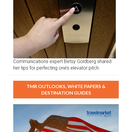
Communications expert Betsy Goldberg shared
her tips for perfecting one’s elevator pitch.
TMR OUTLOOKS, WHITE PAPERS &
DESTINATION GUIDES