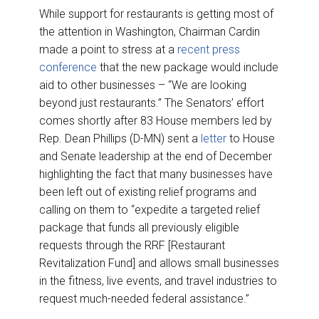
While support for restaurants is getting most of
the attention in Washington, Chairman Cardin
made a point to stress at a
recent press
conference
that the new package would include
aid to other businesses – “We are looking
beyond just restaurants.” The Senators’ effort
comes shortly after 83 House members led by
Rep. Dean Phillips (D-MN) sent a
letter
to House
and Senate leadership at the end of December
highlighting the fact that many businesses have
been left out of existing relief programs and
calling on them to “expedite a targeted relief
package that funds all previously eligible
requests through the RRF [Restaurant
Revitalization Fund] and allows small businesses
in the fitness, live events, and travel industries to
request much-needed federal assistance.”