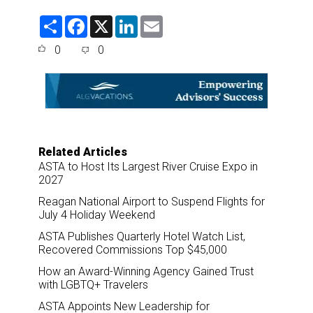
S
F
X
L
E
h
a
i
m
a
c
n
a
0
0
r
e
k
i
e
b
e
l
o
d
o
I
k
n
Related Articles
ASTA to Host Its Largest River Cruise Expo in
2027
Reagan National Airport to Suspend Flights for
July 4 Holiday Weekend
ASTA Publishes Quarterly Hotel Watch List,
Recovered Commissions Top $45,000
How an Award-Winning Agency Gained Trust
with LGBTQ+ Travelers
ASTA Appoints New Leadership for