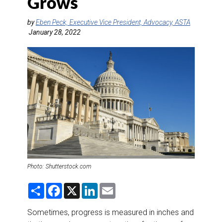
Grows
DESTINATIONS
by
Eben Peck, Executive Vice President, Advocacy, ASTA
RETAIL STRATEGIES
January 28, 2022
AIR
RIVER CRUISE
TRAINING & RESOURCES
Photo: Shutterstock.com
S
F
X
L
E
h
a
i
m
a
c
n
a
r
e
k
i
Sometimes, progress is measured in inches and
e
b
e
l