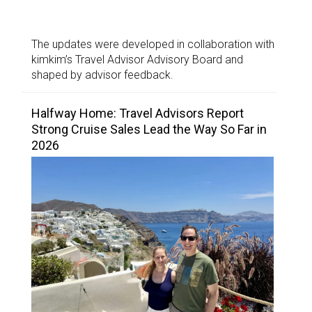
The updates were developed in collaboration with
kimkim’s Travel Advisor Advisory Board and
shaped by advisor feedback.
Halfway Home: Travel Advisors Report
Strong Cruise Sales Lead the Way So Far in
2026