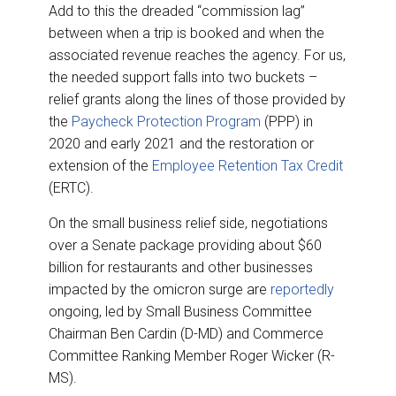
Add to this the dreaded “commission lag”
between when a trip is booked and when the
associated revenue reaches the agency. For us,
the needed support falls into two buckets –
relief grants along the lines of those provided by
the
Paycheck Protection Program
(PPP) in
2020 and early 2021 and the restoration or
extension of the
Employee Retention Tax Credit
(ERTC).
On the small business relief side, negotiations
over a Senate package providing about $60
billion for restaurants and other businesses
impacted by the omicron surge are
reportedly
ongoing, led by Small Business Committee
Chairman Ben Cardin (D-MD) and Commerce
Committee Ranking Member Roger Wicker (R-
MS).