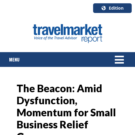
Edition
U.S.A.
English
Canada
English
MENU
Canada
Quebec
Français
NEWS
The Beacon: Amid
TOURS & PACKAGES
Dysfunction,
CRUISE
Momentum for Small
HOTELS & RESORTS
Business Relief