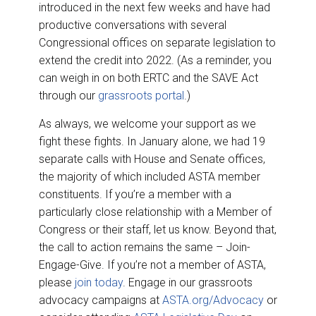
introduced in the next few weeks and have had
productive conversations with several
Congressional offices on separate legislation to
extend the credit into 2022. (As a reminder, you
can weigh in on both ERTC and the SAVE Act
through our
grassroots portal
.)
As always, we welcome your support as we
fight these fights. In January alone, we had 19
separate calls with House and Senate offices,
the majority of which included ASTA member
constituents. If you’re a member with a
particularly close relationship with a Member of
Congress or their staff, let us know. Beyond that,
the call to action remains the same – Join-
Engage-Give. If you’re not a member of ASTA,
please
join today
. Engage in our grassroots
advocacy campaigns at
ASTA.org/Advocacy
or