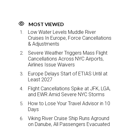
MOST VIEWED
Low Water Levels Muddle River
Cruises In Europe, Force Cancellations
& Adjustments
Severe Weather Triggers Mass Flight
Cancellations Across NYC Airports,
Airlines Issue Waivers
Europe Delays Start of ETIAS Until at
Least 2027
Flight Cancellations Spike at JFK, LGA,
and EWR Amid Severe NYC Storms
How to Lose Your Travel Advisor in 10
Days
Viking River Cruise Ship Runs Aground
on Danube, All Passengers Evacuated