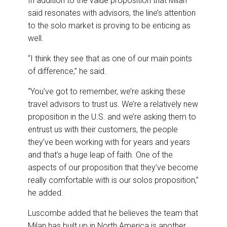
In addition to the value proposition that Milan
said resonates with advisors, the line’s attention
to the solo market is proving to be enticing as
well.
“I think they see that as one of our main points
of difference,” he said.
“You’ve got to remember, we’re asking these
travel advisors to trust us. We’re a relatively new
proposition in the U.S. and we’re asking them to
entrust us with their customers, the people
they’ve been working with for years and years
and that’s a huge leap of faith. One of the
aspects of our proposition that they’ve become
really comfortable with is our solos proposition,”
he added.
Luscombe added that he believes the team that
Milan has built up in North America is another