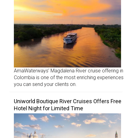
AmaWaterways’ Magdalena River cruise offering in
Colombia is one of the most enriching experiences
you can send your clients on.
Uniworld Boutique River Cruises Offers Free
Hotel Night for Limited Time