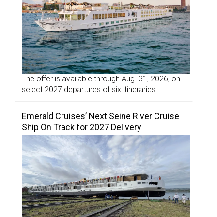
The offer is available through Aug. 31, 2026, on
select 2027 departures of six itineraries.
Emerald Cruises’ Next Seine River Cruise
Ship On Track for 2027 Delivery