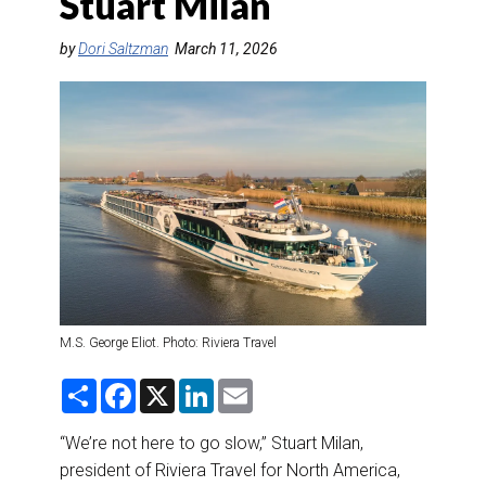
Stuart Milan
DESTINATIONS
by
Dori Saltzman
March 11, 2026
RETAIL STRATEGIES
AIR
RIVER CRUISE
TRAINING & RESOURCES
M.S. George Eliot. Photo: Riviera Travel
S
F
X
L
E
h
a
i
m
a
c
n
a
r
e
k
i
“We’re not here to go slow,” Stuart Milan,
e
b
e
l
president of Riviera Travel for North America,
o
d