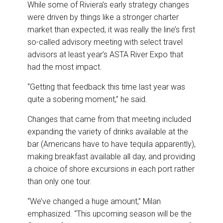
While some of Riviera’s early strategy changes
were driven by things like a stronger charter
market than expected, it was really the line’s first
so-called advisory meeting with select travel
advisors at least year’s ASTA River Expo that
had the most impact.
“Getting that feedback this time last year was
quite a sobering moment,” he said.
Changes that came from that meeting included
expanding the variety of drinks available at the
bar (Americans have to have tequila apparently),
making breakfast available all day, and providing
a choice of shore excursions in each port rather
than only one tour.
“We’ve changed a huge amount,” Milan
emphasized. “This upcoming season will be the