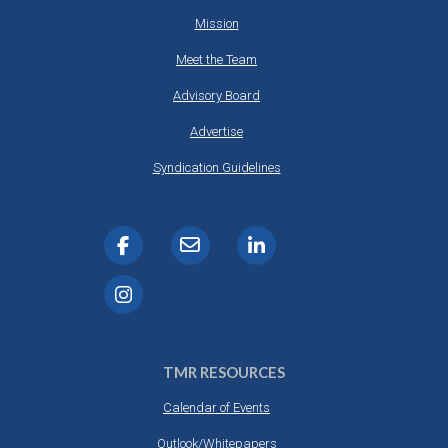
Mission
Meet the Team
Advisory Board
Advertise
Syndication Guidelines
TMR RESOURCES
Calendar of Events
Outlook/Whitepapers