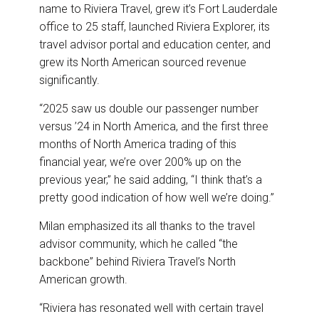
name to Riviera Travel, grew it’s Fort Lauderdale
office to 25 staff, launched Riviera Explorer, its
travel advisor portal and education center, and
grew its North American sourced revenue
significantly.
“2025 saw us double our passenger number
versus ’24 in North America, and the first three
months of North America trading of this
financial year, we’re over 200% up on the
previous year,” he said adding, “I think that’s a
pretty good indication of how well we’re doing.”
Milan emphasized its all thanks to the travel
advisor community, which he called “the
backbone” behind Riviera Travel’s North
American growth.
“Riviera has resonated well with certain travel