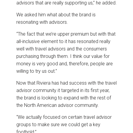
advisors that are really supporting us,” he added.
We asked him what about the brand is
resonating with advisors.
“The fact that we’re upper premium but with that
all-inclusive element to it has resonated really
well with travel advisors and the consumers
purchasing through them. I think our value for
money is very good and, therefore, people are
willing to try us out.”
Now that Riviera has had success with the travel
advisor community it targeted in its first year,
the brand is looking to expand with the rest of
the North American advisor community.
“We actually focused on certain travel advisor
groups to make sure we could get a key
foothold.”