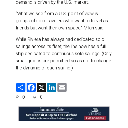
demand is driven by the U.S. market.
“What we see from a U.S. point of view is
groups of solo travelers who want to travel as
friends but want their own space,” Milan said.
While Riviera has always had dedicated solo
sailings across its fleet, the line now has a full
ship dedicated to continuous solo sailings. (Only
small groups are permitted so as not to change
the dynamic of each sailing.)
S
F
X
L
E
h
a
i
m
a
c
n
a
0
0
r
e
k
i
e
b
e
l
o
d
o
I
k
n