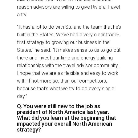
reason advisors are willing to give Riviera Travel
a try.
“It has a lot to do with Stu and the team that he’s
built in the States. We’ve had a very clear trade-
first strategy to growing our business in the
States,” he said. “It makes sense to us to go out
there and invest our time and energy building
relationships with the travel advisor community.
I hope that we are as flexible and easy to work
with, if not more so, than our competitors,
because that’s what we try to do every single
day.”
Q. You were still new to the job as
president of North America last year.
What did you learn at the beginning that
impacted your overall North American
strategy?