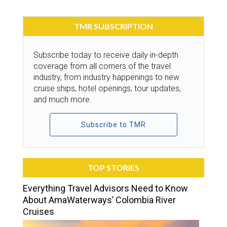
TMR SUBSCRIPTION
Subscribe today to receive daily in-depth
coverage from all corners of the travel
industry, from industry happenings to new
cruise ships, hotel openings, tour updates,
and much more.
Subscribe to TMR
TOP STORIES
Everything Travel Advisors Need to Know
About AmaWaterways’ Colombia River
Cruises