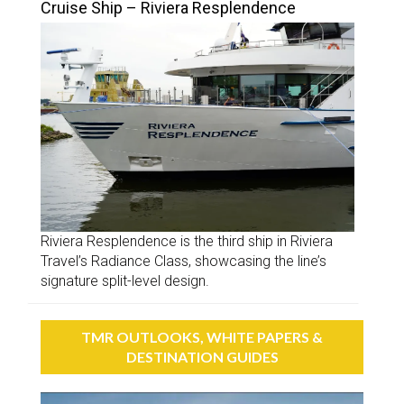
Cruise Ship – Riviera Resplendence
Riviera Resplendence is the third ship in Riviera
Travel’s Radiance Class, showcasing the line’s
signature split-level design.
TMR OUTLOOKS, WHITE PAPERS &
DESTINATION GUIDES