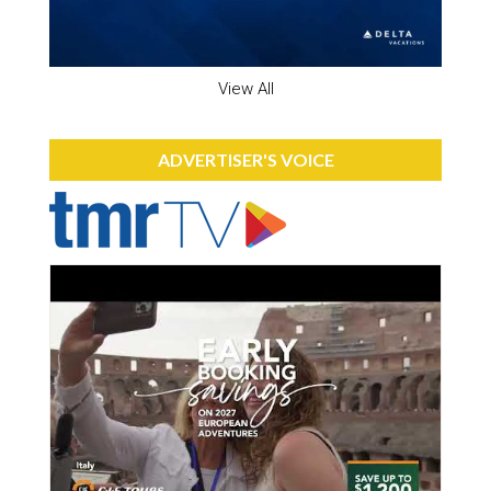
View All
ADVERTISER'S VOICE