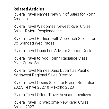
Related Articles
Riviera Travel Names New VP of Sales for North
America
Riviera Travel Welcomes Newest River Cruise
Ship – Riviera Resplendence
Riviera Travel Partners with Approach Guides for
Co-Branded Web Pages
Riviera Travel Launches Advisor Support Desk
Riviera Travel to Add Fourth Radiance Class
River Cruise Ship
Riviera Travel Names Dana Dubart as Pacific
Northwest Regional Sales Director
Riviera Travel Opens Sales for Riviera Reflection
2027, Festive 2027 & Mekong 2028
Riviera Travel Offers Travel Advisor Incentives
Riviera Travel To Welcome New River Cruise
Ship in 2027