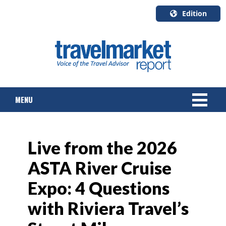
Edition
U.S.A.
English
Canada
English
MENU
Canada
Quebec
Français
NEWS
Live from the 2026
TOURS & PACKAGES
ASTA River Cruise
CRUISE
Expo: 4 Questions
HOTELS & RESORTS
with Riviera Travel’s