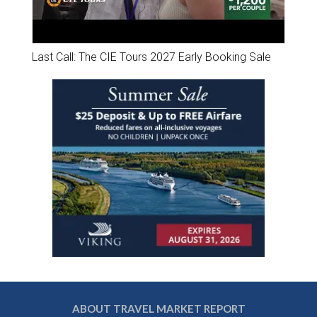
Last Call: The CIE Tours 2027 Early Booking Sale
ABOUT TRAVEL MARKET REPORT