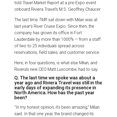
o
I
told
Travel Market Report
at a pre-Expo event
k
n
onboard Riviera Travel’s M.S. Geoffrey Chaucer.
The last time
TMR
sat down with Milan was at
last year’s River Cruise Expo. Since then, the
company has grown its office in Fort
Lauderdale by more than 1000% — from a staff
of two to 25 individuals spread across
reservations, field sales, and customer service.
Here, in four questions, is what else Milan, and
Riviera’s new CEO Matt Luscombe, had to say.
Q. The last time we spoke was about a
year ago and Riviera Travel was still in the
early days of expanding its presence in
North America. How has the past year
been?
“In my honest opinion, it’s been amazing,” Milan
said. In that one year, the brand changed its