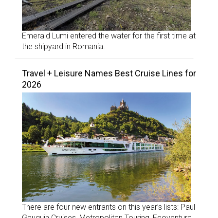
Emerald Lumi entered the water for the first time at
the shipyard in Romania.
Travel + Leisure Names Best Cruise Lines for
2026
There are four new entrants on this year’s lists: Paul
Gauguin Cruises, Metropolitan Touring, Ecoventura,