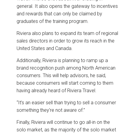
general. It also opens the gateway to incentives
and rewards that can only be claimed by
graduates of the training program.
Riviera also plans to expand its team of regional
sales directors in order to grow its reach in the
United States and Canada.
Additionally, Riviera is planning to ramp up a
brand recognition push among North American
consumers. This will help advisors, he said,
because consumers will start coming to them
having already heard of Riviera Travel.
“It’s an easier sell than trying to sell a consumer
something they’re not aware of.”
Finally, Riviera will continue to go all-in on the
solo market, as the majority of the solo market