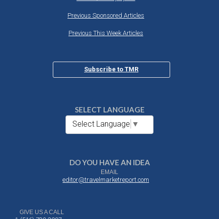
Previous Sponsored Articles
Previous This Week Articles
Subscribe to TMR
SELECT LANGUAGE
Select Language
▼
DO YOU HAVE AN IDEA
EMAIL
editor@travelmarketreport.com
GIVE US A CALL