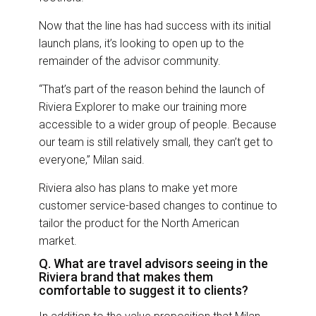
Now that the line has had success with its initial
launch plans, it’s looking to open up to the
remainder of the advisor community.
“That’s part of the reason behind the launch of
Riviera Explorer to make our training more
accessible to a wider group of people. Because
our team is still relatively small, they can’t get to
everyone,” Milan said.
Riviera also has plans to make yet more
customer service-based changes to continue to
tailor the product for the North American
market.
Q. What are travel advisors seeing in the
Riviera brand that makes them
comfortable to suggest it to clients?