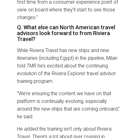
first time from a consumer experience point of
view on board where they’ll start to see those
changes.”
Q. What else can North American travel
advisors look forward to from Riviera
Travel?
While Riviera Travel has new ships and new
itineraries (including Egypt) in the pipeline, Milan
told
TMR
he’s excited about the continuing
evolution of the Riviera Explorer travel advisor
training program.
“We’re ensuring the content we have on that
platform is continually evolving, especially
around the new ships that are coming onboard,”
he said.
He added the training isn’t only about Riviera
Travel. There’s a lot about river cruising in