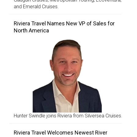
and Emerald Cruises.
Riviera Travel Names New VP of Sales for
North America
Hunter Swindle joins Riviera from Silversea Cruises.
Riviera Travel Welcomes Newest River