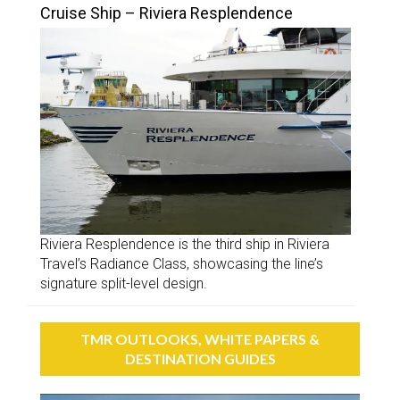
Cruise Ship – Riviera Resplendence
Riviera Resplendence is the third ship in Riviera
Travel’s Radiance Class, showcasing the line’s
signature split-level design.
TMR OUTLOOKS, WHITE PAPERS &
DESTINATION GUIDES