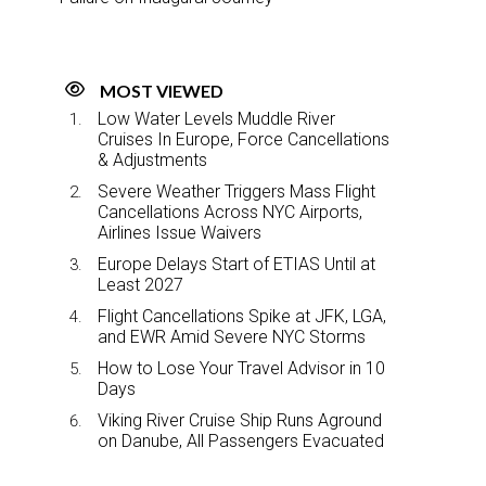
MOST VIEWED
Low Water Levels Muddle River
Cruises In Europe, Force Cancellations
& Adjustments
Severe Weather Triggers Mass Flight
Cancellations Across NYC Airports,
Airlines Issue Waivers
Europe Delays Start of ETIAS Until at
Least 2027
Flight Cancellations Spike at JFK, LGA,
and EWR Amid Severe NYC Storms
How to Lose Your Travel Advisor in 10
Days
Viking River Cruise Ship Runs Aground
on Danube, All Passengers Evacuated