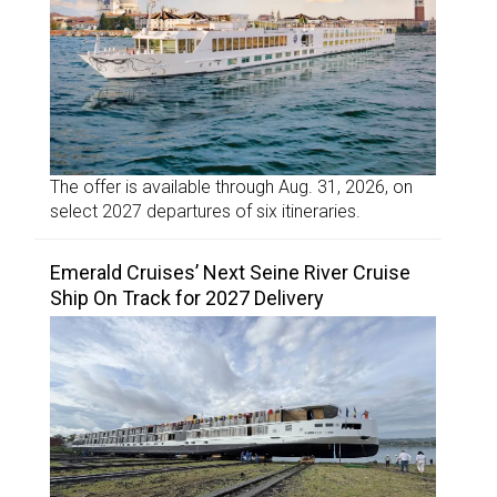
The offer is available through Aug. 31, 2026, on
select 2027 departures of six itineraries.
Emerald Cruises’ Next Seine River Cruise
Ship On Track for 2027 Delivery