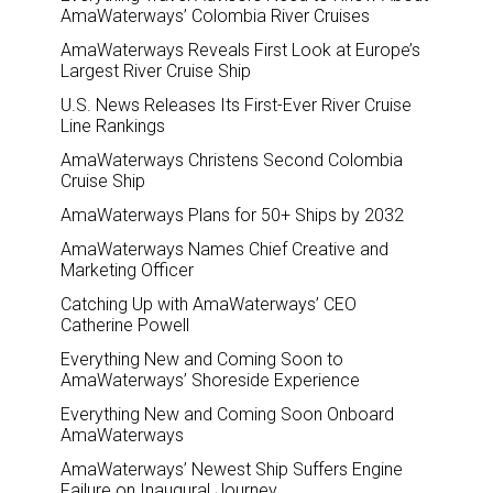
AmaWaterways’ Colombia River Cruises
AmaWaterways Reveals First Look at Europe’s
Largest River Cruise Ship
U.S. News Releases Its First-Ever River Cruise
Line Rankings
AmaWaterways Christens Second Colombia
Cruise Ship
AmaWaterways Plans for 50+ Ships by 2032
AmaWaterways Names Chief Creative and
Marketing Officer
Catching Up with AmaWaterways’ CEO
Catherine Powell
Everything New and Coming Soon to
AmaWaterways’ Shoreside Experience
Everything New and Coming Soon Onboard
AmaWaterways
AmaWaterways’ Newest Ship Suffers Engine
Failure on Inaugural Journey