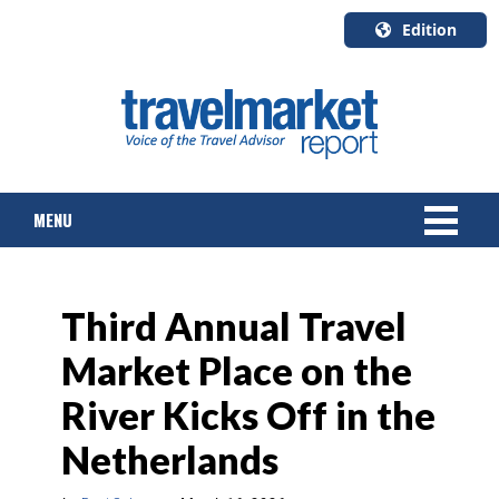
Edition
U.S.A.
English
Canada
English
MENU
Canada
Quebec
Français
NEWS
Third Annual Travel
TOURS & PACKAGES
Market Place on the
CRUISE
River Kicks Off in the
HOTELS & RESORTS
Netherlands