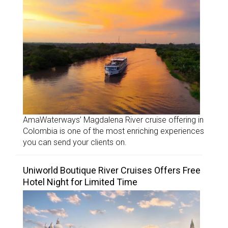
AmaWaterways’ Magdalena River cruise offering in
Colombia is one of the most enriching experiences
you can send your clients on.
Uniworld Boutique River Cruises Offers Free
Hotel Night for Limited Time