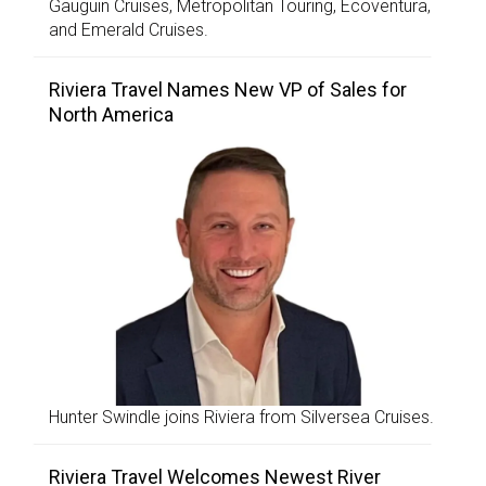
Gauguin Cruises, Metropolitan Touring, Ecoventura,
and Emerald Cruises.
Riviera Travel Names New VP of Sales for
North America
Hunter Swindle joins Riviera from Silversea Cruises.
Riviera Travel Welcomes Newest River