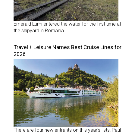
Emerald Lumi entered the water for the first time at
the shipyard in Romania.
Travel + Leisure Names Best Cruise Lines for
2026
There are four new entrants on this year’s lists: Paul