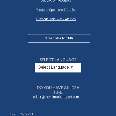
Outlook/Whitepapers
Previous Sponsored Articles
Previous This Week Articles
Subscribe to TMR
SELECT LANGUAGE
Select Language
▼
DO YOU HAVE AN IDEA
EMAIL
editor@travelmarketreport.com
GIVE US A CALL