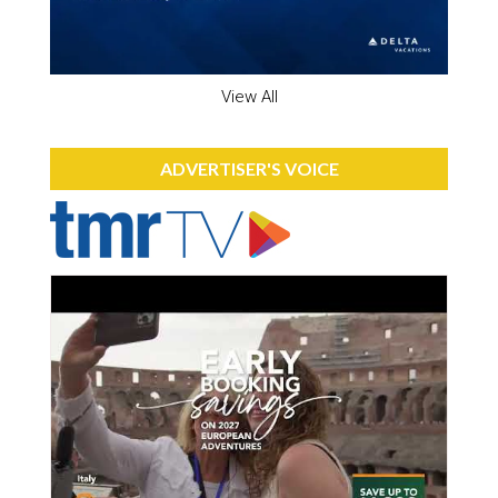
View All
ADVERTISER'S VOICE