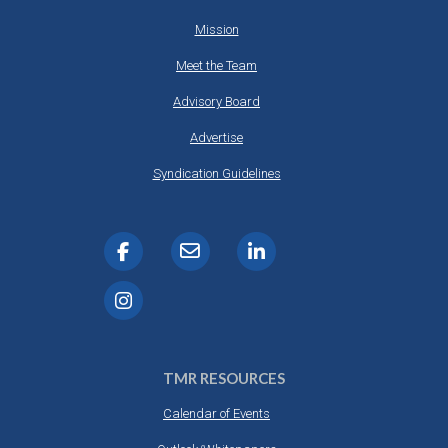
Mission
Meet the Team
Advisory Board
Advertise
Syndication Guidelines
TMR RESOURCES
Calendar of Events