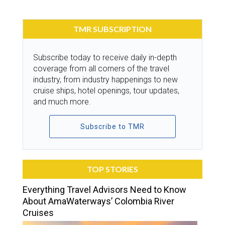
TMR SUBSCRIPTION
Subscribe today to receive daily in-depth
coverage from all corners of the travel
industry, from industry happenings to new
cruise ships, hotel openings, tour updates,
and much more.
Subscribe to TMR
TOP STORIES
Everything Travel Advisors Need to Know
About AmaWaterways’ Colombia River
Cruises