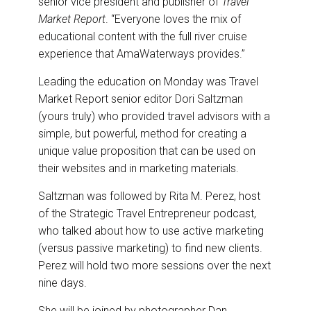
senior vice president and publisher of
Travel
Market Report
. “Everyone loves the mix of
educational content with the full river cruise
experience that AmaWaterways provides.”
Leading the education on Monday was Travel
Market Report senior editor Dori Saltzman
(yours truly) who provided travel advisors with a
simple, but powerful, method for creating a
unique value proposition that can be used on
their websites and in marketing materials.
Saltzman was followed by Rita M. Perez, host
of the Strategic Travel Entrepreneur podcast,
who talked about how to use active marketing
(versus passive marketing) to find new clients.
Perez will hold two more sessions over the next
nine days.
She will be joined by photographer Dan