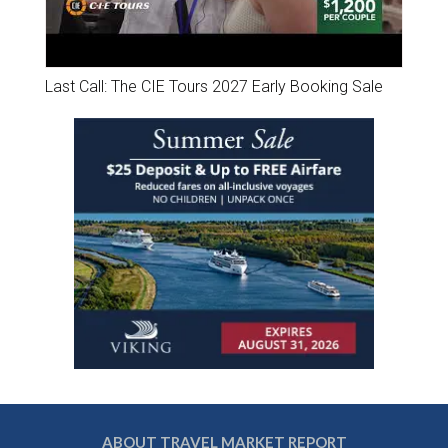
Last Call: The CIE Tours 2027 Early Booking Sale
ABOUT TRAVEL MARKET REPORT