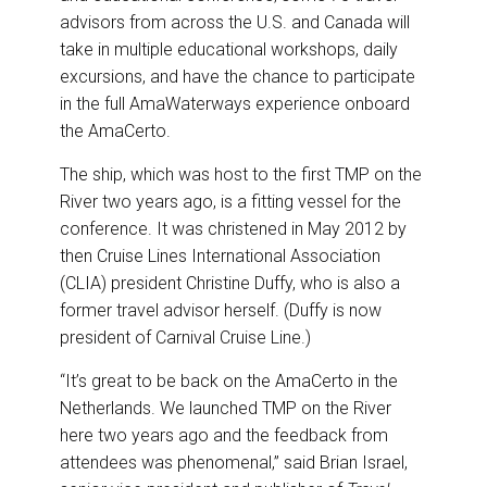
advisors from across the U.S. and Canada will
take in multiple educational workshops, daily
excursions, and have the chance to participate
in the full AmaWaterways experience onboard
the AmaCerto.
The ship, which was host to the first TMP on the
River two years ago, is a fitting vessel for the
conference. It was christened in May 2012 by
then Cruise Lines International Association
(CLIA) president Christine Duffy, who is also a
former travel advisor herself. (Duffy is now
president of Carnival Cruise Line.)
“It’s great to be back on the AmaCerto in the
Netherlands. We launched TMP on the River
here two years ago and the feedback from
attendees was phenomenal,” said Brian Israel,