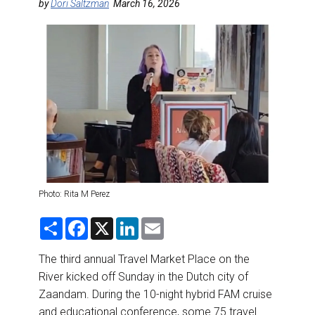
DESTINATIONS
by
Dori Saltzman
March 16, 2026
RETAIL STRATEGIES
AIR
RIVER CRUISE
TRAINING & RESOURCES
Photo: Rita M Perez
S
F
X
L
E
h
a
i
m
a
c
n
a
r
e
k
i
The third annual Travel Market Place on the
e
b
e
l
River kicked off Sunday in the Dutch city of
o
d
o
I
Zaandam. During the 10-night hybrid FAM cruise
k
n
and educational conference, some 75 travel