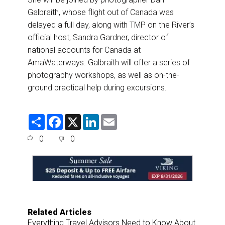
Galbraith, whose flight out of Canada was
delayed a full day, along with TMP on the River’s
official host, Sandra Gardner, director of
national accounts for Canada at
AmaWaterways. Galbraith will offer a series of
photography workshops, as well as on-the-
ground practical help during excursions.
S
F
X
L
E
h
a
i
m
a
c
n
a
0
0
r
e
k
i
e
b
e
l
o
d
o
I
k
n
Related Articles
Everything Travel Advisors Need to Know About